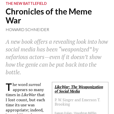
THE NEW BATTLEFIELD
Chronicles of the Meme
War
HOWARD SCHNEIDER
A new book offers a revealing look into how
social media has been “weaponized” by
nefarious actors—even if it doesn’t show
how the genie can be put back into the
bottle.
T
he word
surreal
LikeWar: The Weaponization
appears so many
of Social Media
times in
LikeWar
that
I lost count, but each
P. W. Singer and Emerson T.
Brooking
time its use was
appropriate; indeed,
Eamon Dolan / Houghton Mifflin