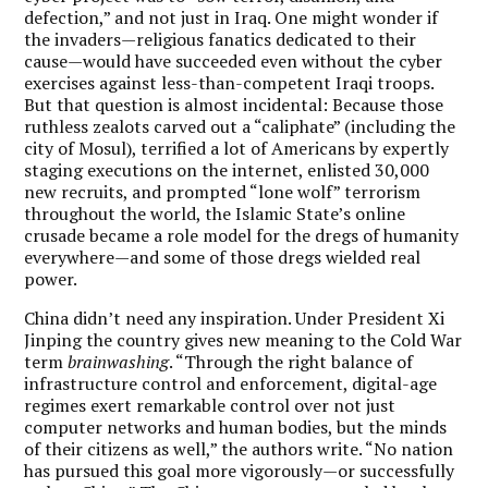
defection,” and not just in Iraq. One might wonder if
the invaders—religious fanatics dedicated to their
cause—would have succeeded even without the cyber
exercises against less-than-competent Iraqi troops.
But that question is almost incidental: Because those
ruthless zealots carved out a “caliphate” (including the
city of Mosul), terrified a lot of Americans by expertly
staging executions on the internet, enlisted 30,000
new recruits, and prompted “lone wolf” terrorism
throughout the world, the Islamic State’s online
crusade became a role model for the dregs of humanity
everywhere—and some of those dregs wielded real
power.
China didn’t need any inspiration. Under President Xi
Jinping the country gives new meaning to the Cold War
term
brainwashing
. “Through the right balance of
infrastructure control and enforcement, digital-age
regimes exert remarkable control over not just
computer networks and human bodies, but the minds
of their citizens as well,” the authors write. “No nation
has pursued this goal more vigorously—or successfully