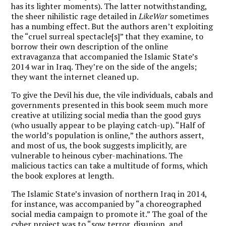
has its lighter moments). The latter notwithstanding,
the sheer nihilistic rage detailed in
LikeWar
sometimes
has a numbing effect. But the authors aren’t exploiting
the “cruel surreal spectacle[s]” that they examine, to
borrow their own description of the online
extravaganza that accompanied the Islamic State’s
2014 war in Iraq. They’re on the side of the angels;
they want the internet cleaned up.
To give the Devil his due, the vile individuals, cabals and
governments presented in this book seem much more
creative at utilizing social media than the good guys
(who usually appear to be playing catch-up). “Half of
the world’s population is online,” the authors assert,
and most of us, the book suggests implicitly, are
vulnerable to heinous cyber-machinations. The
malicious tactics can take a multitude of forms, which
the book explores at length.
The Islamic State’s invasion of northern Iraq in 2014,
for instance, was accompanied by “a choreographed
social media campaign to promote it.” The goal of the
cyber project was to “sow terror, disunion, and