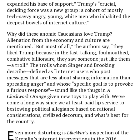
expanded his base of support.” Trump’s “crucial,
deciding force was a new group: a cohort of mostly
tech-savvy angry, young, white men who inhabited the
deepest bowels of internet culture.”
Why did these anomic Caucasians love Trump?
Alienation from the economy and culture are
mentioned. “But most of all,” the authors say, “they
liked Trump because in the fast-talking, foulmouthed,
combative billionaire, they saw someone just like them
—a troll.” The trolls whom Singer and Brooking
describe—defined as “internet users who post
messages that are less about sharing information than
spreading anger” and whose “specific goal is to provoke
a furious response”—sound like the thugs in
A
Clockwork Orange
given new toys to play with. We’ve
come a long way since we at least paid lip service to
bestowing political allegiance based on rational
considerations, civilized decorum, and what’s best for
the country.
E
ven more disturbing is
LikeWar’s
inspection of the
Kremlin’s internet interventions in the 2016