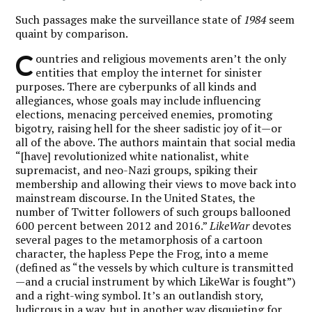
Such passages make the surveillance state of
1984
seem
quaint by comparison.
C
ountries and religious movements aren’t the only
entities that employ the internet for sinister
purposes. There are cyberpunks of all kinds and
allegiances, whose goals may include influencing
elections, menacing perceived enemies, promoting
bigotry, raising hell for the sheer sadistic joy of it—or
all of the above. The authors maintain that social media
“[have] revolutionized white nationalist, white
supremacist, and neo-Nazi groups, spiking their
membership and allowing their views to move back into
mainstream discourse. In the United States, the
number of Twitter followers of such groups ballooned
600 percent between 2012 and 2016.”
LikeWar
devotes
several pages to the metamorphosis of a cartoon
character, the hapless Pepe the Frog, into a meme
(defined as “the vessels by which culture is transmitted
—and a crucial instrument by which LikeWar is fought”)
and a right-wing symbol. It’s an outlandish story,
ludicrous in a way, but in another way disquieting for