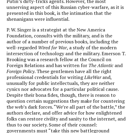
Putin’s dirty-tricks agents. However, the most
unnerving aspect of this Russian cyber-warfare, as it is
presented in this book, is the intimation that the
shenanigans were influential.
P. W. Singer is a strategist at the New America
Foundation, consults with the military, and is the
author of a number of previous books, including the
well-regarded
Wired for War
, a study of the modern
intersection of technology and the military. Emerson T.
Brooking was a research fellow at the Council on
Foreign Relations and has written for
The
Atlantic
and
Foreign Policy
. These gentlemen have all the right
professional credentials for writing
LikeWar
and,
unusually for public intellectuals, they are neither
cynics nor advocates for a particular political cause.
Despite their bona fides, though, there is reason to
question certain suggestions they make for countering
the web’s dark forces. “We’re all part of the battle,” the
authors declare, and offer advice for how enlightened
folks can restore civility and sanity to the internet, and
thus to our society. Some of their counsel:
governments must “take this new battleground