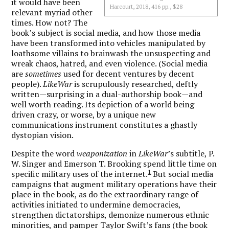
it would have been
Harcourt, 2018, 416 pp., $28
relevant myriad other
times. How not? The
book’s subject is social media, and how those media
have been transformed into vehicles manipulated by
loathsome villains to brainwash the unsuspecting and
wreak chaos, hatred, and even violence. (Social media
are
sometimes
used for decent ventures by decent
people).
LikeWar
is scrupulously researched, deftly
written—surprising in a dual-authorship book—and
well worth reading. Its depiction of a world being
driven crazy, or worse, by a unique new
communications instrument constitutes a ghastly
dystopian vision.
Despite the word
weaponization
in
LikeWar
’s subtitle, P.
W. Singer and Emerson T. Brooking spend little time on
1
specific military uses of the internet.
But social media
campaigns that augment military operations have their
place in the book, as do the extraordinary range of
activities initiated to undermine democracies,
strengthen dictatorships, demonize numerous ethnic
minorities, and pamper Taylor Swift’s fans (the book