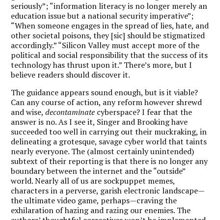
seriously”; “information literacy is no longer merely an
education issue but a national security imperative”;
“When someone engages in the spread of lies, hate, and
other societal poisons, they [sic] should be stigmatized
accordingly.” “Silicon Valley must accept more of the
political and social responsibility that the success of its
technology has thrust upon it.” There’s more, but I
believe readers should discover it.
The guidance appears sound enough, but is it viable?
Can any course of action, any reform however shrewd
and wise,
decontaminate
cyberspace? I fear that the
answer is no. As I see it, Singer and Brooking have
succeeded too well in carrying out their muckraking, in
delineating a grotesque, savage cyber world that taints
nearly everyone. The (almost certainly unintended)
subtext of their reporting is that there is no longer any
boundary between the internet and the “outside”
world. Nearly all of us are sockpuppet memes,
characters in a perverse, garish electronic landscape—
the ultimate video game, perhaps—craving the
exhilaration of hazing and razing our enemies. The
authors’ thoughtful correctives won’t be implemented,