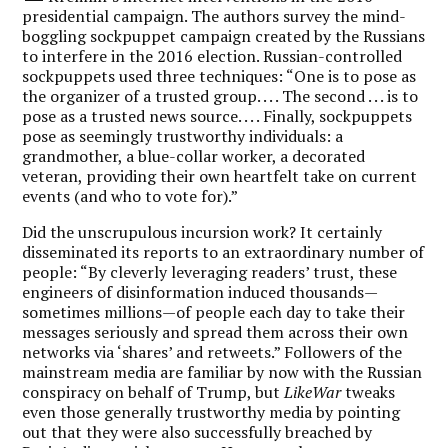
presidential campaign. The authors survey the mind-
boggling sockpuppet campaign created by the Russians
to interfere in the 2016 election. Russian-controlled
sockpuppets used three techniques: “One is to pose as
the organizer of a trusted group. . . . The second . . . is to
pose as a trusted news source. . . . Finally, sockpuppets
pose as seemingly trustworthy individuals: a
grandmother, a blue-collar worker, a decorated
veteran, providing their own heartfelt take on current
events (and who to vote for).”
Did the unscrupulous incursion work? It certainly
disseminated its reports to an extraordinary number of
people: “By cleverly leveraging readers’ trust, these
engineers of disinformation induced thousands—
sometimes millions—of people each day to take their
messages seriously and spread them across their own
networks via ‘shares’ and retweets.” Followers of the
mainstream media are familiar by now with the Russian
conspiracy on behalf of Trump, but
LikeWar
tweaks
even those generally trustworthy media by pointing
out that they were also successfully breached by