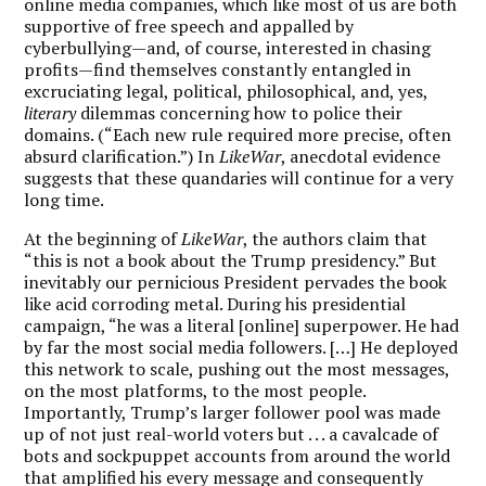
online media companies, which like most of us are both
supportive of free speech and appalled by
cyberbullying—and, of course, interested in chasing
profits—find themselves constantly entangled in
excruciating legal, political, philosophical, and, yes,
literary
dilemmas concerning how to police their
domains. (“Each new rule required more precise, often
absurd clarification.”) In
LikeWar
, anecdotal evidence
suggests that these quandaries will continue for a very
long time.
At the beginning of
LikeWar
, the authors claim that
“this is not a book about the Trump presidency.” But
inevitably our pernicious President pervades the book
like acid corroding metal. During his presidential
campaign, “he was a literal [online] superpower. He had
by far the most social media followers. […] He deployed
this network to scale, pushing out the most messages,
on the most platforms, to the most people.
Importantly, Trump’s larger follower pool was made
up of not just real-world voters but . . . a cavalcade of
bots and sockpuppet accounts from around the world
that amplified his every message and consequently