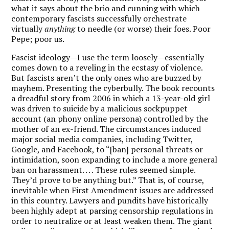
what it says about the brio and cunning with which
contemporary fascists successfully orchestrate
virtually
anything
to needle (or worse) their foes. Poor
Pepe; poor us.
Fascist ideology—I use the term loosely—essentially
comes down to a reveling in the ecstasy of violence.
But fascists aren’t the only ones who are buzzed by
mayhem. Presenting the cyberbully. The book recounts
a dreadful story from 2006 in which a 13-year-old girl
was driven to suicide by a malicious sockpuppet
account (an phony online persona) controlled by the
mother of an ex-friend. The circumstances induced
major social media companies, including Twitter,
Google, and Facebook, to “[ban] personal threats or
intimidation, soon expanding to include a more general
ban on harassment. . . . These rules seemed simple.
They’d prove to be anything but.” That is, of course,
inevitable when First Amendment issues are addressed
in this country. Lawyers and pundits have historically
been highly adept at parsing censorship regulations in
order to neutralize or at least weaken them. The giant