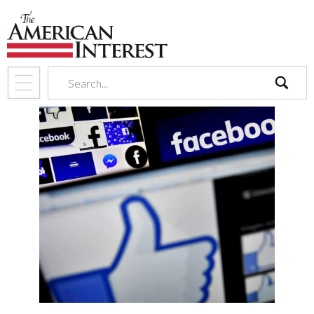
search