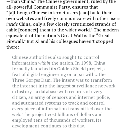
—than China.” The Chinese government, ruled by the
all-powerful Communist Party, ensures that
“[a]lthough Chinese internet users [can] build their
own websites and freely communicate with other users
inside
China, only a few closely scrutinized strands of
cable [connect] them to the wider world.” The modern
equivalent of the nation’s Great Wall is the “Great
Firewall.” But Xi and his colleagues haven’t stopped
there:
Chinese authorities also sought to control
information
within
the nation. In 1998, China
formally launched its Golden Shield project, a
feat of digital engineering on a par with…the
Three Gorges Dam. The intent was to transform
the internet into the largest surveillance network
in history—a database with records of every
citizen, an army of censors and internet police,
and automated systems to track and control
every piece of information transmitted over the
web. The project cost billions of dollars and
employed tens of thousands of workers. Its
development continues to this day.