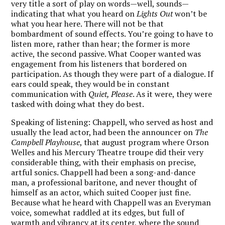
very title a sort of play on words—well, sounds—
indicating that what you heard on
Lights Out
won’t be
what you hear here. There will not be that
bombardment of sound effects. You’re going to have to
listen more, rather than hear; the former is more
active, the second passive. What Cooper wanted was
engagement from his listeners that bordered on
participation. As though they were part of a dialogue. If
ears could speak, they would be in constant
communication with
Quiet, Please
. As it were, they were
tasked with doing what they do best.
Speaking of listening: Chappell, who served as host and
usually the lead actor, had been the announcer on
The
Campbell Playhouse
, that august program where Orson
Welles and his Mercury Theatre troupe did their very
considerable thing, with their emphasis on precise,
artful sonics. Chappell had been a song-and-dance
man, a professional baritone, and never thought of
himself as an actor, which suited Cooper just fine.
Because what he heard with Chappell was an Everyman
voice, somewhat raddled at its edges, but full of
warmth and vibrancy at its center, where the sound