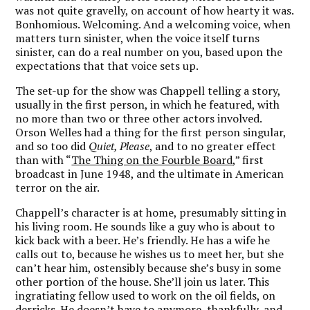
was not quite gravelly, on account of how hearty it was.
Bonhomious. Welcoming. And a welcoming voice, when
matters turn sinister, when the voice itself turns
sinister, can do a real number on you, based upon the
expectations that that voice sets up.
The set-up for the show was Chappell telling a story,
usually in the first person, in which he featured, with
no more than two or three other actors involved.
Orson Welles had a thing for the first person singular,
and so too did
Quiet, Please
, and to no greater effect
than with “
The Thing on the Fourble Board
,” first
broadcast in June 1948, and the ultimate in American
terror on the air.
Chappell’s character is at home, presumably sitting in
his living room. He sounds like a guy who is about to
kick back with a beer. He’s friendly. He has a wife he
calls out to, because he wishes us to meet her, but she
can’t hear him, ostensibly because she’s busy in some
other portion of the house. She’ll join us later. This
ingratiating fellow used to work on the oil fields, on
derricks. He doesn’t have to anymore, thankfully, and