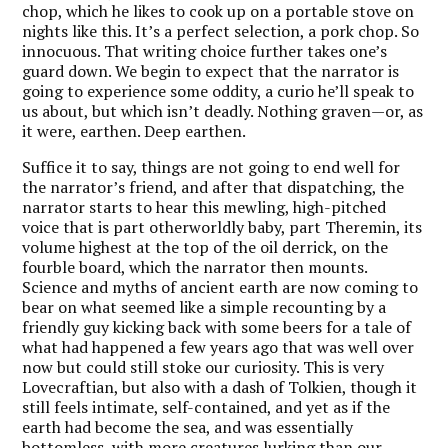
chop, which he likes to cook up on a portable stove on
nights like this. It’s a perfect selection, a pork chop. So
innocuous. That writing choice further takes one’s
guard down. We begin to expect that the narrator is
going to experience some oddity, a curio he’ll speak to
us about, but which isn’t deadly. Nothing graven—or, as
it were, earthen. Deep earthen.
Suffice it to say, things are not going to end well for
the narrator’s friend, and after that dispatching, the
narrator starts to hear this mewling, high-pitched
voice that is part otherworldly baby, part Theremin, its
volume highest at the top of the oil derrick, on the
fourble board, which the narrator then mounts.
Science and myths of ancient earth are now coming to
bear on what seemed like a simple recounting by a
friendly guy kicking back with some beers for a tale of
what had happened a few years ago that was well over
now but could still stoke our curiosity. This is very
Lovecraftian, but also with a dash of Tolkien, though it
still feels intimate, self-contained, and yet as if the
earth had become the sea, and was essentially
bottomless, with more creatures lurking than our