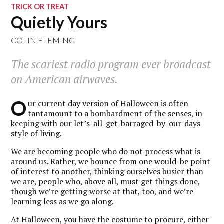
TRICK OR TREAT
Quietly Yours
COLIN FLEMING
The scariest radio program ever broadcast
on American airwaves.
O
ur current day version of Halloween is often
tantamount to a bombardment of the senses, in
keeping with our let’s-all-get-barraged-by-our-days
style of living.
We are becoming people who do not process what is
around us. Rather, we bounce from one would-be point
of interest to another, thinking ourselves busier than
we are, people who, above all, must get things done,
though we’re getting worse at that, too, and we’re
learning less as we go along.
At Halloween, you have the costume to procure, either