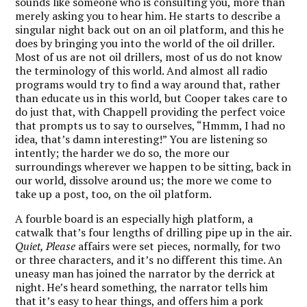
sounds like someone who is consulting you, more than
merely asking you to hear him. He starts to describe a
singular night back out on an oil platform, and this he
does by bringing you into the world of the oil driller.
Most of us are not oil drillers, most of us do not know
the terminology of this world. And almost all radio
programs would try to find a way around that, rather
than educate us in this world, but Cooper takes care to
do just that, with Chappell providing the perfect voice
that prompts us to say to ourselves, “Hmmm, I had no
idea, that’s damn interesting!” You are listening so
intently; the harder we do so, the more our
surroundings wherever we happen to be sitting, back in
our world, dissolve around us; the more we come to
take up a post, too, on the oil platform.
A fourble board is an especially high platform, a
catwalk that’s four lengths of drilling pipe up in the air.
Quiet, Please
affairs were set pieces, normally, for two
or three characters, and it’s no different this time. An
uneasy man has joined the narrator by the derrick at
night. He’s heard something, the narrator tells him
that it’s easy to hear things, and offers him a pork