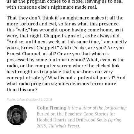
us as the program comes to a close, leaving us to deal
with someone else’s nightmare made real.
That they don’t think it’s a nightmare makes it all the
more tortured and evil, so far as what this presence,
this “wife,” has wrought upon having come home, as it
were, that night. Chappell signs off, as he always did,
“And so, until next week, at this same time, I am quietly
yours, Ernest Chappell.” And it’s like, are you? Are you
Ernest Chappell at all? Or are you that which is
possessed by some plutonic demon? What, even, is the
radio, or the computer screen where the clicked link
has brought us to a place that questions our very
concept of safety? What is not a potential portal? And
what radio program signifies delicious terror more
than this one?
Published on: October 31, 2018
Colin Fleming
is the author of the forthcoming
Buried on the Beaches: Cape Stories for
Hooked Hearts and Driftwood Souls
(spring
2019, Tailwinds Press).