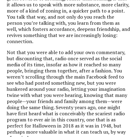
it allows us to speak with more substance, more clarity,
more of a kind of zoning in, a quicker path to a point.
You talk that way, and not only do you reach the
person you’re talking with, you learn from them as
well, which fosters accordance, deepens friendship, and
revives something that we are increasingly losing:
connection.
Not that you were able to add your own commentary,
but discounting that, radio once served as the social
media of its time, insofar as how it reached so many
people, bringing them together, after a fashion. You
weren’t scrolling through the main Facebook feed to
see who had posted something new, but you were
hunkered around your radio, letting your imagination
twine with what you were hearing, knowing that many
people—your friends and family among them—were
doing the same thing. Seventy years ago, one might
have first heard what is conceivably the scariest radio
program to ever air in this country, one that is as
perfect for Halloween in 2018 as it was in 1948, but
perhaps more valuable in what it can teach us, by way