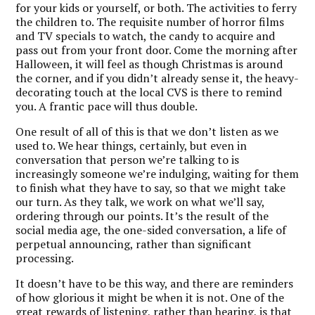
for your kids or yourself, or both. The activities to ferry
the children to. The requisite number of horror films
and TV specials to watch, the candy to acquire and
pass out from your front door. Come the morning after
Halloween, it will feel as though Christmas is around
the corner, and if you didn’t already sense it, the heavy-
decorating touch at the local CVS is there to remind
you. A frantic pace will thus double.
One result of all of this is that we don’t listen as we
used to. We hear things, certainly, but even in
conversation that person we’re talking to is
increasingly someone we’re indulging, waiting for them
to finish what they have to say, so that we might take
our turn. As they talk, we work on what we’ll say,
ordering through our points. It’s the result of the
social media age, the one-sided conversation, a life of
perpetual announcing, rather than significant
processing.
It doesn’t have to be this way, and there are reminders
of how glorious it might be when it is not. One of the
great rewards of listening, rather than hearing, is that