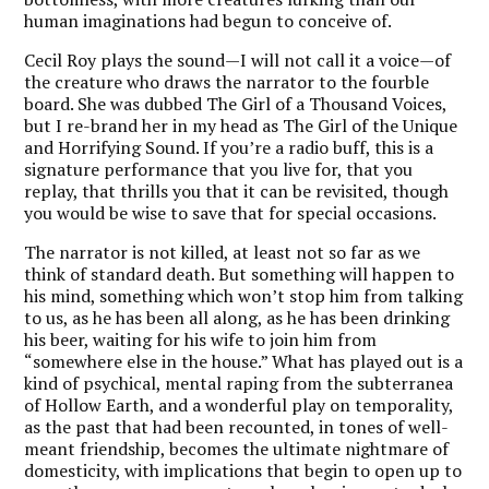
human imaginations had begun to conceive of.
Cecil Roy plays the sound—I will not call it a voice—of
the creature who draws the narrator to the fourble
board. She was dubbed The Girl of a Thousand Voices,
but I re-brand her in my head as The Girl of the Unique
and Horrifying Sound. If you’re a radio buff, this is a
signature performance that you live for, that you
replay, that thrills you that it can be revisited, though
you would be wise to save that for special occasions.
The narrator is not killed, at least not so far as we
think of standard death. But something will happen to
his mind, something which won’t stop him from talking
to us, as he has been all along, as he has been drinking
his beer, waiting for his wife to join him from
“somewhere else in the house.” What has played out is a
kind of psychical, mental raping from the subterranea
of Hollow Earth, and a wonderful play on temporality,
as the past that had been recounted, in tones of well-
meant friendship, becomes the ultimate nightmare of
domesticity, with implications that begin to open up to