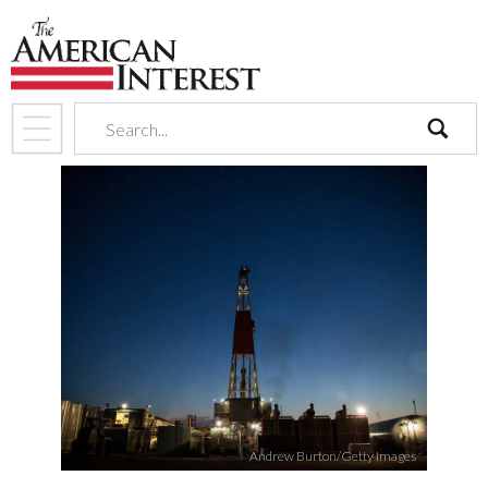
search
Andrew Burton/Getty Images