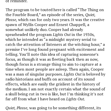
of reminder.
The program to be touted here is called “The Thing on
the Fourble Board,” an episode of the series,
Quiet,
Please
, which ran for only two years. It was the creative
spawn of Wyllis Cooper and Ernest Chappell, a
somewhat unlikely duo. Cooper had already
spearheaded the program
Lights Out
in the 1930s,
which he intended as “a midnight mystery serial to
catch the attention of listeners at the witching hour,” a
premise I’ve long found pregnant with excitement and
telling. You’ll note this idea of capturing someone’s
focus, as though it was as fleeting back then as now,
though focus is a strange thing to aim to capture at a
time when most people are asleep. Then again, Cooper
was a man of singular purposes.
Lights Out
is beloved by
radio historians and buffs on account of its sound
effects, which are easily the grisliest in the history of
the medium. I am not exactly certain what the sound of
a skull being cut in two is like, but I’m thinking it’s not
far off from what I have heard on
Lights Out
.
Quiet, Please
, was going to be something different, its