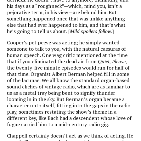
his days as a “roughneck”—which, mind you, isn’t a
pejorative term, in his view—are behind him. But
something happened once that was unlike anything
else that had ever happened to him, and that’s what
he’s going to tell us about. [
Mild spoilers follow
.]
Cooper’s pet peeve was acting; he simply wanted
someone to talk to you, with the natural caesuras of
human speech. One wag critic mentioned at the time
that if you eliminated the dead air from
Quiet, Please
,
the twenty-five minute episodes would run for half of
that time. Organist Albert Berman helped fill in some
of the lacunae. We all know the standard organ-based
sound clichés of vintage radio, which are as familiar to
us as a metal tray being bent to signify thunder
looming in in the sky. But Berman’s organ became a
character unto itself, fitting into the gaps in the radio-
play, sometimes restating the show’s theme in a
different key, like Bach had a descendent whose love of
fugue carried him to a mid-century radio gig.
Chappell certainly doesn’t act as we think of acting. He