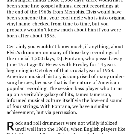
been some fine gospel albums, decent recordings at
the end of the 1960s from Memphis. Elvis would have
been someone that your cool uncle who is into original
vinyl name-checked from time to time, but you
probably wouldn’t know much about him if you were
born after about 1955.
Certainly you wouldn’t know much, if anything, about
Elvis’s drummer on many of those key recordings of
the crucial 1,500 days, D.J. Fontana, who passed away
June 13 at age 87. He was with Presley for 14 years,
beginning in October of that crucial year of 1954.
American musical history is comprised of many under-
sung heroes, because that is the nature of American
popular recording. The session bass player who turns
up on a veritable galaxy of hits, James Jamerson,
informed musical culture itself via the low-end sound
of four strings. With Fontana, we have a similar
achievement, but via percussion.
R
ock and roll drummers were not wildly idolized
until well into the 1960s, when English players like