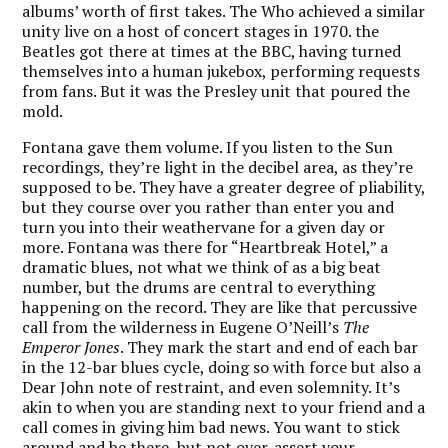
albums’ worth of first takes. The Who achieved a similar
unity live on a host of concert stages in 1970. the
Beatles got there at times at the BBC, having turned
themselves into a human jukebox, performing requests
from fans. But it was the Presley unit that poured the
mold.
Fontana gave them volume. If you listen to the Sun
recordings, they’re light in the decibel area, as they’re
supposed to be. They have a greater degree of pliability,
but they course over you rather than enter you and
turn you into their weathervane for a given day or
more. Fontana was there for “Heartbreak Hotel,” a
dramatic blues, not what we think of as a big beat
number, but the drums are central to everything
happening on the record. They are like that percussive
call from the wilderness in Eugene O’Neill’s
The
Emperor Jones
. They mark the start and end of each bar
in the 12-bar blues cycle, doing so with force but also a
Dear John note of restraint, and even solemnity. It’s
akin to when you are standing next to your friend and a
call comes in giving him bad news. You want to stick
around and be there, but not over-assert your