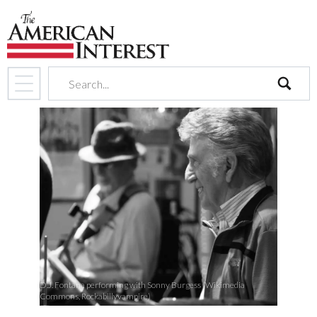
search
D.J. Fontana performing with Sonny Burgess (Wikimedia
Commons, Rockabillyvampire)