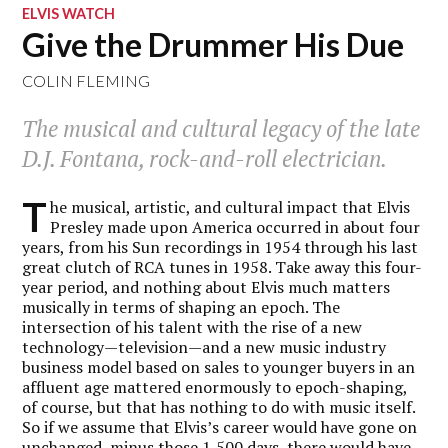
ELVIS WATCH
Give the Drummer His Due
COLIN FLEMING
The musical and cultural legacy of the late
D.J. Fontana, rock-and-roll electrician.
T
he musical, artistic, and cultural impact that Elvis
Presley made upon America occurred in about four
years, from his Sun recordings in 1954 through his last
great clutch of RCA tunes in 1958. Take away this four-
year period, and nothing about Elvis much matters
musically in terms of shaping an epoch. The
intersection of his talent with the rise of a new
technology—television—and a new music industry
business model based on sales to younger buyers in an
affluent age mattered enormously to epoch-shaping,
of course, but that has nothing to do with music itself.
So if we assume that Elvis’s career would have gone on
unchanged, minus those 1,500 days, there would have