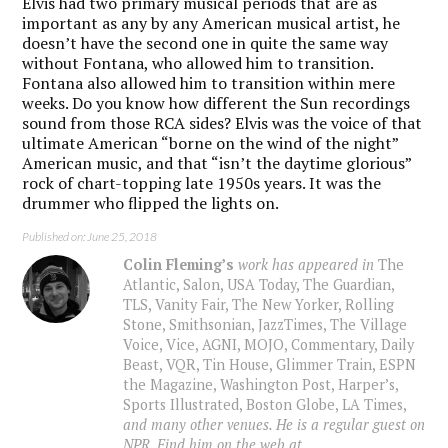
Elvis had two primary musical periods that are as
important as any by any American musical artist, he
doesn’t have the second one in quite the same way
without Fontana, who allowed him to transition.
Fontana also allowed him to transition within mere
weeks. Do you know how different the Sun recordings
sound from those RCA sides? Elvis was the voice of that
ultimate American “borne on the wind of the night”
American music, and that “isn’t the daytime glorious”
rock of chart-topping late 1950s years. It was the
drummer who flipped the lights on.
Published on: June 25, 2018
Colin Fleming’s
work has appeared in
The
Atlantic, Salon, USA Today, The Guardian,
TLS, Vanity Fair, The New Yorker, Rolling
Stone, Smithsonian, JazzTimes, The Village
Voice, Vice, AGNI, MOJO, Commentary, Daily
Beast, VQR, Tin House, Glimmer Train, ESPN
the Magazine, Washington Post, Harper’s,
Sports Illustrated, Boston Globe, LA Times,
and many other venues. He is a regular guest on
NPR. Find him on the web at