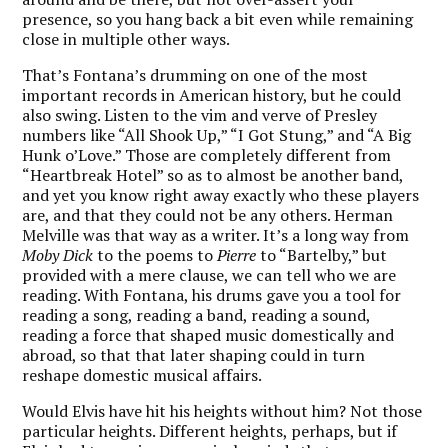
presence, so you hang back a bit even while remaining
close in multiple other ways.
That’s Fontana’s drumming on one of the most
important records in American history, but he could
also swing. Listen to the vim and verve of Presley
numbers like “All Shook Up,” “I Got Stung,” and “A Big
Hunk o’Love.” Those are completely different from
“Heartbreak Hotel” so as to almost be another band,
and yet you know right away exactly who these players
are, and that they could not be any others. Herman
Melville was that way as a writer. It’s a long way from
Moby Dick
to the poems to
Pierre
to “Bartelby,” but
provided with a mere clause, we can tell who we are
reading. With Fontana, his drums gave you a tool for
reading a song, reading a band, reading a sound,
reading a force that shaped music domestically and
abroad, so that that later shaping could in turn
reshape domestic musical affairs.
Would Elvis have hit his heights without him? Not those
particular heights. Different heights, perhaps, but if