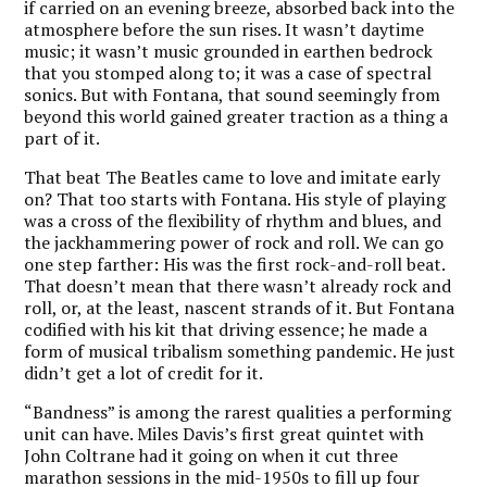
if carried on an evening breeze, absorbed back into the
atmosphere before the sun rises. It wasn’t daytime
music; it wasn’t music grounded in earthen bedrock
that you stomped along to; it was a case of spectral
sonics. But with Fontana, that sound seemingly from
beyond this world gained greater traction as a thing a
part of it.
That beat The Beatles came to love and imitate early
on? That too starts with Fontana. His style of playing
was a cross of the flexibility of rhythm and blues, and
the jackhammering power of rock and roll. We can go
one step farther: His was the first rock-and-roll beat.
That doesn’t mean that there wasn’t already rock and
roll, or, at the least, nascent strands of it. But Fontana
codified with his kit that driving essence; he made a
form of musical tribalism something pandemic. He just
didn’t get a lot of credit for it.
“Bandness” is among the rarest qualities a performing
unit can have. Miles Davis’s first great quintet with
John Coltrane had it going on when it cut three
marathon sessions in the mid-1950s to fill up four