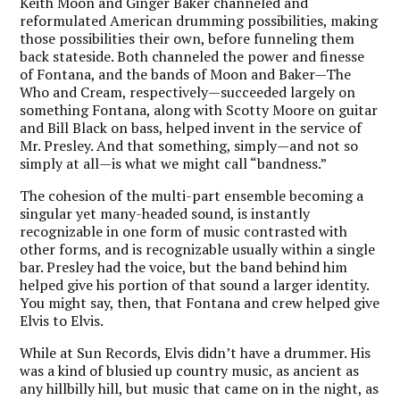
Keith Moon and Ginger Baker channeled and
reformulated American drumming possibilities, making
those possibilities their own, before funneling them
back stateside. Both channeled the power and finesse
of Fontana, and the bands of Moon and Baker—The
Who and Cream, respectively—succeeded largely on
something Fontana, along with Scotty Moore on guitar
and Bill Black on bass, helped invent in the service of
Mr. Presley. And that something, simply—and not so
simply at all—is what we might call “bandness.”
The cohesion of the multi-part ensemble becoming a
singular yet many-headed sound, is instantly
recognizable in one form of music contrasted with
other forms, and is recognizable usually within a single
bar. Presley had the voice, but the band behind him
helped give his portion of that sound a larger identity.
You might say, then, that Fontana and crew helped give
Elvis to Elvis.
While at Sun Records, Elvis didn’t have a drummer. His
was a kind of blusied up country music, as ancient as
any hillbilly hill, but music that came on in the night, as