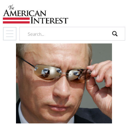
search