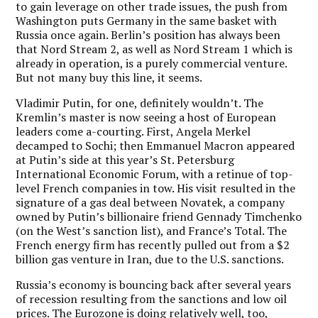
to gain leverage on other trade issues, the push from
Washington puts Germany in the same basket with
Russia once again. Berlin’s position has always been
that Nord Stream 2, as well as Nord Stream 1 which is
already in operation, is a purely commercial venture.
But not many buy this line, it seems.
Vladimir Putin, for one, definitely wouldn’t. The
Kremlin’s master is now seeing a host of European
leaders come a-courting. First, Angela Merkel
decamped to Sochi; then Emmanuel Macron appeared
at Putin’s side at this year’s St. Petersburg
International Economic Forum, with a retinue of top-
level French companies in tow. His visit resulted in the
signature of a gas deal between Novatek, a company
owned by Putin’s billionaire friend Gennady Timchenko
(on the West’s sanction list), and France’s Total. The
French energy firm has recently pulled out from a $2
billion gas venture in Iran, due to the U.S. sanctions.
Russia’s economy is bouncing back after several years
of recession resulting from the sanctions and low oil
prices. The Eurozone is doing relatively well, too,