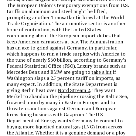
The European Union’s temporary exemptions from U.S.
tariffs on aluminum and steel might be lifted,
prompting another Transatlantic brawl at the World
Trade Organization. The automotive sector is another
bone of contention, with the United States
complaining about the European import duties that
keep American carmakers at bay. The Administration
has an axe to grind against Germany, in particular,
which happens to run a trade surplus with America to
the tune of nearly $60 billion, according to Germany’s
Federal Statistical Office (FSO). Luxury brands such as
Mercedes Benz and BMW are going to
take a hit
if
Washington slaps a 25 percent tariff on imports, as
many expect. In addition, the State Department is
giving Berlin heat over
Nord Stream 2
. They want
Merkel to abandon the pipeline crossing the Baltic Sea,
frowned upon by many in Eastern Europe, and to
threaten sanctions against German and European
firms doing business with Gazprom. The U.S.
Department of Energy wants Germany to commit to
buying more
liquefied natural gas
(LNG) from across
the Atlantic. Whether it is a genuine demand or a ploy