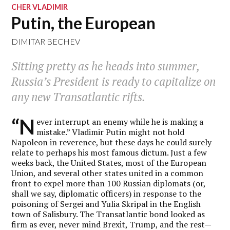
CHER VLADIMIR
Putin, the European
DIMITAR BECHEV
Sitting pretty as he heads into summer,
Russia’s President is ready to capitalize on
any new Transatlantic rifts.
“N
ever interrupt an enemy while he is making a
mistake.” Vladimir Putin might not hold
Napoleon in reverence, but these days he could surely
relate to perhaps his most famous dictum. Just a few
weeks back, the United States, most of the European
Union, and several other states united in a common
front to expel more than 100 Russian diplomats (or,
shall we say, diplomatic officers) in response to the
poisoning of Sergei and Yulia Skripal in the English
town of Salisbury. The Transatlantic bond looked as
firm as ever, never mind Brexit, Trump, and the rest—