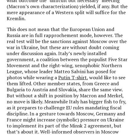
what outcome the “difficult but necessary” meeting
(Macron’s own characterization) yielded, if any. But the
mere appearance of a Western split will suffice for the
Kremlin.
This does not mean that the European Union and
Russia are in full rapprochement mode, however. The
real test will be the sanctions against Moscow over the
war in Ukraine, but these are without doubt coming
under discussion again. Italy’s newly installed
government, a coalition between the populist Five Star
Movement and the right-wing, xenophobic Northern
League, whose leader Matteo Salvini has posed for
photos while wearing a
Putin T-shirt
, would like to see
them lifted. Other member states, from Greece and
Bulgaria to Austria and Slovakia, share the same view.
But without a shift in position by Macron and Merkel,
no move is likely. Meanwhile Italy has bigger fish to fry,
as it prepares to challenge EU rules mandating fiscal
discipline. In a gesture towards Moscow, Germany and
France might increase (symbolic) pressure on Ukraine
to implement its part of the Minsk 2 agreement, but
that’s about it. Well-informed observers in Moscow