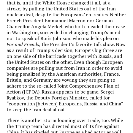
that is, until the White House changed it all, at a
stroke, by pulling the United States out of the Iran
nuclear deal, despite the Europeans’ entreaties. Neither
French President Emmanuel Macron nor German
Chancellor Angela Merkel, who both pleaded their case
in Washington, succeeded in changing Trump’s mind—
not to speak of Boris Johnson, who made his plea on
Fox and Friends
, the President’s favorite talk show. Now
as a result of Trump’s decision, Europe’s big three are
on one side of the barricade together with Russia, and
the United States on the other. Even though European
companies are pulling out from Iran in order to avoid
being penalized by the American authorities, France,
Britain, and Germany are vowing they are going to
adhere to the so-called Joint Comprehensive Plan of
Action (JCPOA). Russia appears to be game. Sergei
Ryabkov, the Deputy Foreign Minister, called for
“cooperation [between] Europeans, Russia, and China”
to keep the Iran deal afloat.
There is another storm looming over trade, too. While
the Trump team has directed most of its fire against
China, it has singled out Europe as a bad actor as well.