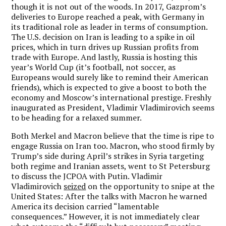
though it is not out of the woods. In 2017, Gazprom’s
deliveries to Europe reached a peak, with Germany in
its traditional role as leader in terms of consumption.
The U.S. decision on Iran is leading to a spike in oil
prices, which in turn drives up Russian profits from
trade with Europe. And lastly, Russia is hosting this
year’s World Cup (it’s football, not soccer, as
Europeans would surely like to remind their American
friends), which is expected to give a boost to both the
economy and Moscow’s international prestige. Freshly
inaugurated as President, Vladimir Vladimirovich seems
to be heading for a relaxed summer.
Both Merkel and Macron believe that the time is ripe to
engage Russia on Iran too. Macron, who stood firmly by
Trump’s side during April’s strikes in Syria targeting
both regime and Iranian assets, went to St Petersburg
to discuss the JCPOA with Putin. Vladimir
Vladimirovich
seized
on the opportunity to snipe at the
United States: After the talks with Macron he warned
America its decision carried “lamentable
consequences.” However, it is not immediately clear