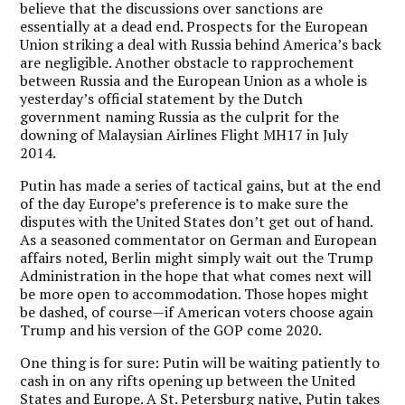
believe that the discussions over sanctions are
essentially at a dead end. Prospects for the European
Union striking a deal with Russia behind America’s back
are negligible. Another obstacle to rapprochement
between Russia and the European Union as a whole is
yesterday’s official statement by the Dutch
government naming Russia as the culprit for the
downing of Malaysian Airlines Flight MH17 in July
2014.
Putin has made a series of tactical gains, but at the end
of the day Europe’s preference is to make sure the
disputes with the United States don’t get out of hand.
As a seasoned commentator on German and European
affairs noted, Berlin might simply wait out the Trump
Administration in the hope that what comes next will
be more open to accommodation. Those hopes might
be dashed, of course—if American voters choose again
Trump and his version of the GOP come 2020.
One thing is for sure: Putin will be waiting patiently to
cash in on any rifts opening up between the United
States and Europe. A St. Petersburg native, Putin takes