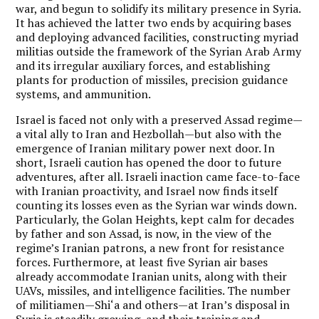
war, and begun to solidify its military presence in Syria.
It has achieved the latter two ends by acquiring bases
and deploying advanced facilities, constructing myriad
militias outside the framework of the Syrian Arab Army
and its irregular auxiliary forces, and establishing
plants for production of missiles, precision guidance
systems, and ammunition.
Israel is faced not only with a preserved Assad regime—
a vital ally to Iran and Hezbollah—but also with the
emergence of Iranian military power next door. In
short, Israeli caution has opened the door to future
adventures, after all. Israeli inaction came face-to-face
with Iranian proactivity, and Israel now finds itself
counting its losses even as the Syrian war winds down.
Particularly, the Golan Heights, kept calm for decades
by father and son Assad, is now, in the view of the
regime’s Iranian patrons, a new front for resistance
forces. Furthermore, at least five Syrian air bases
already accommodate Iranian units, along with their
UAVs, missiles, and intelligence facilities. The number
of militiamen—Shi‘a and others—at Iran’s disposal in
Syria is steadily growing, and their training and