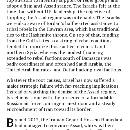
adopt a firm anti-Assad stance. The Israelis felt at the
time that without U.S. leadership, the objective of
toppling the Assad regime was untenable. The Israelis
were also aware of Jordan’s halfhearted assistance to
tribal rebels in the Hawran area, which has traditional
ties to the Hashemite throne. On top of that, funding
from the Gulf states to a string of rebel coalitions
tended to prioritize those active in central and
northern Syria, whereas the modest financing
extended to rebel factions south of Damascus was
badly coordinated and often had Saudi Arabia, the
United Arab Emirates, and Qatar backing rival factions.
Whatever the root causes, Israel has now suffered a
major strategic failure with far-reaching implications.
Instead of watching the demise of the Assad regime,
Israel must cope with the presence of a formidable
Russian air force contingent next door and a steady
encroachment of Iran toward its border.
B
y mid-2012, the Iranian General Hossein Hamedani
had managed to convince Assad, who was then