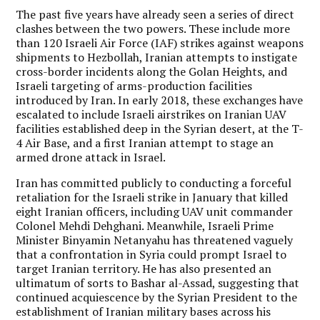
The past five years have already seen a series of direct
clashes between the two powers. These include more
than 120 Israeli Air Force (IAF) strikes against weapons
shipments to Hezbollah, Iranian attempts to instigate
cross-border incidents along the Golan Heights, and
Israeli targeting of arms-production facilities
introduced by Iran. In early 2018, these exchanges have
escalated to include Israeli airstrikes on Iranian UAV
facilities established deep in the Syrian desert, at the T-
4 Air Base, and a first Iranian attempt to stage an
armed drone attack in Israel.
Iran has committed publicly to conducting a forceful
retaliation for the Israeli strike in January that killed
eight Iranian officers, including UAV unit commander
Colonel Mehdi Dehghani. Meanwhile, Israeli Prime
Minister Binyamin Netanyahu has threatened vaguely
that a confrontation in Syria could prompt Israel to
target Iranian territory. He has also presented an
ultimatum of sorts to Bashar al-Assad, suggesting that
continued acquiescence by the Syrian President to the
establishment of Iranian military bases across his