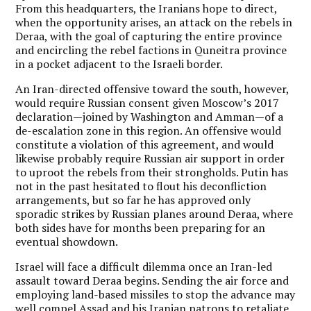
From this headquarters, the Iranians hope to direct,
when the opportunity arises, an attack on the rebels in
Deraa, with the goal of capturing the entire province
and encircling the rebel factions in Quneitra province
in a pocket adjacent to the Israeli border.
An Iran-directed offensive toward the south, however,
would require Russian consent given Moscow’s 2017
declaration—joined by Washington and Amman—of a
de-escalation zone in this region. An offensive would
constitute a violation of this agreement, and would
likewise probably require Russian air support in order
to uproot the rebels from their strongholds. Putin has
not in the past hesitated to flout his deconfliction
arrangements, but so far he has approved only
sporadic strikes by Russian planes around Deraa, where
both sides have for months been preparing for an
eventual showdown.
Israel will face a difficult dilemma once an Iran-led
assault toward Deraa begins. Sending the air force and
employing land-based missiles to stop the advance may
well compel Assad and his Iranian patrons to retaliate,