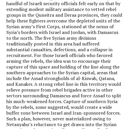
handful of Israeli security officials felt early on that by
extending modest military assistance to vetted rebel
groups in the Quneitra and Deraa provinces, they could
help these fighters overcome the depleted units of the
Syrian army’s First Corps, stationed at the nexus of
Syria’s borders with Israel and Jordan, with Damascus
to the north. The five Syrian army divisions
traditionally posted in this area had suffered
substantial casualties, defections, and a collapse in
recruitment. For those Israeli officials who favored
arming the rebels, the idea was to encourage their
capture of this space and holding of the line along the
southern approaches to the Syrian capital, areas that
include the Assad strongholds of al-Kiswah, Qatana,
and Kanaker. A strong rebel line in this territory would
relieve pressure from rebel brigades active in other
sectors surrounding Damascus and force Assad to split
his much-weakened forces. Capture of southern Syria
by the rebels, some suggested, would create a wide
buffer zone between Israel and Iran-sponsored forces.
Such a plan, however, never materialized owing to
Netanyahu’s reluctance to get drawn into the Syrian