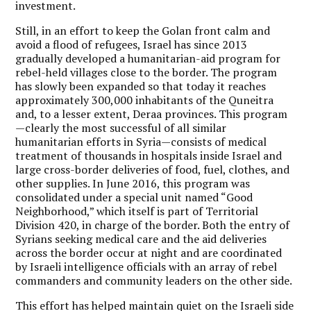
investment.
Still, in an effort to keep the Golan front calm and
avoid a flood of refugees, Israel has since 2013
gradually developed a humanitarian-aid program for
rebel-held villages close to the border. The program
has slowly been expanded so that today it reaches
approximately 300,000 inhabitants of the Quneitra
and, to a lesser extent, Deraa provinces. This program
—clearly the most successful of all similar
humanitarian efforts in Syria—consists of medical
treatment of thousands in hospitals inside Israel and
large cross-border deliveries of food, fuel, clothes, and
other supplies. In June 2016, this program was
consolidated under a special unit named “Good
Neighborhood,” which itself is part of Territorial
Division 420, in charge of the border. Both the entry of
Syrians seeking medical care and the aid deliveries
across the border occur at night and are coordinated
by Israeli intelligence officials with an array of rebel
commanders and community leaders on the other side.
This effort has helped maintain quiet on the Israeli side