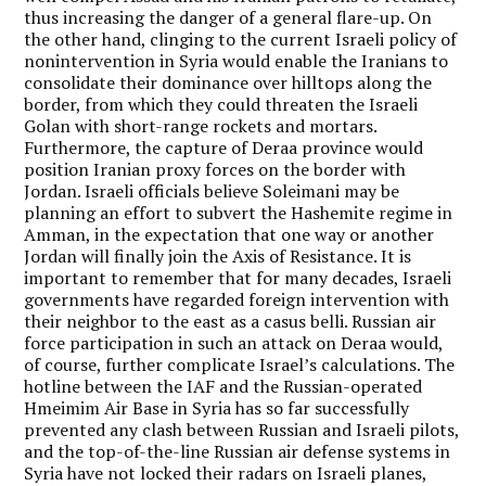
thus increasing the danger of a general flare-up. On
the other hand, clinging to the current Israeli policy of
nonintervention in Syria would enable the Iranians to
consolidate their dominance over hilltops along the
border, from which they could threaten the Israeli
Golan with short-range rockets and mortars.
Furthermore, the capture of Deraa province would
position Iranian proxy forces on the border with
Jordan. Israeli officials believe Soleimani may be
planning an effort to subvert the Hashemite regime in
Amman, in the expectation that one way or another
Jordan will finally join the Axis of Resistance. It is
important to remember that for many decades, Israeli
governments have regarded foreign intervention with
their neighbor to the east as a casus belli. Russian air
force participation in such an attack on Deraa would,
of course, further complicate Israel’s calculations. The
hotline between the IAF and the Russian-operated
Hmeimim Air Base in Syria has so far successfully
prevented any clash between Russian and Israeli pilots,
and the top-of-the-line Russian air defense systems in
Syria have not locked their radars on Israeli planes,