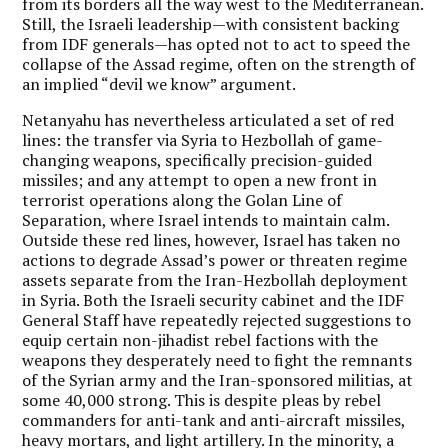
from its borders all the way west to the Mediterranean.
Still, the Israeli leadership—with consistent backing
from IDF generals—has opted not to act to speed the
collapse of the Assad regime, often on the strength of
an implied “devil we know” argument.
Netanyahu has nevertheless articulated a set of red
lines: the transfer via Syria to Hezbollah of game-
changing weapons, specifically precision-guided
missiles; and any attempt to open a new front in
terrorist operations along the Golan Line of
Separation, where Israel intends to maintain calm.
Outside these red lines, however, Israel has taken no
actions to degrade Assad’s power or threaten regime
assets separate from the Iran-Hezbollah deployment
in Syria. Both the Israeli security cabinet and the IDF
General Staff have repeatedly rejected suggestions to
equip certain non-jihadist rebel factions with the
weapons they desperately need to fight the remnants
of the Syrian army and the Iran-sponsored militias, at
some 40,000 strong. This is despite pleas by rebel
commanders for anti-tank and anti-aircraft missiles,
heavy mortars, and light artillery. In the minority, a