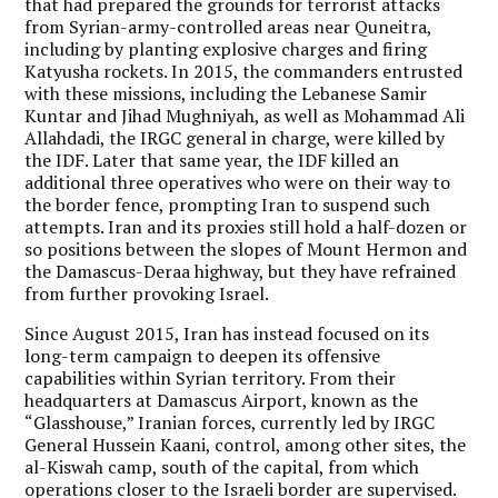
that had prepared the grounds for terrorist attacks
from Syrian-army-controlled areas near Quneitra,
including by planting explosive charges and firing
Katyusha rockets. In 2015, the commanders entrusted
with these missions, including the Lebanese Samir
Kuntar and Jihad Mughniyah, as well as Mohammad Ali
Allahdadi, the IRGC general in charge, were killed by
the IDF. Later that same year, the IDF killed an
additional three operatives who were on their way to
the border fence, prompting Iran to suspend such
attempts. Iran and its proxies still hold a half-dozen or
so positions between the slopes of Mount Hermon and
the Damascus-Deraa highway, but they have refrained
from further provoking Israel.
Since August 2015, Iran has instead focused on its
long-term campaign to deepen its offensive
capabilities within Syrian territory. From their
headquarters at Damascus Airport, known as the
“Glasshouse,” Iranian forces, currently led by IRGC
General Hussein Kaani, control, among other sites, the
al-Kiswah camp, south of the capital, from which
operations closer to the Israeli border are supervised.