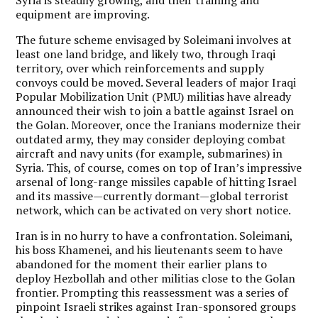
equipment are improving.
The future scheme envisaged by Soleimani involves at
least one land bridge, and likely two, through Iraqi
territory, over which reinforcements and supply
convoys could be moved. Several leaders of major Iraqi
Popular Mobilization Unit (PMU) militias have already
announced their wish to join a battle against Israel on
the Golan. Moreover, once the Iranians modernize their
outdated army, they may consider deploying combat
aircraft and navy units (for example, submarines) in
Syria. This, of course, comes on top of Iran’s impressive
arsenal of long-range missiles capable of hitting Israel
and its massive—currently dormant—global terrorist
network, which can be activated on very short notice.
Iran is in no hurry to have a confrontation. Soleimani,
his boss Khamenei, and his lieutenants seem to have
abandoned for the moment their earlier plans to
deploy Hezbollah and other militias close to the Golan
frontier. Prompting this reassessment was a series of
pinpoint Israeli strikes against Iran-sponsored groups