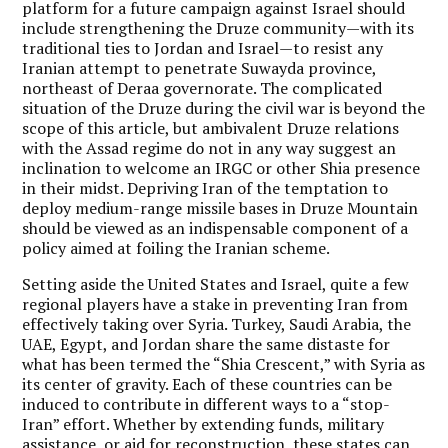
platform for a future campaign against Israel should
include strengthening the Druze community—with its
traditional ties to Jordan and Israel—to resist any
Iranian attempt to penetrate Suwayda province,
northeast of Deraa governorate. The complicated
situation of the Druze during the civil war is beyond the
scope of this article, but ambivalent Druze relations
with the Assad regime do not in any way suggest an
inclination to welcome an IRGC or other Shia presence
in their midst. Depriving Iran of the temptation to
deploy medium-range missile bases in Druze Mountain
should be viewed as an indispensable component of a
policy aimed at foiling the Iranian scheme.
Setting aside the United States and Israel, quite a few
regional players have a stake in preventing Iran from
effectively taking over Syria. Turkey, Saudi Arabia, the
UAE, Egypt, and Jordan share the same distaste for
what has been termed the “Shia Crescent,” with Syria as
its center of gravity. Each of these countries can be
induced to contribute in different ways to a “stop-
Iran” effort. Whether by extending funds, military
assistance, or aid for reconstruction, these states can