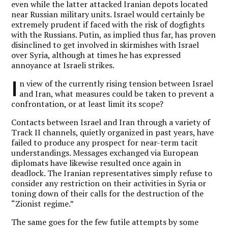
even while the latter attacked Iranian depots located
near Russian military units. Israel would certainly be
extremely prudent if faced with the risk of dogfights
with the Russians. Putin, as implied thus far, has proven
disinclined to get involved in skirmishes with Israel
over Syria, although at times he has expressed
annoyance at Israeli strikes.
I
n view of the currently rising tension between Israel
and Iran, what measures could be taken to prevent a
confrontation, or at least limit its scope?
Contacts between Israel and Iran through a variety of
Track II channels, quietly organized in past years, have
failed to produce any prospect for near-term tacit
understandings. Messages exchanged via European
diplomats have likewise resulted once again in
deadlock. The Iranian representatives simply refuse to
consider any restriction on their activities in Syria or
toning down of their calls for the destruction of the
“Zionist regime.”
The same goes for the few futile attempts by some