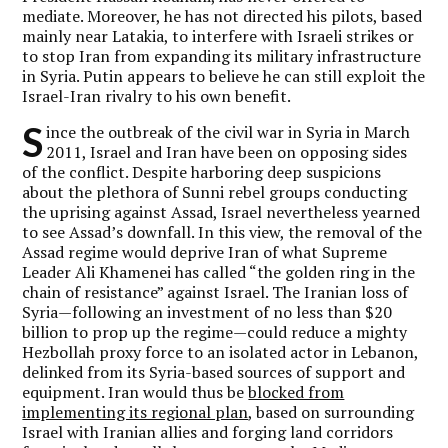
mediate. Moreover, he has not directed his pilots, based
mainly near Latakia, to interfere with Israeli strikes or
to stop Iran from expanding its military infrastructure
in Syria. Putin appears to believe he can still exploit the
Israel-Iran rivalry to his own benefit.
S
ince the outbreak of the civil war in Syria in March
2011, Israel and Iran have been on opposing sides
of the conflict. Despite harboring deep suspicions
about the plethora of Sunni rebel groups conducting
the uprising against Assad, Israel nevertheless yearned
to see Assad’s downfall. In this view, the removal of the
Assad regime would deprive Iran of what Supreme
Leader Ali Khamenei has called “the golden ring in the
chain of resistance” against Israel. The Iranian loss of
Syria—following an investment of no less than $20
billion to prop up the regime—could reduce a mighty
Hezbollah proxy force to an isolated actor in Lebanon,
delinked from its Syria-based sources of support and
equipment. Iran would thus be
blocked from
implementing its regional plan
, based on surrounding
Israel with Iranian allies and forging land corridors