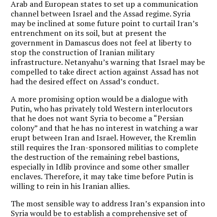
Arab and European states to set up a communication
channel between Israel and the Assad regime. Syria
may be inclined at some future point to curtail Iran’s
entrenchment on its soil, but at present the
government in Damascus does not feel at liberty to
stop the construction of Iranian military
infrastructure. Netanyahu’s warning that Israel may be
compelled to take direct action against Assad has not
had the desired effect on Assad’s conduct.
A more promising option would be a dialogue with
Putin, who has privately told Western interlocutors
that he does not want Syria to become a “Persian
colony” and that he has no interest in watching a war
erupt between Iran and Israel. However, the Kremlin
still requires the Iran-sponsored militias to complete
the destruction of the remaining rebel bastions,
especially in Idlib province and some other smaller
enclaves. Therefore, it may take time before Putin is
willing to rein in his Iranian allies.
The most sensible way to address Iran’s expansion into
Syria would be to establish a comprehensive set of