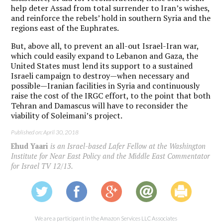
help deter Assad from total surrender to Iran’s wishes,
and reinforce the rebels’ hold in southern Syria and the
regions east of the Euphrates.
But, above all, to prevent an all-out Israel-Iran war,
which could easily expand to Lebanon and Gaza, the
United States must lend its support to a sustained
Israeli campaign to destroy—when necessary and
possible—Iranian facilities in Syria and continuously
raise the cost of the IRGC effort, to the point that both
Tehran and Damascus will have to reconsider the
viability of Soleimani’s project.
Published on: April 30, 2018
Ehud Yaari
is an Israel-based Lafer Fellow at the Washington
Institute for Near East Policy and the Middle East Commentator
for Israel TV 12/13.
We are a participant in the Amazon Services LLC Associates