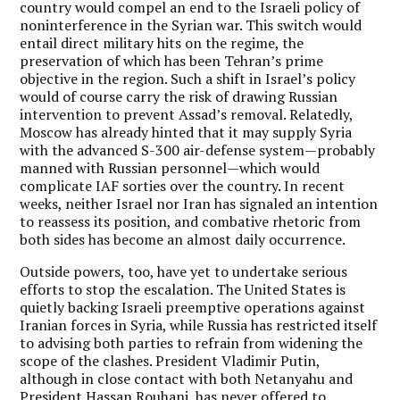
country would compel an end to the Israeli policy of
noninterference in the Syrian war. This switch would
entail direct military hits on the regime, the
preservation of which has been Tehran’s prime
objective in the region. Such a shift in Israel’s policy
would of course carry the risk of drawing Russian
intervention to prevent Assad’s removal. Relatedly,
Moscow has already hinted that it may supply Syria
with the advanced S-300 air-defense system—probably
manned with Russian personnel—which would
complicate IAF sorties over the country. In recent
weeks, neither Israel nor Iran has signaled an intention
to reassess its position, and combative rhetoric from
both sides has become an almost daily occurrence.
Outside powers, too, have yet to undertake serious
efforts to stop the escalation. The United States is
quietly backing Israeli preemptive operations against
Iranian forces in Syria, while Russia has restricted itself
to advising both parties to refrain from widening the
scope of the clashes. President Vladimir Putin,
although in close contact with both Netanyahu and
President Hassan Rouhani, has never offered to