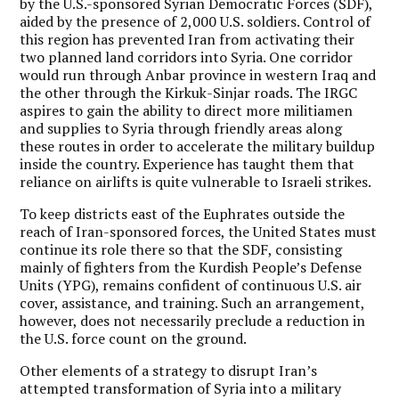
by the U.S.-sponsored Syrian Democratic Forces (SDF),
aided by the presence of 2,000 U.S. soldiers. Control of
this region has prevented Iran from activating their
two planned land corridors into Syria. One corridor
would run through Anbar province in western Iraq and
the other through the Kirkuk-Sinjar roads. The IRGC
aspires to gain the ability to direct more militiamen
and supplies to Syria through friendly areas along
these routes in order to accelerate the military buildup
inside the country. Experience has taught them that
reliance on airlifts is quite vulnerable to Israeli strikes.
To keep districts east of the Euphrates outside the
reach of Iran-sponsored forces, the United States must
continue its role there so that the SDF, consisting
mainly of fighters from the Kurdish People’s Defense
Units (YPG), remains confident of continuous U.S. air
cover, assistance, and training. Such an arrangement,
however, does not necessarily preclude a reduction in
the U.S. force count on the ground.
Other elements of a strategy to disrupt Iran’s
attempted transformation of Syria into a military