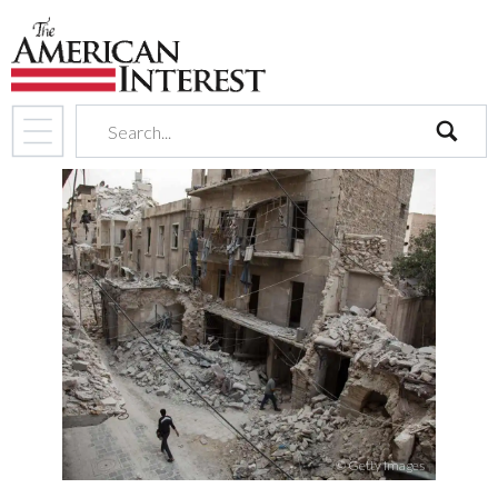
search
© Getty Images