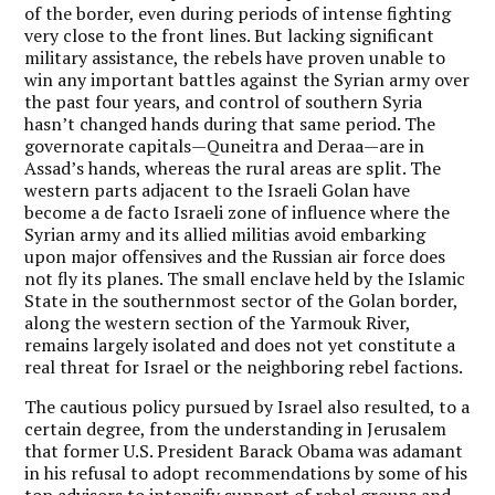
of the border, even during periods of intense fighting
very close to the front lines. But lacking significant
military assistance, the rebels have proven unable to
win any important battles against the Syrian army over
the past four years, and control of southern Syria
hasn’t changed hands during that same period. The
governorate capitals—Quneitra and Deraa—are in
Assad’s hands, whereas the rural areas are split. The
western parts adjacent to the Israeli Golan have
become a de facto Israeli zone of influence where the
Syrian army and its allied militias avoid embarking
upon major offensives and the Russian air force does
not fly its planes. The small enclave held by the Islamic
State in the southernmost sector of the Golan border,
along the western section of the Yarmouk River,
remains largely isolated and does not yet constitute a
real threat for Israel or the neighboring rebel factions.
The cautious policy pursued by Israel also resulted, to a
certain degree, from the understanding in Jerusalem
that former U.S. President Barack Obama was adamant
in his refusal to adopt recommendations by some of his
top advisors to intensify support of rebel groups and