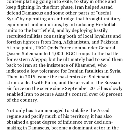
contemplating going into exile, to stay in office and
keep fighting. In the first phase, Iran helped Assad
defend Damascus and some other parts of “useful
Syria” by operating an air bridge that brought military
equipment and munitions, by introducing Hezbollah
units to the battlefield, and by deploying hastily
recruited militias consisting both of local loyalists and
foreign fighters from Iraq, Afghanistan, and Pakistan.
At one point, IRGC Qods Force commander General
Qasem Soleimani led 4,000 IRGC troops to the battle
for eastern Aleppo, but he ultimately had to send them
back to Iran at the insistence of Khamenei, who
indicated a low tolerance for Iranian fatalities in Syria.
Then, in 2015, came the masterstroke: Soleimani
struck a deal with Putin, and the arrival of the Russian
air force on the scene since September 2015 has slowly
enabled Iran to secure Assad’s control over 60 percent
of the country.
Not only has Iran managed to stabilize the Assad
regime and pacify much of his territory, it has also
obtained a great degree of influence over decision-
making in Damascus, become a dominant actor in the