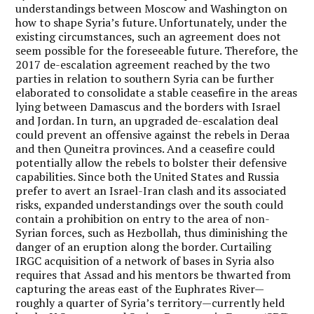
understandings between Moscow and Washington on
how to shape Syria’s future. Unfortunately, under the
existing circumstances, such an agreement does not
seem possible for the foreseeable future. Therefore, the
2017 de-escalation agreement reached by the two
parties in relation to southern Syria can be further
elaborated to consolidate a stable ceasefire in the areas
lying between Damascus and the borders with Israel
and Jordan. In turn, an upgraded de-escalation deal
could prevent an offensive against the rebels in Deraa
and then Quneitra provinces. And a ceasefire could
potentially allow the rebels to bolster their defensive
capabilities. Since both the United States and Russia
prefer to avert an Israel-Iran clash and its associated
risks, expanded understandings over the south could
contain a prohibition on entry to the area of non-
Syrian forces, such as Hezbollah, thus diminishing the
danger of an eruption along the border. Curtailing
IRGC acquisition of a network of bases in Syria also
requires that Assad and his mentors be thwarted from
capturing the areas east of the Euphrates River—
roughly a quarter of Syria’s territory—currently held