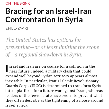
ON THE BRINK
Bracing for an Israel-Iran
Confrontation in Syria
EHUD YAARI
The United States has options for
preventing—or at least limiting the scope
of—a regional showdown in Syria.
I
srael and Iran are on course for a collision in the
near future. Indeed, a military clash that could
expand well beyond Syrian territory appears almost
inevitable. In particular, Iran’s Islamic Revolutionary
Guards Corps (IRGC) is determined to transform Syria
into a platform for a future war against Israel, whereas
leaders of the Jewish state have sworn to prevent what
they often describe as the tightening of a noose around
Israel’s neck.