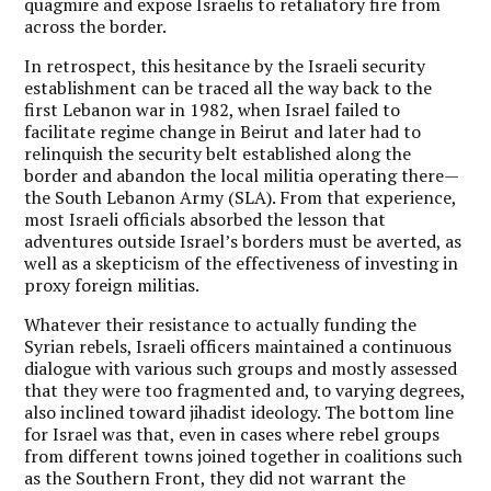
quagmire and expose Israelis to retaliatory fire from
across the border.
In retrospect, this hesitance by the Israeli security
establishment can be traced all the way back to the
first Lebanon war in 1982, when Israel failed to
facilitate regime change in Beirut and later had to
relinquish the security belt established along the
border and abandon the local militia operating there—
the South Lebanon Army (SLA). From that experience,
most Israeli officials absorbed the lesson that
adventures outside Israel’s borders must be averted, as
well as a skepticism of the effectiveness of investing in
proxy foreign militias.
Whatever their resistance to actually funding the
Syrian rebels, Israeli officers maintained a continuous
dialogue with various such groups and mostly assessed
that they were too fragmented and, to varying degrees,
also inclined toward jihadist ideology. The bottom line
for Israel was that, even in cases where rebel groups
from different towns joined together in coalitions such
as the Southern Front, they did not warrant the