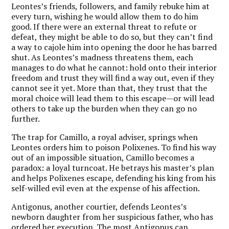
Leontes’s friends, followers, and family rebuke him at
every turn, wishing he would allow them to do him
good. If there were an external threat to refute or
defeat, they might be able to do so, but they can’t find
a way to cajole him into opening the door he has barred
shut. As Leontes’s madness threatens them, each
manages to do what he cannot: hold onto their interior
freedom and trust they will find a way out, even if they
cannot see it yet. More than that, they trust that the
moral choice will lead them to this escape—or will lead
others to take up the burden when they can go no
further.
The trap for Camillo, a royal adviser, springs when
Leontes orders him to poison Polixenes. To find his way
out of an impossible situation, Camillo becomes a
paradox: a loyal turncoat. He betrays his master’s plan
and helps Polixenes escape, defending his king from his
self-willed evil even at the expense of his affection.
Antigonus, another courtier, defends Leontes’s
newborn daughter from her suspicious father, who has
ordered her execution. The most Antigonus can