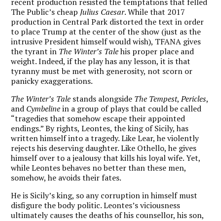
recent production resisted the temptations that felled
The Public’s cheap
Julius Caesar
. While that 2017
production in Central Park distorted the text in order
to place Trump at the center of the show (just as the
intrusive President himself would wish), TFANA gives
the tyrant in
The Winter’s Tale
his proper place and
weight. Indeed, if the play has any lesson, it is that
tyranny must be met with generosity, not scorn or
panicky exaggerations.
The Winter’s Tale
stands alongside
The Tempest
,
Pericles
,
and
Cymbeline
in a group of plays that could be called
“tragedies that somehow escape their appointed
endings.” By rights, Leontes, the king of Sicily, has
written himself into a tragedy. Like Lear, he violently
rejects his deserving daughter. Like Othello, he gives
himself over to a jealousy that kills his loyal wife. Yet,
while Leontes behaves no better than these men,
somehow, he avoids their fates.
He is Sicily’s king, so any corruption in himself must
disfigure the body politic. Leontes’s viciousness
ultimately causes the deaths of his counsellor, his son,