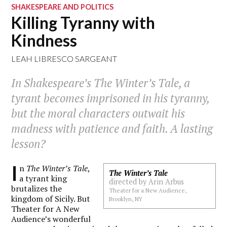
SHAKESPEARE AND POLITICS
Killing Tyranny with
Kindness
LEAH LIBRESCO SARGEANT
In Shakespeare’s The Winter’s Tale, a
tyrant becomes imprisoned in his tyranny,
but the moral characters outwait his
madness with patience and faith. A lasting
lesson?
I
n
The Winter’s Tale
,
The Winter’s Tale
a tyrant king
directed by Arin Arbus
brutalizes the
Theater for a New Audience,
kingdom of Sicily. But
Brooklyn, NY
Theater for A New
Audience’s wonderful