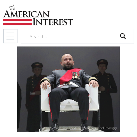
search
Anatol Yusef as Leontes (photo by Carol Rosegg)