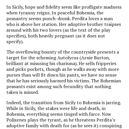
In Sicily, hope and fidelity seem like profligate madness
when tyranny reigns. In peaceful Bohemia, the
peasantry seems punch-drunk. Perdita loves a man
who is above her station. Her adoptive brother traipses
around with his two lovers (as the text of the play
specifies), both heavily pregnant (as it does not
specify).
The overflowing bounty of the countryside presents a
target for the scheming Autolycus (Arnie Burton,
brilliant at misusing his charisma). He sells fripperies
and picks pockets, though as he walks away with more
purses than will fit down his pants, we have no sense
that he has seriously harmed his victims. The Bohemian
peasants exist among such fecundity that nothing
taken is missed.
Indeed, the transition from Sicily to Bohemia is jarring.
While in Sicily, the stakes were life and death, in
Bohemia, everything seems tinged with farce. Now
Polixenes plays the tyrant, as he threatens Perdita’s
adoptive family with death for (as he sees it) conspiring