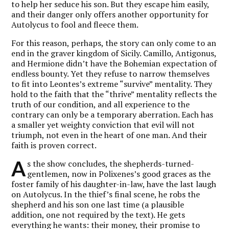
to help her seduce his son. But they escape him easily,
and their danger only offers another opportunity for
Autolycus to fool and fleece them.
For this reason, perhaps, the story can only come to an
end in the graver kingdom of Sicily. Camillo, Antigonus,
and Hermione didn’t have the Bohemian expectation of
endless bounty. Yet they refuse to narrow themselves
to fit into Leontes’s extreme “survive” mentality. They
hold to the faith that the “thrive” mentality reflects the
truth of our condition, and all experience to the
contrary can only be a temporary aberration. Each has
a smaller yet weighty conviction that evil will not
triumph, not even in the heart of one man. And their
faith is proven correct.
A
s the show concludes, the shepherds-turned-
gentlemen, now in Polixenes’s good graces as the
foster family of his daughter-in-law, have the last laugh
on Autolycus. In the thief’s final scene, he robs the
shepherd and his son one last time (a plausible
addition, one not required by the text). He gets
everything he wants: their money, their promise to