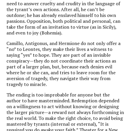
need to answer cruelty and crudity in the language of
the tyrant’s own actions. After all, he can’t be
outdone; he has already enslaved himself to his own
passions. Opposition, both political and personal, can
take the form of an invitation to virtue (as in Sicily),
and even to joy (Bohemia).
Camillo, Antigonus, and Hermione do not only offer a
“no” to Leontes, they make their lives a witness to
saying “yes” to hope. They are part of an invisible
conspiracy—they do not coordinate their actions as
part of a larger plan, but, because each denies evil
where he or she can, and tries to leave room for the
aversion of tragedy, they navigate their way from
tragedy to miracle.
The ending is too improbable for anyone but the
author to have masterminded. Redemption depended
on a willingness to act without knowing or designing
the larger picture—a reward not always forthcoming in
the real world. To make the right choice, to avoid being
mastered by tyrants (internal or external), “It is
required you do awake your faith.” Theater for a New