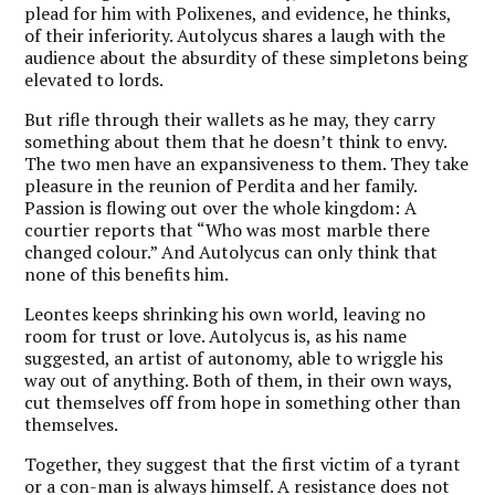
plead for him with Polixenes, and evidence, he thinks,
of their inferiority. Autolycus shares a laugh with the
audience about the absurdity of these simpletons being
elevated to lords.
But rifle through their wallets as he may, they carry
something about them that he doesn’t think to envy.
The two men have an expansiveness to them. They take
pleasure in the reunion of Perdita and her family.
Passion is flowing out over the whole kingdom: A
courtier reports that “Who was most marble there
changed colour.” And Autolycus can only think that
none of this benefits him.
Leontes keeps shrinking his own world, leaving no
room for trust or love. Autolycus is, as his name
suggested, an artist of autonomy, able to wriggle his
way out of anything. Both of them, in their own ways,
cut themselves off from hope in something other than
themselves.
Together, they suggest that the first victim of a tyrant
or a con-man is always himself. A resistance does not