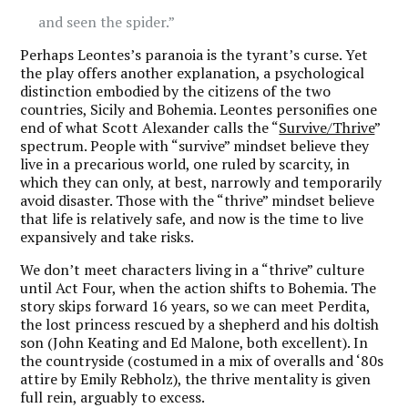
and seen the spider.”
Perhaps Leontes’s paranoia is the tyrant’s curse. Yet
the play offers another explanation, a psychological
distinction embodied by the citizens of the two
countries, Sicily and Bohemia. Leontes personifies one
end of what Scott Alexander calls the “
Survive/Thrive
”
spectrum. People with “survive” mindset believe they
live in a precarious world, one ruled by scarcity, in
which they can only, at best, narrowly and temporarily
avoid disaster. Those with the “thrive” mindset believe
that life is relatively safe, and now is the time to live
expansively and take risks.
We don’t meet characters living in a “thrive” culture
until Act Four, when the action shifts to Bohemia. The
story skips forward 16 years, so we can meet Perdita,
the lost princess rescued by a shepherd and his doltish
son (John Keating and Ed Malone, both excellent). In
the countryside (costumed in a mix of overalls and ‘80s
attire by Emily Rebholz), the thrive mentality is given
full rein, arguably to excess.