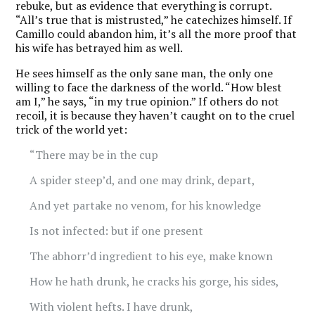
rebuke, but as evidence that everything is corrupt.
“All’s true that is mistrusted,” he catechizes himself. If
Camillo could abandon him, it’s all the more proof that
his wife has betrayed him as well.
He sees himself as the only sane man, the only one
willing to face the darkness of the world. “How blest
am I,” he says, “in my true opinion.” If others do not
recoil, it is because they haven’t caught on to the cruel
trick of the world yet:
“There may be in the cup
A spider steep’d, and one may drink, depart,
And yet partake no venom, for his knowledge
Is not infected: but if one present
The abhorr’d ingredient to his eye, make known
How he hath drunk, he cracks his gorge, his sides,
With violent hefts. I have drunk,