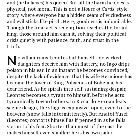
and (he believes) his queen. But all the harm he does is
physical, not moral. This is not a
House of Cards
-style
story, where everyone has a hidden seam of wickedness
and evil sticks like pitch. Here, goodness is indomitable.
Though the final act’s redemption reaches the tyrant
king, those around him earn it, solving their political
crisis quietly with patience, faith, and trust in the
truth.
N
o villain ruins Leontes but himself—no wicked
daughters deceive him with flattery, no Iago drips
poison in his ear. In an instant he becomes convinced,
despite the lack of evidence, that his wife Hermione has
become the lover of King Polixenes of Bohemia, his
dear friend. As he spirals into self-sustaining despair,
Leontes becomes a tyrant to himself, before he acts
tyrannically toward others. In Riccardo Hernandez’s
scenic design, the stage is expansive, open, even to the
heavens (snow falls intermittently). But Anatol Yusef
(Leontes) contorts himself as if penned in as he falls
victim to his fear. Shorter than most of the cast, he
makes himself even smaller; he is his own jailer.