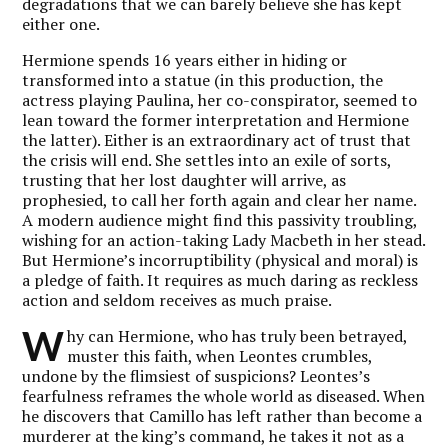
degradations that we can barely believe she has kept
either one.
Hermione spends 16 years either in hiding or
transformed into a statue (in this production, the
actress playing Paulina, her co-conspirator, seemed to
lean toward the former interpretation and Hermione
the latter). Either is an extraordinary act of trust that
the crisis will end. She settles into an exile of sorts,
trusting that her lost daughter will arrive, as
prophesied, to call her forth again and clear her name.
A modern audience might find this passivity troubling,
wishing for an action-taking Lady Macbeth in her stead.
But Hermione’s incorruptibility (physical and moral) is
a pledge of faith. It requires as much daring as reckless
action and seldom receives as much praise.
W
hy can Hermione, who has truly been betrayed,
muster this faith, when Leontes crumbles,
undone by the flimsiest of suspicions? Leontes’s
fearfulness reframes the whole world as diseased. When
he discovers that Camillo has left rather than become a
murderer at the king’s command, he takes it not as a