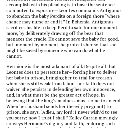
accomplish with his pleading is to have the sentence
commuted to exposure—Leontes commands Antigonus
to abandon the baby Perdita on a foreign shore “where
chance may nurse or end it.” In Bohemia, Antigonus
sacrifices his life to keep Perdita safe for one moment
more, by deliberately drawing off the bear that
menaces the cradle. He cannot save the baby for good,
but, moment by moment, he protects her so that she
might be saved by someone who can do what he
cannot.
Hermione is the most adamant of all. Despite all that
Leontes does to persecute her—forcing her to deliver
her baby in prison, bringing her to trial for treason
when she is still weak from labor—her faith does not
waiver. She persists in defending her own innocence,
and, in what must be the greater act of hope, in
believing that the king’s madness must come to an end.
When her husband sends her (heavily pregnant) to
prison, she says, “Adieu, my lord: I never wish’d to see
you sorry; now I trust I shall.” Kelley Curran movingly
conveys Hermione’s dignity and faith, enduring such