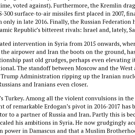
time, voted against). Furthermore, the Kremlin drag
-300 surface-to-air missiles first placed in 2007, fin
 only in late 2016. Finally, the Russian Federation 
lamic Republic’s bitterest rivals: Israel and, lately, S
ated intervention in Syria from 2015 onwards, wher
the airpower and Iran the boots on the ground, ha
ionship past old grudges, perhaps even elevating i
tional. The standoff between Moscow and the West 
 Trump Administration ripping up the Iranian nucle
 Russians and Iranians even closer.
s Turkey. Among all the violent convulsions in the r
ght of remarkable Erdogan’s pivot in 2016-2017 has 
or to a partner of Russia and Iran. Partly this is be
aled his ambitions in Syria. He now grudgingly acc
ain power in Damascus and that a Muslim Brotherho