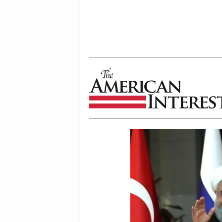
The American Interest