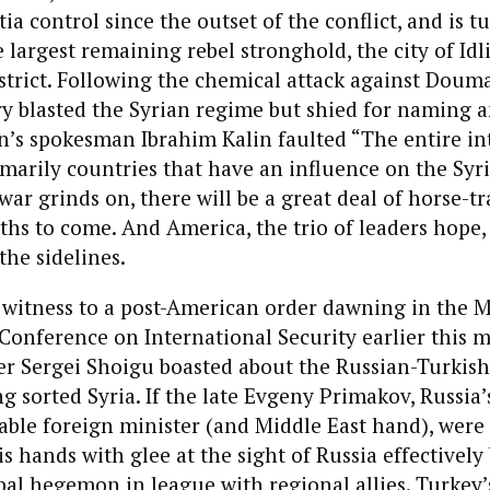
ia control since the outset of the conflict, and is tu
 largest remaining rebel stronghold, the city of Idli
trict. Following the chemical attack against Douma
ry blasted the Syrian regime but shied for naming
n’s spokesman Ibrahim Kalin faulted “The entire in
arily countries that have an influence on the Syr
war grinds on, there will be a great deal of horse-tr
s to come. And America, the trio of leaders hope, 
he sidelines.
 witness to a post-American order dawning in the M
onference on International Security earlier this 
er Sergei Shoigu boasted about the Russian-Turkish
ng sorted Syria. If the late Evgeny Primakov, Russia’
le foreign minister (and Middle East hand), were s
s hands with glee at the sight of Russia effectively
bal hegemon in league with regional allies. Turkey’