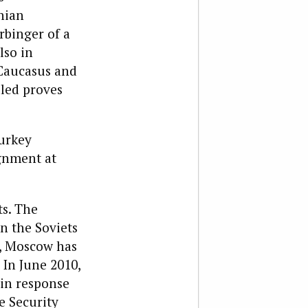
nian
rbinger of a
lso in
 Caucasus and
lled proves
Turkey
ignment at
ts. The
n the Soviets
y, Moscow has
 In June 2010,
in response
e Security