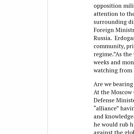
opposition milit
attention to the
surrounding dis
Foreign Minist
Russia. Erdoga
community, prim
regime.”As the 
weeks and month
watching from t
Are we bearing
At the Moscow C
Defense Minist
“alliance” havi
and knowledgeab
he would rub hi
against the glo