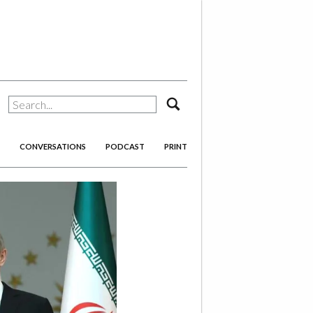
search
CONVERSATIONS
PODCAST
PRINT