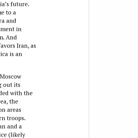
a’s future.
e to a
ra and
nment in
um. And
avors Iran, as
ica is an
. Moscow
 out its
ded with the
ea, the
on areas
rn troops.
an and a
ce (likely