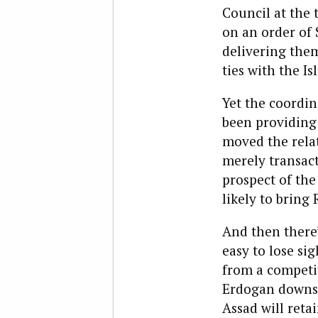
Council at the 
on an order of S
delivering them
ties with the Is
Yet the coordin
been providing 
moved the relat
merely transac
prospect of the
likely to bring
And then there’
easy to lose si
from a competit
Erdogan downsc
Assad will ret