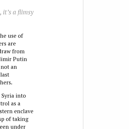
it’s a flimsy
the use of
ers are
hdraw from
dimir Putin
 not an
last
hers.
 Syria into
trol as a
stern enclave
sp of taking
been under