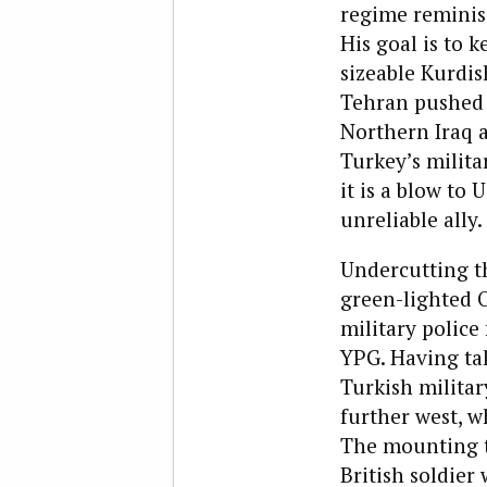
regime reminis
His goal is to 
sizeable Kurdis
Tehran pushed 
Northern Iraq a
Turkey’s milita
it is a blow to 
unreliable ally.
Undercutting th
green-lighted O
military polic
YPG. Having ta
Turkish militar
further west, w
The mounting t
British soldier