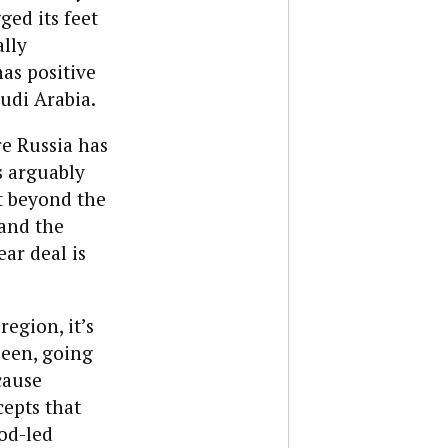
ged its feet
ally
has positive
audi Arabia.
e Russia has
s arguably
t beyond the
and the
ar deal is
egion, it’s
been, going
cause
epts that
od-led