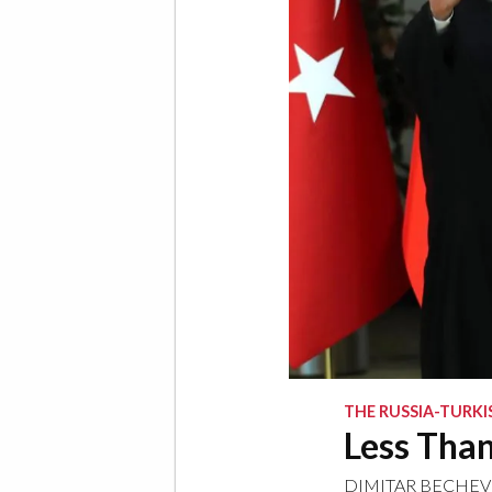
THE RUSSIA-TURKI
Less Than
DIMITAR BECHEV