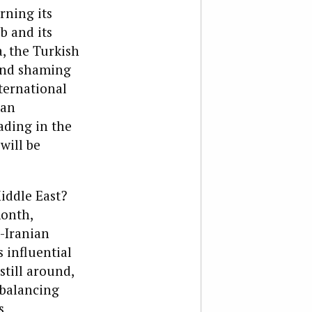
rning its
b and its
, the Turkish
 and shaming
ternational
ian
ading in the
will be
iddle East?
month,
-Iranian
s influential
till around,
 balancing
s