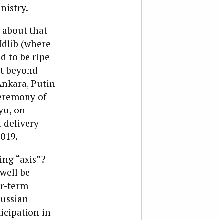
nistry.
 about that
Idlib (where
ed to be ripe
ut beyond
Ankara, Putin
ceremony of
yu, on
t delivery
2019.
ing “axis”?
well be
er-term
Russian
icipation in