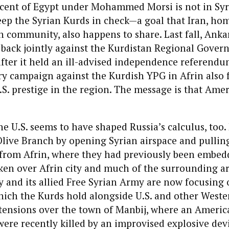
cent of Egypt under Mohammed Morsi is not in Syri
keep the Syrian Kurds in check—a goal that Iran, hom
h community, also happens to share. Last fall, Anka
back jointly against the Kurdistan Regional Gover
fter it held an ill-advised independence referend
ry campaign against the Kurdish YPG in Afrin also f
U.S. prestige in the region. The message is that Amer
e U.S. seems to have shaped Russia’s calculus, too
live Branch by opening Syrian airspace and pulling
e from Afrin, where they had previously been embed
ken over Afrin city and much of the surrounding ar
y and its allied Free Syrian Army are now focusing 
hich the Kurds hold alongside U.S. and other Weste
ensions over the town of Manbij, where an Americ
 were recently killed by an improvised explosive devi