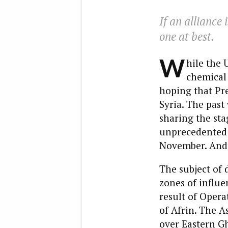
If an alliance
one at best.
W
hile the 
chemical 
hoping that Pr
Syria. The past
sharing the sta
unprecedented 
November. And t
The subject of 
zones of influe
result of Opera
of Afrin. The A
over Eastern G