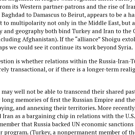
om its Western partner-patrons and the rise of Ira
 Baghdad to Damascus to Beirut, appears to be a ha
 to multipolarity not only in the Middle East, but a
ry and geography both bind Turkey and Iran to the
ncluding Afghanistan). If the “alliance” Shoigu exto
ps we could see it continue its work beyond Syria.
estion is whether relations within the Russia-Iran-
rely transactional, or if there is a longer-term real
 may well not be able to transcend their shared pas
 long memories of first the Russian Empire and the
ying, and annexing their territories. More recentl
 Iran as a bargaining chip in relations with the U.S.
emember that Russia backed UN economic sanctions 
ear program. (Turkey, a nonpermanent member of th