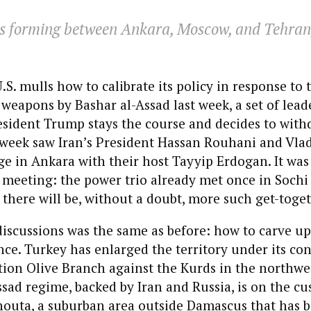
 is forming between Ankara, Moscow, and Tehran, 
U.S. mulls how to calibrate its policy in response to 
weapons by Bashar al-Assad last week, a set of lead
esident Trump stays the course and decides to wit
 week saw Iran’s President Hassan Rouhani and Vla
ge in Ankara with their host Tayyip Erdogan. It was
meeting: the power trio already met once in Sochi 
here will be, without a doubt, more such get-toget
discussions was the same as before: how to carve up
nce. Turkey has enlarged the territory under its con
tion Olive Branch against the Kurds in the northwe
ssad regime, backed by Iran and Russia, is on the cu
houta, a suburban area outside Damascus that has 