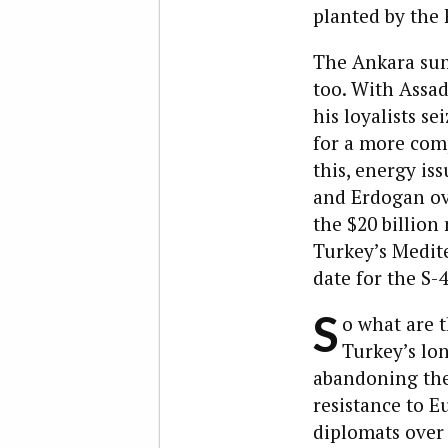
planted by the F
The Ankara sum
too. With Assad
his loyalists se
for a more com
this, energy is
and Erdogan ov
the $20 billion
Turkey’s Medite
date for the S-
S
o what are t
Turkey’s lon
abandoning the 
resistance to E
diplomats over 