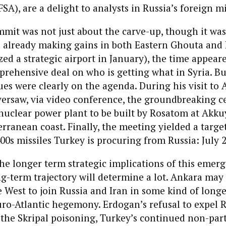
SA), are a delight to analysts in Russia’s foreign mi
mit was not just about the carve-up, though it was
 already making gains in both Eastern Ghouta and 
ized a strategic airport in January), the time appear
prehensive deal on who is getting what in Syria. B
sues were clearly on the agenda. During his visit to 
ersaw, via video conference, the groundbreaking 
 nuclear power plant to be built by Rosatom at Akku
rranean coast. Finally, the meeting yielded a targe
400s missiles Turkey is procuring from Russia: July 
he longer term strategic implications of this emerg
g-term trajectory will determine a lot. Ankara may 
West to join Russia and Iran in some kind of long
uro-Atlantic hegemony. Erdogan’s refusal to expel 
the Skripal poisoning, Turkey’s continued non-part