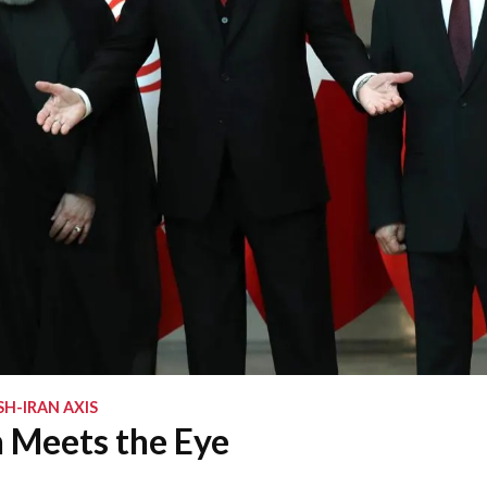
SH-IRAN AXIS
 Meets the Eye