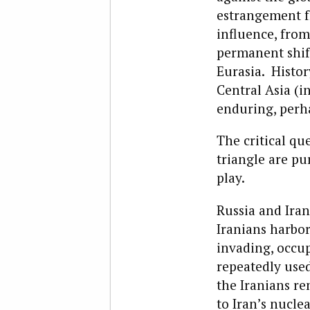
estrangement fr
influence, from
permanent shift
Eurasia. Histo
Central Asia (i
enduring, perha
The critical qu
triangle are pu
play.
Russia and Iran
Iranians harbor
invading, occup
repeatedly used
the Iranians r
to Iran’s nucl