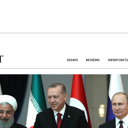
ESSAYS
REVIEWS
VIEWPOINTS