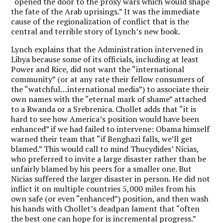
“opened the door to the proxy wars which would shape
the fate of the Arab uprisings.” It was the immediate
cause of the regionalization of conflict that is the
central and terrible story of Lynch’s new book.
Lynch explains that the Administration intervened in
Libya because some of its officials, including at least
Power and Rice, did not want the “international
community” (or at any rate their fellow consumers of
the “watchful…international media”) to associate their
own names with the “eternal mark of shame” attached
to a Rwanda or a Srebrenica. Chollet adds that “it is
hard to see how America’s position would have been
enhanced” if we had failed to intervene: Obama himself
warned their team that “if Benghazi falls, we’ll get
blamed.” This would call to mind Thucydides’ Nicias,
who preferred to invite a large disaster rather than be
unfairly blamed by his peers for a smaller one. But
Nicias suffered the larger disaster in person. He did not
inflict it on multiple countries 5,000 miles from his
own safe (or even “enhanced”) position, and then wash
his hands with Chollet’s deadpan lament that “often
the best one can hope for is incremental progress.”