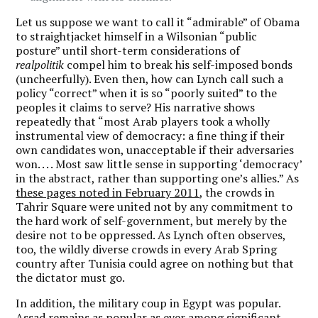
Let us suppose we want to call it “admirable” of Obama
to straightjacket himself in a Wilsonian “public
posture” until short-term considerations of
realpolitik
compel him to break his self-imposed bonds
(uncheerfully). Even then, how can Lynch call such a
policy “correct” when it is so “poorly suited” to the
peoples it claims to serve? His narrative shows
repeatedly that “most Arab players took a wholly
instrumental view of democracy: a fine thing if their
own candidates won, unacceptable if their adversaries
won. . . . Most saw little sense in supporting ‘democracy’
in the abstract, rather than supporting one’s allies.” As
these pages noted in February 2011
, the crowds in
Tahrir Square were united not by any commitment to
the hard work of self-government, but merely by the
desire not to be oppressed. As Lynch often observes,
too, the wildly diverse crowds in every Arab Spring
country after Tunisia could agree on nothing but that
the dictator must go.
In addition, the military coup in Egypt was popular.
Assad remains as popular as ever among significant