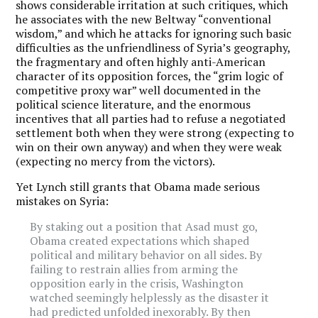
shows considerable irritation at such critiques, which
he associates with the new Beltway “conventional
wisdom,” and which he attacks for ignoring such basic
difficulties as the unfriendliness of Syria’s geography,
the fragmentary and often highly anti-American
character of its opposition forces, the “grim logic of
competitive proxy war” well documented in the
political science literature, and the enormous
incentives that all parties had to refuse a negotiated
settlement both when they were strong (expecting to
win on their own anyway) and when they were weak
(expecting no mercy from the victors).
Yet Lynch still grants that Obama made serious
mistakes on Syria:
By staking out a position that Asad must go,
Obama created expectations which shaped
political and military behavior on all sides. By
failing to restrain allies from arming the
opposition early in the crisis, Washington
watched seemingly helplessly as the disaster it
had predicted unfolded inexorably. By then