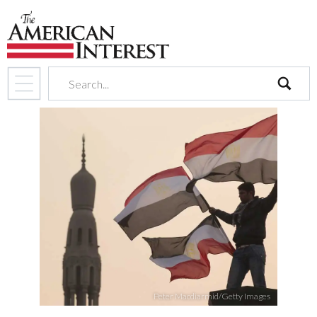
search
Peter Macdiarmid/Getty Images