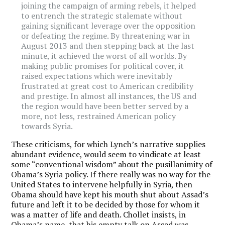
joining the campaign of arming rebels, it helped
to entrench the strategic stalemate without
gaining significant leverage over the opposition
or defeating the regime. By threatening war in
August 2013 and then stepping back at the last
minute, it achieved the worst of all worlds. By
making public promises for political cover, it
raised expectations which were inevitably
frustrated at great cost to American credibility
and prestige. In almost all instances, the US and
the region would have been better served by a
more, not less, restrained American policy
towards Syria.
These criticisms, for which Lynch’s narrative supplies
abundant evidence, would seem to vindicate at least
some “conventional wisdom” about the pusillanimity of
Obama’s Syria policy. If there really was no way for the
United States to intervene helpfully in Syria, then
Obama should have kept his mouth shut about Assad’s
future and left it to be decided by those for whom it
was a matter of life and death. Chollet insists, in
Obama’s name, that his empty talk on Assad was