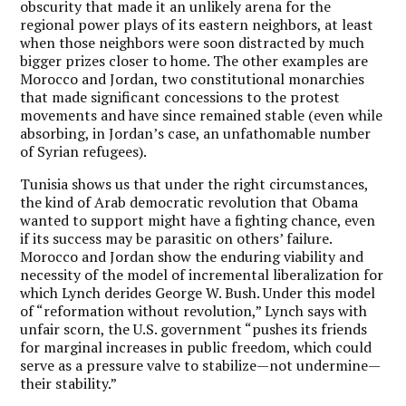
obscurity that made it an unlikely arena for the
regional power plays of its eastern neighbors, at least
when those neighbors were soon distracted by much
bigger prizes closer to home. The other examples are
Morocco and Jordan, two constitutional monarchies
that made significant concessions to the protest
movements and have since remained stable (even while
absorbing, in Jordan’s case, an unfathomable number
of Syrian refugees).
Tunisia shows us that under the right circumstances,
the kind of Arab democratic revolution that Obama
wanted to support might have a fighting chance, even
if its success may be parasitic on others’ failure.
Morocco and Jordan show the enduring viability and
necessity of the model of incremental liberalization for
which Lynch derides George W. Bush. Under this model
of “reformation without revolution,” Lynch says with
unfair scorn, the U.S. government “pushes its friends
for marginal increases in public freedom, which could
serve as a pressure valve to stabilize—not undermine—
their stability.”