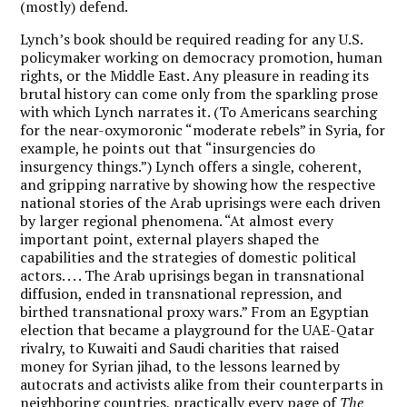
(mostly) defend.
Lynch’s book should be required reading for any U.S.
policymaker working on democracy promotion, human
rights, or the Middle East. Any pleasure in reading its
brutal history can come only from the sparkling prose
with which Lynch narrates it. (To Americans searching
for the near-oxymoronic “moderate rebels” in Syria, for
example, he points out that “insurgencies do
insurgency things.”) Lynch offers a single, coherent,
and gripping narrative by showing how the respective
national stories of the Arab uprisings were each driven
by larger regional phenomena. “At almost every
important point, external players shaped the
capabilities and the strategies of domestic political
actors. . . . The Arab uprisings began in transnational
diffusion, ended in transnational repression, and
birthed transnational proxy wars.” From an Egyptian
election that became a playground for the UAE-Qatar
rivalry, to Kuwaiti and Saudi charities that raised
money for Syrian jihad, to the lessons learned by
autocrats and activists alike from their counterparts in
neighboring countries, practically every page of
The