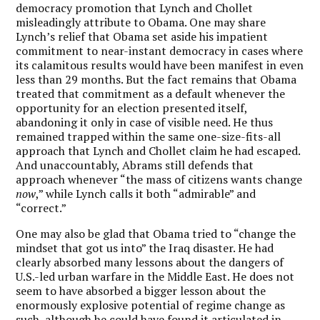
democracy promotion that Lynch and Chollet
misleadingly attribute to Obama. One may share
Lynch’s relief that Obama set aside his impatient
commitment to near-instant democracy in cases where
its calamitous results would have been manifest in even
less than 29 months. But the fact remains that Obama
treated that commitment as a default whenever the
opportunity for an election presented itself,
abandoning it only in case of visible need. He thus
remained trapped within the same one-size-fits-all
approach that Lynch and Chollet claim he had escaped.
And unaccountably, Abrams still defends that
approach whenever “the mass of citizens wants change
now
,” while Lynch calls it both “admirable” and
“correct.”
One may also be glad that Obama tried to “change the
mindset that got us into” the Iraq disaster. He had
clearly absorbed many lessons about the dangers of
U.S.-led urban warfare in the Middle East. He does not
seem to have absorbed a bigger lesson about the
enormously explosive potential of regime change as
such, although he could have found it articulated in