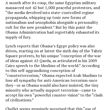
A month after its coup, the same Egyptian military
massacred not 42 but 1,000 peaceful protestors, and
“the media devolved into state-controlled regime
propaganda, whipping up toxic new forms of
nationalism and xenophobia alongside a personality
cult for the new president.” But by this point the
Obama Administration had regrettably exhausted its
supply of fury.
Lynch reports that Obama’s Egypt policy was also
driven, starting on at latest the sixth day of the Tahrir
Square protests, by his unique “conception of the war
of ideas against Al-Qaeda, as articulated in his 2009
Cairo speech to the Muslims of the world.” According
to this self-aggrandizing conception of
“counterterrorism,” Obama expected Arab Muslims to
lose all sympathy for anti-American terrorism once
they—or as Obama would also have insisted, the tiny
minority who actually support terrorism—came to
accept his own “powerful counter-vision” to the “clash
of civilizations.”
Chollet seems genuinely surprised that this “use of