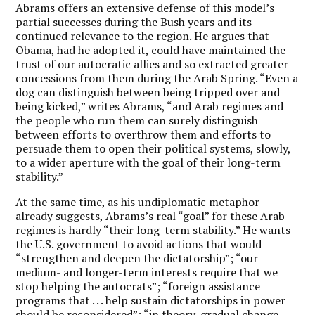
Abrams offers an extensive defense of this model’s
partial successes during the Bush years and its
continued relevance to the region. He argues that
Obama, had he adopted it, could have maintained the
trust of our autocratic allies and so extracted greater
concessions from them during the Arab Spring. “Even a
dog can distinguish between being tripped over and
being kicked,” writes Abrams, “and Arab regimes and
the people who run them can surely distinguish
between efforts to overthrow them and efforts to
persuade them to open their political systems, slowly,
to a wider aperture with the goal of their long-term
stability.”
At the same time, as his undiplomatic metaphor
already suggests, Abrams’s real “goal” for these Arab
regimes is hardly “their long-term stability.” He wants
the U.S. government to avoid actions that would
“strengthen and deepen the dictatorship”; “our
medium- and longer-term interests require that we
stop helping the autocrats”; “foreign assistance
programs that . . . help sustain dictatorships in power
should be reconsidered”; “in theory, gradual change