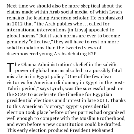
Next time we should also be more skeptical about the
claims made within Arab social media, of which Lynch
remains the leading American scholar. He emphasized
in 2012 that “the Arab publics who . . . called for
international interventions [in Libya] appealed to
global norms.” But if such norms are ever to become
genuinely “effective,” they will have to rest on more
solid foundations than the tweeted views of
disempowered young Arabs debating R2P.
T
he Obama Administration’s belief in the salvific
power of global norms also led to a possibly fatal
mistake in its Egypt policy. “One of the few clear
victories for American diplomacy in Egypt in the post-
Tahrir period,” says Lynch, was the successful push on
the SCAF to accelerate the timeline for Egyptian
presidential elections amid unrest in late 2011. Thanks
to this American “victory,” Egypt’s presidential
election took place before other parties had organized
well enough to compete with the Muslim Brotherhood,
and even before a new constitution could be drafted.
This early election produced President Mohamed