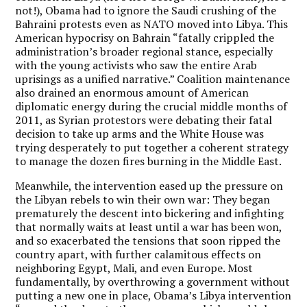
not!), Obama had to ignore the Saudi crushing of the
Bahraini protests even as NATO moved into Libya. This
American hypocrisy on Bahrain “fatally crippled the
administration’s broader regional stance, especially
with the young activists who saw the entire Arab
uprisings as a unified narrative.” Coalition maintenance
also drained an enormous amount of American
diplomatic energy during the crucial middle months of
2011, as Syrian protestors were debating their fatal
decision to take up arms and the White House was
trying desperately to put together a coherent strategy
to manage the dozen fires burning in the Middle East.
Meanwhile, the intervention eased up the pressure on
the Libyan rebels to win their own war: They began
prematurely the descent into bickering and infighting
that normally waits at least until a war has been won,
and so exacerbated the tensions that soon ripped the
country apart, with further calamitous effects on
neighboring Egypt, Mali, and even Europe. Most
fundamentally, by overthrowing a government without
putting a new one in place, Obama’s Libya intervention