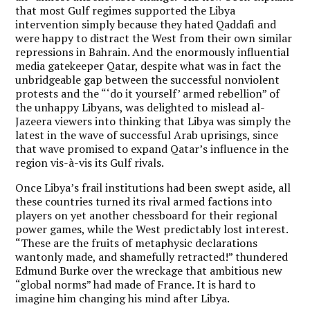
that most Gulf regimes supported the Libya
intervention simply because they hated Qaddafi and
were happy to distract the West from their own similar
repressions in Bahrain. And the enormously influential
media gatekeeper Qatar, despite what was in fact the
unbridgeable gap between the successful nonviolent
protests and the “‘do it yourself’ armed rebellion” of
the unhappy Libyans, was delighted to mislead al-
Jazeera viewers into thinking that Libya was simply the
latest in the wave of successful Arab uprisings, since
that wave promised to expand Qatar’s influence in the
region vis-à-vis its Gulf rivals.
Once Libya’s frail institutions had been swept aside, all
these countries turned its rival armed factions into
players on yet another chessboard for their regional
power games, while the West predictably lost interest.
“These are the fruits of metaphysic declarations
wantonly made, and shamefully retracted!” thundered
Edmund Burke over the wreckage that ambitious new
“global norms” had made of France. It is hard to
imagine him changing his mind after Libya.