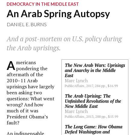
DEMOCRACY IN THE MIDDLE EAST
An Arab Spring Autopsy
DANIEL E. BURNS
And a post-mortem on U.S. policy during
the Arab uprisings.
A
mericans
The New Arab Wars: Uprisings
pondering the
and Anarchy in the Middle
aftermath of the
East
2010–11 Arab
Marc Lynch
uprisings have largely
PublicAffairs, 2017, 284 pp., $16.99
been asking two
The Arab Uprising: The
questions: What went
Unfinished Revolutions of the
wrong? And how
New Middle East
much of it was
Marc Lynch
President Obama’s
PublicAffairs, 2013, 288 pp., $15.99
fault?
The Long Game: How Obama
Defied Washington and
An indispensable