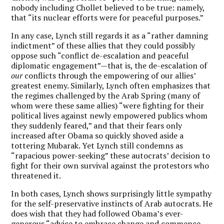
nobody including Chollet believed to be true: namely,
that “its nuclear efforts were for peaceful purposes.”
In any case, Lynch still regards it as a “rather damning
indictment” of these allies that they could possibly
oppose such “conflict de-escalation and peaceful
diplomatic engagement”—that is, the de-escalation of
our
conflicts through the empowering of our allies’
greatest enemy. Similarly, Lynch often emphasizes that
the regimes challenged by the Arab Spring (many of
whom were these same allies) “were fighting for their
political lives against newly empowered publics whom
they suddenly feared,” and that their fears only
increased after Obama so quickly shoved aside a
tottering Mubarak. Yet Lynch still condemns as
“rapacious power-seeking” these autocrats’ decision to
fight for their own survival against the protestors who
threatened it.
In both cases, Lynch shows surprisingly little sympathy
for the self-preservative instincts of Arab autocrats. He
does wish that they had followed Obama’s ever-
generous “advice to embrace change and commence