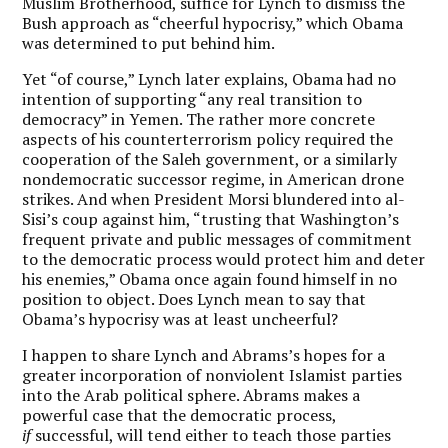
Muslim Brotherhood, suffice for Lynch to dismiss the
Bush approach as “cheerful hypocrisy,” which Obama
was determined to put behind him.
Yet “of course,” Lynch later explains, Obama had no
intention of supporting “any real transition to
democracy” in Yemen. The rather more concrete
aspects of his counterterrorism policy required the
cooperation of the Saleh government, or a similarly
nondemocratic successor regime, in American drone
strikes. And when President Morsi blundered into al-
Sisi’s coup against him, “trusting that Washington’s
frequent private and public messages of commitment
to the democratic process would protect him and deter
his enemies,” Obama once again found himself in no
position to object. Does Lynch mean to say that
Obama’s hypocrisy was at least uncheerful?
I happen to share Lynch and Abrams’s hopes for a
greater incorporation of nonviolent Islamist parties
into the Arab political sphere. Abrams makes a
powerful case that the democratic process,
if
successful, will tend either to teach those parties