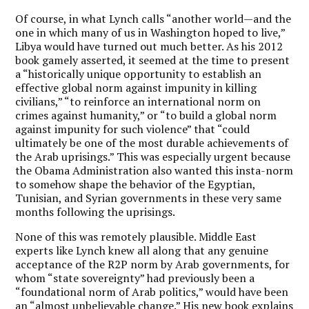
Of course, in what Lynch calls “another world—and the
one in which many of us in Washington hoped to live,”
Libya would have turned out much better. As his 2012
book gamely asserted, it seemed at the time to present
a “historically unique opportunity to establish an
effective global norm against impunity in killing
civilians,” “to reinforce an international norm on
crimes against humanity,” or “to build a global norm
against impunity for such violence” that “could
ultimately be one of the most durable achievements of
the Arab uprisings.” This was especially urgent because
the Obama Administration also wanted this insta-norm
to somehow shape the behavior of the Egyptian,
Tunisian, and Syrian governments in these very same
months following the uprisings.
None of this was remotely plausible. Middle East
experts like Lynch knew all along that any genuine
acceptance of the R2P norm by Arab governments, for
whom “state sovereignty” had previously been a
“foundational norm of Arab politics,” would have been
an “almost unbelievable change.” His new book explains