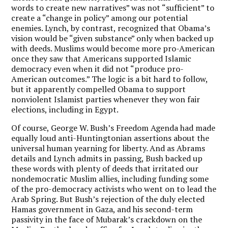
words to create new narratives” was not “sufficient” to
create a “change in policy” among our potential
enemies. Lynch, by contrast, recognized that Obama’s
vision would be “given substance” only when backed up
with deeds. Muslims would become more pro-American
once they saw that Americans supported Islamic
democracy even when it did not “produce pro-
American outcomes.” The logic is a bit hard to follow,
but it apparently compelled Obama to support
nonviolent Islamist parties whenever they won fair
elections, including in Egypt.
Of course, George W. Bush’s Freedom Agenda had made
equally loud anti-Huntingtonian assertions about the
universal human yearning for liberty. And as Abrams
details and Lynch admits in passing, Bush backed up
these words with plenty of deeds that irritated our
nondemocratic Muslim allies, including funding some
of the pro-democracy activists who went on to lead the
Arab Spring. But Bush’s rejection of the duly elected
Hamas government in Gaza, and his second-term
passivity in the face of Mubarak’s crackdown on the