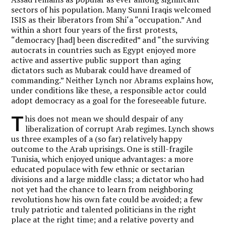
sectors of his population. Many Sunni Iraqis welcomed
ISIS as their liberators from Shi‘a “occupation.” And
within a short four years of the first protests,
“democracy [had] been discredited” and “the surviving
autocrats in countries such as Egypt enjoyed more
active and assertive public support than aging
dictators such as Mubarak could have dreamed of
commanding.” Neither Lynch nor Abrams explains how,
under conditions like these, a responsible actor could
adopt democracy as a goal for the foreseeable future.
T
his does not mean we should despair of any
liberalization of corrupt Arab regimes. Lynch shows
us three examples of a (so far) relatively happy
outcome to the Arab uprisings. One is still-fragile
Tunisia, which enjoyed unique advantages: a more
educated populace with few ethnic or sectarian
divisions and a large middle class; a dictator who had
not yet had the chance to learn from neighboring
revolutions how his own fate could be avoided; a few
truly patriotic and talented politicians in the right
place at the right time; and a relative poverty and