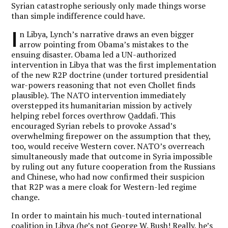
Syrian catastrophe seriously only made things worse
than simple indifference could have.
I
n Libya, Lynch’s narrative draws an even bigger
arrow pointing from Obama’s mistakes to the
ensuing disaster. Obama led a UN-authorized
intervention in Libya that was the first implementation
of the new R2P doctrine (under tortured presidential
war-powers reasoning that not even Chollet finds
plausible). The NATO intervention immediately
overstepped its humanitarian mission by actively
helping rebel forces overthrow Qaddafi. This
encouraged Syrian rebels to provoke Assad’s
overwhelming firepower on the assumption that they,
too, would receive Western cover. NATO’s overreach
simultaneously made that outcome in Syria impossible
by ruling out any future cooperation from the Russians
and Chinese, who had now confirmed their suspicion
that R2P was a mere cloak for Western-led regime
change.
In order to maintain his much-touted international
coalition in Libya (he’s not George W. Bush! Really, he’s