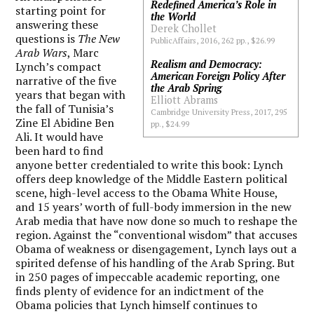
Redefined America’s Role in
starting point for
the World
answering these
Derek Chollet
questions is
The New
PublicAffairs, 2016, 262 pp., $26.99
Arab Wars
, Marc
Realism and Democracy:
Lynch’s compact
American Foreign Policy After
narrative of the five
the Arab Spring
years that began with
Elliott Abrams
the fall of Tunisia’s
Cambridge University Press, 2017, 295
Zine El Abidine Ben
pp., $24.99
Ali. It would have
been hard to find
anyone better credentialed to write this book: Lynch
offers deep knowledge of the Middle Eastern political
scene, high-level access to the Obama White House,
and 15 years’ worth of full-body immersion in the new
Arab media that have now done so much to reshape the
region. Against the “conventional wisdom” that accuses
Obama of weakness or disengagement, Lynch lays out a
spirited defense of his handling of the Arab Spring. But
in 250 pages of impeccable academic reporting, one
finds plenty of evidence for an indictment of the
Obama policies that Lynch himself continues to