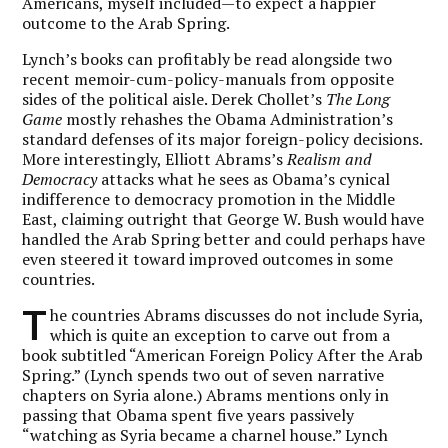
Americans, myself included—to expect a happier
outcome to the Arab Spring.
Lynch’s books can profitably be read alongside two
recent memoir-cum-policy-manuals from opposite
sides of the political aisle. Derek Chollet’s
The Long
Game
mostly rehashes the Obama Administration’s
standard defenses of its major foreign-policy decisions.
More interestingly, Elliott Abrams’s
Realism and
Democracy
attacks what he sees as Obama’s cynical
indifference to democracy promotion in the Middle
East, claiming outright that George W. Bush would have
handled the Arab Spring better and could perhaps have
even steered it toward improved outcomes in some
countries.
T
he countries Abrams discusses do not include Syria,
which is quite an exception to carve out from a
book subtitled “American Foreign Policy After the Arab
Spring.” (Lynch spends two out of seven narrative
chapters on Syria alone.) Abrams mentions only in
passing that Obama spent five years passively
“watching as Syria became a charnel house.” Lynch