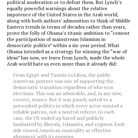
political moderation or to defeat them. But Lynch’s
equally powerful warnings about the relative
impotence of the United States in the Arab world,
along with both authors’ admonition to think of Middle
Eastern trends in terms of decades rather than years,
prove the folly of Obama’s titanic ambition to “cement
the participation of mainstream Islamism in
democratic politics” within a six-year period. What
Obama intended as a strategy for winning the “war of
ideas” has now, we learn from Lynch, made the whole
Arab world hate us even more than it already did:
From Egypt and Tunisia to Libya, the public
American posture was one of supporting the
democratic transition regardless of who won
elections. This was an admirable, and, in my view,
correct, stance. But it was poorly suited to a
networked politics in which every actor wanted a
reliable patron, not a neutral referee. In each
case, the US ended up hated and publicly
lambasted by liberals, Islamists, and regimes. Each
side viewed American neutrality as effective
alignment with its enemies.