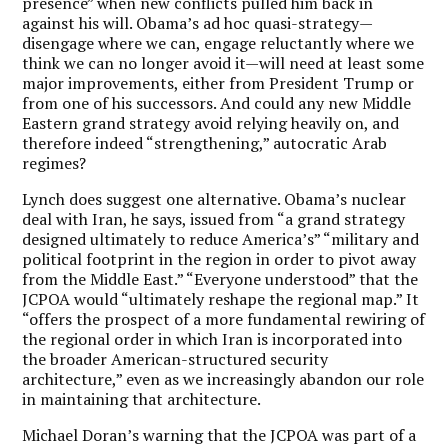
presence” when new conflicts pulled him back in
against his will. Obama’s ad hoc quasi-strategy—
disengage where we can, engage reluctantly where we
think we can no longer avoid it—will need at least some
major improvements, either from President Trump or
from one of his successors. And could any new Middle
Eastern grand strategy avoid relying heavily on, and
therefore indeed “strengthening,” autocratic Arab
regimes?
Lynch does suggest one alternative. Obama’s nuclear
deal with Iran, he says, issued from “a grand strategy
designed ultimately to reduce America’s” “military and
political footprint in the region in order to pivot away
from the Middle East.” “Everyone understood” that the
JCPOA would “ultimately reshape the regional map.” It
“offers the prospect of a more fundamental rewiring of
the regional order in which Iran is incorporated into
the broader American-structured security
architecture,” even as we increasingly abandon our role
in maintaining that architecture.
Michael Doran’s warning that the JCPOA was part of a