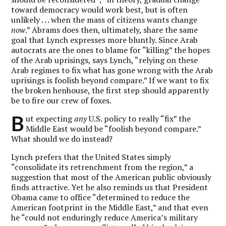
toward democracy would work best, but is often
unlikely . . . when the mass of citizens wants change
now
.” Abrams does then, ultimately, share the same
goal that Lynch expresses more bluntly. Since Arab
autocrats are the ones to blame for “killing” the hopes
of the Arab uprisings, says Lynch, “relying on these
Arab regimes to fix what has gone wrong with the Arab
uprisings is foolish beyond compare.” If we want to fix
the broken henhouse, the first step should apparently
be to fire our crew of foxes.
B
ut expecting
any
U.S. policy to really “fix” the
Middle East would be “foolish beyond compare.”
What should we do instead?
Lynch prefers that the United States simply
“consolidate its retrenchment from the region,” a
suggestion that most of the American public obviously
finds attractive. Yet he also reminds us that President
Obama came to office “determined to reduce the
American footprint in the Middle East,” and that even
he “could not enduringly reduce America’s military