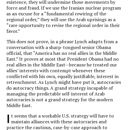
existence, they will undermine those movements by
force and fraud. If we use the Iranian nuclear program
as an excuse for a “fundamental rewiring of the
regional order,” they will use the Arab uprisings as a
“rare opportunity to revise the regional order in their
favor.”
This does not prove, in a phrase Lynch adapts from a
conversation with a sharp-tongued senior Obama
official, that “America has no real allies in the Middle
East.” It proves at most that President Obama had no
real allies in the Middle East—because he treated our
allies’ interests with contempt whenever these
conflicted with his own, equally justifiable, interest in
retrenchment. As Lynch might have put it, autocracies
do autocracy things. A grand strategy incapable of
managing the predictable self-interest of Arab
autocracies is not a grand strategy for the modern
Middle East.
I
t seems that a workable U.S. strategy will have to
maintain alliances with these autocracies and
practice the cautious, case-by-case approach to