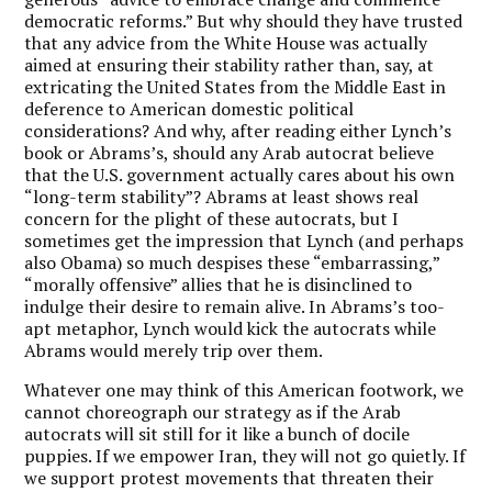
democratic reforms.” But why should they have trusted
that any advice from the White House was actually
aimed at ensuring their stability rather than, say, at
extricating the United States from the Middle East in
deference to American domestic political
considerations? And why, after reading either Lynch’s
book or Abrams’s, should any Arab autocrat believe
that the U.S. government actually cares about his own
“long-term stability”? Abrams at least shows real
concern for the plight of these autocrats, but I
sometimes get the impression that Lynch (and perhaps
also Obama) so much despises these “embarrassing,”
“morally offensive” allies that he is disinclined to
indulge their desire to remain alive. In Abrams’s too-
apt metaphor, Lynch would kick the autocrats while
Abrams would merely trip over them.
Whatever one may think of this American footwork, we
cannot choreograph our strategy as if the Arab
autocrats will sit still for it like a bunch of docile
puppies. If we empower Iran, they will not go quietly. If
we support protest movements that threaten their