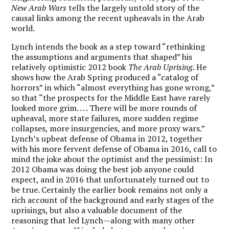
New Arab Wars
tells the largely untold story of the
causal links among the recent upheavals in the Arab
world.
Lynch intends the book as a step toward “rethinking
the assumptions and arguments that shaped” his
relatively optimistic 2012 book
The Arab Uprising
. He
shows how the Arab Spring produced a “catalog of
horrors” in which “almost everything has gone wrong,”
so that “the prospects for the Middle East have rarely
looked more grim. . . . There will be more rounds of
upheaval, more state failures, more sudden regime
collapses, more insurgencies, and more proxy wars.”
Lynch’s upbeat defense of Obama in 2012, together
with his more fervent defense of Obama in 2016, call to
mind the joke about the optimist and the pessimist: In
2012 Obama was doing the best job anyone could
expect, and in 2016 that unfortunately turned out to
be true. Certainly the earlier book remains not only a
rich account of the background and early stages of the
uprisings, but also a valuable document of the
reasoning that led Lynch—along with many other