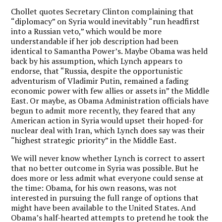
Chollet quotes Secretary Clinton complaining that
“diplomacy” on Syria would inevitably “run headfirst
into a Russian veto,” which would be more
understandable if her job description had been
identical to Samantha Power’s. Maybe Obama was held
back by his assumption, which Lynch appears to
endorse, that “Russia, despite the opportunistic
adventurism of Vladimir Putin, remained a fading
economic power with few allies or assets in” the Middle
East. Or maybe, as Obama Administration officials have
begun to admit more recently, they feared that any
American action in Syria would upset their hoped-for
nuclear deal with Iran, which Lynch does say was their
“highest strategic priority” in the Middle East.
We will never know whether Lynch is correct to assert
that no better outcome in Syria was possible. But he
does more or less admit what everyone could sense at
the time: Obama, for his own reasons, was not
interested in pursuing the full range of options that
might have been available to the United States. And
Obama’s half-hearted attempts to pretend he took the