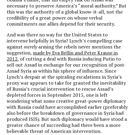
necessary to preserve America’s “moral authority.” But
this was the authority of a global know-it-all, not the
credibility of a great power on whose verbal
commitments our allies depend for their security.
And was there no way for the United States to
intervene helpfully in Syria? Lynch’s compelling case
against
merely
arming the rebels never mentions the
suggestion,
made by Eva Bellin and Peter Krause in
2012
, of cutting a deal with Russia inducing Putin to
sell out Assad in exchange for our recognition of post-
Assad Syria as within his sphere of influence. Since
Lynch’s despair at the spiraling escalations in Syria’s
proxy war appears to take for granted the inevitability
of Russia’s crucial intervention to rescue Assad’s
depleted forces in September 2015, one is left
wondering what some creative great-power diplomacy
with Russia could have accomplished earlier (preferably
also before the breakdown of governance in Syria had
produced ISIS). But such diplomacy would have stood a
greater chance of succeeding had there been a more
believable threat of American intervention.