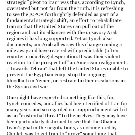
strategic “pivot to Iran” was thus, according to Lynch,
overstated but not far from the truth. It is refreshing
to see the JCPOA forthrightly defended as part of a
fundamental strategic shift, an effort to rehabilitate
Iran so that the United States can pull out of the
region and cut its alliances with the unsavory Arab
regimes it has long supported. Yet as Lynch also
documents, our Arab allies saw this change coming a
mile away and have reacted with predictable (often
counterproductive) desperation. It was their violent
reaction to the prospect of “an American realignment .
. . towards Tehran” that left the United States unable to
prevent the Egyptian coup, stop the ongoing
bloodbath in Yemen, or restrain further escalations in
the Syrian civil war.
One might have expected something like this, for,
Lynch concedes, our allies had been terrified of Iran for
many years and so regarded our rapprochement with it
as an “existential threat” to themselves. They may have
been particularly disturbed to see that the Obama
team’s goal in the negotiations, as documented by
Chollet, was to get Iran to “prove” something that