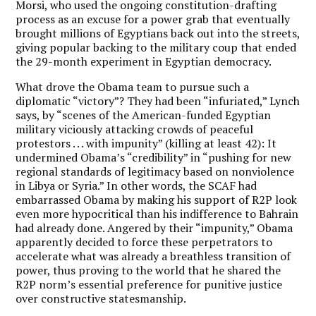
Morsi, who used the ongoing constitution-drafting
process as an excuse for a power grab that eventually
brought millions of Egyptians back out into the streets,
giving popular backing to the military coup that ended
the 29-month experiment in Egyptian democracy.
What drove the Obama team to pursue such a
diplomatic “victory”? They had been “infuriated,” Lynch
says, by “scenes of the American-funded Egyptian
military viciously attacking crowds of peaceful
protestors . . . with impunity” (killing at least 42): It
undermined Obama’s “credibility” in “pushing for new
regional standards of legitimacy based on nonviolence
in Libya or Syria.” In other words, the SCAF had
embarrassed Obama by making his support of R2P look
even more hypocritical than his indifference to Bahrain
had already done. Angered by their “impunity,” Obama
apparently decided to force these perpetrators to
accelerate what was already a breathless transition of
power, thus proving to the world that he shared the
R2P norm’s essential preference for punitive justice
over constructive statesmanship.