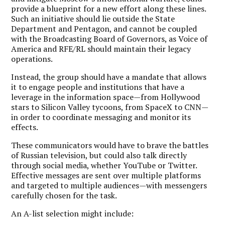
provide a blueprint for a new effort along these lines.
Such an initiative should lie outside the State
Department and Pentagon, and cannot be coupled
with the Broadcasting Board of Governors, as Voice of
America and RFE/RL should maintain their legacy
operations.
Instead, the group should have a mandate that allows
it to engage people and institutions that have a
leverage in the information space—from Hollywood
stars to Silicon Valley tycoons, from SpaceX to CNN—
in order to coordinate messaging and monitor its
effects.
These communicators would have to brave the battles
of Russian television, but could also talk directly
through social media, whether YouTube or Twitter.
Effective messages are sent over multiple platforms
and targeted to multiple audiences—with messengers
carefully chosen for the task.
An A-list selection might include: