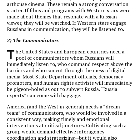
arthouse cinema. These remain a strong conversation
starter. If films and programs with Western stars were
made about themes that resonate with a Russian
viewer, they will be watched. If Western stars engage
Russians in communication, they will be listened to.
2) The Communicators
T
he United States and European countries need a
pool of communicators whom Russians will
immediately listen to, who command respect above the
barriers and who can cut through the mess of digital
media. Most State Department officials, democracy
promoters, and human rights activists will immediately
be pigeon-holed as out to subvert Russia. “Russia
experts” can come with baggage.
America (and the West in general) needs a “dream
team” of communicators, who would be involved in a
consistent way, making timely and emotional
interventions at critical junctures. Cultivating such a
group would demand effective interagency
coordination and strategizing—but it would also