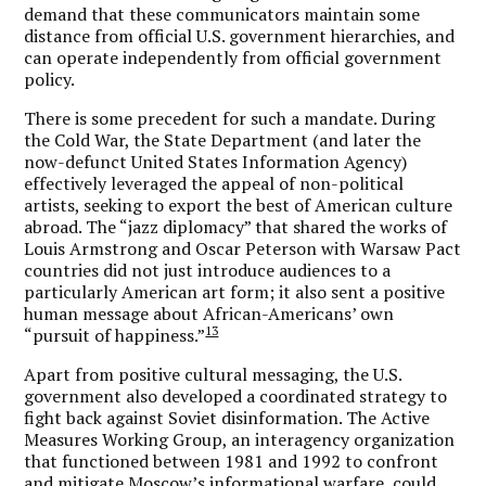
demand that these communicators maintain some
distance from official U.S. government hierarchies, and
can operate independently from official government
policy.
There is some precedent for such a mandate. During
the Cold War, the State Department (and later the
now-defunct United States Information Agency)
effectively leveraged the appeal of non-political
artists, seeking to export the best of American culture
abroad. The “jazz diplomacy” that shared the works of
Louis Armstrong and Oscar Peterson with Warsaw Pact
countries did not just introduce audiences to a
particularly American art form; it also sent a positive
human message about African-Americans’ own
13
“pursuit of happiness.”
Apart from positive cultural messaging, the U.S.
government also developed a coordinated strategy to
fight back against Soviet disinformation. The Active
Measures Working Group, an interagency organization
that functioned between 1981 and 1992 to confront
and mitigate Moscow’s informational warfare, could