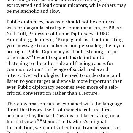
extroverted and loud communicators, while others may
be melancholic and slow.
Public diplomacy, however, should not be confused
with propaganda, strategic communication, or PR. As
Nick Cull, Professor of Public Diplomacy at USC
Annenberg, defines it, “Propaganda is about dictating
your message to an audience and persuading them you
are right. Public Diplomacy is about listening to the
8
other side.”
I would expand this definition to
“listening to the other side and finding causes for
communication.” In the age of social media and
interactive technologies the need to understand and
listen to your target audience is more important than
ever. Public diplomacy becomes even more of a self-
critical conversation rather than a lecture.
This conversation can be explained with the language—
if not the theory itself—of memetic culture, first
articulated by Richard Dawkins and later taking on a
9
life of its own.
“Memes,” in Dawkins’s original
formulation, were units of cultural transmission like