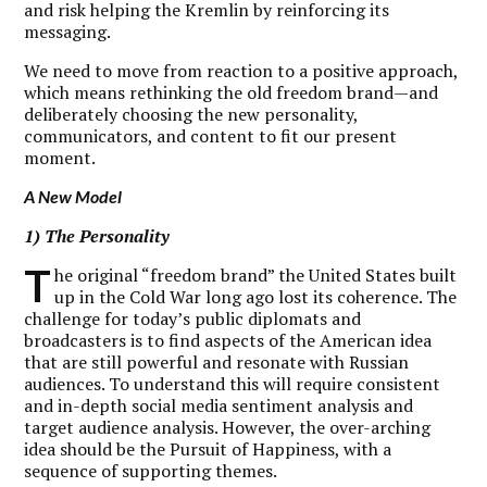
and risk helping the Kremlin by reinforcing its
messaging.
We need to move from reaction to a positive approach,
which means rethinking the old freedom brand—and
deliberately choosing the new personality,
communicators, and content to fit our present
moment.
A New Model
1) The Personality
T
he original “freedom brand” the United States built
up in the Cold War long ago lost its coherence. The
challenge for today’s public diplomats and
broadcasters is to find aspects of the American idea
that are still powerful and resonate with Russian
audiences. To understand this will require consistent
and in-depth social media sentiment analysis and
target audience analysis. However, the over-arching
idea should be the Pursuit of Happiness, with a
sequence of supporting themes.