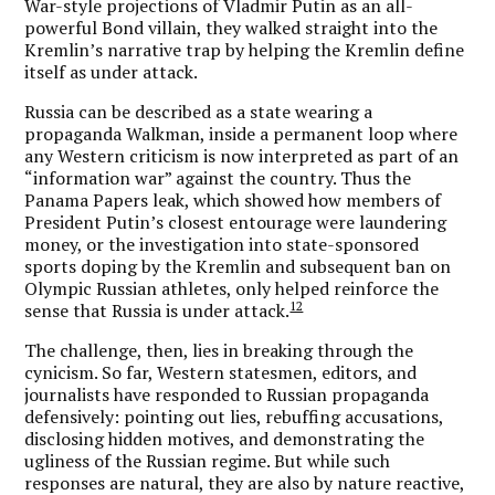
War-style projections of Vladmir Putin as an all-
powerful Bond villain, they walked straight into the
Kremlin’s narrative trap by helping the Kremlin define
itself as under attack.
Russia can be described as a state wearing a
propaganda Walkman, inside a permanent loop where
any Western criticism is now interpreted as part of an
“information war” against the country. Thus the
Panama Papers leak, which showed how members of
President Putin’s closest entourage were laundering
money, or the investigation into state-sponsored
sports doping by the Kremlin and subsequent ban on
Olympic Russian athletes, only helped reinforce the
12
sense that Russia is under attack.
The challenge, then, lies in breaking through the
cynicism. So far, Western statesmen, editors, and
journalists have responded to Russian propaganda
defensively: pointing out lies, rebuffing accusations,
disclosing hidden motives, and demonstrating the
ugliness of the Russian regime. But while such
responses are natural, they are also by nature reactive,