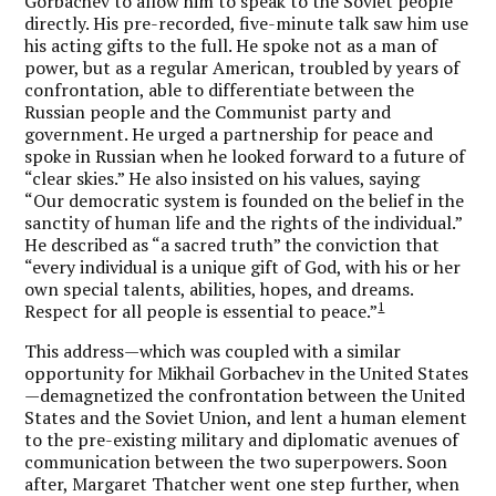
Gorbachev to allow him to speak to the Soviet people
directly. His pre-recorded, five-minute talk saw him use
his acting gifts to the full. He spoke not as a man of
power, but as a regular American, troubled by years of
confrontation, able to differentiate between the
Russian people and the Communist party and
government. He urged a partnership for peace and
spoke in Russian when he looked forward to a future of
“clear skies.” He also insisted on his values, saying
“Our democratic system is founded on the belief in the
sanctity of human life and the rights of the individual.”
He described as “a sacred truth” the conviction that
“every individual is a unique gift of God, with his or her
own special talents, abilities, hopes, and dreams.
1
Respect for all people is essential to peace.”
This address—which was coupled with a similar
opportunity for Mikhail Gorbachev in the United States
—demagnetized the confrontation between the United
States and the Soviet Union, and lent a human element
to the pre-existing military and diplomatic avenues of
communication between the two superpowers. Soon
after, Margaret Thatcher went one step further, when