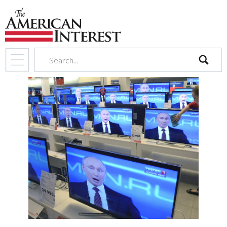
search