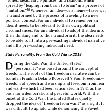
“tunes, ideas, catch-phrases” and fashions, which
spread by “leaping from brain to brain” in a process of
10
“imitation.”
Whenever an idea—or a meme—travels, it
is transformed by the process of traveling to a new
political context. For an individual to remember an
idea, it needs to be relevant to their own political
circumstances. For an individual to adopt the idea into
their thinking and to thus transform it, the idea needs
to be able to fit into a pre-existing individual narrative
and fill a pre-existing individual need.
State Personality: From the Cold War to 2018
D
uring the Cold War, the United States’
“personality” was based around the concept of
freedom. The roots of this freedom narrative can be
found in Franklin Delano Roosevelt’s Four Freedoms—
freedom of speech and worship and freedom from fear
and want—which had been articulated in 1941 as the
basis for a democratic and peaceful world. With the
onset of the Cold War, the United States quietly
dropped the idea of “freedom from want” as a right: It
was difficult to uphold while denouncing the Soviet