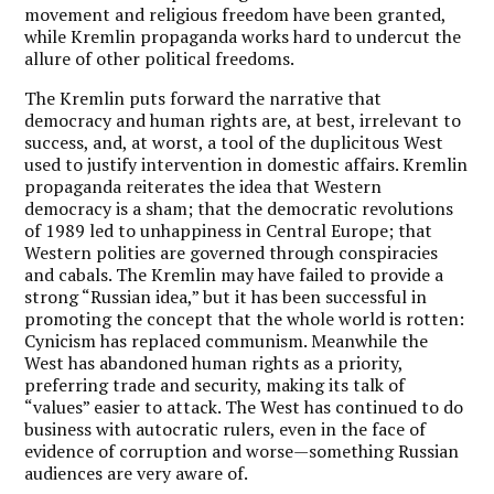
movement and religious freedom have been granted,
while Kremlin propaganda works hard to undercut the
allure of other political freedoms.
The Kremlin puts forward the narrative that
democracy and human rights are, at best, irrelevant to
success, and, at worst, a tool of the duplicitous West
used to justify intervention in domestic affairs. Kremlin
propaganda reiterates the idea that Western
democracy is a sham; that the democratic revolutions
of 1989 led to unhappiness in Central Europe; that
Western polities are governed through conspiracies
and cabals.
The Kremlin may have failed to provide a
strong “Russian idea,” but it has been successful in
promoting the concept that the whole world is rotten:
Cynicism has replaced communism.
Meanwhile the
West has abandoned human rights as a priority,
preferring trade and security, making its talk of
“values” easier to attack. The West has continued to do
business with autocratic rulers, even in the face of
evidence of corruption and worse—something Russian
audiences are very aware of.