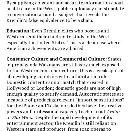
By supplying constant and accurate information about
health care in the West, public diplomacy can stimulate
a conversation around a subject that reveals the
Kremlin’s false equivalence to be a sham.
Education:
Even Kremlin elites who pose as anti-
Western send their children to study in the West,
especially the United States. This is a clear case where
American achievements are admired.
Consumer Culture and Commercial Culture:
States
in propaganda Walkmans are still very much exposed
to the Western consumer culture; this is a weak spot of
all developing countries with authoritarian rule.
Domestic content cannot match that created in
Hollywood or London; domestic goods are not of high
enough quality to satisfy demand. Autocratic states are
incapable of producing relevant “import substitutions”
for the iPhone and Tesla, nor do they have the creative
powers and professional capacity to churn out
Avatar
or
Star Wars
. Despite the rapid development of its
entertainment sector, the Kremlin is still reliant on
Western stars and products, from soap operas to