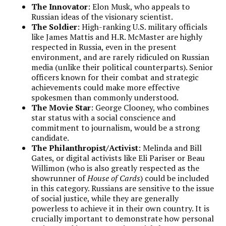
The Innovator
: Elon Musk, who appeals to
Russian ideas of the visionary scientist.
The Soldier
: High-ranking U.S. military officials
like James Mattis and H.R. McMaster are highly
respected in Russia, even in the present
environment, and are rarely ridiculed on Russian
media (unlike their political counterparts). Senior
officers known for their combat and strategic
achievements could make more effective
spokesmen than commonly understood.
The Movie Star
: George Clooney, who combines
star status with a social conscience and
commitment to journalism, would be a strong
candidate.
The Philanthropist/Activist
: Melinda and Bill
Gates, or digital activists like Eli Pariser or Beau
Willimon (who is also greatly respected as the
showrunner of
House of Cards
) could be included
in this category. Russians are sensitive to the issue
of social justice, while they are generally
powerless to achieve it in their own country. It is
crucially important to demonstrate how personal