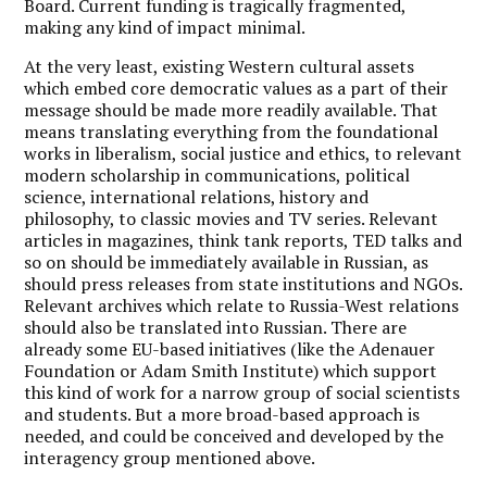
Board. Current funding is tragically fragmented,
making any kind of impact minimal.
At the very least, existing Western cultural assets
which embed core democratic values as a part of their
message should be made more readily available. That
means translating everything from the foundational
works in liberalism, social justice and ethics, to relevant
modern scholarship in communications, political
science, international relations, history and
philosophy, to classic movies and TV series. Relevant
articles in magazines, think tank reports, TED talks and
so on should be immediately available in Russian, as
should press releases from state institutions and NGOs.
Relevant archives which relate to Russia-West relations
should also be translated into Russian. There are
already some EU-based initiatives (like the Adenauer
Foundation or Adam Smith Institute) which support
this kind of work for a narrow group of social scientists
and students. But a more broad-based approach is
needed, and could be conceived and developed by the
interagency group mentioned above.