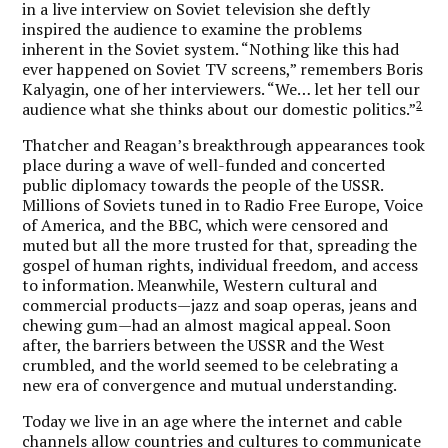
in a live interview on Soviet television she deftly
inspired the audience to examine the problems
inherent in the Soviet system. “Nothing like this had
ever happened on Soviet TV screens,” remembers Boris
Kalyagin, one of her interviewers. “We… let her tell our
2
audience what she thinks about our domestic politics.”
Thatcher and Reagan’s breakthrough appearances took
place during a wave of well-funded and concerted
public diplomacy towards the people of the USSR.
Millions of Soviets tuned in to Radio Free Europe, Voice
of America, and the BBC, which were censored and
muted but all the more trusted for that, spreading the
gospel of human rights, individual freedom, and access
to information. Meanwhile, Western cultural and
commercial products—jazz and soap operas, jeans and
chewing gum—had an almost magical appeal. Soon
after, the barriers between the USSR and the West
crumbled, and the world seemed to be celebrating a
new era of convergence and mutual understanding.
Today we live in an age where the internet and cable
channels allow countries and cultures to communicate