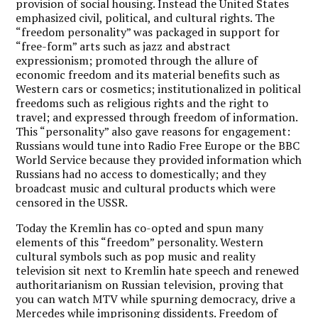
provision of social housing. Instead the United States
emphasized civil, political, and cultural rights. The
“freedom personality” was packaged in support for
“free-form” arts such as jazz and abstract
expressionism; promoted through the allure of
economic freedom and its material benefits such as
Western cars or cosmetics; institutionalized in political
freedoms such as religious rights and the right to
travel; and expressed through freedom of information.
This “personality” also gave reasons for engagement:
Russians would tune into Radio Free Europe or the BBC
World Service because they provided information which
Russians had no access to domestically; and they
broadcast music and cultural products which were
censored in the USSR.
Today the Kremlin has co-opted and spun many
elements of this “freedom” personality. Western
cultural symbols such as pop music and reality
television sit next to Kremlin hate speech and renewed
authoritarianism on Russian television, proving that
you can watch MTV while spurning democracy, drive a
Mercedes while imprisoning dissidents. Freedom of