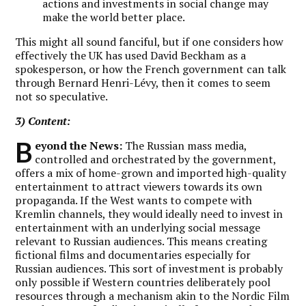
actions and investments in social change may
make the world better place.
This might all sound fanciful, but if one considers how
effectively the UK has used David Beckham as a
spokesperson, or how the French government can talk
through Bernard Henri-Lévy, then it comes to seem
not so speculative.
3) Content:
B
eyond the News:
The Russian mass media,
controlled and orchestrated by the government,
offers a mix of home-grown and imported high-quality
entertainment to attract viewers towards its own
propaganda. If the West wants to compete with
Kremlin channels, they would ideally need to invest in
entertainment with an underlying social message
relevant to Russian audiences. This means creating
fictional films and documentaries especially for
Russian audiences. This sort of investment is probably
only possible if Western countries deliberately pool
resources through a mechanism akin to the Nordic Film