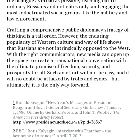
the dialogue as broad as possible, reaching out to
ordinary Russians and not elites only, and engaging the
most indoctrinated social groups, like the military and
law enforcement.
Crafting a comprehensive public diplomacy strategy of
this kind is a tall order. However, the enduring
popularity of Western culture and way of life shows
that Russians are not intrinsically opposed to the West.
With the right communicators, new media can open up
the space to create a transnational conversation with
the ultimate promise of freedom, security, and
prosperity for all. Such an effort will not be easy, and it
will no doubt be attacked by trolls and cynics—but
ultimately, it is the only way forward.
1
Ronald Reagan, “New Year’s Messages of President
Reagan and Soviet General Secretary Gorbachev ,” January
1, 1986. Online by Gerhard Peters and John T. Woolley,
The
American Presidency Project
.
http://www.presidency.ucsb.edu/ws/?pid=36367
.
2
BBC, “Boris Kalyagin: interview with Thatcher – the
beginning of glasnost”, April 17, 2013.