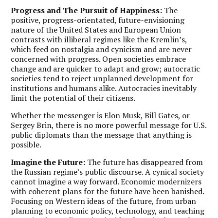
Progress and The Pursuit of Happiness:
The
positive, progress-orientated, future-envisioning
nature of the United States and European Union
contrasts with illiberal regimes like the Kremlin’s,
which feed on nostalgia and cynicism and are never
concerned with progress. Open societies embrace
change and are quicker to adapt and grow; autocratic
societies tend to reject unplanned development for
institutions and humans alike. Autocracies inevitably
limit the potential of their citizens.
Whether the messenger is Elon Musk, Bill Gates, or
Sergey Brin, there is no more powerful message for U.S.
public diplomats than the message that anything is
possible.
Imagine the Future:
The future has disappeared from
the Russian regime’s public discourse. A cynical society
cannot imagine a way forward. Economic modernizers
with coherent plans for the future have been banished.
Focusing on Western ideas of the future, from urban
planning to economic policy, technology, and teaching