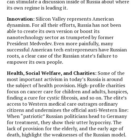
can stimulate a discussion inside of Russia about where
its own regime is leading it.
Innovation:
Silicon Valley represents American
dynamism. For all their efforts, Russia has not been
able to create its own version or boost its
nanotechnology sector as trumpeted by former
President Medvedev. Even more painfully, many
successful American tech entrepreneurs have Russian
roots, a clear case of the Russian state’s failure to
empower its own people.
Health, Social Welfare, and Charities:
Some of the
most important activism in today’s Russia is around
the subject of health provision. High-profile charities
focus on cancer care for children and adults, hospices,
finding a cure for cystic fibrosis, and so on.
The elite’s
access to Western medical care outrages ordinary
citizens and undermines the official anti-Western line:
When “patriotic” Russian politicians head to Germany
for treatment, they show their utter hypocrisy.
The
lack of provision for the elderly, and the early age of
death, highlight the weaknesses of the Russian model.