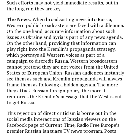
Such efforts may not yield immediate results, but in
the long run they are key.
The News:
When broadcasting news into Russia,
Western public broadcasters are faced with a dilemma.
On the one hand, accurate information about such
issues as Ukraine and Syria is part of any news agenda.
On the other hand, providing that information can
play right into the Kremlin’s propaganda strategy,
which portrays all Western voices as part of a
campaign to discredit Russia. Western broadcasters
cannot pretend they are not voices from the United
States or European Union; Russian audiences instantly
see them as such and Kremlin propaganda will always
frame them as following a hidden agenda. The more
they attack Russian foreign policy, the more it
reinforces the Kremlin’s message that the West is out
to get Russia.
This rejection of direct criticism is borne out in the
social media interactions of Russian viewers on the
Facebook page of Current Time, Radio Free Europe’s
premier Russian language TV news program. Posts