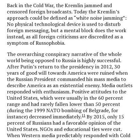
Back in the Cold War, the Kremlin jammed and
censored foreign broadcasts. Today the Kremlin’s
approach could be defined as “white noise jamming”:
No physical technological device is used to disturb
foreign messaging, but a mental block does the work
instead, as all foreign criticisms are discredited as a
symptom of Russophobia.
The overarching conspiracy narrative of the whole
world being opposed to Russia is highly successful.
After Putin’s return to the presidency in 2012, 30
years of good will towards America were ruined when
the Russian President commanded his mass media to
describe America as an existential enemy. Media outlets
responded with enthusiasm. Positive attitudes to the
United States, which were usually in the 60 percent
range and had rarely fallen lower than 50 percent
(during the 1999 NATO bombing of Belgrade, for
11
instance) decreased immediately.
By 2015, only 15
percent of Russians had a favorable opinion of the
United States. NGOs and educational ties were cut.
When Western media predictably responded with Cold