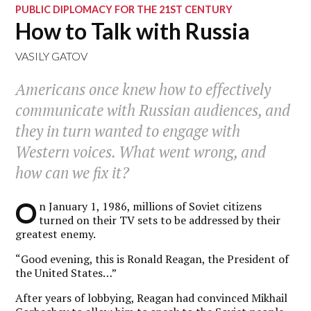
PUBLIC DIPLOMACY FOR THE 21ST CENTURY
How to Talk with Russia
VASILY GATOV
Americans once knew how to effectively
communicate with Russian audiences, and
they in turn wanted to engage with
Western voices. What went wrong, and
how can we fix it?
O
n January 1, 1986, millions of Soviet citizens
turned on their TV sets to be addressed by their
greatest enemy.
“Good evening, this is Ronald Reagan, the President of
the United States…”
After years of lobbying, Reagan had convinced Mikhail