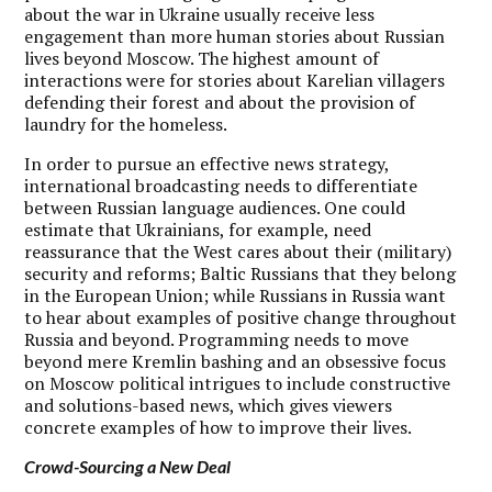
about the war in Ukraine usually receive less
engagement than more human stories about Russian
lives beyond Moscow. The highest amount of
interactions were for stories about Karelian villagers
defending their forest and about the provision of
laundry for the homeless.
In order to pursue an effective news strategy,
international broadcasting needs to differentiate
between Russian language audiences.
One could
estimate that Ukrainians, for example, need
reassurance that the West cares about their (military)
security and reforms; Baltic Russians that they belong
in the European Union; while Russians in Russia want
to hear about examples of positive change throughout
Russia and beyond. Programming needs to move
beyond mere Kremlin bashing and an obsessive focus
on Moscow political intrigues to include constructive
and solutions-based news, which gives viewers
concrete examples of how to improve their lives.
Crowd-Sourcing a New Deal