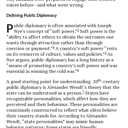
voices before—and what went wrong.
Defining Public Diplomacy
P
ublic diplomacy is often associated with Joseph
3
Nye’s concept of “soft power.”
Soft power is the
“ability to affect others to obtain the outcomes one
wants through attraction rather than through
4
coercion or payment.”
A country’s soft power “rests
5
on its resources of culture, values and policies.”
As
Nye argues, public diplomacy has a long history as a
“means of promoting a country’s soft power and was
6
essential in winning the cold war.”
th
A good starting point for understanding 20
-century
public diplomacy is Alexander Wendt’s theory that the
7
state can be understood as a person.
States have
recognizable personalities, which affect how they are
perceived and their behaviour. These personalities are
consciously constructed to reflect what elites believe
their country stands for. According to Alexander
Wendt, “state personalities” may mimic human
behavior patterns: Some states are friendly,