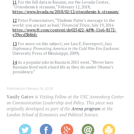
11
For the full data in Russian, see the Levada Center,
“Otnoshenie k stranam,” February 12, 2018,
https://www.levada.ru/2018/02/12/otnoshenie-k-stranam/
.
12
Peter Pomernatsev, “Vladimir Putin’s message to the
world: you are just as bad,”
Financial Times,
July 19, 2016.
https://www.ft.com/content/de025422-4d9b-11e6-8172-
e39ecd3b86fc
13
For more on this subject, see Lisa E. Davenport,
Jazz
Diplomacy: Promoting America in the Cold War Era
(Jackson:
University Press of Mississippi, 2009).
14
As a popular joke in Russia in 2015 went, “Never have
Russians lived such a hard life as they do under Obama’s
presidency.”
Published on: February 26, 2018
Vasily Gatov
is Visiting Fellow at the USC Annenberg Center
on Communication Leadership and Policy. This piece was
originally developed as part of the
Arena program
at the
London School of Economics and Political Science.