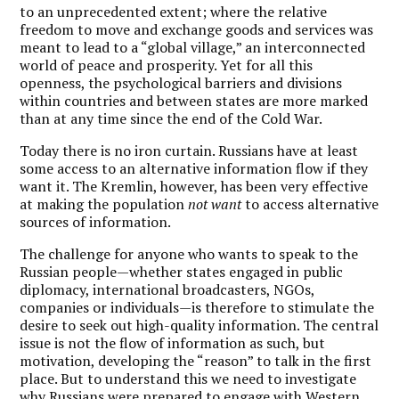
to an unprecedented extent; where the relative
freedom to move and exchange goods and services was
meant to lead to a “global village,” an interconnected
world of peace and prosperity. Yet for all this
openness, the psychological barriers and divisions
within countries and between states are more marked
than at any time since the end of the Cold War.
Today there is no iron curtain. Russians have at least
some access to an alternative information flow if they
want it.
The Kremlin, however, has been very effective
at making the population
not
want
to access alternative
sources of information.
The challenge for anyone who wants to speak to the
Russian people—whether states engaged in public
diplomacy, international broadcasters, NGOs,
companies or individuals—is therefore to stimulate the
desire to seek out high-quality information. The central
issue is not the flow of information as such, but
motivation, developing the “reason” to talk in the first
place. But to understand this we need to investigate
why Russians were prepared to engage with Western