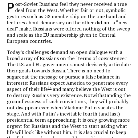
P
ost-Soviet Russians feel they never received a true
deal from the West. Whether fair or not, symbolic
gestures such as G8 membership on the one hand and
lectures about democracy on the other did not a “new
deal” make. Russians were offered nothing of the sweep
and scale as the EU membership given to Central
European countries.
Today’s challenges demand an open dialogue with a
broad array of Russians on the “terms of coexistence.”
The U.S. and EU governments must decisively articulate
their goals towards Russia. There is no need to
sugarcoat the message or pursue a false balance in
interests: Russians expect America to penetrate every
14
aspect of their life
and many believe the West is out
to destroy Russia’s very existence. Notwithstanding the
groundlessness of such convictions, they will probably
not disappear even when Vladimir Putin vacates the
stage. And with Putin’s inevitable fourth (and last)
presidential term approaching, it is only growing more
urgent for Russians and the West to start asking what
life will look like without him. It is also crucial to keep