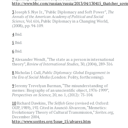
http://www.bbc.com/russian/russia/2013/04/130415_thatcher_sovie
3
Joseph S. Nye Jr., “Public Diplomacy and Soft Power”,
The
Annals of the American Academy of Political and Social
Science,
Vol. 616, Public Diplomacy in a Changing World,
(2008), pp. 94-109.
4
Ibid.
5
Ibid.
6
Ibid.
7
Alexander Wendt, “The state as a person in international
theory”,
Review of International Studies,
30, (2004), 289-316.
8
Nicholas J. Cull,
Public Diplomacy: Global Engagement in
the Era of Social Media
(London: Polity, forthcoming).
9
Jeremy Trevelyan Burman, “The misunderstanding of
memes: Biography of an unscientific object, 1976-1999”,
Perspectives on Science,
20, no. 1, (2012): 75-104.
10
Richard Dawkins,
The Selfish Gene
(revised ed. Oxford:
OUP, 1989), 192. Cited in Asunció Álvarezm, “Memetics:
Evolutionary Theory of Cultural Transmission,”
Sorites.org,
December 2004,
http://www.sorites.org/Issue_15/alvarez.htm
.