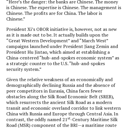
“Here’s the danger: the banks are Chinese. The money
is Chinese. The expertise is Chinese. The management is
Chinese. The profits are for China. The labor is
Chinese.”
President Xi’s OBOR initiative is, however, not as new
as it is made out to be. It actually builds upon the
“Great Western Development” and “March West”
campaigns launched under President Jiang Zemin and
President Hu Jintao, which aimed at establishing a
China-centered “hub-and-spokes economic system” as
a strategic counter to the U.S. “hub-and-spokes
security system.”
Given the relative weakness of an economically and
demographically declining Russia and the absence of
peer competitors in Eurasia, China faces fewer
obstacles along the Silk Road Economic Belt (SREB),
which resurrects the ancient Silk Road as a modern
transit and economic overland corridor to link western
China with Russia and Europe through Central Asia. In
st
contrast, the oddly named 21
-Century Maritime Silk
Road (MSR) component of the BRI—a maritime route