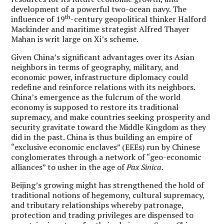
development of a powerful two-ocean navy. The
th
influence of 19
-century geopolitical thinker Halford
Mackinder and maritime strategist Alfred Thayer
Mahan is writ large on Xi’s scheme.
Given China’s significant advantages over its Asian
neighbors in terms of geography, military, and
economic power, infrastructure diplomacy could
redefine and reinforce relations with its neighbors.
China’s emergence as the fulcrum of the world
economy is supposed to restore its traditional
supremacy, and make countries seeking prosperity and
security gravitate toward the Middle Kingdom as they
did in the past. China is thus building an empire of
“exclusive economic enclaves” (EEEs) run by Chinese
conglomerates through a network of “geo-economic
alliances” to usher in the age of
Pax Sinica
.
Beijing’s growing might has strengthened the hold of
traditional notions of hegemony, cultural supremacy,
and tributary relationships whereby patronage,
protection and trading privileges are dispensed to