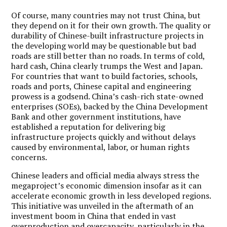
Of course, many countries may not trust China, but
they depend on it for their own growth. The quality or
durability of Chinese-built infrastructure projects in
the developing world may be questionable but bad
roads are still better than no roads. In terms of cold,
hard cash, China clearly trumps the West and Japan.
For countries that want to build factories, schools,
roads and ports, Chinese capital and engineering
prowess is a godsend. China’s cash-rich state-owned
enterprises (SOEs), backed by the China Development
Bank and other government institutions, have
established a reputation for delivering big
infrastructure projects quickly and without delays
caused by environmental, labor, or human rights
concerns.
Chinese leaders and official media always stress the
megaproject’s economic dimension insofar as it can
accelerate economic growth in less developed regions.
This initiative was unveiled in the aftermath of an
investment boom in China that ended in vast
overproduction and overcapacity, particularly in the