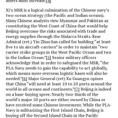
assets must increase.
[4]
Xi’s MSR is a logical culmination of the Chinese navy’s
two-ocean strategy (the Pacific and Indian oceans).
Many Chinese analysts view Myanmar and Pakistan as
constituting the West Coast of China that would help
Beijing overcome the risks associated with trade and
energy supplies through the Malacca Straits. Rear
Admiral (ret.) Yin Zhuo has called for building “at least
five to six aircraft-carriers” in order to maintain “two
carrier strike groups in the West Pacific Ocean and two
in the Indian Ocean.”
[5]
Senior military officers
acknowledge that in order to safeguard the MSR, “the
PLA Navy needs to gain the capability to act globally,
which means more overseas logistic bases will also be
needed.”
[6]
Major General (ret) Xu Guangyu opines
that China “will need at least 10 to 20 ports around the
world in all oceans and continents.”
[7]
Beijing is indeed
on a base-buying spree. Nearly two-thirds of the
world’s major 50 ports are either owned by China or
have received some Chinese investment. While the PLA-
Navy is militarizing the First Island Chain, Beijing is
buying off the Second Island Chain in the Pacific