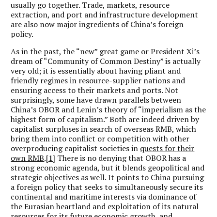
usually go together. Trade, markets, resource
extraction, and port and infrastructure development
are also now major ingredients of China’s foreign
policy.
As in the past, the “new” great game or President Xi’s
dream of “Community of Common Destiny” is actually
very old; it is essentially about having pliant and
friendly regimes in resource-supplier nations and
ensuring access to their markets and ports. Not
surprisingly, some have drawn parallels between
China’s OBOR and Lenin’s theory of “imperialism as the
highest form of capitalism.” Both are indeed driven by
capitalist surpluses in search of overseas RMB, which
bring them into conflict or competition with other
overproducing capitalist societies in
quests for their
own RMB
.
[1]
There is no denying that OBOR has a
strong economic agenda, but it blends geopolitical and
strategic objectives as well. It points to China pursuing
a foreign policy that seeks to simultaneously secure its
continental and maritime interests via dominance of
the Eurasian heartland and exploitation of its natural
resources for its future economic growth, and