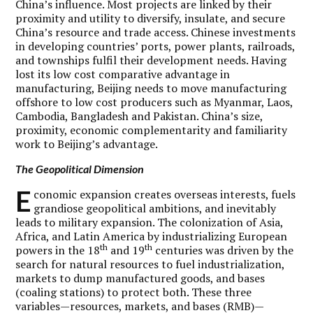
China’s influence. Most projects are linked by their
proximity and utility to diversify, insulate, and secure
China’s resource and trade access. Chinese investments
in developing countries’ ports, power plants, railroads,
and townships fulfil their development needs. Having
lost its low cost comparative advantage in
manufacturing, Beijing needs to move manufacturing
offshore to low cost producers such as Myanmar, Laos,
Cambodia, Bangladesh and Pakistan. China’s size,
proximity, economic complementarity and familiarity
work to Beijing’s advantage.
The Geopolitical Dimension
E
conomic expansion creates overseas interests, fuels
grandiose geopolitical ambitions, and inevitably
leads to military expansion. The colonization of Asia,
Africa, and Latin America by industrializing European
th
th
powers in the 18
and 19
centuries was driven by the
search for natural resources to fuel industrialization,
markets to dump manufactured goods, and bases
(coaling stations) to protect both. These three
variables—resources, markets, and bases (RMB)—