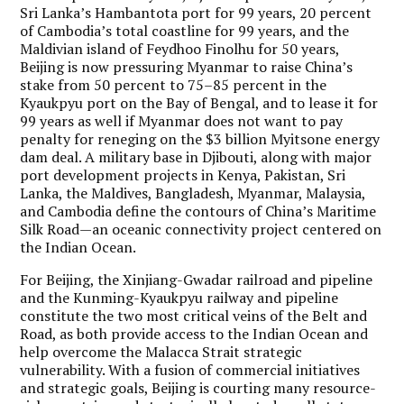
Sri Lanka’s Hambantota port for 99 years, 20 percent
of Cambodia’s total coastline for 99 years, and the
Maldivian island of Feydhoo Finolhu for 50 years,
Beijing is now pressuring Myanmar to raise China’s
stake from 50 percent to 75–85 percent in the
Kyaukpyu port on the Bay of Bengal, and to lease it for
99 years as well if Myanmar does not want to pay
penalty for reneging on the $3 billion Myitsone energy
dam deal. A military base in Djibouti, along with major
port development projects in Kenya, Pakistan, Sri
Lanka, the Maldives, Bangladesh, Myanmar, Malaysia,
and Cambodia define the contours of China’s Maritime
Silk Road—an oceanic connectivity project centered on
the Indian Ocean.
For Beijing, the Xinjiang-Gwadar railroad and pipeline
and the Kunming-Kyaukpyu railway and pipeline
constitute the two most critical veins of the Belt and
Road, as both provide access to the Indian Ocean and
help overcome the Malacca Strait strategic
vulnerability. With a fusion of commercial initiatives
and strategic goals, Beijing is courting many resource-