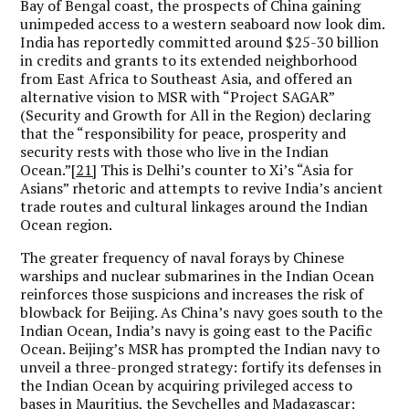
Bay of Bengal coast, the prospects of China gaining
unimpeded access to a western seaboard now look dim.
India has reportedly committed around $25-30 billion
in credits and grants to its extended neighborhood
from East Africa to Southeast Asia, and offered an
alternative vision to MSR with “Project SAGAR”
(Security and Growth for All in the Region) declaring
that the “responsibility for peace, prosperity and
security rests with those who live in the Indian
Ocean.”
[21]
This is Delhi’s counter to Xi’s “Asia for
Asians” rhetoric and attempts to revive India’s ancient
trade routes and cultural linkages around the Indian
Ocean region.
The greater frequency of naval forays by Chinese
warships and nuclear submarines in the Indian Ocean
reinforces those suspicions and increases the risk of
blowback for Beijing. As China’s navy goes south to the
Indian Ocean, India’s navy is going east to the Pacific
Ocean. Beijing’s MSR has prompted the Indian navy to
unveil a three-pronged strategy: fortify its defenses in
the Indian Ocean by acquiring privileged access to
bases in Mauritius, the Seychelles and Madagascar;