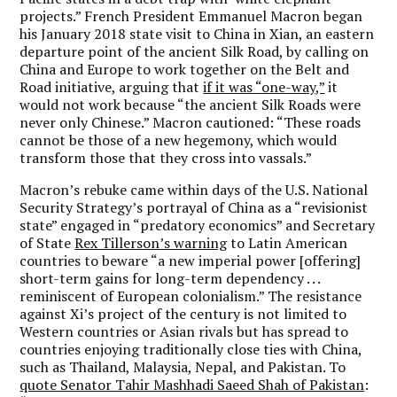
projects.” French President Emmanuel Macron began
his January 2018 state visit to China in Xian, an eastern
departure point of the ancient Silk Road, by calling on
China and Europe to work together on the Belt and
Road initiative, arguing that
if it was “one-way,”
it
would not work because “the ancient Silk Roads were
never only Chinese.” Macron cautioned: “These roads
cannot be those of a new hegemony, which would
transform those that they cross into vassals.”
Macron’s rebuke came within days of the U.S. National
Security Strategy’s portrayal of China as a “revisionist
state” engaged in “predatory economics” and Secretary
of State
Rex Tillerson’s warning
to Latin American
countries to beware “a new imperial power [offering]
short-term gains for long-term dependency . . .
reminiscent of European colonialism.” The resistance
against Xi’s project of the century is not limited to
Western countries or Asian rivals but has spread to
countries enjoying traditionally close ties with China,
such as Thailand, Malaysia, Nepal, and Pakistan. To
quote Senator Tahir Mashhadi Saeed Shah of Pakistan
: