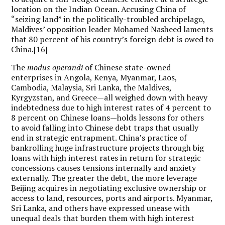
location on the Indian Ocean. Accusing China of
“seizing land” in the politically-troubled archipelago,
Maldives’ opposition leader Mohamed Nasheed laments
that 80 percent of his country’s foreign debt is owed to
China.
[16]
The
modus operandi
of Chinese state-owned
enterprises in Angola, Kenya, Myanmar, Laos,
Cambodia, Malaysia, Sri Lanka, the Maldives,
Kyrgyzstan, and Greece—all weighed down with heavy
indebtedness due to high interest rates of 4 percent to
8 percent on Chinese loans—holds lessons for others
to avoid falling into Chinese debt traps that usually
end in strategic entrapment. China’s practice of
bankrolling huge infrastructure projects through big
loans with high interest rates in return for strategic
concessions causes tensions internally and anxiety
externally. The greater the debt, the more leverage
Beijing acquires in negotiating exclusive ownership or
access to land, resources, ports and airports. Myanmar,
Sri Lanka, and others have expressed unease with
unequal deals that burden them with high interest