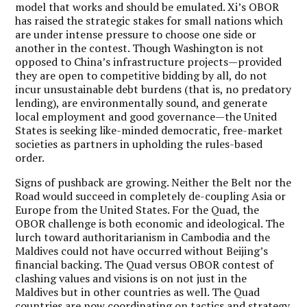
model that works and should be emulated. Xi’s OBOR
has raised the strategic stakes for small nations which
are under intense pressure to choose one side or
another in the contest. Though Washington is not
opposed to China’s infrastructure projects—provided
they are open to competitive bidding by all, do not
incur unsustainable debt burdens (that is, no predatory
lending), are environmentally sound, and generate
local employment and good governance—the United
States is seeking like-minded democratic, free-market
societies as partners in upholding the rules-based
order.
Signs of pushback are growing. Neither the Belt nor the
Road would succeed in completely de-coupling Asia or
Europe from the United States. For the Quad, the
OBOR challenge is both economic and ideological. The
lurch toward authoritarianism in Cambodia and the
Maldives could not have occurred without Beijing’s
financial backing. The Quad versus OBOR contest of
clashing values and visions is on not just in the
Maldives but in other countries as well. The Quad
countries are now coordinating on tactics and strategy