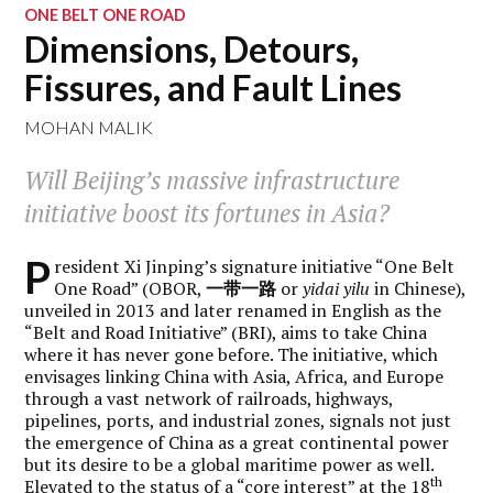
ONE BELT ONE ROAD
Dimensions, Detours,
Fissures, and Fault Lines
MOHAN MALIK
Will Beijing’s massive infrastructure
initiative boost its fortunes in Asia?
P
resident Xi Jinping’s signature initiative “One Belt
One Road” (OBOR,
一
带一路
or
yidai yilu
in Chinese),
unveiled in 2013 and later renamed in English as the
“Belt and Road Initiative” (BRI), aims to take China
where it has never gone before. The initiative, which
envisages linking China with Asia, Africa, and Europe
through a vast network of railroads, highways,
pipelines, ports, and industrial zones, signals not just
the emergence of China as a great continental power
but its desire to be a global maritime power as well.
th
Elevated to the status of a “core interest” at the 18