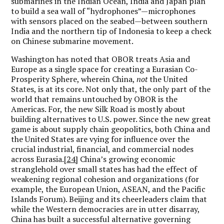
submarines in the Indian Ocean, India and Japan plan
to build a sea wall of “hydrophones”—microphones
with sensors placed on the seabed—between southern
India and the northern tip of Indonesia to keep a check
on Chinese submarine movement.
Washington has noted that OBOR treats Asia and
Europe as a single space for creating a Eurasian Co-
Prosperity Sphere, wherein China,
not
the United
States, is at its core. Not only that, the only part of the
world that remains untouched by OBOR is the
Americas. For, the new Silk Road is mostly about
building alternatives to U.S. power. Since the new great
game is about supply chain geopolitics, both China and
the United States are vying for influence over the
crucial industrial, financial, and commercial nodes
across Eurasia.
[24]
China’s growing economic
stranglehold over small states has had the effect of
weakening regional cohesion and organizations (for
example, the European Union, ASEAN, and the Pacific
Islands Forum). Beijing and its cheerleaders claim that
while the Western democracies are in utter disarray,
China has built a successful alternative governing