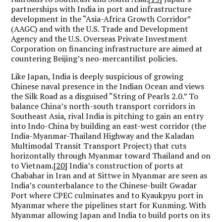
partnerships with India in port and infrastructure
development in the “Asia-Africa Growth Corridor”
(AAGC) and with the U.S. Trade and Development
Agency and the U.S. Overseas Private Investment
Corporation on financing infrastructure are aimed at
countering Beijing’s neo-mercantilist policies.
Like Japan, India is deeply suspicious of growing
Chinese naval presence in the Indian Ocean and views
the Silk Road as a disguised “String of Pearls 2.0.” To
balance China’s north-south transport corridors in
Southeast Asia, rival India is pitching to gain an entry
into Indo-China by building an east-west corridor (the
India-Myanmar-Thailand Highway and the Kaladan
Multimodal Transit Transport Project) that cuts
horizontally through Myanmar toward Thailand and on
to Vietnam.
[20]
India’s construction of ports at
Chabahar in Iran and at Sittwe in Myanmar are seen as
India’s counterbalance to the Chinese-built Gwadar
Port where CPEC culminates and to Kyaukpyu port in
Myanmar where the pipelines start for Kunming. With
Myanmar allowing Japan and India to build ports on its