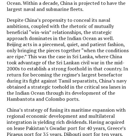
Ocean. Within a decade, China is projected to have the
largest naval and submarine fleets.
Despite China’s propensity to conceal its naval
ambitions, coupled with the rhetoric of mutually
beneficial “win-win” relationships, the strategic
approach dominates in the Indian Ocean as well.
Beijing acts in a piecemeal, quiet, and patient fashion,
only bringing the pieces together “when the conditions
are ripe.” This was the case in Sri Lanka, where China
took advantage of the Sri Lankan civil war in the mid-
2000s to establish a strong foothold in that country. In
return for becoming the regime’s largest benefactor
during its fight against Tamil separatists, China’s navy
obtained a strategic toehold in the critical sea lanes in
the Indian Ocean through its development of the
Hambantota and Colombo ports.
China’s strategy of fusing its maritime expansion with
regional economic development and multilateral
integration is yielding rich dividends. Having acquired
on lease Pakistan’s Gwadar port for 40 years, Greece’s
Piraeus port for 35 years, Djibouti port for ten years,