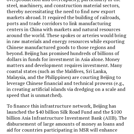
steel, machinery, and construction material sectors,
thereby necessitating the need to find new export
markets abroad. It required the building of railroads,
ports and trade corridors to link manufacturing
centers in China with markets and natural resources
around the world. These spokes or arteries would bring
in raw materials and energy resources while exporting
Chinese manufactured goods to those regions and
beyond. Beijing has promised hundreds of billions of
dollars in funds for investment in Asia alone. Money
matters and development requires investment. Many
coastal states (such as the Maldives, Sri Lanka,
Malaysia, and the Philippines) are courting Beijing to
leverage Chinese financial and technical prowess (e.g.,
in creating artificial islands via dredging on a scale and
speed that is unmatched).
To finance this infrastructure network, Beijing has
launched the $40 billion Silk Road Fund and the $100
billion Asia Infrastructure Investment Bank (AIIB). The
disbursement of large amounts of money as loans and
aid for countries participating in MSR will enhance