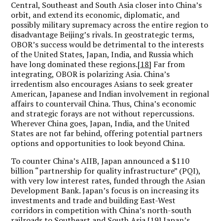
Central, Southeast and South Asia closer into China’s
orbit, and extend its economic, diplomatic, and
possibly military supremacy across the entire region to
disadvantage Beijing’s rivals. In geostrategic terms,
OBOR’s success would be detrimental to the interests
of the United States, Japan, India, and Russia which
have long dominated these regions.
[18]
Far from
integrating, OBOR is polarizing Asia. China’s
irredentism also encourages Asians to seek greater
American, Japanese and Indian involvement in regional
affairs to countervail China. Thus, China’s economic
and strategic forays are not without repercussions.
Wherever China goes, Japan, India, and the United
States are not far behind, offering potential partners
options and opportunities to look beyond China.
To counter China’s AIIB, Japan announced a $110
billion “partnership for quality infrastructure” (PQI),
with very low interest rates, funded through the Asian
Development Bank. Japan’s focus is on increasing its
investments and trade and building East-West
corridors in competition with China’s north-south
railroads to Southeast and South Asia.
[19]
Japan’s