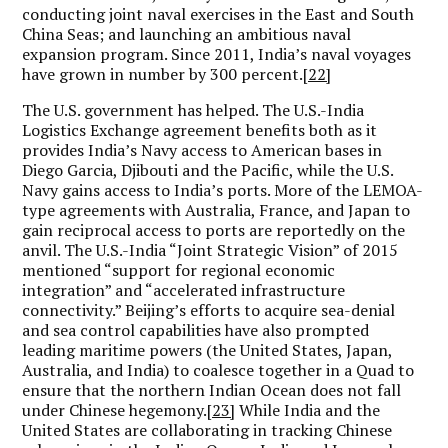
conducting joint naval exercises in the East and South
China Seas; and launching an ambitious naval
expansion program. Since 2011, India’s naval voyages
have grown in number by 300 percent.
[22]
The U.S. government has helped. The U.S.-India
Logistics Exchange agreement benefits both as it
provides India’s Navy access to American bases in
Diego Garcia, Djibouti and the Pacific, while the U.S.
Navy gains access to India’s ports. More of the LEMOA-
type agreements with Australia, France, and Japan to
gain reciprocal access to ports are reportedly on the
anvil. The U.S.-India “Joint Strategic Vision” of 2015
mentioned “support for regional economic
integration” and “accelerated infrastructure
connectivity.” Beijing’s efforts to acquire sea-denial
and sea control capabilities have also prompted
leading maritime powers (the United States, Japan,
Australia, and India) to coalesce together in a Quad to
ensure that the northern Indian Ocean does not fall
under Chinese hegemony.
[23]
While India and the
United States are collaborating in tracking Chinese