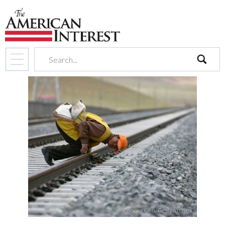
search
Cancan Chu/Getty Images