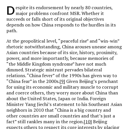
D
espite its endorsement by nearly 80 countries,
major problems confront MSR. Whether it
succeeds or falls short of its original objectives
depends on how China responds to the hurdles in its
path.
At the geopolitical level, “peaceful rise” and “win-win”
rhetoric notwithstanding, China arouses unease among
Asian countries because of its size, history, proximity,
power, and more importantly, because memories of
“the Middle Kingdom syndrome” have not much
dimmed. Strategic mistrust pervades bilateral
relations. “China fever” of the 1990s has given way to
“China fear” in the 2000s.
[9]
Given Beijing’s penchant
for using its economic and military muscle to corrupt
and coerce others, they worry more about China than
about the United States, Japan or India. Foreign
Minister Yang Jiechi’s statement to his Southeast Asian
neighbors in 2010 that “China is a big country and
other countries are small countries and that’s just a
fact” still rankles many in the region.
[10]
Beijing
expects others to respect its core interests by placing