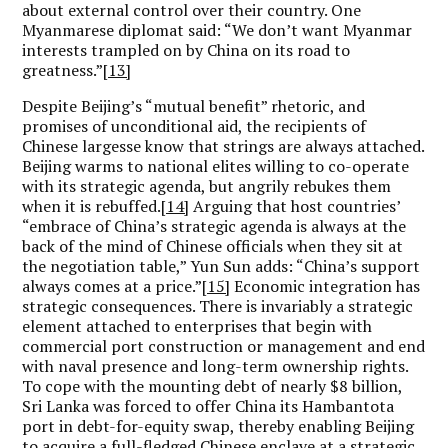
about external control over their country. One
Myanmarese diplomat said: “We don’t want Myanmar
interests trampled on by China on its road to
greatness.”
[13]
Despite Beijing’s “mutual benefit” rhetoric, and
promises of unconditional aid, the recipients of
Chinese largesse know that strings are always attached.
Beijing warms to national elites willing to co-operate
with its strategic agenda, but angrily rebukes them
when it is rebuffed.
[14]
Arguing that host countries’
“embrace of China’s strategic agenda is always at the
back of the mind of Chinese officials when they sit at
the negotiation table,” Yun Sun adds: “China’s support
always comes at a price.”
[15]
Economic integration has
strategic consequences. There is invariably a strategic
element attached to enterprises that begin with
commercial port construction or management and end
with naval presence and long-term ownership rights.
To cope with the mounting debt of nearly $8 billion,
Sri Lanka was forced to offer China its Hambantota
port in debt-for-equity swap, thereby enabling Beijing
to acquire a full-fledged Chinese enclave at a strategic