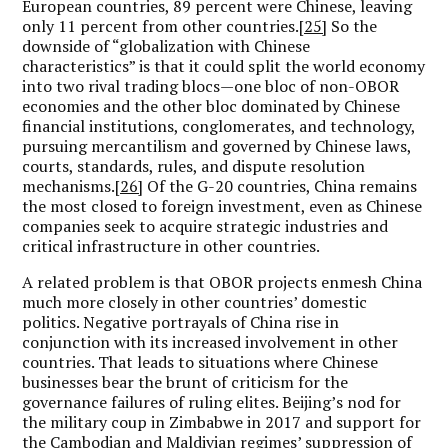
European countries, 89 percent were Chinese, leaving
only 11 percent from other countries.
[25]
So the
downside of “globalization with Chinese
characteristics” is that it could split the world economy
into two rival trading blocs—one bloc of non-OBOR
economies and the other bloc dominated by Chinese
financial institutions, conglomerates, and technology,
pursuing mercantilism and governed by Chinese laws,
courts, standards, rules, and dispute resolution
mechanisms.
[26]
Of the G-20 countries, China remains
the most closed to foreign investment, even as Chinese
companies seek to acquire strategic industries and
critical infrastructure in other countries.
A related problem is that OBOR projects enmesh China
much more closely in other countries’ domestic
politics. Negative portrayals of China rise in
conjunction with its increased involvement in other
countries. That leads to situations where Chinese
businesses bear the brunt of criticism for the
governance failures of ruling elites. Beijing’s nod for
the military coup in Zimbabwe in 2017 and support for
the Cambodian and Maldivian regimes’ suppression of