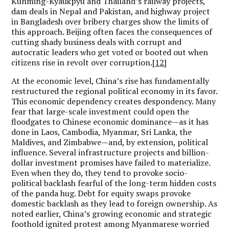
Kunming-Kyaukpyu and Thailand’s railway projects,
dam deals in Nepal and Pakistan, and highway project
in Bangladesh over bribery charges show the limits of
this approach. Beijing often faces the consequences of
cutting shady business deals with corrupt and
autocratic leaders who get voted or booted out when
citizens rise in revolt over corruption.
[12]
At the economic level, China’s rise has fundamentally
restructured the regional political economy in its favor.
This economic dependency creates despondency. Many
fear that large-scale investment could open the
floodgates to Chinese economic dominance—as it has
done in Laos, Cambodia, Myanmar, Sri Lanka, the
Maldives, and Zimbabwe—and, by extension, political
influence. Several infrastructure projects and billion-
dollar investment promises have failed to materialize.
Even when they do, they tend to provoke socio-
political backlash fearful of the long-term hidden costs
of the panda hug. Debt for equity swaps provoke
domestic backlash as they lead to foreign ownership. As
noted earlier, China’s growing economic and strategic
foothold ignited protest among Myanmarese worried