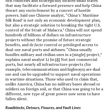
rich countries and strategically located small states
that may facilitate a forward presence and help China
thwart any encirclement by a concert of hostile
powers. Said one Chinese analyst, “China’s ‘Maritime
Silk Road’ is not only an economic development plan,
but also a strategic solution to breaking the tight U.S.
control of the Strait of Malacca.” China will not spend
hundreds of billions of dollars on infrastructure
projects without the promise of future strategic
benefits, and
de facto
control or privileged access to
dual-use naval ports and airbases. “China usually
bundles military and civilian uses in a [single] project,”
explains naval analyst Li Jie.
[8]
Not just commercial
ports, but nearly all infrastructure projects (for
example, telecommunications and highways) are dual
use and can be upgraded to support naval operations
in wartime situations. Those who used to claim that,
unlike America, China has no military bases abroad or
soldiers on foreign soil, or that China was going to be a
different, new type of great power now seem to have
fallen silent.
Roadblocks, Detours, Fissures, and Fault Lines