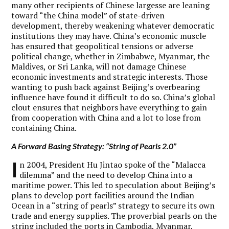
many other recipients of Chinese largesse are leaning
toward “the China model” of state-driven
development, thereby weakening whatever democratic
institutions they may have. China’s economic muscle
has ensured that geopolitical tensions or adverse
political change, whether in Zimbabwe, Myanmar, the
Maldives, or Sri Lanka, will not damage Chinese
economic investments and strategic interests. Those
wanting to push back against Beijing’s overbearing
influence have found it difficult to do so. China’s global
clout ensures that neighbors have everything to gain
from cooperation with China and a lot to lose from
containing China.
A Forward Basing Strategy: “String of Pearls 2.0”
I
n 2004, President Hu Jintao spoke of the “Malacca
dilemma” and the need to develop China into a
maritime power. This led to speculation about Beijing’s
plans to develop port facilities around the Indian
Ocean in a “string of pearls” strategy to secure its own
trade and energy supplies. The proverbial pearls on the
string included the ports in Cambodia, Myanmar,