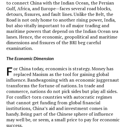
to connect China with the Indian Ocean, the Persian
Gulf, Africa, and Europe—faces several road blocks,
detours, fissures, and fault lines. Unlike the Belt, the
Road is not only home to another rising power, India,
but also vitally important to
all
major trading and
maritime powers that depend on the Indian Ocean sea
lanes. Hence, the economic, geopolitical and maritime
dimensions and fissures of the BRI beg careful
examination.
The Economic Dimension
F
or China today, economics is strategy. Money has
replaced Maoism as the tool for gaining global
influence. Bandwagoning with an economic juggernaut
transforms the fortune of nations. In trade and
commerce, nations do not pick sides but play all sides.
For conflict-torn countries with autocratic regimes
that cannot get funding from global financial
institutions, China’s aid and investment comes in
handy. Being part of the Chinese sphere of influence
may well be, or seem, a small price to pay for economic
success.