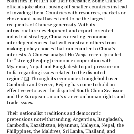
countries in return for their obeisance. Some Chinese
officials joke about buying off smaller countries instead
of invading them. Countries with resources, markets or
chokepoint naval bases tend to be the largest
recipients of Chinese generosity. With its
infrastructure development and export-oriented
industrial strategy, China is creating economic
interdependencies that will constrain others from
making policy choices that run counter to China’s
interests. A Chinese analyst Hu Weijia recently called
for “strengthen[ing] economic cooperation with
Myanmar, Nepal and Bangladesh to put pressure on
India regarding issues related to the disputed
region.”
[2]
Through its economic stranglehold over
Cambodia and Greece, Beijing has come to hold an
effective veto over the disputed South China Sea issue
and the European Union’s stance on human rights and
trade issues.
Their nationalist traditions and democratic
pretensions notwithstanding, Argentina, Bangladesh,
Cambodia, Kazakhstan, Myanmar, Malaysia, Nepal, the
Philippines, the Maldives, Sri Lanka, Thailand, and