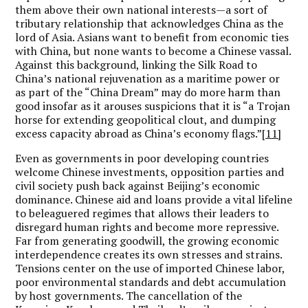
them above their own national interests—a sort of
tributary relationship that acknowledges China as the
lord of Asia. Asians want to benefit from economic ties
with China, but none wants to become a Chinese vassal.
Against this background, linking the Silk Road to
China’s national rejuvenation as a maritime power or
as part of the “China Dream” may do more harm than
good insofar as it arouses suspicions that it is “a Trojan
horse for extending geopolitical clout, and dumping
excess capacity abroad as China’s economy flags.”
[11]
Even as governments in poor developing countries
welcome Chinese investments, opposition parties and
civil society push back against Beijing’s economic
dominance. Chinese aid and loans provide a vital lifeline
to beleaguered regimes that allows their leaders to
disregard human rights and become more repressive.
Far from generating goodwill, the growing economic
interdependence creates its own stresses and strains.
Tensions center on the use of imported Chinese labor,
poor environmental standards and debt accumulation
by host governments. The cancellation of the