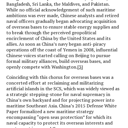
Bangladesh, Sri Lanka, the Maldives, and Pakistan.
While no official acknowledgement of such maritime
ambitions was ever made, Chinese analysts and retired
naval officers gradually began advocating acquisition
of overseas bases to ensure stable energy supplies and
to break through the perceived geopolitical
encirclement of China by the United States and its
allies. As soon as China’s navy began anti-piracy
operations off the coast of Yemen in 2008, influential
Chinese voices started calling on Beijing to pursue
formal military alliances, build overseas bases, and
openly compete with Washington.
[3]
Coinciding with this chorus for overseas bases was a
concerted effort at reclaiming and militarizing
artificial islands in the SCS, which was widely viewed as
a strategic stepping-stone for naval supremacy in
China’s own backyard and for projecting power into
maritime Southeast Asia. China’s 2015 Defense White
Paper formalized a new maritime strategy
encompassing “open seas protection” for which its
naval capacity to protect its overseas interests and