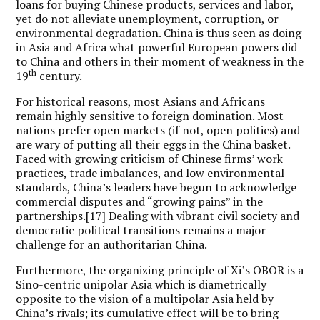
loans for buying Chinese products, services and labor,
yet do not alleviate unemployment, corruption, or
environmental degradation. China is thus seen as doing
in Asia and Africa what powerful European powers did
to China and others in their moment of weakness in the
th
19
century.
For historical reasons, most Asians and Africans
remain highly sensitive to foreign domination. Most
nations prefer open markets (if not, open politics) and
are wary of putting all their eggs in the China basket.
Faced with growing criticism of Chinese firms’ work
practices, trade imbalances, and low environmental
standards, China’s leaders have begun to acknowledge
commercial disputes and “growing pains” in the
partnerships.
[17]
Dealing with vibrant civil society and
democratic political transitions remains a major
challenge for an authoritarian China.
Furthermore, the organizing principle of Xi’s OBOR is a
Sino-centric unipolar Asia which is diametrically
opposite to the vision of a multipolar Asia held by
China’s rivals; its cumulative effect will be to bring