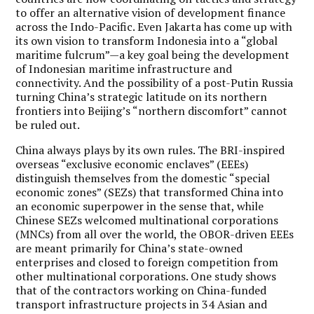
to offer an alternative vision of development finance
across the Indo-Pacific. Even Jakarta has come up with
its own vision to transform Indonesia into a “global
maritime fulcrum”—a key goal being the development
of Indonesian maritime infrastructure and
connectivity. And the possibility of a post-Putin Russia
turning China’s strategic latitude on its northern
frontiers into Beijing’s “northern discomfort” cannot
be ruled out.
China always plays by its own rules. The BRI-inspired
overseas “exclusive economic enclaves” (EEEs)
distinguish themselves from the domestic “special
economic zones” (SEZs) that transformed China into
an economic superpower in the sense that, while
Chinese SEZs welcomed multinational corporations
(MNCs) from all over the world, the OBOR-driven EEEs
are meant primarily for China’s state-owned
enterprises and closed to foreign competition from
other multinational corporations. One study shows
that of the contractors working on China-funded
transport infrastructure projects in 34 Asian and