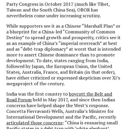
Party Congress in October 2017 (much like Tibet,
Taiwan and the South China Sea), OBOR has
nevertheless come under increasing scrutiny.
While supporters see it as a Chinese “Marshall Plan” or
a blueprint for a China-led “Community of Common
Destiny” to spread growth and prosperity, critics see it
as an example of China’s “imperial overreach” at best
and as “debt-trap diplomacy” at worst that is intended
more to assert Chinese dominance than to promote
development. To date, states ranging from India,
followed by Japan, the European Union, the United
States, Australia, France, and Britain (in that order),
have either criticized or expressed skepticism over Xi’s
megaproject of the century.
India was the first country to
boycott the Belt and
Road Forum
held in May 2017, and since then Indian
concerns have helped shape the West’s response.
Concetta Fierravanti-Wells, Australia’s Minister for
International Development and the Pacific, recently
articulated those concerns
: “China is ensnaring small
Pacific states in a debt trap with ‘white elephant’