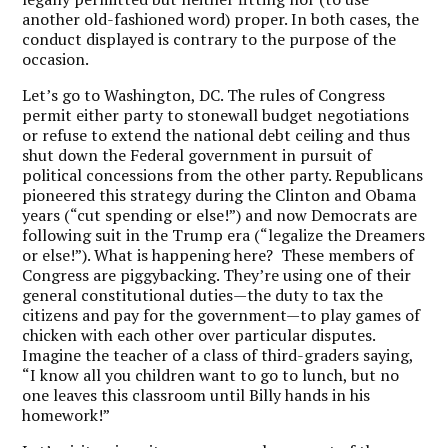
another old-fashioned word) proper. In both cases, the
conduct displayed is contrary to the purpose of the
occasion.
Let’s go to Washington, DC. The rules of Congress
permit either party to stonewall budget negotiations
or refuse to extend the national debt ceiling and thus
shut down the Federal government in pursuit of
political concessions from the other party. Republicans
pioneered this strategy during the Clinton and Obama
years (“cut spending or else!”) and now Democrats are
following suit in the Trump era (“legalize the Dreamers
or else!”). What is happening here? These members of
Congress are piggybacking. They’re using one of their
general constitutional duties—the duty to tax the
citizens and pay for the government—to play games of
chicken with each other over particular disputes.
Imagine the teacher of a class of third-graders saying,
“I know all you children want to go to lunch, but no
one leaves this classroom until Billy hands in his
homework!”