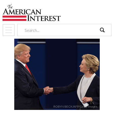
search
ROBYN BECK/AFP/Getty Images