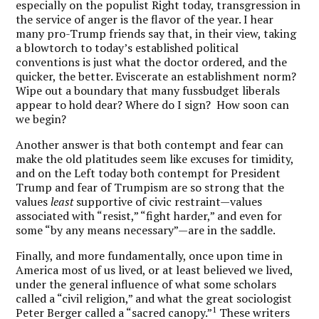
especially on the populist Right today, transgression in
the service of anger is the flavor of the year. I hear
many pro-Trump friends say that, in their view, taking
a blowtorch to today’s established political
conventions is just what the doctor ordered, and the
quicker, the better. Eviscerate an establishment norm?
Wipe out a boundary that many fussbudget liberals
appear to hold dear? Where do I sign? How soon can
we begin?
Another answer is that both contempt and fear can
make the old platitudes seem like excuses for timidity,
and on the Left today both contempt for President
Trump and fear of Trumpism are so strong that the
values
least
supportive of civic restraint—values
associated with “resist,” “fight harder,” and even for
some “by any means necessary”—are in the saddle.
Finally, and more fundamentally, once upon time in
America most of us lived, or at least believed we lived,
under the general influence of what some scholars
called a “civil religion,” and what the great sociologist
1
Peter Berger called a “sacred canopy.”
These writers