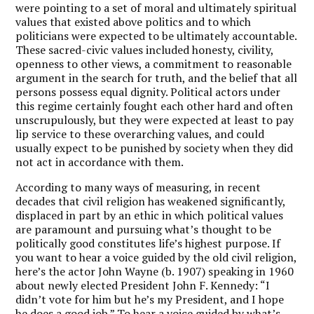
were pointing to a set of moral and ultimately spiritual
values that existed above politics and to which
politicians were expected to be ultimately accountable.
These sacred-civic values included honesty, civility,
openness to other views, a commitment to reasonable
argument in the search for truth, and the belief that all
persons possess equal dignity. Political actors under
this regime certainly fought each other hard and often
unscrupulously, but they were expected at least to pay
lip service to these overarching values, and could
usually expect to be punished by society when they did
not act in accordance with them.
According to many ways of measuring, in recent
decades that civil religion has weakened significantly,
displaced in part by an ethic in which political values
are paramount and pursuing what’s thought to be
politically good constitutes life’s highest purpose. If
you want to hear a voice guided by the old civil religion,
here’s the actor John Wayne (b. 1907) speaking in 1960
about newly elected President John F. Kennedy: “I
didn’t vote for him but he’s my President, and I hope
he does a good job.” To hear a voice guided by what’s