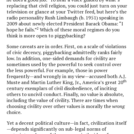
replacing that civil religion, you could just turn on your
television or glance at your Twitter feed, but here’s the
radio personality Rush Limbaugh (b. 1951) speaking in
2009 about newly elected President Barack Obama: “I
2
hope he fails.”
Which of these moral regimes do you
think is more open to piggybacking?
Some caveats are in order. First, on a scale of violations
of civic decency, piggybacking admittedly ranks fairly
low. In addition, one-sided demands for civility are
sometimes used by the powerful to seek control over
the less powerful. For example, those in power
frequently—and wrongly in my view—accused both A.J.
th
Muste and Martin Luther King, Jr., America’s great 20
century exemplars of civil disobedience, of inciting
others to uncivil conduct. Finally, no value is absolute,
including the value of civility. There are times when
choosing civility over other values is morally the
wrong
choice.
Yet a decent political culture—in fact, civilization itself
—depends significantly on sub-legal norms of