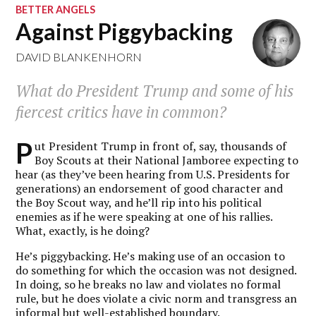
BETTER ANGELS
Against Piggybacking
DAVID BLANKENHORN
What do President Trump and some of his
fiercest critics have in common?
P
ut President Trump in front of, say, thousands of
Boy Scouts at their National Jamboree expecting to
hear (as they’ve been hearing from U.S. Presidents for
generations) an endorsement of good character and
the Boy Scout way, and he’ll rip into his political
enemies as if he were speaking at one of his rallies.
What, exactly, is he doing?
He’s piggybacking. He’s making use of an occasion to
do something for which the occasion was not designed.
In doing, so he breaks no law and violates no formal
rule, but he does violate a civic norm and transgress an
informal but well-established boundary.