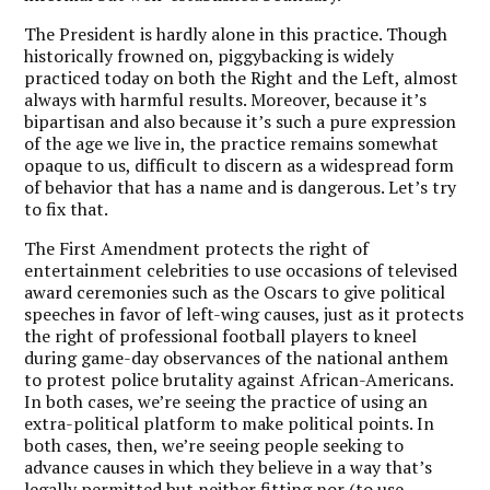
The President is hardly alone in this practice. Though
historically frowned on, piggybacking is widely
practiced today on both the Right and the Left, almost
always with harmful results. Moreover, because it’s
bipartisan and also because it’s such a pure expression
of the age we live in, the practice remains somewhat
opaque to us, difficult to discern as a widespread form
of behavior that has a name and is dangerous. Let’s try
to fix that.
The First Amendment protects the right of
entertainment celebrities to use occasions of televised
award ceremonies such as the Oscars to give political
speeches in favor of left-wing causes, just as it protects
the right of professional football players to kneel
during game-day observances of the national anthem
to protest police brutality against African-Americans.
In both cases, we’re seeing the practice of using an
extra-political platform to make political points. In
both cases, then, we’re seeing people seeking to
advance causes in which they believe in a way that’s
legally permitted but neither fitting nor (to use