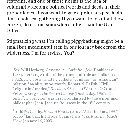
restraint, and one of those norms is the idea of
voluntarily keeping political words and deeds in their
proper lanes. If you want to give a political speech, do
it at a political gathering. If you want to insult a fellow
citizen, do it from somewhere other than the Oval
Office.
Stigmatizing what I’m calling piggybacking might be a
small but meaningful step in our journey back from the
wilderness. I’m for trying. You?
1
See Will Herberg,
Protestant—Catholic—Jew
(Doubleday,
1955). Herberg wrote of the prominent role and influence
in U.S. civic life of what he called a “common” or “American”
religion. See also, importantly, Robert N. Bellah, “Civil
Religion in America,”
Daedalus
96, no. 1 (Winter 1967); and
Peter L. Berger,
The Sacred Canopy
(Doubleday, 1967). The
term “civil religion” was first popularized by the writer and
th
philosopher Jean-Jacques Rousseau in the 18
century.
2
Todd McCarthy,
Howard Hawks
(Grove/Atlantic, Inc., 1997),
p. 583. “Limbaugh: I Hope Obama Fails,”
The Rush Limbaugh
Show
, January 16, 2009.