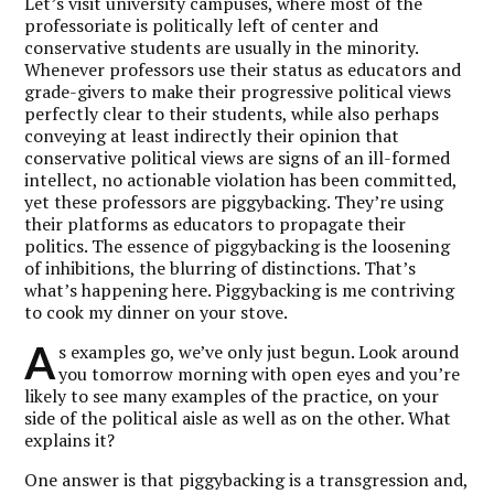
Let’s visit university campuses, where most of the
professoriate is politically left of center and
conservative students are usually in the minority.
Whenever professors use their status as educators and
grade-givers to make their progressive political views
perfectly clear to their students, while also perhaps
conveying at least indirectly their opinion that
conservative political views are signs of an ill-formed
intellect, no actionable violation has been committed,
yet these professors are piggybacking. They’re using
their platforms as educators to propagate their
politics. The essence of piggybacking is the loosening
of inhibitions, the blurring of distinctions. That’s
what’s happening here. Piggybacking is me contriving
to cook my dinner on your stove.
A
s examples go, we’ve only just begun. Look around
you tomorrow morning with open eyes and you’re
likely to see many examples of the practice, on your
side of the political aisle as well as on the other. What
explains it?
One answer is that piggybacking is a transgression and,