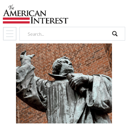
search