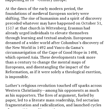
At the dawn of the early modern period, the
foundations of medieval European society were
shifting. The rise of humanism and a spirit of discovery
preceded whatever may have happened on October 31,
1517 at that church in Wittenberg. Erasmus had
already urged individuals to elevate themselves
through learning and textual analysis. Europeans
dreamed of a wider world after Columbus’s discovery of
the New World in 1492 and Vasco da Gama’s
circumnavigation of the Cape of Good Hope in 1498,
which opened Asia. These developments took more
than a century to change the mental maps of
Europeans, and disentangling the impact of the
Reformation, as if it were solely a theological exertion,
is impossible.
Luther’s religious revolution touched off sparks across
Western Christianity—among his opponents as much
as his supporters. The fires of argument, fueled by
paper, led to a literate mass readership, fed sectarian
fragmentation and radicalization, and launched cycles