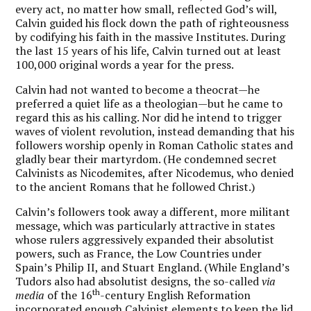
every act, no matter how small, reflected God’s will,
Calvin guided his flock down the path of righteousness
by codifying his faith in the massive Institutes. During
the last 15 years of his life, Calvin turned out at least
100,000 original words a year for the press.
Calvin had not wanted to become a theocrat—he
preferred a quiet life as a theologian—but he came to
regard this as his calling. Nor did he intend to trigger
waves of violent revolution, instead demanding that his
followers worship openly in Roman Catholic states and
gladly bear their martyrdom. (He condemned secret
Calvinists as Nicodemites, after Nicodemus, who denied
to the ancient Romans that he followed Christ.)
Calvin’s followers took away a different, more militant
message, which was particularly attractive in states
whose rulers aggressively expanded their absolutist
powers, such as France, the Low Countries under
Spain’s Philip II, and Stuart England. (While England’s
Tudors also had absolutist designs, the so-called
via
th
media
of the 16
-century English Reformation
incorporated enough Calvinist elements to keep the lid