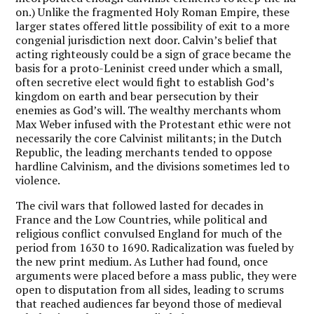
on.) Unlike the fragmented Holy Roman Empire, these
larger states offered little possibility of exit to a more
congenial jurisdiction next door. Calvin’s belief that
acting righteously could be a sign of grace became the
basis for a proto-Leninist creed under which a small,
often secretive elect would fight to establish God’s
kingdom on earth and bear persecution by their
enemies as God’s will. The wealthy merchants whom
Max Weber infused with the Protestant ethic were not
necessarily the core Calvinist militants; in the Dutch
Republic, the leading merchants tended to oppose
hardline Calvinism, and the divisions sometimes led to
violence.
The civil wars that followed lasted for decades in
France and the Low Countries, while political and
religious conflict convulsed England for much of the
period from 1630 to 1690. Radicalization was fueled by
the new print medium. As Luther had found, once
arguments were placed before a mass public, they were
open to disputation from all sides, leading to scrums
that reached audiences far beyond those of medieval