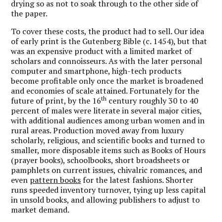
drying so as not to soak through to the other side of
the paper.
To cover these costs, the product had to sell. Our idea
of early print is the Gutenberg Bible (c. 1454), but that
was an expensive product with a limited market of
scholars and connoisseurs. As with the later personal
computer and smartphone, high-tech products
become profitable only once the market is broadened
and economies of scale attained. Fortunately for the
th
future of print, by the 16
century roughly 30 to 40
percent of males were literate in several major cities,
with additional audiences among urban women and in
rural areas. Production moved away from luxury
scholarly, religious, and scientific books and turned to
smaller, more disposable items such as Books of Hours
(prayer books), schoolbooks, short broadsheets or
pamphlets on current issues, chivalric romances, and
even
pattern books
for the latest fashions. Shorter
runs speeded inventory turnover, tying up less capital
in unsold books, and allowing publishers to adjust to
market demand.