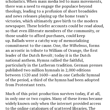
scholastics. When mass media led to mass movements,
there was a need to engage the populace beyond
theology, leading to a profusion of short broadsides
and news releases playing up the home team’s
victories, which ultimately gave birth to the modern
newspaper. These briefer accounts could be read aloud,
so that even illiterate members of the community, or
those unable to afford purchases, could keep
up. Ballads were a catchy way of memorializing
commitment to the cause. One, the
Wilhelmus
, forms
an acrostic in tribute to William of Orange, the first
leader of the Dutch Revolt; today it is the Dutch
national anthem. Hymns rallied the faithful,
particularly in the Lutheran tradition. German presses
published two million hymnals in 2,000 editions
between 1520 and 1600—and in one Catholic hymnal
of the period, a third of the hymns had been adopted
from Protestant texts.
Much of this print production survives today, if at all,
in only one or two copies. Many of these items became
widely known only when the internet provided access
to the online catalogues of scattered libraries. The