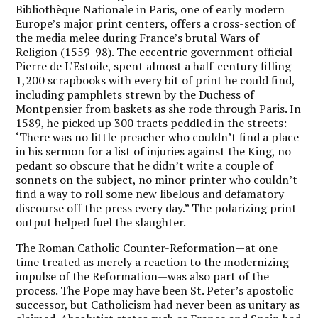
Bibliothèque Nationale in Paris, one of early modern
Europe’s major print centers, offers a cross-section of
the media melee during France’s brutal Wars of
Religion (1559-98). The eccentric government official
Pierre de L’Estoile, spent almost a half-century filling
1,200 scrapbooks with every bit of print he could find,
including pamphlets strewn by the Duchess of
Montpensier from baskets as she rode through Paris. In
1589, he picked up 300 tracts peddled in the streets:
‘There was no little preacher who couldn’t find a place
in his sermon for a list of injuries against the King, no
pedant so obscure that he didn’t write a couple of
sonnets on the subject, no minor printer who couldn’t
find a way to roll some new libelous and defamatory
discourse off the press every day.” The polarizing print
output helped fuel the slaughter.
The Roman Catholic Counter-Reformation—at one
time treated as merely a reaction to the modernizing
impulse of the Reformation—was also part of the
process. The Pope may have been St. Peter’s apostolic
successor, but Catholicism had never been as unitary as