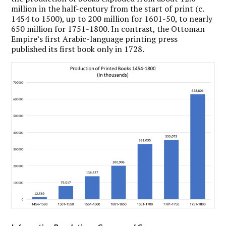
million in the half-century from the start of print (c.
1454 to 1500), up to 200 million for 1601-50, to nearly
650 million for 1751-1800. In contrast, the Ottoman
Empire’s first Arabic-language printing press
published its first book only in 1728.