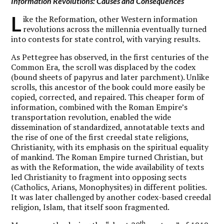
Information Revolutions: Causes and Consequences
L
ike the Reformation, other Western information
revolutions across the millennia eventually turned
into contests for state control, with varying results.
As Pettegree has observed, in the first centuries of the
Common Era, the scroll was displaced by the codex
(bound sheets of papyrus and later parchment). Unlike
scrolls, this ancestor of the book could more easily be
copied, corrected, and repaired. This cheaper form of
information, combined with the Roman Empire’s
transportation revolution, enabled the wide
dissemination of standardized, annotatable texts and
the rise of one of the first creedal state religions,
Christianity, with its emphasis on the spiritual equality
of mankind. The Roman Empire turned Christian, but
as with the Reformation, the wide availability of texts
led Christianity to fragment into opposing sects
(Catholics, Arians, Monophysites) in different polities.
It was later challenged by another codex-based creedal
religion, Islam, that itself soon fragmented.
th