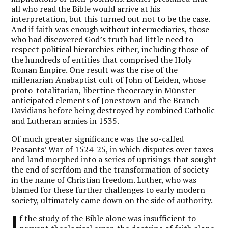
all who read the Bible would arrive at his
interpretation, but this turned out not to be the case.
And if faith was enough without intermediaries, those
who had discovered God’s truth had little need to
respect political hierarchies either, including those of
the hundreds of entities that comprised the Holy
Roman Empire. One result was the rise of the
millenarian Anabaptist cult of John of Leiden, whose
proto-totalitarian, libertine theocracy in Münster
anticipated elements of Jonestown and the Branch
Davidians before being destroyed by combined Catholic
and Lutheran armies in 1535.
Of much greater significance was the so-called
Peasants’ War of 1524-25, in which disputes over taxes
and land morphed into a series of uprisings that sought
the end of serfdom and the transformation of society
in the name of Christian freedom. Luther, who was
blamed for these further challenges to early modern
society, ultimately came down on the side of authority.
I
f the study of the Bible alone was insufficient to