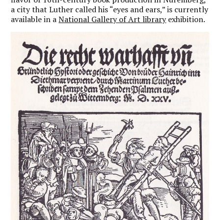
a city that Luther called his “eyes and ears,” is currently
available in a
National Gallery of Art library
exhibition.