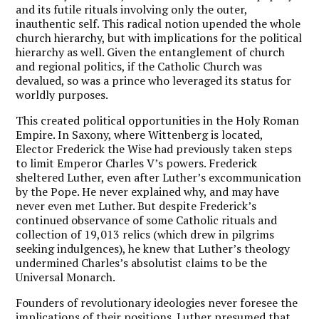
and its futile rituals involving only the outer,
inauthentic self. This radical notion upended the whole
church hierarchy, but with implications for the political
hierarchy as well. Given the entanglement of church
and regional politics, if the Catholic Church was
devalued, so was a prince who leveraged its status for
worldly purposes.
This created political opportunities in the Holy Roman
Empire. In Saxony, where Wittenberg is located,
Elector Frederick the Wise had previously taken steps
to limit Emperor Charles V’s powers. Frederick
sheltered Luther, even after Luther’s excommunication
by the Pope. He never explained why, and may have
never even met Luther. But despite Frederick’s
continued observance of some Catholic rituals and
collection of 19,013 relics (which drew in pilgrims
seeking indulgences), he knew that Luther’s theology
undermined Charles’s absolutist claims to be the
Universal Monarch.
Founders of revolutionary ideologies never foresee the
implications of their positions. Luther presumed that