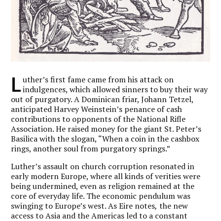
L
uther’s first fame came from his attack on
indulgences, which allowed sinners to buy their way
out of purgatory. A Dominican friar, Johann Tetzel,
anticipated Harvey Weinstein’s penance of cash
contributions to opponents of the National Rifle
Association. He raised money for the giant St. Peter’s
Basilica with the slogan, “When a coin in the cashbox
rings, another soul from purgatory springs.”
Luther’s assault on church corruption resonated in
early modern Europe, where all kinds of verities were
being undermined, even as religion remained at the
core of everyday life. The economic pendulum was
swinging to Europe’s west. As Eire notes
,
the new
access to Asia and the Americas led to a constant