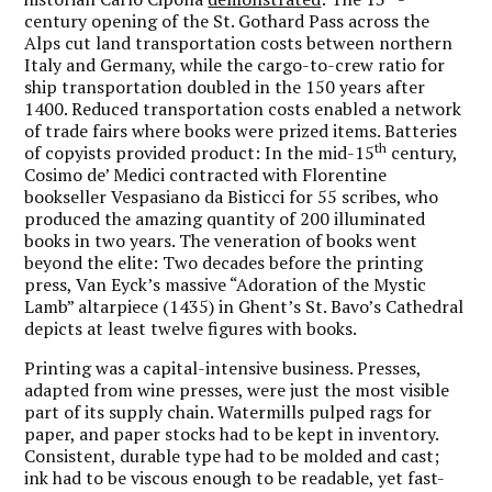
century opening of the St. Gothard Pass across the
Alps cut land transportation costs between northern
Italy and Germany, while the cargo-to-crew ratio for
ship transportation doubled in the 150 years after
1400. Reduced transportation costs enabled a network
of trade fairs where books were prized items. Batteries
th
of copyists provided product: In the mid-15
century,
Cosimo de’ Medici contracted with Florentine
bookseller Vespasiano da Bisticci for 55 scribes, who
produced the amazing quantity of 200 illuminated
books in two years. The veneration of books went
beyond the elite: Two decades before the printing
press, Van Eyck’s massive “Adoration of the Mystic
Lamb” altarpiece (1435) in Ghent’s St. Bavo’s Cathedral
depicts at least twelve figures with books.
Printing was a capital-intensive business. Presses,
adapted from wine presses, were just the most visible
part of its supply chain. Watermills pulped rags for
paper, and paper stocks had to be kept in inventory.
Consistent, durable type had to be molded and cast;
ink had to be viscous enough to be readable, yet fast-