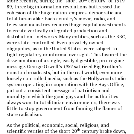
More recently, during the “short 20
century” of 1919-
89, three big information revolutions buttressed the
cohesion of the huge nation-empires, democratic and
totalitarian alike. Each country’s movie, radio, and
television industries required huge capital investments
to create vertically integrated production and
distribution—networks. Many entities, such as the BBC,
were state-controlled. Even privately owned
oligopolies, as in the United States, were subject to
tight regulatory or informal oversight. This favored the
dissemination of a single, easily digestible, pro-regime
message. George Orwell’s
1984
satirized Big Brother’s
nonstop broadcasts, but in the real world, even more
loosely controlled media, such as the Hollywood studio
system operating in cooperation with the Hays Office,
put out a consistent message of patriotism and
morality in which the good guys and the authorities
always won. In totalitarian environments, there was
little to stop government from fanning the flames of
state radicalism.
As the political, economic, social, religious, and
th
scientific verities of the short 20
century broke down,