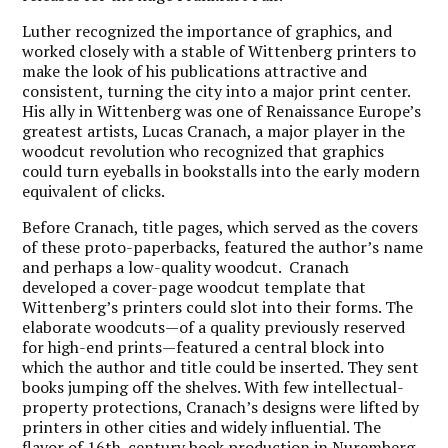
Luther recognized the importance of graphics, and
worked closely with a stable of Wittenberg printers to
make the look of his publications attractive and
consistent, turning the city into a major print center.
His ally in Wittenberg was one of Renaissance Europe’s
greatest artists, Lucas Cranach, a major player in the
woodcut revolution who recognized that graphics
could turn eyeballs in bookstalls into the early modern
equivalent of clicks.
Before Cranach, title pages, which served as the covers
of these proto-paperbacks, featured the author’s name
and perhaps a low-quality woodcut. Cranach
developed a cover-page woodcut template that
Wittenberg’s printers could slot into their forms. The
elaborate woodcuts—of a quality previously reserved
for high-end prints—featured a central block into
which the author and title could be inserted. They sent
books jumping off the shelves. With few intellectual-
property protections, Cranach’s designs were lifted by
printers in other cities and widely influential. The
flavor of 16th-century book production in Nuremberg,