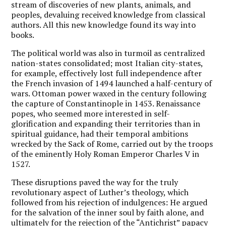
stream of discoveries of new plants, animals, and
peoples, devaluing received knowledge from classical
authors. All this new knowledge found its way into
books.
The political world was also in turmoil as centralized
nation-states consolidated; most Italian city-states,
for example, effectively lost full independence after
the French invasion of 1494 launched a half-century of
wars. Ottoman power waxed in the century following
the capture of Constantinople in 1453. Renaissance
popes, who seemed more interested in self-
glorification and expanding their territories than in
spiritual guidance, had their temporal ambitions
wrecked by the Sack of Rome, carried out by the troops
of the eminently Holy Roman Emperor Charles V in
1527.
These disruptions paved the way for the truly
revolutionary aspect of Luther’s theology, which
followed from his rejection of indulgences: He argued
for the salvation of the inner soul by faith alone, and
ultimately for the rejection of the “Antichrist” papacy