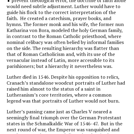
prevent theological error, the doctrine of faith alone
would need subtle adjustment. Luther would have to
guide his flock to the correct interpretation of the
faith. He created a catechism, prayer books, and
hymns. The former monk and his wife, the former nun
Katharina von Bora, modeled the holy German family,
in contrast to the Roman Catholic priesthood, where
nominal celibacy was often belied by informal families
on the side. The resulting hierarchy was flatter than
that of Roman Catholicism and, with its use of the
vernacular instead of Latin, more accessible to its
parishioners; but a hierarchy it nevertheless was.
Luther died in 1546. Despite his opposition to relics,
Cranach’s standalone woodcut portraits of Luther had
raised him almost to the status of a saint in
Lutheranism’s core territories, where a common
legend was that portraits of Luther would not burn.
Luther’s passing came just as Charles V neared a
seemingly final triumph over the German Protestant
states in the Schmalkaldic War of 1546-47. But in the
next round of war, the Emperor was vanquished and