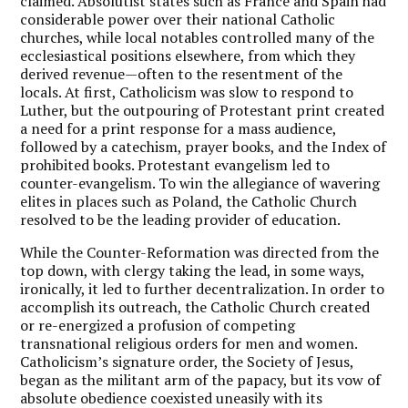
claimed. Absolutist states such as France and Spain had
considerable power over their national Catholic
churches, while local notables controlled many of the
ecclesiastical positions elsewhere, from which they
derived revenue—often to the resentment of the
locals. At first, Catholicism was slow to respond to
Luther, but the outpouring of Protestant print created
a need for a print response for a mass audience,
followed by a catechism, prayer books, and the Index of
prohibited books. Protestant evangelism led to
counter-evangelism. To win the allegiance of wavering
elites in places such as Poland, the Catholic Church
resolved to be the leading provider of education.
While the Counter-Reformation was directed from the
top down, with clergy taking the lead, in some ways,
ironically, it led to further decentralization. In order to
accomplish its outreach, the Catholic Church created
or re-energized a profusion of competing
transnational religious orders for men and women.
Catholicism’s signature order, the Society of Jesus,
began as the militant arm of the papacy, but its vow of
absolute obedience coexisted uneasily with its