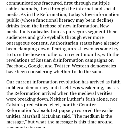
communications fractured, first through multiple
cable channels, then through the internet and social
media. As in the Reformation, today’s low-information
public (whose functional literacy may be in decline)
drinks from the firehose of new information. New
media fuels radicalization as purveyors segment their
audiences and grab eyeballs through ever more
outrageous content. Authoritarian states have already
been clamping down, fearing unrest, even as some try
to turn the hose on others. In recent months, with the
revelations of Russian disinformation campaigns on
Facebook, Google, and Twitter, Western democracies
have been considering whether to do the same.
Our current information revolution has arrived as faith
in liberal democracy and its elites is weakening, just as
the Reformation arrived when the medieval verities
were breaking down. Neither Luther’s faith alone, nor
Calvin’s predestined elect, nor the Counter-
Reformation’s absolutist papacy restored the earlier
unities. Marshall McLuhan said, “The medium is the
message,” but what the message is this time around
remains to be seen.