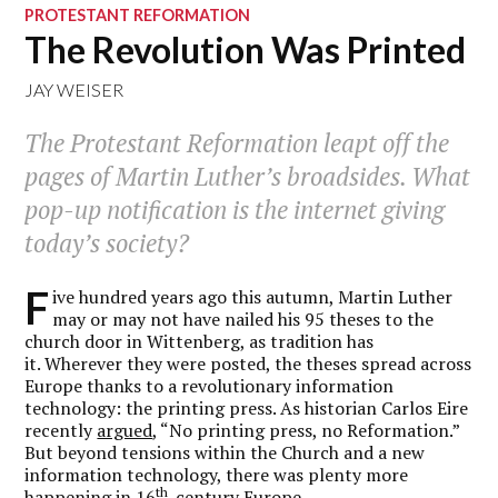
PROTESTANT REFORMATION
The Revolution Was Printed
JAY WEISER
The Protestant Reformation leapt off the
pages of Martin Luther’s broadsides. What
pop-up notification is the internet giving
today’s society?
F
ive hundred years ago this autumn, Martin Luther
may or may not have nailed his 95 theses to the
church door in Wittenberg, as tradition has
it. Wherever they were posted, the theses spread across
Europe thanks to a revolutionary information
technology: the printing press. As historian Carlos Eire
recently
argued
, “No printing press, no Reformation.”
But beyond tensions within the Church and a new
information technology, there was plenty more
th
happening in 16
-century Europe.