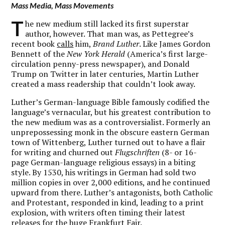
Mass Media, Mass Movements
T
he new medium still lacked its first superstar
author, however. That man was, as Pettegree’s
recent book
calls
him,
Brand Luther
. Like James Gordon
Bennett of the
New York Herald
(America’s first large-
circulation penny-press newspaper), and Donald
Trump on Twitter in later centuries, Martin Luther
created a mass readership that couldn’t look away.
Luther’s German-language Bible famously codified the
language’s vernacular, but his greatest contribution to
the new medium was as a controversialist. Formerly an
unprepossessing monk in the obscure eastern German
town of Wittenberg, Luther turned out to have a flair
for writing and churned out
Flugschriften
(8- or 16-
page German-language religious essays) in a biting
style. By 1530, his writings in German had sold two
million copies in over 2,000 editions, and he continued
upward from there. Luther’s antagonists, both Catholic
and Protestant, responded in kind, leading to a print
explosion, with writers often timing their latest
releases for the huge Frankfurt Fair.