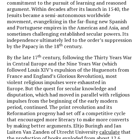
commitment to the pursuit of learning and reasoned
argument. Within decades after its launch in 1540, the
Jesuits became a semi-autonomous worldwide
movement, evangelizing in the far-flung new Spanish
and Portuguese empires in the Americas and Asia, and
sometimes challenging established secular powers. Its
independence ultimately led to the order’s suppression
th
by the Papacy in the 18
century.
th
By the late 17
century, following the Thirty Years War
in Central Europe and the Nine Years War (which
followed Louis XIV’s expulsion of the Huguenots from
France and England’s Glorious Revolution), most
violent religious impulses were exhausted in
Europe. But the quest for secular knowledge and
disputation, which had moved in parallel with religious
impulses from the beginning of the early modern
period, continued. The print revolution and its
Reformation progeny had set off a competitive cycle
that encouraged more literacy to make more converts
by making better arguments. Eltjo Buringh and Jan
Luiten Van Zanden of Utrecht University
calculate
that
the production of books exploded from about 12.6