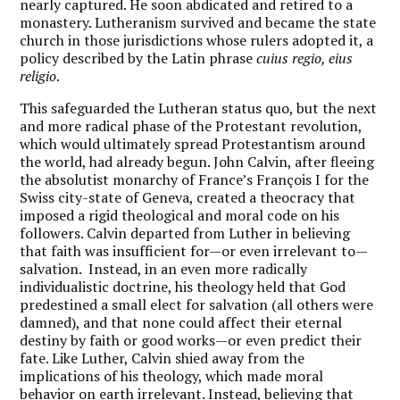
nearly captured. He soon abdicated and retired to a
monastery. Lutheranism survived and became the state
church in those jurisdictions whose rulers adopted it, a
policy described by the Latin phrase
cuius regio, eius
religio
.
This safeguarded the Lutheran status quo, but the next
and more radical phase of the Protestant revolution,
which would ultimately spread Protestantism around
the world, had already begun. John Calvin, after fleeing
the absolutist monarchy of France’s François I for the
Swiss city-state of Geneva, created a theocracy that
imposed a rigid theological and moral code on his
followers. Calvin departed from Luther in believing
that faith was insufficient for—or even irrelevant to—
salvation. Instead, in an even more radically
individualistic doctrine, his theology held that God
predestined a small elect for salvation (all others were
damned), and that none could affect their eternal
destiny by faith or good works—or even predict their
fate. Like Luther, Calvin shied away from the
implications of his theology, which made moral
behavior on earth irrelevant. Instead, believing that