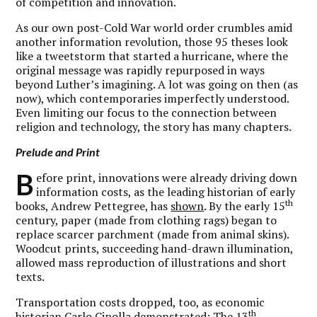
of competition and innovation.
As our own post-Cold War world order crumbles amid
another information revolution, those 95 theses look
like a tweetstorm that started a hurricane, where the
original message was rapidly repurposed in ways
beyond Luther’s imagining. A lot was going on then (as
now), which contemporaries imperfectly understood.
Even limiting our focus to the connection between
religion and technology, the story has many chapters.
Prelude and Print
B
efore print, innovations were already driving down
information costs, as the leading historian of early
th
books, Andrew Pettegree, has
shown
. By the early 15
century, paper (made from clothing rags) began to
replace scarcer parchment (made from animal skins).
Woodcut prints, succeeding hand-drawn illumination,
allowed mass reproduction of illustrations and short
texts.
Transportation costs dropped, too, as economic
th
historian Carlo Cipolla
demonstrated
: The 13
-