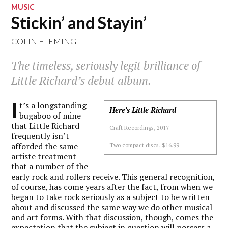
MUSIC
Stickin’ and Stayin’
COLIN FLEMING
The timeless, seriously legit brilliance of
Little Richard’s debut album.
I
t’s a longstanding
Here’s Little Richard
bugaboo of mine
that Little Richard
Craft Recordings, 2017
frequently isn’t
afforded the same
Two compact discs, $16.99
artiste treatment
that a number of the
early rock and rollers receive. This general recognition,
of course, has come years after the fact, from when we
began to take rock seriously as a subject to be written
about and discussed the same way we do other musical
and art forms. With that discussion, though, comes the
expectation that the subject in question will possess a