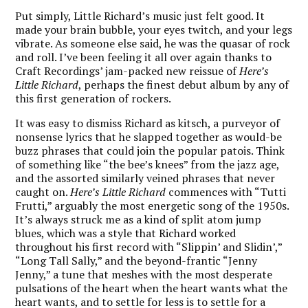
Put simply, Little Richard’s music just felt good. It
made your brain bubble, your eyes twitch, and your legs
vibrate. As someone else said, he was the quasar of rock
and roll. I’ve been feeling it all over again thanks to
Craft Recordings’ jam-packed new reissue of
Here’s
Little Richard
, perhaps the finest debut album by any of
this first generation of rockers.
It was easy to dismiss Richard as kitsch, a purveyor of
nonsense lyrics that he slapped together as would-be
buzz phrases that could join the popular patois. Think
of something like “the bee’s knees” from the jazz age,
and the assorted similarly veined phrases that never
caught on.
Here’s Little Richard
commences with “Tutti
Frutti,” arguably the most energetic song of the 1950s.
It’s always struck me as a kind of split atom jump
blues, which was a style that Richard worked
throughout his first record with “Slippin’ and Slidin’,”
“Long Tall Sally,” and the beyond-frantic “Jenny
Jenny,” a tune that meshes with the most desperate
pulsations of the heart when the heart wants what the
heart wants, and to settle for less is to settle for a