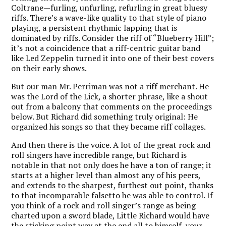
Coltrane—furling, unfurling, refurling in great bluesy
riffs. There’s a wave-like quality to that style of piano
playing, a persistent rhythmic lapping that is
dominated by riffs. Consider the riff of “Blueberry Hill”;
it’s not a coincidence that a riff-centric guitar band
like Led Zeppelin turned it into one of their best covers
on their early shows.
But our man Mr. Perriman was not a riff merchant. He
was the Lord of the Lick, a shorter phrase, like a shout
out from a balcony that comments on the proceedings
below. But Richard did something truly original: He
organized his songs so that they became riff collages.
And then there is the voice. A lot of the great rock and
roll singers have incredible range, but Richard is
notable in that not only does he have a ton of range; it
starts at a higher level than almost any of his peers,
and extends to the sharpest, furthest out point, thanks
to that incomparable falsetto he was able to control. If
you think of a rock and roll singer’s range as being
charted upon a sword blade, Little Richard would have
the sticking point way at the end all to himself, your