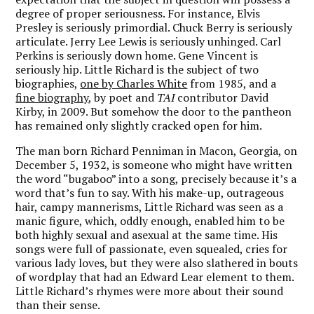
degree of proper seriousness. For instance, Elvis
Presley is seriously primordial. Chuck Berry is seriously
articulate. Jerry Lee Lewis is seriously unhinged. Carl
Perkins is seriously down home. Gene Vincent is
seriously hip. Little Richard is the subject of two
biographies,
one by Charles White
from 1985, and a
fine biography
, by poet and
TAI
contributor David
Kirby, in 2009. But somehow the door to the pantheon
has remained only slightly cracked open for him.
The man born Richard Penniman in Macon, Georgia, on
December 5, 1932, is someone who might have written
the word “bugaboo” into a song, precisely because it’s a
word that’s fun to say. With his make-up, outrageous
hair, campy mannerisms, Little Richard was seen as a
manic figure, which, oddly enough, enabled him to be
both highly sexual and asexual at the same time. His
songs were full of passionate, even squealed, cries for
various lady loves, but they were also slathered in bouts
of wordplay that had an Edward Lear element to them.
Little Richard’s rhymes were more about their sound
than their sense.