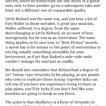
sorcery, where he would blast out one doozy of a guitar
solo, only to have another go on a subsequent take and
blast out a different one of comparable quality.
Little Richard was the same way, and you hear a lot of
Fats Waller in those outtakes. A great jazz musician,
Waller suffered, to a degree, from the same
shortchanging as Little Richard, on account of how
outrageously fun he was as an entertainer. The same
thing applies, in its own way, to “Best Picture” awards.
A movie has to be serious to the point of sententious to
win big, usually something ostensibly for your
betterment, as if art that flashed a mile-wide smile
couldn’t assuage the soul just as readily.
We should also remember that Richard had a degree of
Art Tatum-type virtuosity in his playing, as any pianist
who tries to replicate those strung-together licks can
tell you. If you have any experience trying to learn or
play piano, you’ll be lucky if you don’t feel like your
knuckles are going to break as you listen.
The point is that ebullience is a form of virtuosity in