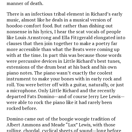
manner of death.
There is an infectious tribal element in Richard’s early
music, almost like he deals in a musical version of
hoodoo comfort food. But rather than dishing out
nonsense in his lyrics, I hear the scat vocals of people
like Louis Armstrong and Ella Fitzgerald elongated into
clauses that then join together to make a poetry far
more accessible than what the Beats were coming up
with at the time. In part this was because those words
were percussive devices in Little Richard’s best tunes,
extensions of the drum beat at his back and his own
piano notes. The piano wasn’t exactly the coolest
instrument to make your bones with in early rock and
roll. You were better off with a guitar, naturally, or just
a microphone. Only Little Richard and the recently
departed Fats Domino—and of course Jerry Lee Lewis—
were able to rock the piano like it had rarely been
rocked before.
Domino came out of the boogie woogie tradition of
Albert Ammons and Meade “Lux” Lewis, with those
rolling, chordal, cyclical sheets of sound—long before