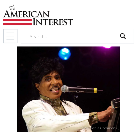
search
Wikimedia Commons