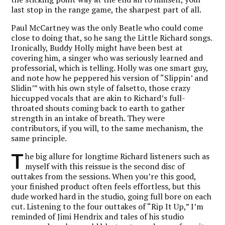
last stop in the range game, the sharpest part of all.
Paul McCartney was the only Beatle who could come
close to doing that, so he sang the Little Richard songs.
Ironically, Buddy Holly might have been best at
covering him, a singer who was seriously learned and
professorial, which is telling. Holly was one smart guy,
and note how he peppered his version of “Slippin’ and
Slidin’” with his own style of falsetto, those crazy
hiccupped vocals that are akin to Richard’s full-
throated shouts coming back to earth to gather
strength in an intake of breath. They were
contributors, if you will, to the same mechanism, the
same principle.
T
he big allure for longtime Richard listeners such as
myself with this reissue is the second disc of
outtakes from the sessions. When you’re this good,
your finished product often feels effortless, but this
dude worked hard in the studio, going full bore on each
cut. Listening to the four outtakes of “Rip It Up,” I’m
reminded of Jimi Hendrix and tales of his studio