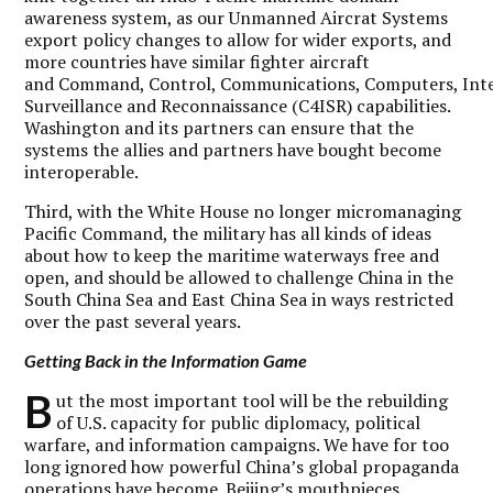
awareness system, as our Unmanned Aircrat Systems
export policy changes to allow for wider exports, and
more countries have similar fighter aircraft
and Command, Control, Communications, Computers, Inte
Surveillance and Reconnaissance (C4ISR) capabilities.
Washington and its partners can ensure that the
systems the allies and partners have bought become
interoperable.
Third, with the White House no longer micromanaging
Pacific Command, the military has all kinds of ideas
about how to keep the maritime waterways free and
open, and should be allowed to challenge China in the
South China Sea and East China Sea in ways restricted
over the past several years.
Getting Back in the Information Game
B
ut the most important tool will be the rebuilding
of U.S. capacity for public diplomacy, political
warfare, and information campaigns. We have for too
long ignored how powerful China’s global propaganda
operations have become. Beijing’s mouthpieces