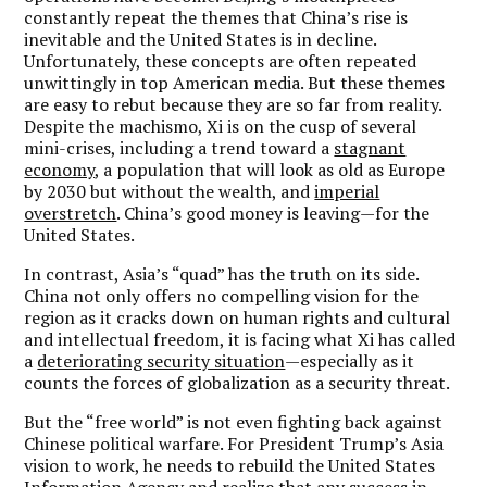
constantly repeat the themes that China’s rise is
inevitable and the United States is in decline.
Unfortunately, these concepts are often repeated
unwittingly in top American media. But these themes
are easy to rebut because they are so far from reality.
Despite the machismo, Xi is on the cusp of several
mini-crises, including a trend toward a
stagnant
economy
, a population that will look as old as Europe
by 2030 but without the wealth, and
imperial
overstretch
. China’s good money is leaving—for the
United States.
In contrast, Asia’s “quad” has the truth on its side.
China not only offers no compelling vision for the
region as it cracks down on human rights and cultural
and intellectual freedom, it is facing what Xi has called
a
deteriorating security situation
—especially as it
counts the forces of globalization as a security threat.
But the “free world” is not even fighting back against
Chinese political warfare. For President Trump’s Asia
vision to work, he needs to rebuild the United States
Information Agency and realize that any success in