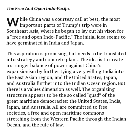
The Free And Open Indo-Pacific
W
hile China was a courtesy call at best, the most
important parts of Trump’s trip were in
Southeast Asia, where he began to lay out his vison for
a “free and open Indo-Pacific.” The initial idea seems to
have germinated in India and Japan.
This aspiration is promising, but needs to be translated
into strategy and concrete plans. The idea is to create
a stronger balance of power against China’s
expansionism by further tying a very willing India into
the East Asian region, and the United States, Japan,
and Australia further into the Indian Ocean region. But
there is a values dimension as well. The organizing
structure appears to be the so called “quad” of the
great maritime democracies: the United States, India,
Japan, and Australia. All are committed to free
societies, a free and open maritime commons
stretching from the Western Pacific through the Indian
Ocean, and the rule of law.