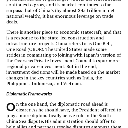
continues to grow, and its market continues to far
surpass that of China’s (by almost $45 trillion in net
national wealth), it has enormous leverage on trade
deals.
There is another piece to economic statecraft, and that
is a response to the state-led construction and
infrastructure projects China refers to as One Belt,
One Road (OBOR). The United States made some
strides in committing to joining with Japan’s version of
the Overseas Private Investment Council to spur more
regional private investment. But in the end,
investment decisions will be made based on the market
changes in the key countries such as India, the
Philippines, Indonesia, and Vietnam.
Diplomatic Frameworks
O
n the one hand, the diplomatic road ahead is
clearer. As he should have, the President offered to
play a more diplomatically active role in the South
China Sea dispute. His administration should offer to
help allies and partners resolve disputes amongst them