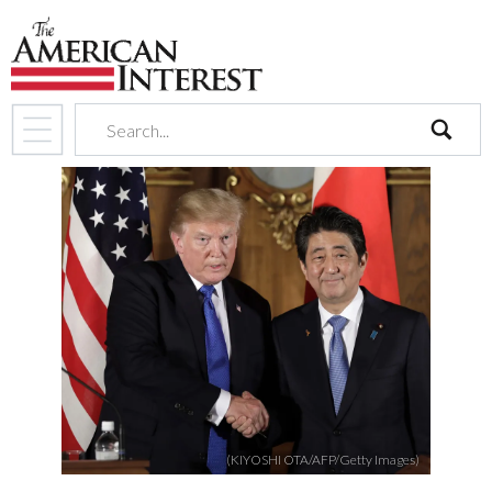
search
(KIYOSHI OTA/AFP/Getty Images)