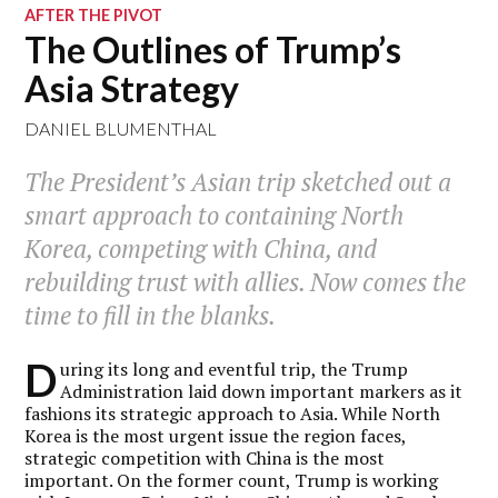
AFTER THE PIVOT
The Outlines of Trump’s
Asia Strategy
DANIEL BLUMENTHAL
The President’s Asian trip sketched out a
smart approach to containing North
Korea, competing with China, and
rebuilding trust with allies. Now comes the
time to fill in the blanks.
D
uring its long and eventful trip, the Trump
Administration laid down important markers as it
fashions its strategic approach to Asia. While North
Korea is the most urgent issue the region faces,
strategic competition with China is the most
important. On the former count, Trump is working