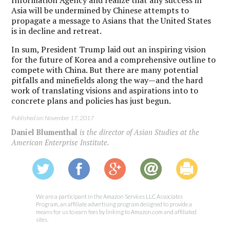
Asia will be undermined by Chinese attempts to
propagate a message to Asians that the United States
is in decline and retreat.
In sum, President Trump laid out an inspiring vision
for the future of Korea and a comprehensive outline to
compete with China. But there are many potential
pitfalls and minefields along the way—and the hard
work of translating visions and aspirations into to
concrete plans and policies has just begun.
Published on: November 17, 2017
Daniel Blumenthal
is the director of Asian Studies at the
American Enterprise Institute.
We are a participant in the Amazon Services LLC Associates
Program, an affiliate advertising program designed to provide a
means for us to earn fees by linking to Amazon.com and affiliated
sites.