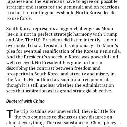
Japanese and the Americans have to agree on possible
strategic end states for the peninsula and on reactions
to a host of contingencies should North Korea decide
to use force.
South Korea represents a bigger challenge, as Moon
Jae-in is not in perfect strategic harmony with Trump
and Abe. The U.S. President did listen intently—an oft-
overlooked characteristic of his diplomacy—to Moon’s
plea for eventual reunification of the Korean Peninsula.
And the President’s speech in Korea was powerful and
well received. No President has gone further in
describing the contrast between freedom and
prosperity in South Korea and atrocity and misery in
the North. He outlined a vision for a free peninsula,
though it is still unclear whether the Administration
sees that aspiration as its grand strategic objective.
Bilateral with China
T
he trip to China was uneventful; there is little for
the two countries to discuss as they disagree on
almost everything. The real substance of China policy is