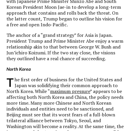
with Japanese Prime Minister Shinzo Abe and South
Korean President Moon Jae-in to develop a long-term
approach that contains and rolls back the threat. On
the latter count, Trump began to outline his vision for
a free and open Indo-Pacific.
The anchor of a “grand strategy” for Asia is Japan.
President Trump and Prime Minister Abe enjoy a warm
relationship akin to that between George W. Bush and
Jun’ichiro Koizumi. If the two stay close, the visions
they outlined have a real chance of succeeding.
North Korea
T
he first order of business for the United States and
Japan was solidifying their common approach to
North Korea. While “
maximum pressure
” appears to be
affecting both North Korea and China, the policy needs
more time. Many more Chinese and North Korean
individuals and entities need to be sanctioned, and
Beijing must see that its worst fears of a full-blown
trilateral alliance between Tokyo, Seoul, and
Washington will become a reality. At the same time, the