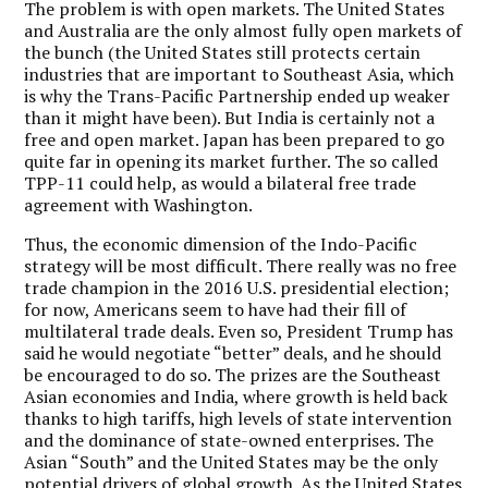
The problem is with open markets. The United States
and Australia are the only almost fully open markets of
the bunch (the United States still protects certain
industries that are important to Southeast Asia, which
is why the Trans-Pacific Partnership ended up weaker
than it might have been). But India is certainly not a
free and open market. Japan has been prepared to go
quite far in opening its market further. The so called
TPP-11 could help, as would a bilateral free trade
agreement with Washington.
Thus, the economic dimension of the Indo-Pacific
strategy will be most difficult. There really was no free
trade champion in the 2016 U.S. presidential election;
for now, Americans seem to have had their fill of
multilateral trade deals. Even so, President Trump has
said he would negotiate “better” deals, and he should
be encouraged to do so. The prizes are the Southeast
Asian economies and India, where growth is held back
thanks to high tariffs, high levels of state intervention
and the dominance of state-owned enterprises. The
Asian “South” and the United States may be the only
potential drivers of global growth. As the United States