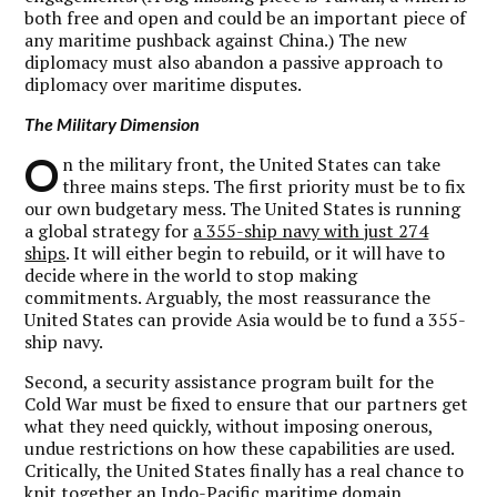
both free and open and could be an important piece of
any maritime pushback against China.) The new
diplomacy must also abandon a passive approach to
diplomacy over maritime disputes.
The Military Dimension
O
n the military front, the United States can take
three mains steps. The first priority must be to fix
our own budgetary mess. The United States is running
a global strategy for
a 355-ship navy with just 274
ships
. It will either begin to rebuild, or it will have to
decide where in the world to stop making
commitments. Arguably, the most reassurance the
United States can provide Asia would be to fund a 355-
ship navy.
Second, a security assistance program built for the
Cold War must be fixed to ensure that our partners get
what they need quickly, without imposing onerous,
undue restrictions on how these capabilities are used.
Critically, the United States finally has a real chance to
knit together an Indo-Pacific maritime domain