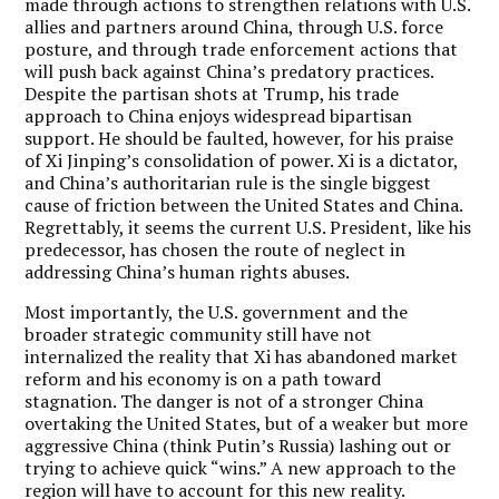
made through actions to strengthen relations with U.S.
allies and partners around China, through U.S. force
posture, and through trade enforcement actions that
will push back against China’s predatory practices.
Despite the partisan shots at Trump, his trade
approach to China enjoys widespread bipartisan
support. He should be faulted, however, for his praise
of Xi Jinping’s consolidation of power. Xi is a dictator,
and China’s authoritarian rule is the single biggest
cause of friction between the United States and China.
Regrettably, it seems the current U.S. President, like his
predecessor, has chosen the route of neglect in
addressing China’s human rights abuses.
Most importantly, the U.S. government and the
broader strategic community still have not
internalized the reality that Xi has abandoned market
reform and his economy is on a path toward
stagnation. The danger is not of a stronger China
overtaking the United States, but of a weaker but more
aggressive China (think Putin’s Russia) lashing out or
trying to achieve quick “wins.” A new approach to the
region will have to account for this new reality.