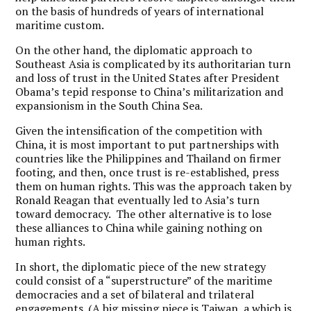
on the basis of hundreds of years of international
maritime custom.
On the other hand, the diplomatic approach to
Southeast Asia is complicated by its authoritarian turn
and loss of trust in the United States after President
Obama’s tepid response to China’s militarization and
expansionism in the South China Sea.
Given the intensification of the competition with
China, it is most important to put partnerships with
countries like the Philippines and Thailand on firmer
footing, and then, once trust is re-established, press
them on human rights. This was the approach taken by
Ronald Reagan that eventually led to Asia’s turn
toward democracy. The other alternative is to lose
these alliances to China while gaining nothing on
human rights.
In short, the diplomatic piece of the new strategy
could consist of a “superstructure” of the maritime
democracies and a set of bilateral and trilateral
engagements. (A big missing piece is Taiwan, a which is