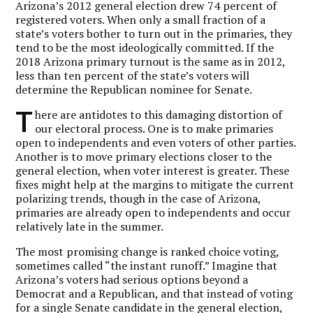
Arizona’s 2012 general election drew 74 percent of
registered voters. When only a small fraction of a
state’s voters bother to turn out in the primaries, they
tend to be the most ideologically committed. If the
2018 Arizona primary turnout is the same as in 2012,
less than ten percent of the state’s voters will
determine the Republican nominee for Senate.
T
here are antidotes to this damaging distortion of
our electoral process. One is to make primaries
open to independents and even voters of other parties.
Another is to move primary elections closer to the
general election, when voter interest is greater. These
fixes might help at the margins to mitigate the current
polarizing trends, though in the case of Arizona,
primaries are already open to independents and occur
relatively late in the summer.
The most promising change is ranked choice voting,
sometimes called “the instant runoff.” Imagine that
Arizona’s voters had serious options beyond a
Democrat and a Republican, and that instead of voting
for a single Senate candidate in the general election,