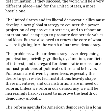
determination. If they succeed, the world will be a very
different place—and for the United States, a more
hostile one.
The United States and its liberal democratic allies must
develop a new global strategy to counter the power
projection of expansive autocracies, and to reboot an
international campaign to promote democratic values
and ideas. But we also need to renew the core of what
we are fighting for: the worth of our own democracy.
The problems with our democracy—ever-deepening
polarization, incivility, gridlock, dysfunction, conflicts
of interest, and disregard for democratic norms—are
not just problems of political culture and behavior.
Politicians are driven by incentives, especially the
desire to get re-elected. Institutions heavily shape
these incentives, and our institutions are in need of
reform. Unless we reform our democracy, we will be
increasingly hard-pressed to improve the health of
democracy globally.
The reform agenda for American democracy is a long