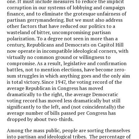
one. It must include measures to reduce the implicit
corruption in our systems of lobbying and campaign
finance, and to eliminate the grotesque unfairness of
partisan gerrymandering. But we must also address
other factors that have reduced our politics to a
wasteland of bitter, uncompromising partisan
polarization. To a degree not seen in more than a
century, Republicans and Democrats on Capitol Hill
now operate in incompatible ideological corners, with
virtually no common ground or willingness to
compromise. As a result, legislative and confirmation
battles, not to mention elections, have become zero-
sum struggles in which anything goes and the only aim
is total victory. Since 1947, the voting record of the
average Republican in Congress has moved
dramatically to the right, the average Democratic
voting record has moved less dramatically but still
significantly to the left, and (not coincidentally) the
average number of bills passed per Congress has
dropped by about two-thirds.
Among the mass public, people are sorting themselves
into partisan and ideological tribes. The percentage of