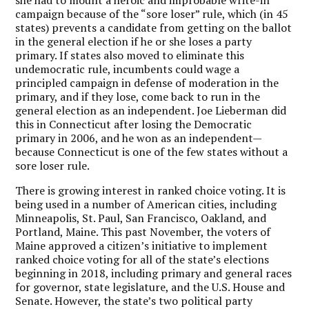
campaign because of the “sore loser” rule, which (in 45
states) prevents a candidate from getting on the ballot
in the general election if he or she loses a party
primary. If states also moved to eliminate this
undemocratic rule, incumbents could wage a
principled campaign in defense of moderation in the
primary, and if they lose, come back to run in the
general election as an independent. Joe Lieberman did
this in Connecticut after losing the Democratic
primary in 2006, and he won as an independent—
because Connecticut is one of the few states without a
sore loser rule.
There is growing interest in ranked choice voting. It is
being used in a number of American cities, including
Minneapolis, St. Paul, San Francisco, Oakland, and
Portland, Maine. This past November, the voters of
Maine approved a citizen’s initiative to implement
ranked choice voting for all of the state’s elections
beginning in 2018, including primary and general races
for governor, state legislature, and the U.S. House and
Senate. However, the state’s two political party