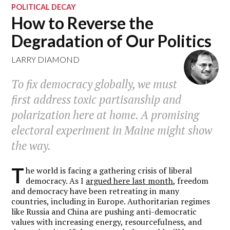
POLITICAL DECAY
How to Reverse the
Degradation of Our Politics
LARRY DIAMOND
To fix democracy globally, we must
first address toxic partisanship and
polarization here at home. A promising
electoral experiment in Maine might show
the way.
T
he world is facing a gathering crisis of liberal
democracy. As I
argued here last month
, freedom
and democracy have been retreating in many
countries, including in Europe. Authoritarian regimes
like Russia and China are pushing anti-democratic
values with increasing energy, resourcefulness, and