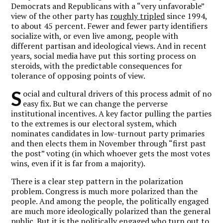
Democrats and Republicans with a “very unfavorable”
view of the other party has
roughly tripled
since 1994,
to about 45 percent. Fewer and fewer party identifiers
socialize with, or even live among, people with
different partisan and ideological views. And in recent
years, social media have put this sorting process on
steroids, with the predictable consequences for
tolerance of opposing points of view.
S
ocial and cultural drivers of this process admit of no
easy fix. But we can change the perverse
institutional incentives. A key factor pulling the parties
to the extremes is our electoral system, which
nominates candidates in low-turnout party primaries
and then elects them in November through “first past
the post” voting (in which whoever gets the most votes
wins, even if it is far from a majority).
There is a clear step pattern in the polarization
problem. Congress is much more polarized than the
people. And among the people, the politically engaged
are much more ideologically polarized than the general
public. But it is the politically engaged who turn out to