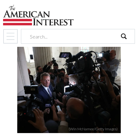
search
(Win McNamee/Getty Images)