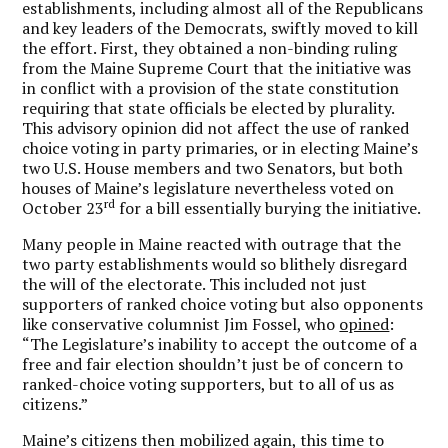
establishments, including almost all of the Republicans
and key leaders of the Democrats, swiftly moved to kill
the effort. First, they obtained a non-binding ruling
from the Maine Supreme Court that the initiative was
in conflict with a provision of the state constitution
requiring that state officials be elected by plurality.
This advisory opinion did not affect the use of ranked
choice voting in party primaries, or in electing Maine’s
two U.S. House members and two Senators, but both
houses of Maine’s legislature nevertheless voted on
rd
October 23
for a bill essentially burying the initiative.
Many people in Maine reacted with outrage that the
two party establishments would so blithely disregard
the will of the electorate. This included not just
supporters of ranked choice voting but also opponents
like conservative columnist Jim Fossel, who
opined
:
“The Legislature’s inability to accept the outcome of a
free and fair election shouldn’t just be of concern to
ranked-choice voting supporters, but to all of us as
citizens.”
Maine’s citizens then mobilized again, this time to