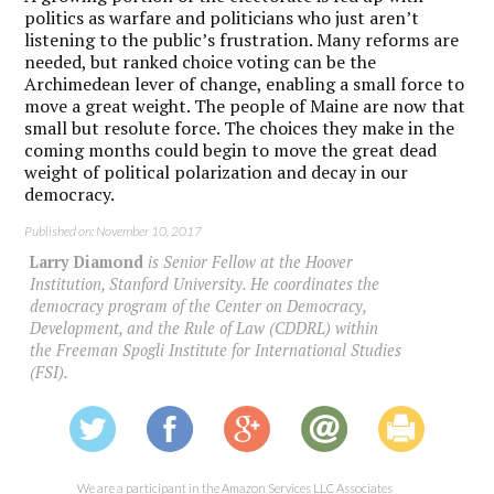
politics as warfare and politicians who just aren’t
listening to the public’s frustration. Many reforms are
needed, but ranked choice voting can be the
Archimedean lever of change, enabling a small force to
move a great weight. The people of Maine are now that
small but resolute force. The choices they make in the
coming months could begin to move the great dead
weight of political polarization and decay in our
democracy.
Published on: November 10, 2017
Larry Diamond
is Senior Fellow at the Hoover
Institution, Stanford University. He coordinates the
democracy program of the Center on Democracy,
Development, and the Rule of Law (CDDRL) within
the Freeman Spogli Institute for International Studies
(FSI).
We are a participant in the Amazon Services LLC Associates