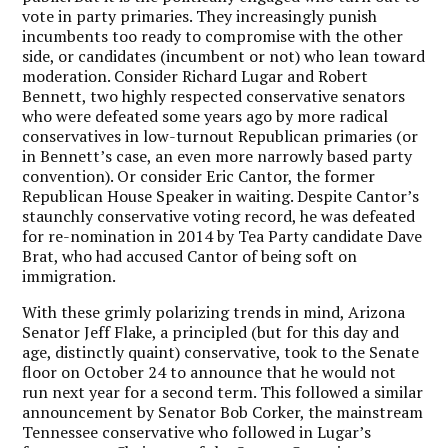
vote in party primaries. They increasingly punish
incumbents too ready to compromise with the other
side, or candidates (incumbent or not) who lean toward
moderation. Consider Richard Lugar and Robert
Bennett, two highly respected conservative senators
who were defeated some years ago by more radical
conservatives in low-turnout Republican primaries (or
in Bennett’s case, an even more narrowly based party
convention). Or consider Eric Cantor, the former
Republican House Speaker in waiting. Despite Cantor’s
staunchly conservative voting record, he was defeated
for re-nomination in 2014 by Tea Party candidate Dave
Brat, who had accused Cantor of being soft on
immigration.
With these grimly polarizing trends in mind, Arizona
Senator Jeff Flake, a principled (but for this day and
age, distinctly quaint) conservative, took to the Senate
floor on October 24 to announce that he would not
run next year for a second term. This followed a similar
announcement by Senator Bob Corker, the mainstream
Tennessee conservative who followed in Lugar’s