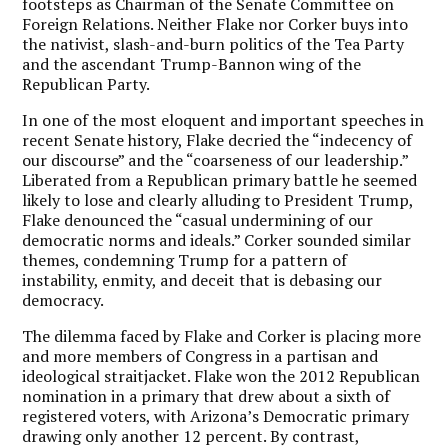
footsteps as Chairman of the Senate Committee on
Foreign Relations. Neither Flake nor Corker buys into
the nativist, slash-and-burn politics of the Tea Party
and the ascendant Trump-Bannon wing of the
Republican Party.
In one of the most eloquent and important speeches in
recent Senate history, Flake decried the “indecency of
our discourse” and the “coarseness of our leadership.”
Liberated from a Republican primary battle he seemed
likely to lose and clearly alluding to President Trump,
Flake denounced the “casual undermining of our
democratic norms and ideals.” Corker sounded similar
themes, condemning Trump for a pattern of
instability, enmity, and deceit that is debasing our
democracy.
The dilemma faced by Flake and Corker is placing more
and more members of Congress in a partisan and
ideological straitjacket. Flake won the 2012 Republican
nomination in a primary that drew about a sixth of
registered voters, with Arizona’s Democratic primary
drawing only another 12 percent. By contrast,