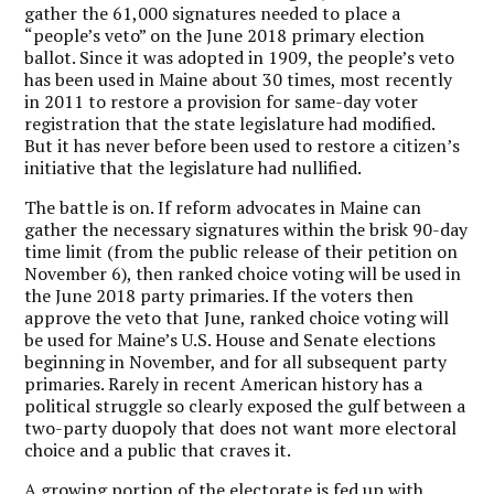
gather the 61,000 signatures needed to place a
“people’s veto” on the June 2018 primary election
ballot. Since it was adopted in 1909, the people’s veto
has been used in Maine about 30 times, most recently
in 2011 to restore a provision for same-day voter
registration that the state legislature had modified.
But it has never before been used to restore a citizen’s
initiative that the legislature had nullified.
The battle is on. If reform advocates in Maine can
gather the necessary signatures within the brisk 90-day
time limit (from the public release of their petition on
November 6), then ranked choice voting will be used in
the June 2018 party primaries. If the voters then
approve the veto that June, ranked choice voting will
be used for Maine’s U.S. House and Senate elections
beginning in November, and for all subsequent party
primaries. Rarely in recent American history has a
political struggle so clearly exposed the gulf between a
two-party duopoly that does not want more electoral
choice and a public that craves it.
A growing portion of the electorate is fed up with