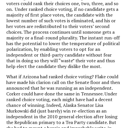
voters could rank their choices one, two, three, and so
on. Under ranked choice voting, if no candidate gets a
majority of first place votes, the candidate with the
lowest number of such votes is eliminated, and his or
her votes are redistributed to their voters’ second
choices. The process continues until someone gets a
majority or a final-round plurality. The instant run-off
has the potential to lower the temperature of political
polarization, by enabling voters to opt for an
independent or third-party candidate without fear
that in doing so they will “waste” their vote and thus
help elect the candidate they dislike the most.
What if Arizona had ranked choice voting? Flake could
have made his clarion call on the Senate floor and then
announced that he was running as an independent.
Corker could have done the same in Tennessee. Under
ranked choice voting, each might have had a decent
chance of winning. Indeed, Alaska Senator Lisa
Murkowski did (just barely) win re-election as an
independent in the 2010 general election after losing
the Republican primary to a Tea Party candidate. But
she had to mount a heroic and improbable write-in