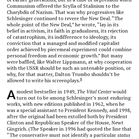
Communism offered the Scylla of Stalinism to the
Charybdis of Nazism. That was why progressives like
Schlesinger continued to revere the New Deal. “The
whole point of the New Deal,” he wrote, “lay in its
belief in activism, its faith in gradualness, its rejection
of catastrophism, its indifference to ideology, its
conviction that a managed and modified capitalist
order achieved by piecemeal experiment could combine
personal freedom and economic growth.” But many
were baffled, like Walter Lippmann, at why cooperation
with the USSR should be such an untenable position, or
why, for that matter, Dalton Trumbo shouldn’t be
8
allowed to write his screenplays.
A
modest bestseller in 1949,
The Vital Center
would
turn out to be among Schlesinger’s most enduring
works, with new editions published in 1962, when he
was a special assistant to President Kennedy, and 1998,
after the original had been extolled both by President
Clinton and Republican Speaker of the House, Newt
Gingrich. (The Speaker in 1996 had quoted the line that
“The conservative must not identify a particular
status