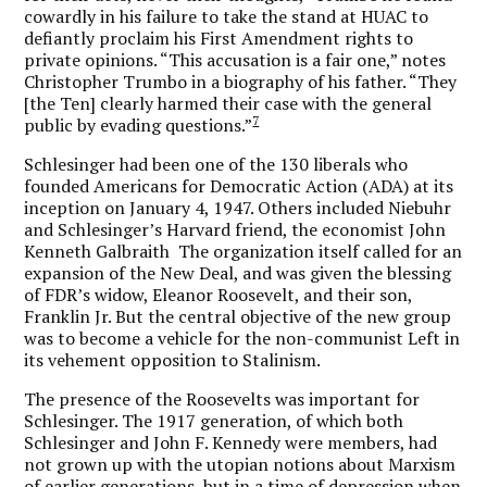
cowardly in his failure to take the stand at HUAC to
defiantly proclaim his First Amendment rights to
private opinions. “This accusation is a fair one,” notes
Christopher Trumbo in a biography of his father. “They
[the Ten] clearly harmed their case with the general
7
public by evading questions.”
Schlesinger had been one of the 130 liberals who
founded Americans for Democratic Action (ADA) at its
inception on January 4, 1947. Others included Niebuhr
and Schlesinger’s Harvard friend, the economist John
Kenneth Galbraith The organization itself called for an
expansion of the New Deal, and was given the blessing
of FDR’s widow, Eleanor Roosevelt, and their son,
Franklin Jr. But the central objective of the new group
was to become a vehicle for the non-communist Left in
its vehement opposition to Stalinism.
The presence of the Roosevelts was important for
Schlesinger. The 1917 generation, of which both
Schlesinger and John F. Kennedy were members, had
not grown up with the utopian notions about Marxism
of earlier generations, but in a time of depression when