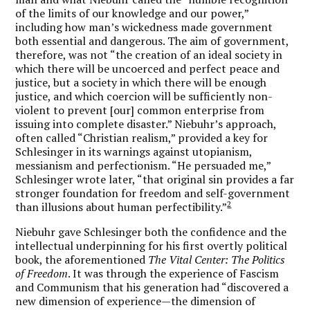
of the limits of our knowledge and our power,”
including how man’s wickedness made government
both essential and dangerous. The aim of government,
therefore, was not “the creation of an ideal society in
which there will be uncoerced and perfect peace and
justice, but a society in which there will be enough
justice, and which coercion will be sufficiently non-
violent to prevent [our] common enterprise from
issuing into complete disaster.” Niebuhr’s approach,
often called “Christian realism,” provided a key for
Schlesinger in its warnings against utopianism,
messianism and perfectionism. “He persuaded me,”
Schlesinger wrote later, “that original sin provides a far
stronger foundation for freedom and self-government
2
than illusions about human perfectibility.”
Niebuhr gave Schlesinger both the confidence and the
intellectual underpinning for his first overtly political
book, the aforementioned
The Vital Center: The Politics
of Freedom
. It was through the experience of Fascism
and Communism that his generation had “discovered a
new dimension of experience—the dimension of