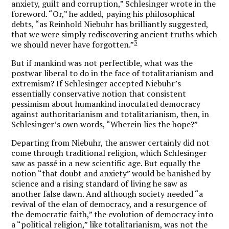
anxiety, guilt and corruption,” Schlesinger wrote in the
foreword. “Or,” he added, paying his philosophical
debts, “as Reinhold Niebuhr has brilliantly suggested,
that we were simply rediscovering ancient truths which
3
we should never have forgotten.”
But if mankind was not perfectible, what was the
postwar liberal to do in the face of totalitarianism and
extremism? If Schlesinger accepted Niebuhr’s
essentially conservative notion that consistent
pessimism about humankind inoculated democracy
against authoritarianism and totalitarianism, then, in
Schlesinger’s own words, “Wherein lies the hope?”
Departing from Niebuhr, the answer certainly did not
come through traditional religion, which Schlesinger
saw as passé in a new scientific age. But equally the
notion “that doubt and anxiety” would be banished by
science and a rising standard of living he saw as
another false dawn. And although society needed “a
revival of the elan of democracy, and a resurgence of
the democratic faith,” the evolution of democracy into
a “political religion,” like totalitarianism, was not the