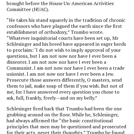
brought before the House Un-American Activities
Committee (HUAC).
“He takes his stand squarely in the tradition of chronic
confessors who have plagued the earth since the first
establishment of orthodoxy,” Trumbo wrote.
“Whatever inquisitorial courts have been set up, Mr
Schlesinger and his breed have appeared in eager herds
to proclaim: ‘I do not wish to imply approval of your
questions, but I am not now nor have I ever been a
dissenter. I am not now nor have I ever been a
Communist. I am not now nor have I ever been a trade
unionist. I am not now nor have I ever been a Jew.
Prosecute those answers differently, O masters, send
them to jail, make soap of them if you wish. But not of
me, for I have answered every question you chose to
ask, full, frankly, freely—and on my belly.”
Schlesinger fired back that Trumbo had been the one
grubbing around on the floor. While he, Schlesinger,
had always affirmed the “the basic constitutional
principles that men may be questioned and prosecuted
for their acts, never their thoughts,” Trumbo he found