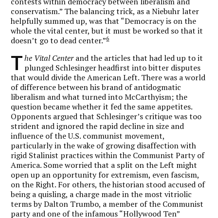
contests within democracy between liberalism and
conservatism.” The balancing trick, as a Niebuhr later
helpfully summed up, was that “Democracy is on the
whole the vital center, but it must be worked so that it
6
doesn’t go to dead center.”
T
he Vital Center
and the articles that had led up to it
plunged Schlesinger headfirst into bitter disputes
that would divide the American Left. There was a world
of difference between his brand of antidogmatic
liberalism and what turned into McCarthyism; the
question became whether it fed the same appetites.
Opponents argued that Schlesinger’s critique was too
strident and ignored the rapid decline in size and
influence of the U.S. communist movement,
particularly in the wake of growing disaffection with
rigid Stalinist practices within the Communist Party of
America. Some worried that a split on the Left might
open up an opportunity for extremism, even fascism,
on the Right. For others, the historian stood accused of
being a quisling, a charge made in the most vitriolic
terms by Dalton Trumbo, a member of the Communist
party and one of the infamous “Hollywood Ten”