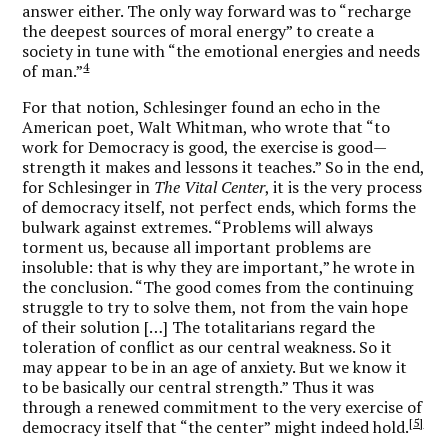
answer either. The only way forward was to “recharge
the deepest sources of moral energy” to create a
society in tune with “the emotional energies and needs
4
of man.”
For that notion, Schlesinger found an echo in the
American poet, Walt Whitman, who wrote that “to
work for Democracy is good, the exercise is good—
strength it makes and lessons it teaches.” So in the end,
for Schlesinger in
The Vital Center
, it is the very process
of democracy itself, not perfect ends, which forms the
bulwark against extremes. “Problems will always
torment us, because all important problems are
insoluble: that is why they are important,” he wrote in
the conclusion. “The good comes from the continuing
struggle to try to solve them, not from the vain hope
of their solution […] The totalitarians regard the
toleration of conflict as our central weakness. So it
may appear to be in an age of anxiety. But we know it
to be basically our central strength.” Thus it was
through a renewed commitment to the very exercise of
[5]
democracy itself that “the center” might indeed hold.