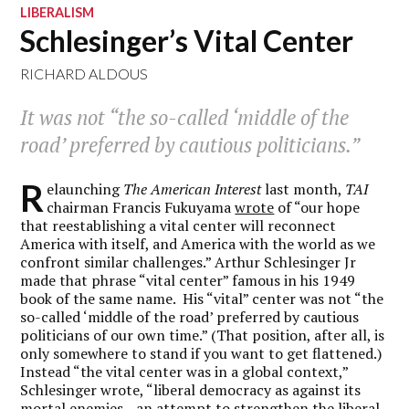
LIBERALISM
Schlesinger’s Vital Center
RICHARD ALDOUS
It was not “the so-called ‘middle of the
road’ preferred by cautious politicians.”
R
elaunching
The American Interest
last month,
TAI
chairman Francis Fukuyama
wrote
of “our hope
that reestablishing a vital center will reconnect
America with itself, and America with the world as we
confront similar challenges.” Arthur Schlesinger Jr
made that phrase “vital center” famous in his 1949
book of the same name. His “vital” center was not “the
so-called ‘middle of the road’ preferred by cautious
politicians of our own time.” (That position, after all, is
only somewhere to stand if you want to get flattened.)
Instead “the vital center was in a global context,”
Schlesinger wrote, “liberal democracy as against its
mortal enemies—an attempt to strengthen the liberal