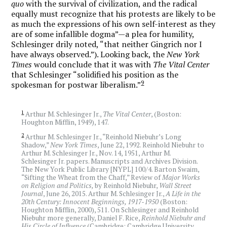
quo
with the survival of civilization, and the radical
equally must recognize that his protests are likely to be
as much the expressions of his own self-interest as they
are of some infallible dogma”—a plea for humility,
Schlesinger drily noted, “that neither Gingrich nor I
have always observed.”). Looking back, the
New York
Times
would conclude that it was with
The Vital Center
that Schlesinger “solidified his position as the
9
spokesman for postwar liberalism.”
1
Arthur M. Schlesinger Jr.,
The Vital Center
, (Boston:
Houghton Mifflin, 1949), 147.
2
Arthur M. Schlesinger Jr., “Reinhold Niebuhr’s Long
Shadow,”
New York Times
, June 22, 1992. Reinhold Niebuhr to
Arthur M. Schlesinger Jr., Nov. 14, 1951, Arthur M.
Schlesinger Jr. papers. Manuscripts and Archives Division.
The New York Public Library [NYPL] 100/4. Barton Swaim,
“Sifting the Wheat from the Chaff,” Review of
Major Works
on Religion and Politics,
by Reinhold Niebuhr,
Wall Street
Journal
, June 26, 2015. Arthur M. Schlesinger Jr.,
A Life in the
20th Century: Innocent Beginnings, 1917-1950
(Boston:
Houghton Mifflin, 2000), 511. On Schlesinger and Reinhold
Niebuhr more generally, Daniel F. Rice,
Reinhold Niebuhr and
His Circle of Influence
(Cambridge: Cambridge University