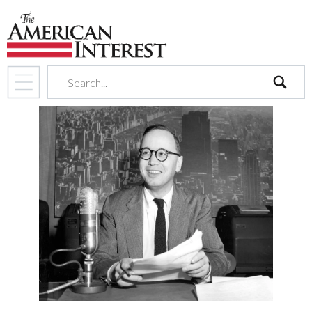
search