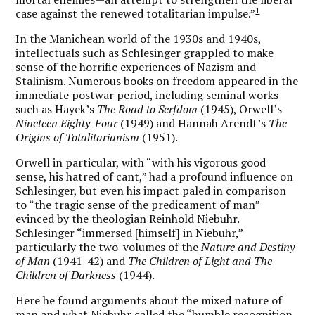
1
case against the renewed totalitarian impulse.”
In the Manichean world of the 1930s and 1940s,
intellectuals such as Schlesinger grappled to make
sense of the horrific experiences of Nazism and
Stalinism. Numerous books on freedom appeared in the
immediate postwar period, including seminal works
such as Hayek’s
The Road to Serfdom
(1945), Orwell’s
Nineteen Eighty-Four
(1949) and Hannah Arendt’s
The
Origins of Totalitarianism
(1951).
Orwell in particular, with “with his vigorous good
sense, his hatred of cant,” had a profound influence on
Schlesinger, but even his impact paled in comparison
to “the tragic sense of the predicament of man”
evinced by the theologian Reinhold Niebuhr.
Schlesinger “immersed [himself] in Niebuhr,”
particularly the two-volumes of the
Nature and Destiny
of Man
(1941-42) and
The Children of Light and The
Children of Darkness
(1944).
Here he found arguments about the mixed nature of
man and what Niebuhr called the “humble recognition