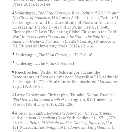
Press, 2013), 113-144.
3
Schlesinger.,
The Vital Center
, ix. Rice,
Reinhold Niebuhr and
His Circle of Influence
, 116. James A. Nuechterlein, “Arthur M.
Schlesinger, Jr., and the Discontents of Postwar American
Liberalism,”
The Review of Politics
39, no. 1 (1977): 3-40.
Christopher P. Loss. “Educating Global Citizens in the Cold
War” in
In Between Citizens and the State: The Politics of
American Higher Education in the 20th Century
(Princeton,
NJ: Princeton University Press, 2012), 121–62.
4
Schlesinger.,
The
Vital Center
, 4, 170, 246-48.
5
Schlesinger.,
The Vital Center
, 251.
6
Nuechterlein, “Arthur M. Schlesinger, Jr., and the
Discontents of Postwar American Liberalism,” 10. Arthur M.
Schlesinger Jr., “The Vital Center Reconsidered,”
Encounter
,
Sept. 1970, 89-93.
7
Larry Ceplair and Christopher Trumbo,
Dalton Trumbo:
Blacklisted Hollywood Radical
(Lexington, KY: University
Press of Kentucky, 2015), 203-206.
8
Alonzo L. Hamby,
Beyond the New Deal: Harry S. Truman
and American Liberalism
(New York: Scribner’s, 1971), 279-
280. Rice,
Reinhold Niebuhr and his Circle of Influence
, 116-
121. Marsden,
The Twilight of the American Enlightenment
,
57-59.