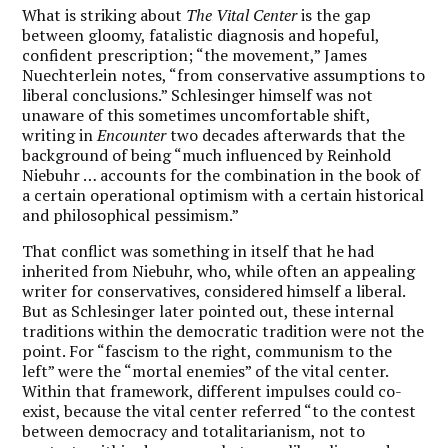
What is striking about
The Vital Center
is the gap
between gloomy, fatalistic diagnosis and hopeful,
confident prescription; “the movement,” James
Nuechterlein notes, “from conservative assumptions to
liberal conclusions.” Schlesinger himself was not
unaware of this sometimes uncomfortable shift,
writing in
Encounter
two decades afterwards that the
background of being “much influenced by Reinhold
Niebuhr … accounts for the combination in the book of
a certain operational optimism with a certain historical
and philosophical pessimism.”
That conflict was something in itself that he had
inherited from Niebuhr, who, while often an appealing
writer for conservatives, considered himself a liberal.
But as Schlesinger later pointed out, these internal
traditions within the democratic tradition were not the
point. For “fascism to the right, communism to the
left” were the “mortal enemies” of the vital center.
Within that framework, different impulses could co-
exist, because the vital center referred “to the contest
between democracy and totalitarianism, not to