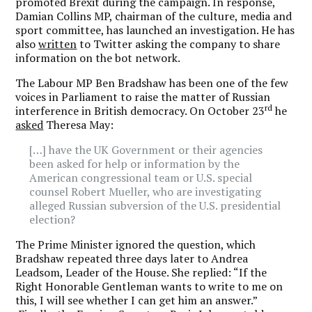
promoted Brexit during the campaign. In response,
Damian Collins MP, chairman of the culture, media and
sport committee, has launched an investigation. He has
also
written
to Twitter asking the company to share
information on the bot network.
The Labour MP Ben Bradshaw has been one of the few
voices in Parliament to raise the matter of Russian
rd
interference in British democracy. On October 23
he
asked
Theresa May:
[…] have the UK Government or their agencies
been asked for help or information by the
American congressional team or U.S. special
counsel Robert Mueller, who are investigating
alleged Russian subversion of the U.S. presidential
election?
The Prime Minister ignored the question, which
Bradshaw repeated three days later to Andrea
Leadsom, Leader of the House. She replied: “If the
Right Honorable Gentleman wants to write to me on
this, I will see whether I can get him an answer.”