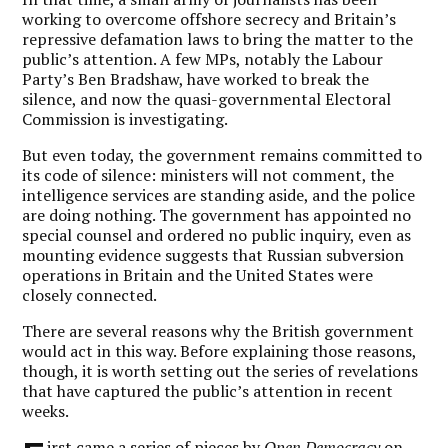
working to overcome offshore secrecy and Britain’s
repressive defamation laws to bring the matter to the
public’s attention. A few MPs, notably the Labour
Party’s Ben Bradshaw, have worked to break the
silence, and now the quasi-governmental Electoral
Commission is investigating.
But even today, the government remains committed to
its code of silence: ministers will not comment, the
intelligence services are standing aside, and the police
are doing nothing. The government has appointed no
special counsel and ordered no public inquiry, even as
mounting evidence suggests that Russian subversion
operations in Britain and the United States were
closely connected.
There are several reasons why the British government
would act in this way. Before explaining those reasons,
though, it is worth setting out the series of revelations
that have captured the public’s attention in recent
weeks.
irst came a
series of pieces
by
Open Democracy
on