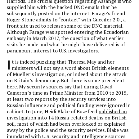
Harrods. The crucial question regarding Assange is who
supplied him with the hacked DNC emails that he
subsequently posted on the internet. Farage’s friend
Roger Stone admits to “contact” with Guccifer 2.0., a
front site used to release some of the DNC material.
Although Farage was spotted entering the Ecuadorian
embassy in March 2017, the question of what earlier
visits he made and what he might have delivered is of
paramount interest to U.S. investigators.
I
t is indeed puzzling that Theresa May and her
ministers will not say a word about British elements
of Mueller’s investigation, or indeed about the attack
on Britain’s democracy. But there is some precedent
here. My security sources say that during David
Cameron’s time as Prime Minister from 2010 to 2015,
at least two reports by the security services into
Russian influence and political funding were ignored in
cabinet. In June, Heidi Blake of Buzzfeed
published an
investigation
into 14 Russia-related deaths on British
soil, most of which had been overlooked or explained
away by the police and the security services. Blake was
inundated with U.S. security and intelligence sources