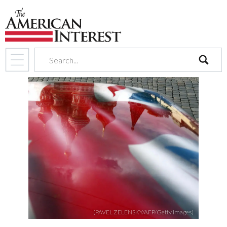
search
(PAVEL ZELENSKY/AFP/Getty Images)