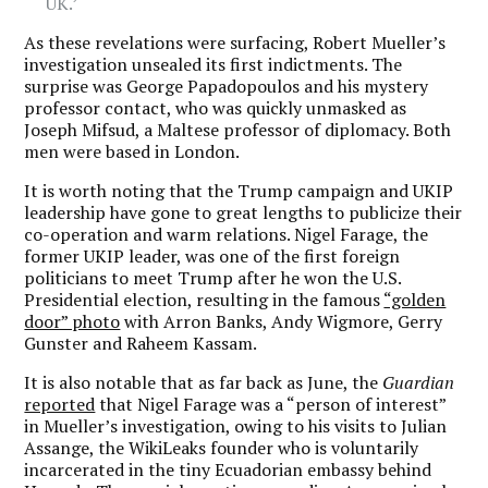
UK.’
As these revelations were surfacing, Robert Mueller’s
investigation unsealed its first indictments. The
surprise was George Papadopoulos and his mystery
professor contact, who was quickly unmasked as
Joseph Mifsud, a Maltese professor of diplomacy. Both
men were based in London.
It is worth noting that the Trump campaign and UKIP
leadership have gone to great lengths to publicize their
co-operation and warm relations. Nigel Farage, the
former UKIP leader, was one of the first foreign
politicians to meet Trump after he won the U.S.
Presidential election, resulting in the famous
“golden
door” photo
with Arron Banks, Andy Wigmore, Gerry
Gunster and Raheem Kassam.
It is also notable that as far back as June, the
Guardian
reported
that Nigel Farage was a “person of interest”
in Mueller’s investigation, owing to his visits to Julian
Assange, the WikiLeaks founder who is voluntarily
incarcerated in the tiny Ecuadorian embassy behind