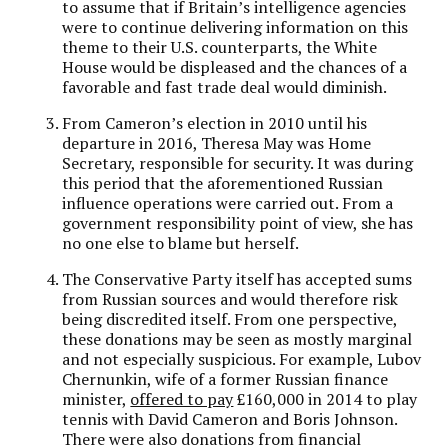
to assume that if Britain’s intelligence agencies
were to continue delivering information on this
theme to their U.S. counterparts, the White
House would be displeased and the chances of a
favorable and fast trade deal would diminish.
From Cameron’s election in 2010 until his
departure in 2016, Theresa May was Home
Secretary, responsible for security. It was during
this period that the aforementioned Russian
influence operations were carried out. From a
government responsibility point of view, she has
no one else to blame but herself.
The Conservative Party itself has accepted sums
from Russian sources and would therefore risk
being discredited itself. From one perspective,
these donations may be seen as mostly marginal
and not especially suspicious. For example, Lubov
Chernunkin, wife of a former Russian finance
minister,
offered to pay
£160,000 in 2014 to play
tennis with David Cameron and Boris Johnson.
There were also donations from financial