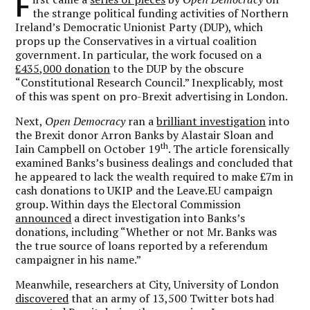
F
the strange political funding activities of Northern
Ireland’s Democratic Unionist Party (DUP), which
props up the Conservatives in a virtual coalition
government. In particular, the work focused on a
£435,000 donation
to the DUP by the obscure
“Constitutional Research Council.” Inexplicably, most
of this was spent on pro-Brexit advertising in London.
Next,
Open Democracy
ran a
brilliant investigation
into
the Brexit donor Arron Banks by Alastair Sloan and
th
Iain Campbell on October 19
. The article forensically
examined Banks’s business dealings and concluded that
he appeared to lack the wealth required to make £7m in
cash donations to UKIP and the Leave.EU campaign
group. Within days the Electoral Commission
announced
a direct investigation into Banks’s
donations, including “Whether or not Mr. Banks was
the true source of loans reported by a referendum
campaigner in his name.”
Meanwhile, researchers at City, University of London
discovered
that an army of 13,500 Twitter bots had