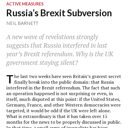
ACTIVE MEASURES
Russia’s Brexit Subversion
NEIL BARNETT
A new wave of revelations strongly
suggests that Russia interfered in last
year’s Brexit referendum. Why is the UK
government staying silent?
T
he last two weeks have seen Britain’s gravest secret
finally break into the public domain: that Russia
interfered in the Brexit referendum. The fact that such
an operation happened is not surprising or even, in
itself, much disputed at this point: if the United States,
Germany, France, and other Western democracies were
targeted, it would be odd if the UK were left alone.
What is extraordinary is that it has taken over 15
months for the news to be properly discussed in public.
In that time, a small army of journalists has been