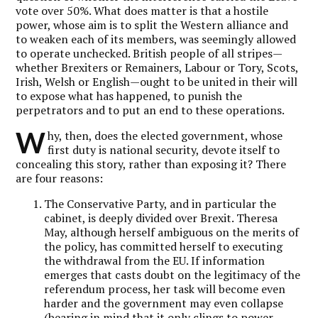
vote over 50%. What does matter is that a hostile
power, whose aim is to split the Western alliance and
to weaken each of its members, was seemingly allowed
to operate unchecked. British people of all stripes—
whether Brexiters or Remainers, Labour or Tory, Scots,
Irish, Welsh or English—ought to be united in their will
to expose what has happened, to punish the
perpetrators and to put an end to these operations.
W
hy, then, does the elected government, whose
first duty is national security, devote itself to
concealing this story, rather than exposing it? There
are four reasons:
The Conservative Party, and in particular the
cabinet, is deeply divided over Brexit. Theresa
May, although herself ambiguous on the merits of
the policy, has committed herself to executing
the withdrawal from the EU. If information
emerges that casts doubt on the legitimacy of the
referendum process, her task will become even
harder and the government may even collapse
(bearing in mind that it only clings to power