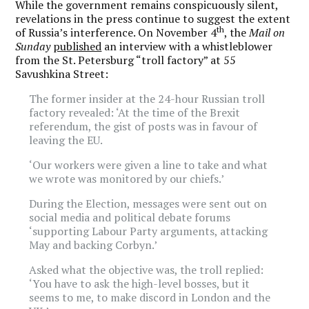
While the government remains conspicuously silent,
revelations in the press continue to suggest the extent
th
of Russia’s interference. On November 4
, the
Mail on
Sunday
published
an interview with a whistleblower
from the St. Petersburg “troll factory” at 55
Savushkina Street:
The former insider at the 24-hour Russian troll
factory revealed: ‘At the time of the Brexit
referendum, the gist of posts was in favour of
leaving the EU.
‘Our workers were given a line to take and what
we wrote was monitored by our chiefs.’
During the Election, messages were sent out on
social media and political debate forums
‘supporting Labour Party arguments, attacking
May and backing Corbyn.’
Asked what the objective was, the troll replied:
‘You have to ask the high-level bosses, but it
seems to me, to make discord in London and the