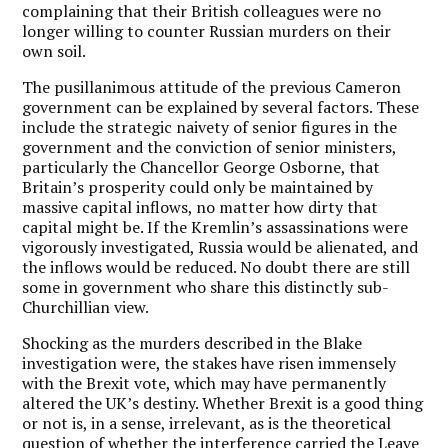
complaining that their British colleagues were no
longer willing to counter Russian murders on their
own soil.
The pusillanimous attitude of the previous Cameron
government can be explained by several factors. These
include the strategic naivety of senior figures in the
government and the conviction of senior ministers,
particularly the Chancellor George Osborne, that
Britain’s prosperity could only be maintained by
massive capital inflows, no matter how dirty that
capital might be. If the Kremlin’s assassinations were
vigorously investigated, Russia would be alienated, and
the inflows would be reduced. No doubt there are still
some in government who share this distinctly sub-
Churchillian view.
Shocking as the murders described in the Blake
investigation were, the stakes have risen immensely
with the Brexit vote, which may have permanently
altered the UK’s destiny. Whether Brexit is a good thing
or not is, in a sense, irrelevant, as is the theoretical
question of whether the interference carried the Leave