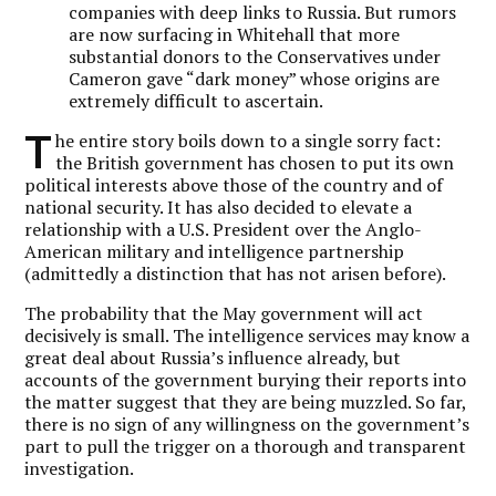
companies with deep links to Russia. But rumors
are now surfacing in Whitehall that more
substantial donors to the Conservatives under
Cameron gave “dark money” whose origins are
extremely difficult to ascertain.
T
he entire story boils down to a single sorry fact:
the British government has chosen to put its own
political interests above those of the country and of
national security. It has also decided to elevate a
relationship with a U.S. President over the Anglo-
American military and intelligence partnership
(admittedly a distinction that has not arisen before).
The probability that the May government will act
decisively is small. The intelligence services may know a
great deal about Russia’s influence already, but
accounts of the government burying their reports into
the matter suggest that they are being muzzled. So far,
there is no sign of any willingness on the government’s
part to pull the trigger on a thorough and transparent
investigation.