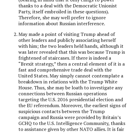
thanks to a deal with the Democratic Unionist
Party, itself embroiled in these questions).
Therefore, she may well prefer to ignore
information about Russian interference.
May made a point of visiting Trump ahead of
other leaders and publicly associating herself
with him; the two leaders held hands, although it
was later revealed that this was because Trump is
frightened of staircases. If there is indeed a
“Brexit strategy,” then a central element of it is a
fast and comprehensive trade deal with the
United States. May simply cannot contemplate a
breakdown in relations with the Trump White
House. Thus, she may be loath to investigate any
connections between Russian operations
targeting the U.S. 2016 presidential election and
the EU referendum. Moreover, the earliest signs of
suspicious contacts between the Trump
campaign and Russia were provided by Britain’s
GCHQ to the U.S. Intelligence Community, thanks
to assistance given by other NATO allies. It is fair