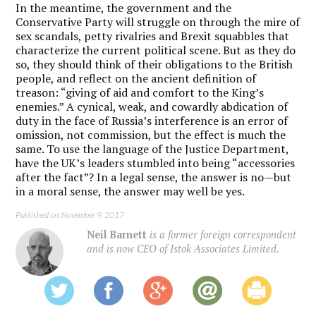
In the meantime, the government and the
Conservative Party will struggle on through the mire of
sex scandals, petty rivalries and Brexit squabbles that
characterize the current political scene. But as they do
so, they should think of their obligations to the British
people, and reflect on the ancient definition of
treason: “giving of aid and comfort to the King’s
enemies.” A cynical, weak, and cowardly abdication of
duty in the face of Russia’s interference is an error of
omission, not commission, but the effect is much the
same. To use the language of the Justice Department,
have the UK’s leaders stumbled into being “accessories
after the fact”? In a legal sense, the answer is no—but
in a moral sense, the answer may well be yes.
Published on: November 9, 2017
Neil Barnett
is a former foreign correspondent
and is now CEO of Istok Associates Limited.