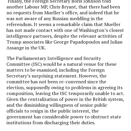
Finally, the Foreign Secretary Boris Johnson told
another Labour MP, Chris Bryant, that there had been
no requests from Mueller’s office, and indeed that he
was not aware of any Russian meddling in the
referendum. It seems a remarkable claim that Mueller
has not made contact with one of Washington’s closest
intelligence partners, despite the relevant activities of
Trump associates like George Papadopoulos and Julian
Assange in the UK.
The Parliamentary Intelligence and Security
Committee (ISC) would be a natural venue for these
matters to be examined, including the Foreign
Secretary’s surprising statement. However, the
committee has not been re-convened since the
election, supposedly owing to problems in agreeing its
composition, leaving the ISC temporarily unable to act.
Given the centralization of power in the British system,
and the diminishing willingness of senior public
officials to resign in the public interest, the
government has considerable power to obstruct state
institutions from discharging their duties.