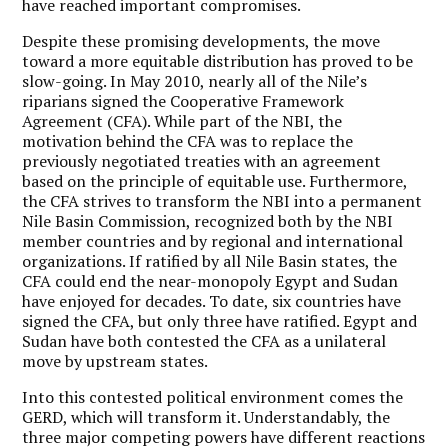
have reached important compromises.
Despite these promising developments, the move
toward a more equitable distribution has proved to be
slow-going. In May 2010, nearly all of the Nile’s
riparians signed the Cooperative Framework
Agreement (CFA). While part of the NBI, the
motivation behind the CFA was to replace the
previously negotiated treaties with an agreement
based on the principle of equitable use. Furthermore,
the CFA strives to transform the NBI into a permanent
Nile Basin Commission, recognized both by the NBI
member countries and by regional and international
organizations. If ratified by all Nile Basin states, the
CFA could end the near-monopoly Egypt and Sudan
have enjoyed for decades. To date, six countries have
signed the CFA, but only three have ratified. Egypt and
Sudan have both contested the CFA as a unilateral
move by upstream states.
Into this contested political environment comes the
GERD, which will transform it. Understandably, the
three major competing powers have different reactions