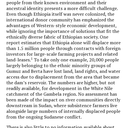
people from their known environment and their
ancestral identity presents a more difficult challenge.
Even though Ethiopia itself was never colonized, the
international donor community has emphasized the
advantages of Western-style economic development,
while ignoring the importance of solutions that fit the
ethnically diverse fabric of Ethiopian society. One
report estimates that Ethiopia alone will displace more
than 1.5 million people through contracts with foreign
investors for large-scale farming projects and related
1
land-leases.
To take only one example, 20,000 people
largely belonging to the ethnic minority groups of
Gumuz and Berta have lost land, land rights, and water
access due to displacement from the area that became
the dam’s reservoir. The numbers are higher, but not
readily available, for development in the White Nile
catchment of the Gambela region. No assessment has
been made of the impact on river communities directly
downstream in Sudan, where subsistence farmers live
alongside large numbers of internally displaced people
from the ongoing Sudanese conflict.
There is also little to no information available about