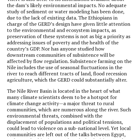
the dam’s likely environmental impacts. No adequate
study of sediment or water modeling has been done,
due to the lack of existing data. The Ethiopians in
charge of the GERD’s design have given little attention
to the environmental and ecosystem impacts, as
preservation of these systems is not as big a priority as
addressing issues of poverty and the health of the
country’s GDP. Nor has anyone studied how
downstream communities of subsistence will be
affected by flow regulation. Subsistence farming on the
Nile includes the use of seasonal fluctuations in the
river to reach different tracts of land, flood recession
agriculture, which the GERD could substantially alter.
The Nile River Basin is located in the heart of what
many climate scientists deem to be a hotspot for
climate change activity—a major threat to rural
communities, which are numerous along the river. Such
environmental threats, combined with the
displacement of populations and political tensions,
could lead to violence on a sub-national level. Yet local
communities are left out of the talks between Egypt,