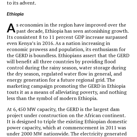
to its advent.
Ethiopia
A
s economies in the region have improved over the
past decade, Ethiopia has seen astonishing growth.
Its consistent 8 to 11 percent GDP increase surpassed
even Kenya’s in 2016. As a nation increasing in
economic prowess and population, its enthusiasm for
the GERD is boundless. Ethiopians assert that the GERD
will benefit all three countries by providing flood
control during the rainy season, water storage during
the dry season, regulated water flow in general, and
energy generation for a future regional grid. The
marketing campaign promoting the GERD in Ethiopia
touts it as a means of alleviating poverty­, and nothing
less than the symbol of modern Ethiopia.
At 6,450 MW capacity, the GERD is the largest dam
project under construction on the African continent.
It is designed to triple the existing Ethiopian domestic
power capacity, which at commencement in 2011 was
under 2000 MW nationwide. The electricity generated