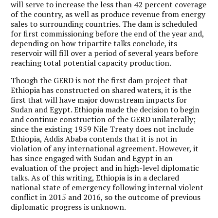
will serve to increase the less than 42 percent coverage
of the country, as well as produce revenue from energy
sales to surrounding countries. The dam is scheduled
for first commissioning before the end of the year and,
depending on how tripartite talks conclude, its
reservoir will fill over a period of several years before
reaching total potential capacity production.
Though the GERD is not the first dam project that
Ethiopia has constructed on shared waters, it is the
first that will have major downstream impacts for
Sudan and Egypt. Ethiopia made the decision to begin
and continue construction of the GERD unilaterally;
since the existing 1959 Nile Treaty does not include
Ethiopia, Addis Ababa contends that it is not in
violation of any international agreement. However, it
has since engaged with Sudan and Egypt in an
evaluation of the project and in high-level diplomatic
talks. As of this writing, Ethiopia is in a declared
national state of emergency following internal violent
conflict in 2015 and 2016, so the outcome of previous
diplomatic progress is unknown.