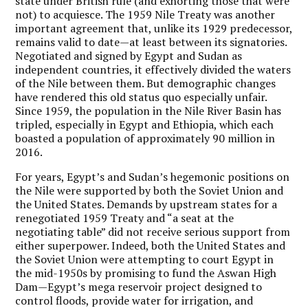
state under British rule (and exhorting those that were
not) to acquiesce. The 1959 Nile Treaty was another
important agreement that, unlike its 1929 predecessor,
remains valid to date—at least between its signatories.
Negotiated and signed by Egypt and Sudan as
independent countries, it effectively divided the waters
of the Nile between them. But demographic changes
have rendered this old status quo especially unfair.
Since 1959, the population in the Nile River Basin has
tripled, especially in Egypt and Ethiopia, which each
boasted a population of approximately 90 million in
2016.
For years, Egypt’s and Sudan’s hegemonic positions on
the Nile were supported by both the Soviet Union and
the United States. Demands by upstream states for a
renegotiated 1959 Treaty and “a seat at the
negotiating table” did not receive serious support from
either superpower. Indeed, both the United States and
the Soviet Union were attempting to court Egypt in
the mid-1950s by promising to fund the Aswan High
Dam—Egypt’s mega reservoir project designed to
control floods, provide water for irrigation, and