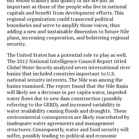
but whose stability and quality of life are just as
important as those of the people who live in national
capitals and benefit from development efforts. This
regional organization could transcend political
boundaries and serve to amplify those voices, thus
adding a new and sustainable dimension to future Nile
plans, increasing cooperation, and bolstering regional
security.
The United States has a potential role to play as well.
The 2012 National Intelligence Council Report titled
Global Water Security
analyzed seven international river
basins that included countries important to U.S.
national security interests. The Nile was among the
basins examined. The report found that the Nile Basin
will likely see a decrease in per capita water, impeded
water flows due to new dam construction (possibly
referring to the GERD), and increased variability in
water availability causing floods and droughts. These
environmental consequences are likely exacerbated by
inadequate water agreements and management
structures. Consequently, water and food security will
suffer, possibly leading to political and economic