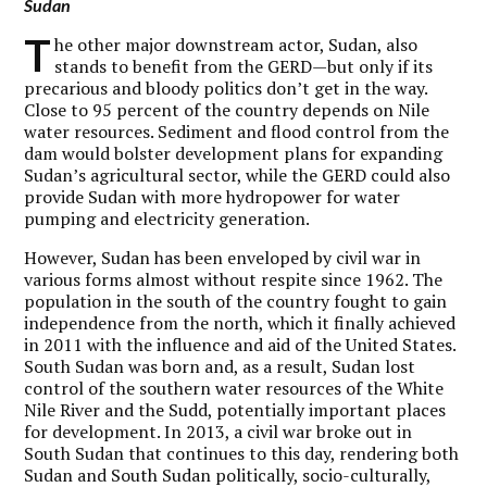
Sudan
T
he other major downstream actor, Sudan, also
stands to benefit from the GERD—but only if its
precarious and bloody politics don’t get in the way.
Close to 95 percent of the country depends on Nile
water resources. Sediment and flood control from the
dam would bolster development plans for expanding
Sudan’s agricultural sector, while the GERD could also
provide Sudan with more hydropower for water
pumping and electricity generation.
However, Sudan has been enveloped by civil war in
various forms almost without respite since 1962. The
population in the south of the country fought to gain
independence from the north, which it finally achieved
in 2011 with the influence and aid of the United States.
South Sudan was born and, as a result, Sudan lost
control of the southern water resources of the White
Nile River and the Sudd, potentially important places
for development. In 2013, a civil war broke out in
South Sudan that continues to this day, rendering both
Sudan and South Sudan politically, socio-culturally,