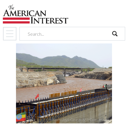
search
William Lloyd-George/AFP/Getty Images