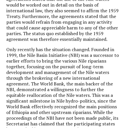
would be worked out in detail on the basis of
international law, they also seemed to affirm the 1959
Treaty. Furthermore, the agreements stated that the
parties would refrain from engaging in any activity
that could cause appreciable harm to any of the other
parties. The status quo established by the 1959
agreement was therefore essentially maintained.
Only recently has the situation changed. Founded in
1999, the Nile Basin Initiative (NBI) was a successor to
earlier efforts to bring the various Nile riparians
together, focusing on the pursuit of long-term
development and management of the Nile waters
through the brokering of a new international
agreement. The World Bank, the main backer of the
NBI, demonstrated a willingness to further the
equitable reallocation of the Nile waters. This was a
significant milestone in Nile hydro-politics, since the
World Bank effectively recognized the main positions
of Ethiopia and other upstream riparians. While the
proceedings of the NBI have not been made public, its
Secretariat has claimed that the participating states