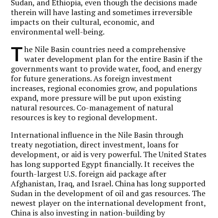
Sudan, and Ethiopia, even though the decisions made
therein will have lasting and sometimes irreversible
impacts on their cultural, economic, and
environmental well-being.
T
he Nile Basin countries need a comprehensive
water development plan for the entire Basin if the
governments want to provide water, food, and energy
for future generations. As foreign investment
increases, regional economies grow, and populations
expand, more pressure will be put upon existing
natural resources. Co-management of natural
resources is key to regional development.
International influence in the Nile Basin through
treaty negotiation, direct investment, loans for
development, or aid is very powerful. The United States
has long supported Egypt financially. It receives the
fourth-largest U.S. foreign aid package after
Afghanistan, Iraq, and Israel. China has long supported
Sudan in the development of oil and gas resources. The
newest player on the international development front,
China is also investing in nation-building by