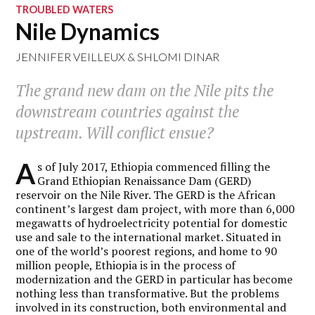
TROUBLED WATERS
Nile Dynamics
JENNIFER VEILLEUX
&
SHLOMI DINAR
The grand new dam on the Nile pits the
downstream countries against the
upstream. Will conflict ensue?
A
s of July 2017, Ethiopia commenced filling the
Grand Ethiopian Renaissance Dam (GERD)
reservoir on the Nile River. The GERD is the African
continent’s largest dam project, with more than 6,000
megawatts of hydroelectricity potential for domestic
use and sale to the international market. Situated in
one of the world’s poorest regions, and home to 90
million people, Ethiopia is in the process of
modernization and the GERD in particular has become
nothing less than transformative. But the problems
involved in its construction, both environmental and