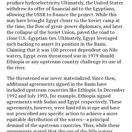
produce hydroelectricity. Ultimately, the United States
withdrew its offer of financial aid to the Egyptians,
allowing the USSR to finance the project. While this
may have brought Egypt closer to the Soviet camp at
the time, the flow of great-power diplomacy, and later
the collapse of the Soviet Union, paved the road to
close U.S.-Egyptian ties. Ultimately, Egypt leveraged
such backing to assert its position in the Basin.
Claiming that it was 100 percent dependent on Nile
waters, Egypt even threatened war in 1979 should
Ethiopia or any upstream country challenge its use of
the river.
The threatened war never materialized. Since then,
additional agreements signed in the Basin have
included upstream countries like Ethiopia. In December
1992 and July 1993, for example, Ethiopia signed
agreements with Sudan and Egypt respectively. These
agreements, however, were limited in scope and have
not prescribed any specific action to achieve a more
equitable distribution of the waters—a principal
demand of the upstream countries. Thus, while these
agreements stated that the use of the Nile waters