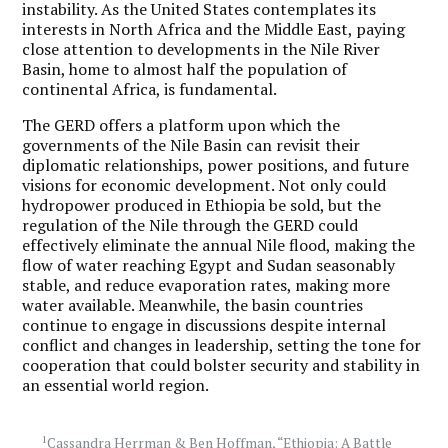
instability. As the United States contemplates its
interests in North Africa and the Middle East, paying
close attention to developments in the Nile River
Basin, home to almost half the population of
continental Africa, is fundamental.
The GERD offers a platform upon which the
governments of the Nile Basin can revisit their
diplomatic relationships, power positions, and future
visions for economic development. Not only could
hydropower produced in Ethiopia be sold, but the
regulation of the Nile through the GERD could
effectively eliminate the annual Nile flood, making the
flow of water reaching Egypt and Sudan seasonably
stable, and reduce evaporation rates, making more
water available. Meanwhile, the basin countries
continue to engage in discussions despite internal
conflict and changes in leadership, setting the tone for
cooperation that could bolster security and stability in
an essential world region.
1
Cassandra Herrman & Ben Hoffman, “Ethiopia: A Battle