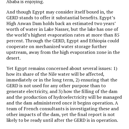
Ababa is enjoying.
And though Egypt may consider itself boxed in, the
GERD stands to offer it substantial benefits. Egypt’s
High Aswan Dam holds back an estimated two years’
worth of water in Lake Nasser, but the lake has one of
the world’s highest evaporation rates at more than 85
percent. Through the GERD, Egypt and Ethiopia could
cooperate on mechanized water storage further
upstream, away from the high evaporation zone in the
desert.
Yet Egypt remains concerned about several issues: 1)
how its share of the Nile water will be affected,
immediately or in the long term, 2) ensuring that the
GERD is not used for any other purpose than to
generate electricity, and 3) how the filling of the dam
and the production of hydroelectricity will be managed
and the dam administered once it begins operation. A
team of French consultants is investigating these and
other impacts of the dam, yet the final report is not
likely to be ready until after the GERD is in operation.