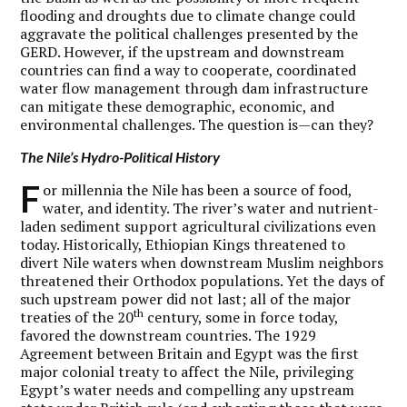
flooding and droughts due to climate change could
aggravate the political challenges presented by the
GERD. However, if the upstream and downstream
countries can find a way to cooperate, coordinated
water flow management through dam infrastructure
can mitigate these demographic, economic, and
environmental challenges. The question is—can they?
The Nile’s Hydro-Political History
F
or millennia the Nile has been a source of food,
water, and identity. The river’s water and nutrient-
laden sediment support agricultural civilizations even
today. Historically, Ethiopian Kings threatened to
divert Nile waters when downstream Muslim neighbors
threatened their Orthodox populations. Yet the days of
such upstream power did not last; all of the major
th
treaties of the 20
century, some in force today,
favored the downstream countries. The 1929
Agreement between Britain and Egypt was the first
major colonial treaty to affect the Nile, privileging
Egypt’s water needs and compelling any upstream