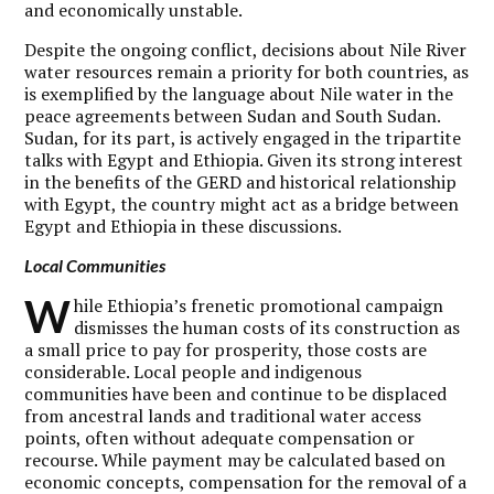
and economically unstable.
Despite the ongoing conflict, decisions about Nile River
water resources remain a priority for both countries, as
is exemplified by the language about Nile water in the
peace agreements between Sudan and South Sudan.
Sudan, for its part, is actively engaged in the tripartite
talks with Egypt and Ethiopia. Given its strong interest
in the benefits of the GERD and historical relationship
with Egypt, the country might act as a bridge between
Egypt and Ethiopia in these discussions.
Local Communities
W
hile Ethiopia’s frenetic promotional campaign
dismisses the human costs of its construction as
a small price to pay for prosperity, those costs are
considerable. Local people and indigenous
communities have been and continue to be displaced
from ancestral lands and traditional water access
points, often without adequate compensation or
recourse. While payment may be calculated based on
economic concepts, compensation for the removal of a