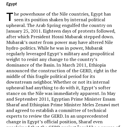
Egypt
T
he powerhouse of the Nile countries, Egypt has
seen its position shaken by internal political
upheaval. The Arab Spring engulfed the country on
January 25, 2011. Eighteen days of protests followed,
after which President Hosni Mubarak stepped down.
Mubarak’s ouster from power may have altered Nile
hydro-politics. While he was in power, Mubarak
regularly leveraged Egypt’s military and geopolitical
weight to resist any change to the country’s
dominance of the Basin. In March 2011, Ethiopia
announced the construction of the GERD, right in the
middle of this fragile political period for its
downstream neighbor. Whether or not its internal
upheaval had anything to do with it, Egypt’s softer
stance on the Nile was immediately apparent. In May
and September 2011, Egyptian Prime Minister Essam
Sharaf and Ethiopian Prime Minister Meles Zenawi met
and agreed to establish a committee of technical
experts to review the GERD. In an unprecedented
change in Egypt’s official position, Sharaf even