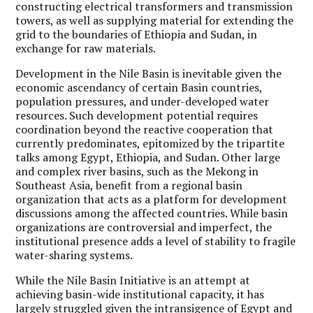
constructing electrical transformers and transmission
towers, as well as supplying material for extending the
grid to the boundaries of Ethiopia and Sudan, in
exchange for raw materials.
Development in the Nile Basin is inevitable given the
economic ascendancy of certain Basin countries,
population pressures, and under-developed water
resources. Such development potential requires
coordination beyond the reactive cooperation that
currently predominates, epitomized by the tripartite
talks among Egypt, Ethiopia, and Sudan. Other large
and complex river basins, such as the Mekong in
Southeast Asia, benefit from a regional basin
organization that acts as a platform for development
discussions among the affected countries. While basin
organizations are controversial and imperfect, the
institutional presence adds a level of stability to fragile
water-sharing systems.
While the Nile Basin Initiative is an attempt at
achieving basin-wide institutional capacity, it has
largely struggled given the intransigence of Egypt and