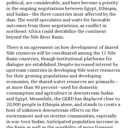
political, are considerable, and have become a priority
in the ongoing negotiations between Egypt, Ethiopia,
and Sudan—the three countries most affected by the
dam. The world speculates and waits for favorable
outcomes from these negotiations, as conflict in
northeast Africa could destabilize the continent
beyond the Nile River Basin.
There is no agreement on how development of shared
Nile resources will be coordinated among the 11 Nile
Basin countries, though institutional platforms for
dialogue are established. Despite increased interest by
upstream countries in developing Nile water resources
for their growing populations and developing
economies, the shared water resources are primarily—
at more than 90 percent—used for domestic
consumption and agriculture in downstream Sudan
and Egypt. Meanwhile, the GERD has displaced close to
20,000 people in Ethiopia alone, and stands to create a
host of unknown downstream effects on the
environment and on riverine communities, especially
in war-torn Sudan. Anticipated population increase in
the Basin as well as the possibility of more frequent