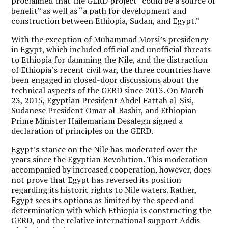
proclaimed that the GERD project “could be a source of
benefit” as well as “a path for development and
construction between Ethiopia, Sudan, and Egypt.”
With the exception of Muhammad Morsi’s presidency
in Egypt, which included official and unofficial threats
to Ethiopia for damming the Nile, and the distraction
of Ethiopia’s recent civil war, the three countries have
been engaged in closed-door discussions about the
technical aspects of the GERD since 2013. On March
23, 2015, Egyptian President Abdel Fattah al-Sisi,
Sudanese President Omar al-Bashir, and Ethiopian
Prime Minister Hailemariam Desalegn signed a
declaration of principles on the GERD.
Egypt’s stance on the Nile has moderated over the
years since the Egyptian Revolution. This moderation
accompanied by increased cooperation, however, does
not prove that Egypt has reversed its position
regarding its historic rights to Nile waters. Rather,
Egypt sees its options as limited by the speed and
determination with which Ethiopia is constructing the
GERD, and the relative international support Addis