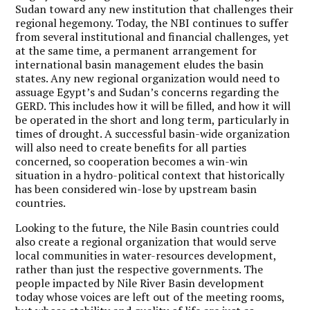
Sudan toward any new institution that challenges their
regional hegemony. Today, the NBI continues to suffer
from several institutional and financial challenges, yet
at the same time, a permanent arrangement for
international basin management eludes the basin
states. Any new regional organization would need to
assuage Egypt’s and Sudan’s concerns regarding the
GERD. This includes how it will be filled, and how it will
be operated in the short and long term, particularly in
times of drought. A successful basin-wide organization
will also need to create benefits for all parties
concerned, so cooperation becomes a win-win
situation in a hydro-political context that historically
has been considered win-lose by upstream basin
countries.
Looking to the future, the Nile Basin countries could
also create a regional organization that would serve
local communities in water-resources development,
rather than just the respective governments. The
people impacted by Nile River Basin development
today whose voices are left out of the meeting rooms,