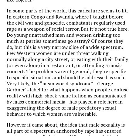
In some parts of the world, this caricature seems to fit.
In eastern Congo and Rwanda, where I taught before
the civil war and genocide, combatants regularly used
rape as a weapon of social terror. But it’s not true here.
Do young unattached men and women drinking too
much at parties sometimes go astray? Of course they
do, but this is a very narrow slice of a wide spectrum.
Few Western women are under threat walking
normally along a city street, or eating with their family
(or even alone) in a restaurant, or attending a music
concert. The problems aren’t general; they’re specific
to specific situations and should be addressed as such.
Very likely, the “mean world syndrome”—George
Gerbner’s label for what happens when people confuse
reality with high-shock-value fiction as communicated
by mass commercial media—has played a role here in
exaggerating the degree of male predatory sexual
behavior to which women are vulnerable.
However it came about, the idea that male sexuality is
all part of a spectrum anchored by rape has entered