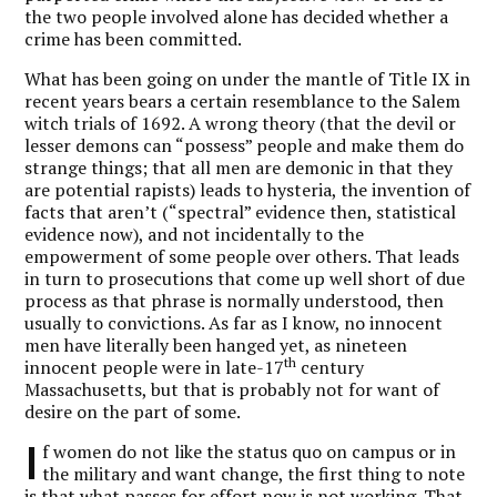
the two people involved alone has decided whether a
crime has been committed.
What has been going on under the mantle of Title IX in
recent years bears a certain resemblance to the Salem
witch trials of 1692. A wrong theory (that the devil or
lesser demons can “possess” people and make them do
strange things; that all men are demonic in that they
are potential rapists) leads to hysteria, the invention of
facts that aren’t (“spectral” evidence then, statistical
evidence now), and not incidentally to the
empowerment of some people over others. That leads
in turn to prosecutions that come up well short of due
process as that phrase is normally understood, then
usually to convictions. As far as I know, no innocent
men have literally been hanged yet, as nineteen
th
innocent people were in late-17
century
Massachusetts, but that is probably not for want of
desire on the part of some.
I
f women do not like the status quo on campus or in
the military and want change, the first thing to note
is that what passes for effort now is not working. That