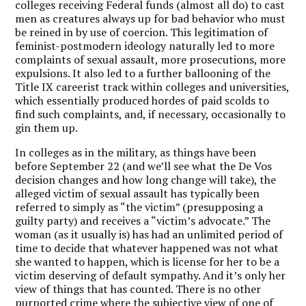
colleges receiving Federal funds (almost all do) to cast
men as creatures always up for bad behavior who must
be reined in by use of coercion. This legitimation of
feminist-postmodern ideology naturally led to more
complaints of sexual assault, more prosecutions, more
expulsions. It also led to a further ballooning of the
Title IX careerist track within colleges and universities,
which essentially produced hordes of paid scolds to
find such complaints, and, if necessary, occasionally to
gin them up.
In colleges as in the military, as things have been
before September 22 (and we’ll see what the De Vos
decision changes and how long change will take), the
alleged victim of sexual assault has typically been
referred to simply as “the victim” (presupposing a
guilty party) and receives a “victim’s advocate.” The
woman (as it usually is) has had an unlimited period of
time to decide that whatever happened was not what
she wanted to happen, which is license for her to be a
victim deserving of default sympathy. And it’s only her
view of things that has counted. There is no other
purported crime where the subjective view of one of