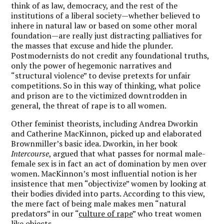
think of as law, democracy, and the rest of the
institutions of a liberal society—whether believed to
inhere in natural law or based on some other moral
foundation—are really just distracting palliatives for
the masses that excuse and hide the plunder.
Postmodernists do not credit any foundational truths,
only the power of hegemonic narratives and
“structural violence” to devise pretexts for unfair
competitions. So in this way of thinking, what police
and prison are to the victimized downtrodden in
general, the threat of rape is to all women.
Other feminist theorists, including Andrea Dworkin
and Catherine MacKinnon, picked up and elaborated
Brownmiller’s basic idea. Dworkin, in her book
Intercourse
, argued that what passes for normal male-
female sex is in fact an act of domination by men over
women. MacKinnon’s most influential notion is her
insistence that men “objectivize” women by looking at
their bodies divided into parts. According to this view,
the mere fact of being male makes men “natural
predators” in our “
culture of rape
” who treat women
like objects.