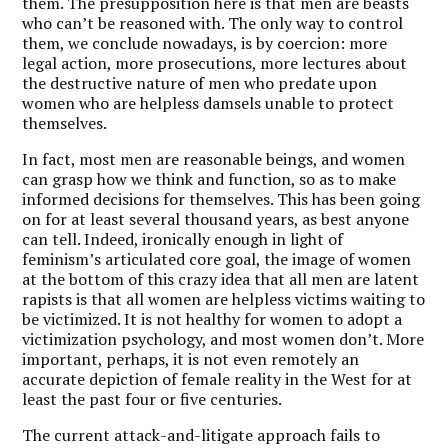
them. The presupposition here is that men are beasts
who can’t be reasoned with. The only way to control
them, we conclude nowadays, is by coercion: more
legal action, more prosecutions, more lectures about
the destructive nature of men who predate upon
women who are helpless damsels unable to protect
themselves.
In fact, most men are reasonable beings, and women
can grasp how we think and function, so as to make
informed decisions for themselves. This has been going
on for at least several thousand years, as best anyone
can tell. Indeed, ironically enough in light of
feminism’s articulated core goal, the image of women
at the bottom of this crazy idea that all men are latent
rapists is that all women are helpless victims waiting to
be victimized. It is not healthy for women to adopt a
victimization psychology, and most women don’t. More
important, perhaps, it is not even remotely an
accurate depiction of female reality in the West for at
least the past four or five centuries.
The current attack-and-litigate approach fails to