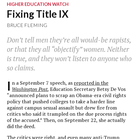
HIGHER EDUCATION WATCH
Fixing Title IX
BRUCE FLEMING
Don’t tell men they’re all would-be rapists,
or that they all “objectify” women. Neither
is true, and they won’t listen to anyone who
so claims.
I
n a September 7 speech, as
reported in the
Washington Post
, Education Secretary Betsy De Vos
“announced plans to scrap an Obama-era civil rights
policy that pushed colleges to take a harder line
against campus sexual assault but drew fire from
critics who said it trampled on the due process rights
of the accused.” Then, on September 22, she actually
did the deed.
The critics were right, and even many anti-Trump