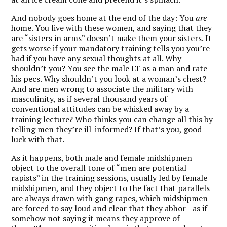
And nobody goes home at the end of the day: You
are
home. You live with these women, and saying that they
are “sisters in arms” doesn’t make them your sisters. It
gets worse if your mandatory training tells you you’re
bad if you have any sexual thoughts at all. Why
shouldn’t you? You see the male LT as a man and rate
his pecs. Why shouldn’t you look at a woman’s chest?
And are men wrong to associate the military with
masculinity, as if several thousand years of
conventional attitudes can be whisked away by a
training lecture? Who thinks you can change all this by
telling men they’re ill-informed? If that’s you, good
luck with that.
As it happens, both male and female midshipmen
object to the overall tone of “men are potential
rapists” in the training sessions, usually led by female
midshipmen, and they object to the fact that parallels
are always drawn with gang rapes, which midshipmen
are forced to say loud and clear that they abhor—as if
somehow not saying it means they approve of