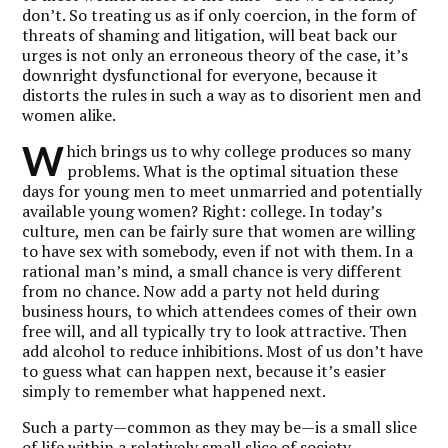
don’t. So treating us as if only coercion, in the form of
threats of shaming and litigation, will beat back our
urges is not only an erroneous theory of the case, it’s
downright dysfunctional for everyone, because it
distorts the rules in such a way as to disorient men and
women alike.
W
hich brings us to why college produces so many
problems. What is the optimal situation these
days for young men to meet unmarried and potentially
available young women? Right: college. In today’s
culture, men can be fairly sure that women are willing
to have sex with somebody, even if not with them. In a
rational man’s mind, a small chance is very different
from no chance. Now add a party not held during
business hours, to which attendees comes of their own
free will, and all typically try to look attractive. Then
add alcohol to reduce inhibitions. Most of us don’t have
to guess what can happen next, because it’s easier
simply to remember what happened next.
Such a party—common as they may be—is a small slice
of life within a relatively small slice of society.