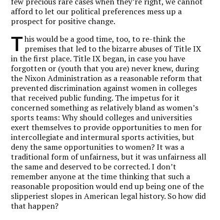
few precious rare cases when they’re right, we cannot
afford to let our political preferences mess up a
prospect for positive change.
T
his would be a good time, too, to re-think the
premises that led to the bizarre abuses of Title IX
in the first place. Title IX began, in case you have
forgotten or (youth that you are) never knew, during
the Nixon Administration as a reasonable reform that
prevented discrimination against women in colleges
that received public funding. The impetus for it
concerned something as relatively bland as women’s
sports teams: Why should colleges and universities
exert themselves to provide opportunities to men for
intercollegiate and intermural sports activities, but
deny the same opportunities to women? It was a
traditional form of unfairness, but it was unfairness all
the same and deserved to be corrected. I don’t
remember anyone at the time thinking that such a
reasonable proposition would end up being one of the
slipperiest slopes in American legal history. So how did
that happen?