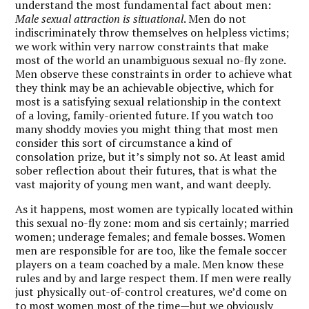
understand the most fundamental fact about men:
Male sexual attraction is situational
. Men do not
indiscriminately throw themselves on helpless victims;
we work within very narrow constraints that make
most of the world an unambiguous sexual no-fly zone.
Men observe these constraints in order to achieve what
they think may be an achievable objective, which for
most is a satisfying sexual relationship in the context
of a loving, family-oriented future. If you watch too
many shoddy movies you might thing that most men
consider this sort of circumstance a kind of
consolation prize, but it’s simply not so. At least amid
sober reflection about their futures, that is what the
vast majority of young men want, and want deeply.
As it happens, most women are typically located within
this sexual no-fly zone: mom and sis certainly; married
women; underage females; and female bosses. Women
men are responsible for are too, like the female soccer
players on a team coached by a male. Men know these
rules and by and large respect them. If men were really
just physically out-of-control creatures, we’d come on
to most women most of the time—but we obviously