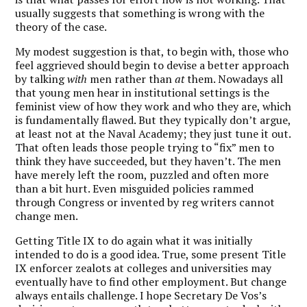
usually suggests that something is wrong with the
theory of the case.
My modest suggestion is that, to begin with, those who
feel aggrieved should begin to devise a better approach
by talking
with
men rather than
at
them. Nowadays all
that young men hear in institutional settings is the
feminist view of how they work and who they are, which
is fundamentally flawed. But they typically don’t argue,
at least not at the Naval Academy; they just tune it out.
That often leads those people trying to “fix” men to
think they have succeeded, but they haven’t. The men
have merely left the room, puzzled and often more
than a bit hurt. Even misguided policies rammed
through Congress or invented by reg writers cannot
change men.
Getting Title IX to do again what it was initially
intended to do is a good idea. True, some present Title
IX enforcer zealots at colleges and universities may
eventually have to find other employment. But change
always entails challenge. I hope Secretary De Vos’s