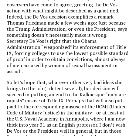
observers have come to agree, greeting the De Vos
action with what might be described as a quiet nod.
Indeed, the De Vos decision exemplifies a remark
Thomas Friedman made a few weeks ago: Just because
the Trump Administration, or even the President, says
something doesn’t necessarily make it wrong.
Secretary De Vos is right that the Obama
Administration “weaponized” its enforcement of Title
IX, forcing colleges to use the lowest possible standard
of proof in order to obtain convictions, almost always
of men accused by women of sexual harassment or
assault.
So let’s hope that, whatever other very bad ideas she
brings to the job (I detect several), her decision will
succeed in putting an end to the Kafkaesque “men are
rapists” misuse of Title IX. Perhaps that will also put
paid to the corresponding misuse of the UCMJ (Unified
Code of Military Justice) in the military—or at least at
the U.S. Naval Academy, in Annapolis, where I am now
thick into year 31 as an English professor. I don’t wish
De Vos or the President well in general, but in those