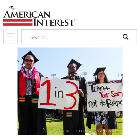
search
GABRIELLE LURIE/AFP/Getty Images