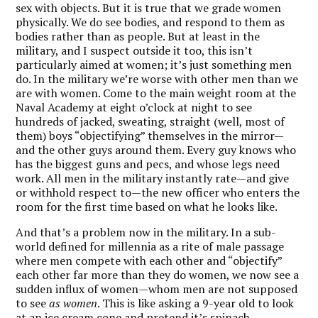
sex with objects. But it is true that we grade women
physically. We do see bodies, and respond to them as
bodies rather than as people. But at least in the
military, and I suspect outside it too, this isn’t
particularly aimed at women; it’s just something men
do. In the military we’re worse with other men than we
are with women. Come to the main weight room at the
Naval Academy at eight o’clock at night to see
hundreds of jacked, sweating, straight (well, most of
them) boys “objectifying” themselves in the mirror—
and the other guys around them. Every guy knows who
has the biggest guns and pecs, and whose legs need
work. All men in the military instantly rate—and give
or withhold respect to—the new officer who enters the
room for the first time based on what he looks like.
And that’s a problem now in the military. In a sub-
world defined for millennia as a rite of male passage
where men compete with each other and “objectify”
each other far more than they do women, we now see a
sudden influx of women—whom men are not supposed
to see
as women
. This is like asking a 9-year old to look
at an ice cream cone and pretend it’s spinach.