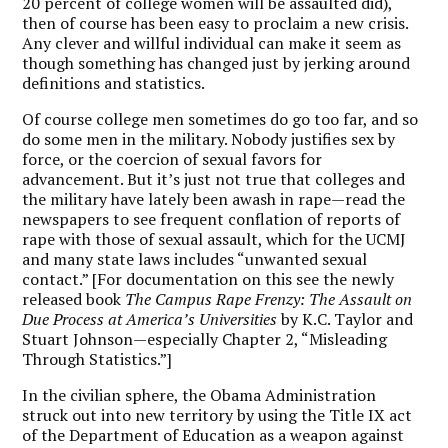
20 percent of college women will be assaulted did),
then of course has been easy to proclaim a new crisis.
Any clever and willful individual can make it seem as
though something has changed just by jerking around
definitions and statistics.
Of course college men sometimes do go too far, and so
do some men in the military. Nobody justifies sex by
force, or the coercion of sexual favors for
advancement. But it’s just not true that colleges and
the military have lately been awash in rape—read the
newspapers to see frequent conflation of reports of
rape with those of sexual assault, which for the UCMJ
and many state laws includes “unwanted sexual
contact.” [For documentation on this see the newly
released book
The Campus Rape Frenzy: The Assault on
Due Process at America’s Universities
by K.C. Taylor and
Stuart Johnson—especially Chapter 2, “Misleading
Through Statistics.”]
In the civilian sphere, the Obama Administration
struck out into new territory by using the Title IX act
of the Department of Education as a weapon against