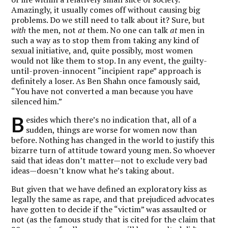
Amazingly, it usually comes off without causing big
problems. Do we still need to talk about it? Sure, but
with
the men, not
at
them. No one can talk
at
men in
such a way as to stop them from taking any kind of
sexual initiative, and, quite possibly, most women
would not like them to stop. In any event, the guilty-
until-proven-innocent “incipient rape” approach is
definitely a loser. As Ben Shahn once famously said,
“You have not converted a man because you have
silenced him.”
B
esides which there’s no indication that, all of a
sudden, things are worse for women now than
before. Nothing has changed in the world to justify this
bizarre turn of attitude toward young men. So whoever
said that ideas don’t matter—not to exclude very bad
ideas—doesn’t know what he’s taking about.
But given that we have defined an exploratory kiss as
legally the same as rape, and that prejudiced advocates
have gotten to decide if the “victim” was assaulted or
not (as the famous study that is cited for the claim that