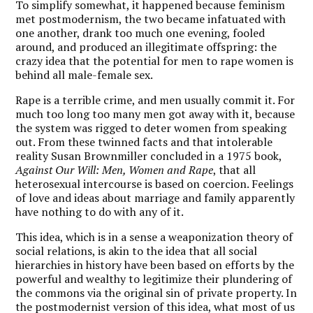
To simplify somewhat, it happened because feminism
met postmodernism, the two became infatuated with
one another, drank too much one evening, fooled
around, and produced an illegitimate offspring: the
crazy idea that the potential for men to rape women is
behind all male-female sex.
Rape is a terrible crime, and men usually commit it. For
much too long too many men got away with it, because
the system was rigged to deter women from speaking
out. From these twinned facts and that intolerable
reality Susan Brownmiller concluded in a 1975 book,
Against Our Will: Men, Women and Rape
, that all
heterosexual intercourse is based on coercion. Feelings
of love and ideas about marriage and family apparently
have nothing to do with any of it.
This idea, which is in a sense a weaponization theory of
social relations, is akin to the idea that all social
hierarchies in history have been based on efforts by the
powerful and wealthy to legitimize their plundering of
the commons via the original sin of private property. In
the postmodernist version of this idea, what most of us