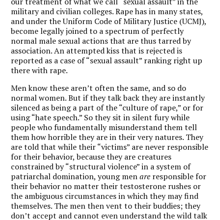
our treatment of what we call “sexual assault” in the
military and civilian colleges. Rape has in many states,
and under the Uniform Code of Military Justice (UCMJ),
become legally joined to a spectrum of perfectly
normal male sexual actions that are thus tarred by
association. An attempted kiss that is rejected is
reported as a case of “sexual assault” ranking right up
there with rape.
Men know these aren’t often the same, and so do
normal women. But if they talk back they are instantly
silenced as being a part of the “culture of rape,” or for
using “hate speech.” So they sit in silent fury while
people who fundamentally misunderstand them tell
them how horrible they are in their very natures. They
are told that while their “victims” are never responsible
for their behavior, because they are creatures
constrained by “structural violence” in a system of
patriarchal domination, young men
are
responsible for
their behavior no matter their testosterone rushes or
the ambiguous circumstances in which they may find
themselves. The men then vent to their buddies; they
don’t accept and cannot even understand the wild talk