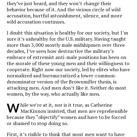
they’ve just heard, and they won’t change their
behavior because of it. And the vicious circle of wild
accusation, hurtful astonishment, silence, and more
wild accusation continues.
I doubt this situation is healthy for our society, but I’m
sure it’s unhealthy for the U.S. military. Having taught
more than 3,000 mostly male midshipmen over three
decades, I’ve seen how destructive the military’s
embrace of extremist anti-male positions has been on
the morale of these young men and their willingness to
cooperate. Right now our society, led by elites who have
normalized and bureaucratized a lower-common-
denominator version of the Brownmiller thesis, is
attacking men. And men don’t like it. Neither do most
women, by the way, who actually like men.
W
hile we’re at it, nor is it true, as Catherine
MacKinnon insisted, that men are reprehensible
because they “objectify” women and have to be forced
or shamed to stop doing so.
First, it’s risible to think that most men want to have