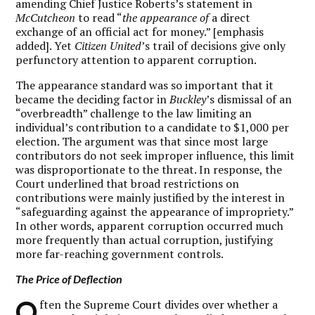
amending Chief Justice Roberts’s statement in
McCutcheon
to read “
the appearance of
a direct
exchange of an official act for money.” [emphasis
added]. Yet
Citizen United
’s trail of decisions give only
perfunctory attention to apparent corruption.
The appearance standard was so important that it
became the deciding factor in
Buckley
’s dismissal of an
“overbreadth” challenge to the law limiting an
individual’s contribution to a candidate to $1,000 per
election. The argument was that since most large
contributors do not seek improper influence, this limit
was disproportionate to the threat. In response, the
Court underlined that broad restrictions on
contributions were mainly justified by the interest in
“safeguarding against the appearance of impropriety.”
In other words, apparent corruption occurred much
more frequently than actual corruption, justifying
more far-reaching government controls.
The Price of Deflection
O
ften the Supreme Court divides over whether a