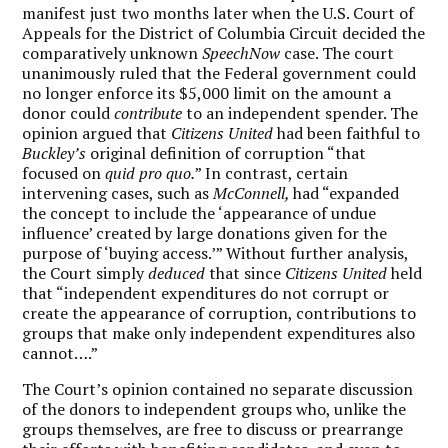
manifest just two months later when the U.S. Court of
Appeals for the District of Columbia Circuit decided the
comparatively unknown
SpeechNow
case. The court
unanimously ruled that the Federal government could
no longer enforce its $5,000 limit on the amount a
donor could
contribute
to an independent spender. The
opinion argued that
Citizens United
had been faithful to
Buckley’s
original definition of corruption “that
focused on
quid pro quo.
” In contrast, certain
intervening cases, such as
McConnell,
had “expanded
the concept to include the ‘appearance of undue
influence’ created by large donations given for the
purpose of ‘buying access.’” Without further analysis,
the Court simply
deduced
that since
Citizens United
held
that “independent expenditures do not corrupt or
create the appearance of corruption, contributions to
groups that make only independent expenditures also
cannot….”
The Court’s opinion contained no separate discussion
of the donors to independent groups who, unlike the
groups themselves, are free to discuss or prearrange