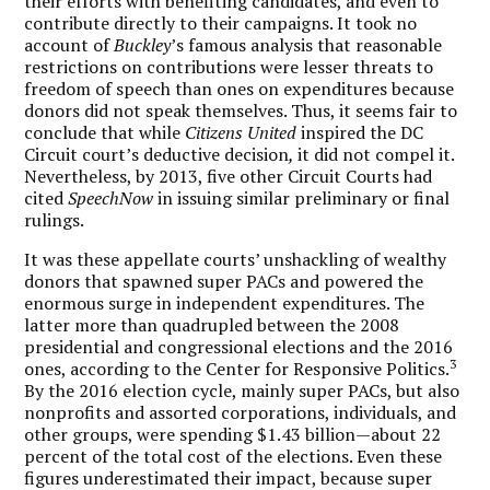
their efforts with benefiting candidates, and even to
contribute directly to their campaigns. It took no
account of
Buckley
’s famous analysis that reasonable
restrictions on contributions were lesser threats to
freedom of speech than ones on expenditures because
donors did not speak themselves. Thus, it seems fair to
conclude that while
Citizens United
inspired the DC
Circuit court’s deductive decision
,
it did not compel it.
Nevertheless, by 2013, five other Circuit Courts had
cited
SpeechNow
in issuing similar preliminary or final
rulings.
It was these appellate courts’ unshackling of wealthy
donors that spawned super PACs and powered the
enormous surge in independent expenditures. The
latter more than quadrupled between the 2008
presidential and congressional elections and the 2016
3
ones, according to the Center for Responsive Politics.
By the 2016 election cycle, mainly super PACs, but also
nonprofits and assorted corporations, individuals, and
other groups, were spending $1.43 billion—about 22
percent of the total cost of the elections. Even these
figures underestimated their impact, because super