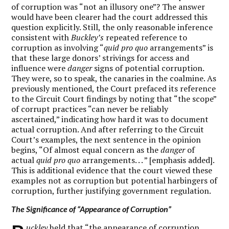
of corruption was “not an illusory one”? The answer
would have been clearer had the court addressed this
question explicitly. Still, the only reasonable inference
consistent with
Buckley’s
repeated reference to
corruption as involving “
quid pro quo
arrangements” is
that these large donors’ strivings for access and
influence were
danger
signs of potential corruption.
They were, so to speak, the canaries in the coalmine. As
previously mentioned, the Court prefaced its reference
to the Circuit Court findings by noting that “the scope”
of corrupt practices “can never be reliably
ascertained,” indicating how hard it was to document
actual corruption. And after referring to the Circuit
Court’s examples, the next sentence in the opinion
begins, “Of almost equal concern as the
danger
of
actual
quid pro quo
arrangements. . . ” [emphasis added].
This is additional evidence that the court viewed these
examples not as corruption but potential harbingers of
corruption, further justifying government regulation.
The Significance of “Appearance of Corruption”
uckley
held that “the appearance of corruption