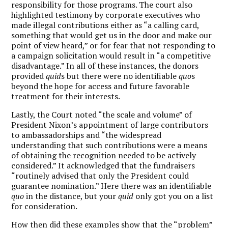
responsibility for those programs. The court also
highlighted testimony by corporate executives who
made illegal contributions either as “a calling card,
something that would get us in the door and make our
point of view heard,” or for fear that not responding to
a campaign solicitation would result in “a competitive
disadvantage.” In all of these instances, the donors
provided
quid
s but there were no identifiable
quo
s
beyond the hope for access and future favorable
treatment for their interests.
Lastly, the Court noted “the scale and volume” of
President Nixon’s appointment of large contributors
to ambassadorships and “the widespread
understanding that such contributions were a means
of obtaining the recognition needed to be actively
considered.” It acknowledged that the fundraisers
“routinely advised that only the President could
guarantee nomination.” Here there was an identifiable
quo
in the distance, but your
quid
only got you on a list
for consideration.
How then did these examples show that the “problem”