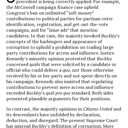
precedent is being correctly applied. For example,
the
McConnell
campaign finance case upheld
Congress’s ban on unlimited “soft money”
contributions to political parties for partisan voter
identification, registration, and get-out-the-vote
campaigns, and for “issue ads” that mention
candidates. In that case, the majority invoked
Buckley
’s
concepts of the harbingers and appearance of
corruption to uphold a prohibition on trading large
party contributions for access and influence. Justice
Kennedy’s minority opinion protested that
Buckley
concerned
quid
s that were solicited by a candidate or
official who could deliver a
quo
, not those otherwise
received by his or her party and not spent directly on
his campaign. Kennedy also insisted that regulating
contributions to prevent mere access and influence
exceeded
Buckley
’s
quid pro quo
standard. Both sides
presented plausible arguments for their positions.
In contrast, the majority opinions in
Citizens United
and
its descendants have unfolded by declaration,
deduction, and disregard. The present Supreme Court
has misread
Buckley’s
definition of corruption. More