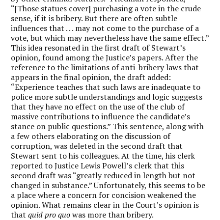
“[Those statues cover] purchasing a vote in the crude
sense, if it is bribery. But there are often subtle
influences that . . . may not come to the purchase of a
vote, but which may nevertheless have the same effect.”
This idea resonated in the first draft of Stewart’s
opinion, found among the Justice’s papers. After the
reference to the limitations of anti-bribery laws that
appears in the final opinion, the draft added:
“Experience teaches that such laws are inadequate to
police more subtle understandings and logic suggests
that they have no effect on the use of the club of
massive contributions to influence the candidate’s
stance on public questions.” This sentence, along with
a few others elaborating on the discussion of
corruption, was deleted in the second draft that
Stewart sent to his colleagues. At the time, his clerk
reported to Justice Lewis Powell’s clerk that this
second draft was “greatly reduced in length but not
changed in substance.” Unfortunately, this seems to be
a place where a concern for concision weakened the
opinion. What remains clear in the Court’s opinion is
that
quid pro quo
was more than bribery.