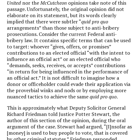
United
nor the
McCutcheon
opinions take note of this
passage. Unfortunately, the original opinion did not
elaborate on its statement, but its words clearly
implied that there were subtler “
quid pro quo
arrangements” than those subject to anti-bribery
prosecutions. Consider the current Federal anti-
bribery law. It contains specific terms that can be used
to target: whoever “gives, offers, or promises”
contributions to an elected official “with the intent to
influence an official act” or an elected official who
“demands, seeks, receives, or accepts” contributions
“in return for being influenced in the performance of
an official act.” It is not difficult to imagine how a
donor or officeholder could evade their application via
the proverbial winks and nods or by employing more
nuanced tactics to achieve the same
quid pro quo
.
This is approximately what Deputy Solicitor General
Richard Friedman told Justice Potter Stewart, the
author of this section of the opinion, during the oral
argument of the case. Stewart had argued, “[I]nsofar as
[money] is used to buy people to vote, that is covered
by other criminal statutes.” Friedman responded,