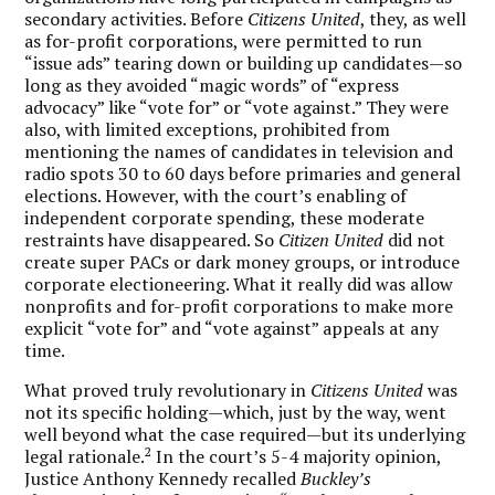
secondary activities. Before
Citizens United
, they, as well
as for-profit corporations, were permitted to run
“issue ads” tearing down or building up candidates—so
long as they avoided “magic words” of “express
advocacy” like “vote for” or “vote against.” They were
also, with limited exceptions, prohibited from
mentioning the names of candidates in television and
radio spots 30 to 60 days before primaries and general
elections. However, with the court’s enabling of
independent corporate spending, these moderate
restraints have disappeared. So
Citizen United
did not
create super PACs or dark money groups, or introduce
corporate electioneering. What it really did was allow
nonprofits and for-profit corporations to make more
explicit “vote for” and “vote against” appeals at any
time.
What proved truly revolutionary in
Citizens United
was
not its specific holding—which, just by the way, went
well beyond what the case required—but its underlying
2
legal rationale.
In the court’s 5-4 majority opinion,
Justice Anthony Kennedy recalled
Buckley’s