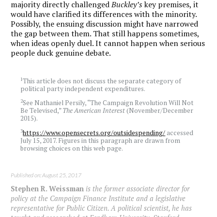
majority directly challenged
Buckley’s
key premises, it
would have clarified its differences with the minority.
Possibly, the ensuing discussion might have narrowed
the gap between them. That still happens sometimes,
when ideas openly duel. It cannot happen when serious
people duck genuine debate.
1
This article does not discuss the separate category of
political party independent expenditures.
2
See Nathaniel Persily, “The Campaign Revolution Will Not
Be Televised,”
The American Interest
(November/December
2015).
3
https://www.opensecrets.org/outsidespending/
accessed
July 15, 2017. Figures in this paragraph are drawn from
browsing choices on this web page.
Published on: August 25, 2017
Stephen R. Weissman
is the former associate director for
policy at the Campaign Finance Institute and a legislative
representative for Public Citizen. A political scientist, he has