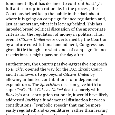
fundamentally, it has declined to confront
Buckley
’s
full anti-corruption rationale. In the process, the
Court has helped keep the public in the dark about
where it is going on campaign finance regulation and,
just as important, what it is leaving behind. This has
impeded broad political discussion of the appropriate
criteria for the regulation of money in politics. Thus,
even if
Citizens United
were overturned by the Court or
by a future constitutional amendment, Congress has
given little thought to what kinds of campaign finance
restrictions it might pass on the day after.
Furthermore, the Court’s passive-aggressive approach
to
Buckley
opened the way for the D.C. Circuit Court
and its followers to go beyond
Citizens United
by
allowing unlimited contributions for independent
expenditures. The
SpeechNow
decision gave birth to
super PACs. Had
Citizens United
dealt squarely with
Buckley
’s anti-corruption rationale, it would have likely
addressed
Buckley
’s fundamental distinction between
contributions (“symbolic speech” that can be more
easily regulated) and expenditures, rather than leaving