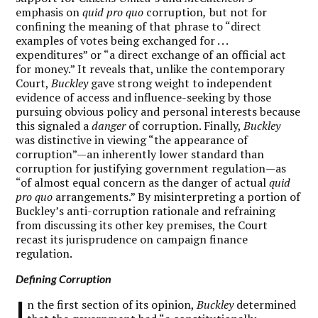
emphasis on
quid pro quo
corruption
,
but not for
confining the meaning of that phrase to “direct
examples of votes being exchanged for . . .
expenditures” or “a direct exchange of an official act
for money.” It reveals that, unlike the contemporary
Court,
Buckley
gave strong weight to independent
evidence of access and influence-seeking by those
pursuing obvious policy and personal interests because
this signaled a
danger
of corruption. Finally,
Buckley
was distinctive in viewing “the appearance of
corruption”—an inherently lower standard than
corruption for justifying government regulation—as
“of almost equal concern as the danger of actual
quid
pro quo
arrangements.” By misinterpreting a portion of
Buckley’s anti-corruption rationale and refraining
from discussing its other key premises, the Court
recast its jurisprudence on campaign finance
regulation.
Defining Corruption
I
n the first section of its opinion,
Buckley
determined