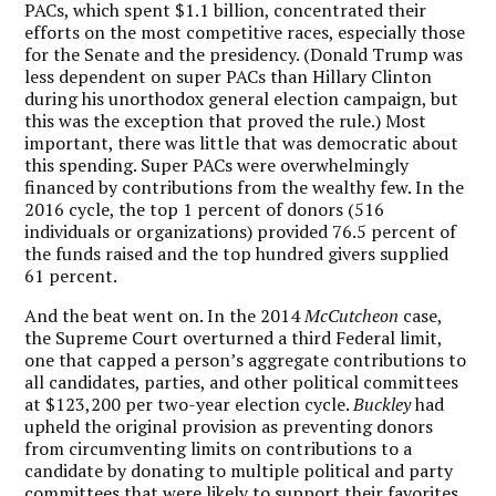
PACs, which spent $1.1 billion, concentrated their
efforts on the most competitive races, especially those
for the Senate and the presidency. (Donald Trump was
less dependent on super PACs than Hillary Clinton
during his unorthodox general election campaign, but
this was the exception that proved the rule.) Most
important, there was little that was democratic about
this spending. Super PACs were overwhelmingly
financed by contributions from the wealthy few. In the
2016 cycle, the top 1 percent of donors (516
individuals or organizations) provided 76.5 percent of
the funds raised and the top hundred givers supplied
61 percent.
And the beat went on. In the 2014
McCutcheon
case,
the Supreme Court overturned a third Federal limit,
one that capped a person’s aggregate contributions to
all candidates, parties, and other political committees
at $123,200 per two-year election cycle.
Buckley
had
upheld the original provision as preventing donors
from circumventing limits on contributions to a
candidate by donating to multiple political and party
committees that were likely to support their favorites.