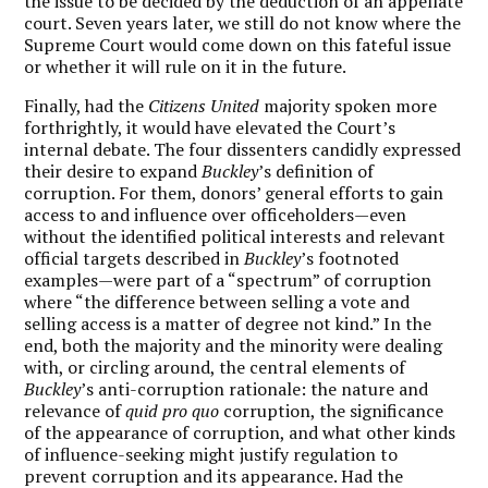
the issue to be decided by the deduction of an appellate
court. Seven years later, we still do not know where the
Supreme Court would come down on this fateful issue
or whether it will rule on it in the future.
Finally, had the
Citizens United
majority spoken more
forthrightly, it would have elevated the Court’s
internal debate. The four dissenters candidly expressed
their desire to expand
Buckley
’s definition of
corruption. For them, donors’ general efforts to gain
access to and influence over officeholders—even
without the identified political interests and relevant
official targets described in
Buckley
’s footnoted
examples—were part of a “spectrum” of corruption
where “the difference between selling a vote and
selling access is a matter of degree not kind.” In the
end, both the majority and the minority were dealing
with, or circling around, the central elements of
Buckley
’s anti-corruption rationale: the nature and
relevance of
quid pro quo
corruption, the significance
of the appearance of corruption, and what other kinds
of influence-seeking might justify regulation to
prevent corruption and its appearance. Had the