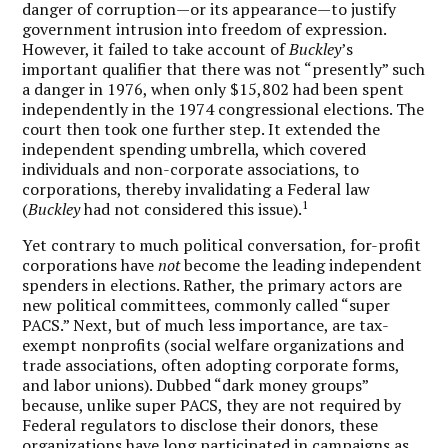
danger of corruption—or its appearance—to justify
government intrusion into freedom of expression.
However, it failed to take account of
Buckley
’s
important qualifier that there was not “presently” such
a danger in 1976, when only $15,802 had been spent
independently in the 1974 congressional elections. The
court then took one further step. It extended the
independent spending umbrella, which covered
individuals and non-corporate associations, to
corporations, thereby invalidating a Federal law
1
(
Buckley
had not considered this issue).
Yet contrary to much political conversation, for-profit
corporations have
not
become the leading independent
spenders in elections. Rather, the primary actors are
new political committees, commonly called “super
PACS.” Next, but of much less importance, are tax-
exempt nonprofits (social welfare organizations and
trade associations, often adopting corporate forms,
and labor unions). Dubbed “dark money groups”
because, unlike super PACS, they are not required by
Federal regulators to disclose their donors, these
organizations have long participated in campaigns as