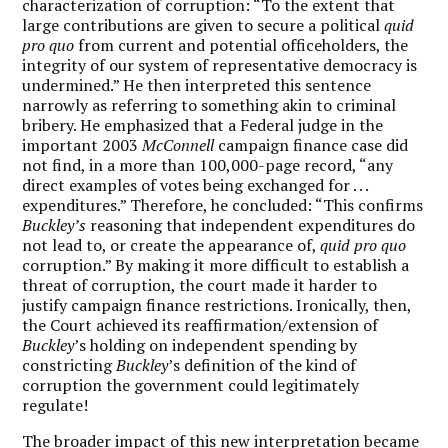
characterization of corruption: “To the extent that
large contributions are given to secure a political
quid
pro quo
from current and potential officeholders, the
integrity of our system of representative democracy is
undermined.” He then interpreted this sentence
narrowly as referring to something akin to criminal
bribery. He emphasized that a Federal judge in the
important 2003
McConnell
campaign finance case did
not find, in a more than 100,000-page record, “any
direct examples of votes being exchanged for . . .
expenditures.” Therefore, he concluded: “This confirms
Buckley’s
reasoning that independent expenditures do
not lead to, or create the appearance of,
quid pro quo
corruption.” By making it more difficult to establish a
threat of corruption, the court made it harder to
justify campaign finance restrictions. Ironically, then,
the Court achieved its reaffirmation/extension of
Buckley
’s holding on independent spending by
constricting
Buckley
’s definition of the kind of
corruption the government could legitimately
regulate!
The broader impact of this new interpretation became