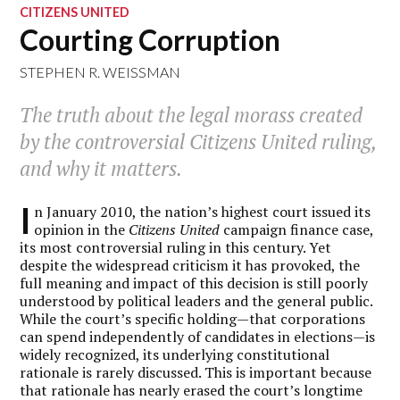
CITIZENS UNITED
Courting Corruption
STEPHEN R. WEISSMAN
The truth about the legal morass created
by the controversial Citizens United ruling,
and why it matters.
I
n January 2010, the nation’s highest court issued its
opinion in the
Citizens United
campaign finance case,
its most controversial ruling in this century. Yet
despite the widespread criticism it has provoked, the
full meaning and impact of this decision is still poorly
understood by political leaders and the general public.
While the court’s specific holding—that corporations
can spend independently of candidates in elections—is
widely recognized, its underlying constitutional
rationale is rarely discussed. This is important because
that rationale has nearly erased the court’s longtime