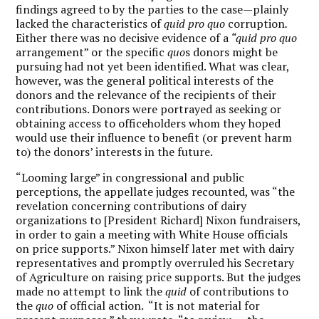
findings agreed to by the parties to the case—plainly
lacked the characteristics of
quid pro quo
corruption
.
Either there was no decisive evidence of a
“quid pro quo
arrangement” or the specific
quo
s donors might be
pursuing had not yet been identified. What was clear,
however, was the general political interests of the
donors and the relevance of the recipients of their
contributions. Donors were portrayed as seeking or
obtaining access to officeholders whom they hoped
would use their influence to benefit (or prevent harm
to) the donors’ interests in the future.
“Looming large” in congressional and public
perceptions, the appellate judges recounted, was “the
revelation concerning contributions of dairy
organizations to [President Richard] Nixon fundraisers,
in order to gain a meeting with White House officials
on price supports.” Nixon himself later met with dairy
representatives and promptly overruled his Secretary
of Agriculture on raising price supports. But the judges
made no attempt to link the
quid
of contributions to
the
quo
of official action. “It is not material for