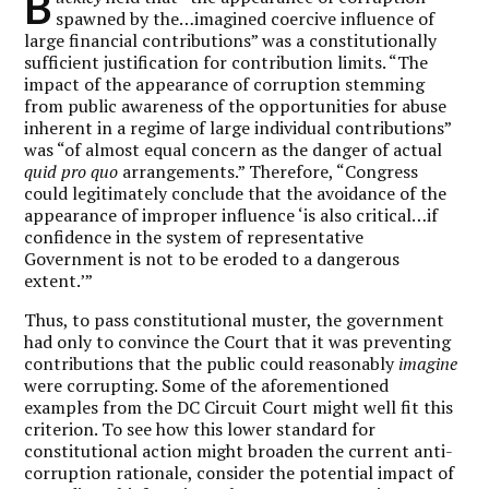
B
spawned by the…imagined coercive influence of
large financial contributions” was a constitutionally
sufficient justification for contribution limits. “The
impact of the appearance of corruption stemming
from public awareness of the opportunities for abuse
inherent in a regime of large individual contributions”
was “of almost equal concern as the danger of actual
quid pro quo
arrangements.” Therefore, “Congress
could legitimately conclude that the avoidance of the
appearance of improper influence ‘is also critical…if
confidence in the system of representative
Government is not to be eroded to a dangerous
extent.’”
Thus, to pass constitutional muster, the government
had only to convince the Court that it was preventing
contributions that the public could reasonably
imagine
were corrupting. Some of the aforementioned
examples from the DC Circuit Court might well fit this
criterion. To see how this lower standard for
constitutional action might broaden the current anti-
corruption rationale, consider the potential impact of