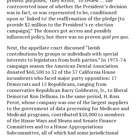
present purposes,” they wrote, “to review . . . the
controverted issue of whether the President’s decision
was in fact, or was represented to be, conditioned
upon or ‘linked to’ the reaffirmation of the pledge [to
provide $2 million to the President’s re-election
campaign].” The donors got access and possibly
influenced policy, but there was no proven
quid pro quo
.
Next, the appellate court discussed “lavish
contributions by groups or individuals with special
interests to legislators from both parties.” In 1973-74
campaign season the American Dental Association
donated $60,500 to 32 of the 37 California House
incumbents who faced major party opposition: 17
Democrats and 15 Republicans, ranging from
conservative Republican Barry Goldwater, Jr., to liberal
Democrat Ron Dellums. In the same period, H. Ross
Perot, whose company was one of the largest suppliers
to the government of data processing for Medicare and
Medicaid programs, contributed $50,000 to members
of the House Ways and Means and Senate Finance
Committees and to a House Appropriations
Subcommittee, all of which had some jurisdictional