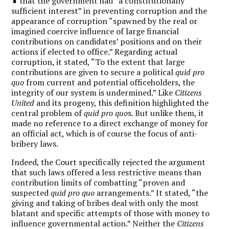
that the government had “a constitutionally
sufficient interest” in preventing corruption and the
appearance of corruption “spawned by the real or
imagined coercive influence of large financial
contributions on candidates’ positions and on their
actions if elected to office.” Regarding actual
corruption, it stated, “To the extent that large
contributions are given to secure a political
quid pro
quo
from current and potential officeholders, the
integrity of our system is undermined.” Like
Citizens
United
and its progeny, this definition highlighted the
central problem of
quid pro quo
s
.
But unlike them, it
made no reference to a direct exchange of money for
an official act, which is of course the focus of anti-
bribery laws.
Indeed, the Court specifically rejected the argument
that such laws offered a less restrictive means than
contribution limits of combatting “proven and
suspected
quid pro quo
arrangements.” It stated, “the
giving and taking of bribes deal with only the most
blatant and specific attempts of those with money to
influence governmental action.” Neither the
Citizens