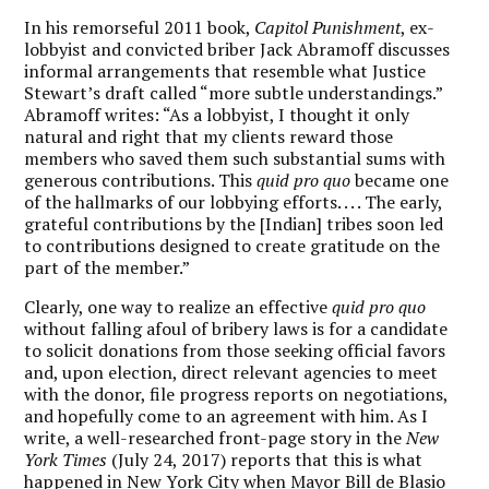
In his remorseful 2011 book,
Capitol Punishment
, ex-
lobbyist and convicted briber Jack Abramoff discusses
informal arrangements that resemble what Justice
Stewart’s draft called “more subtle understandings.”
Abramoff writes: “As a lobbyist, I thought it only
natural and right that my clients reward those
members who saved them such substantial sums with
generous contributions. This
quid pro quo
became one
of the hallmarks of our lobbying efforts. . . . The early,
grateful contributions by the [Indian] tribes soon led
to contributions designed to create gratitude on the
part of the member.”
Clearly, one way to realize an effective
quid pro quo
without falling afoul of bribery laws is for a candidate
to solicit donations from those seeking official favors
and, upon election, direct relevant agencies to meet
with the donor, file progress reports on negotiations,
and hopefully come to an agreement with him. As I
write, a well-researched front-page story in the
New
York Times
(July 24, 2017) reports that this is what
happened in New York City when Mayor Bill de Blasio