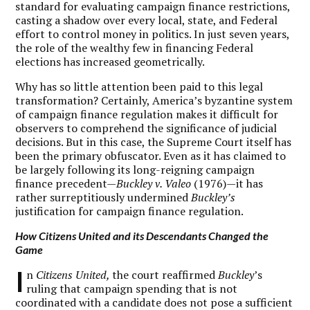
standard for evaluating campaign finance restrictions,
casting a shadow over every local, state, and Federal
effort to control money in politics. In just seven years,
the role of the wealthy few in financing Federal
elections has increased geometrically.
Why has so little attention been paid to this legal
transformation? Certainly, America’s byzantine system
of campaign finance regulation makes it difficult for
observers to comprehend the significance of judicial
decisions. But in this case, the Supreme Court itself has
been the primary obfuscator. Even as it has claimed to
be largely following its long-reigning campaign
finance precedent—
Buckley
v. Valeo
(1976)—it has
rather surreptitiously undermined
Buckley’s
justification for campaign finance regulation.
How Citizens United and its Descendants Changed the
Game
I
n
Citizens United,
the court reaffirmed
Buckley
’s
ruling that campaign spending that is not
coordinated with a candidate does not pose a sufficient