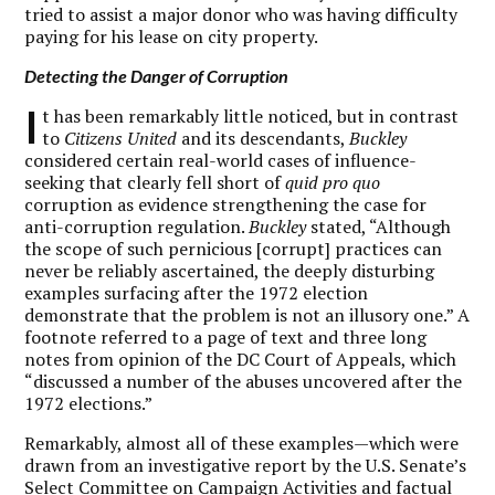
tried to assist a major donor who was having difficulty
paying for his lease on city property.
Detecting the Danger of Corruption
I
t has been remarkably little noticed, but in contrast
to
Citizens United
and its descendants,
Buckley
considered certain real-world cases of influence-
seeking that clearly fell short of
quid pro quo
corruption as evidence strengthening the case for
anti-corruption regulation.
Buckley
stated, “Although
the scope of such pernicious [corrupt] practices can
never be reliably ascertained, the deeply disturbing
examples surfacing after the 1972 election
demonstrate that the problem is not an illusory one.” A
footnote referred to a page of text and three long
notes from opinion of the DC Court of Appeals, which
“discussed a number of the abuses uncovered after the
1972 elections.”
Remarkably, almost all of these examples—which were
drawn from an investigative report by the U.S. Senate’s
Select Committee on Campaign Activities and factual