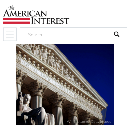
search
Win McNamee/Getty Images