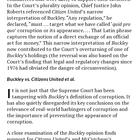
In the Court’s plurality opinion, Chief Justice John
Roberts referenced
Citizen United
’s narrow
interpretation of Buckley. “Any regulation,” he
declared, “must . . . target what we have called ‘
quid pro
quo’
corruption or its appearance. . . . That Latin phrase
captures the notion of a direct exchange of an official
act for money.” This narrow interpretation of
Buckley
now contributed to the Court’s overturning of one of
Buckley’
s holdings (the reversal was also based on the
Court’s finding that legal and regulatory changes since
1976 had obviated the danger of circumvention).
Buckley
vs.
Citizens United et al.
I
t is not just that the Supreme Court has been
tampering with
Buckley
’s definition of corruption. It
has also quietly disregarded its key conclusions on the
relevance of real-world harbingers of corruption and
the importance of preventing the appearance of
corruption.
A close examination of the
Buckley
opinion finds
support for
Citizens United
’s and
McCutcheon’s