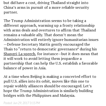
but did have a cost, driving Thailand straight into
China’s arms in pursuit of a more reliable security
partner.
The Trump Administration seems to be taking a
different approach, warming up a frosty relationship
with arms deals and overtures to affirm that Thailand
remains a valuable ally. That doesn’t mean the
Administration will entirely ignore humanitarian issues
—Defense Secretary Mattis gently encouraged the
Thais to “return to democratic governance” during his
Shangri-La speech
, for instance—but it does mean that
it will work to avoid letting them jeopardize a
partnership that can help the U.S. establish a favorable
balance of power in Asia.
At a time when Beijing is making a concerted effort to
pull U.S. allies into its orbit, moves like this one to
repair wobbly alliances should be encouraged. Let’s
hope the Trump Administration is similarly building
bridges with the Philippines and Malaysia.
Posted:
Jun 29, 2017 3:15 PM