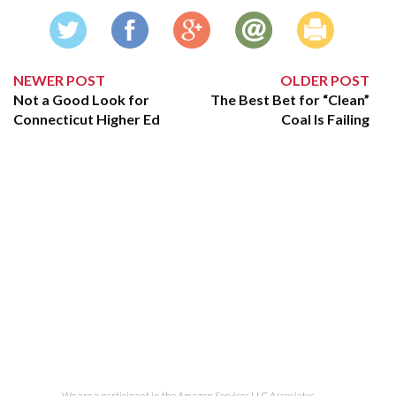
NEWER POST
OLDER POST
Not a Good Look for
The Best Bet for “Clean”
Connecticut Higher Ed
Coal Is Failing
We are a participant in the Amazon Services LLC Associates