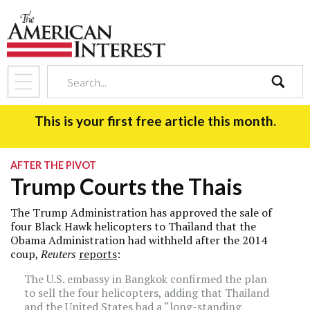
search
This is your first free article this month.
AFTER THE PIVOT
Trump Courts the Thais
The Trump Administration has approved the sale of
four Black Hawk helicopters to Thailand that the
Obama Administration had withheld after the 2014
coup,
Reuters
reports
:
The U.S. embassy in Bangkok confirmed the plan
to sell the four helicopters, adding that Thailand
and the United States had a “long-standing