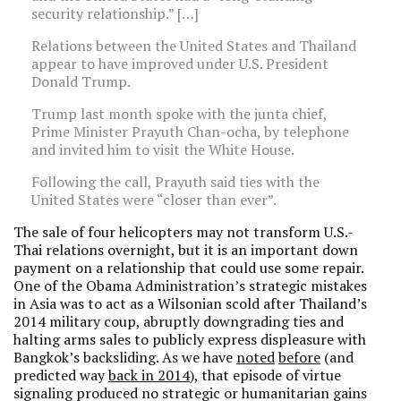
security relationship.” […]
Relations between the United States and Thailand
appear to have improved under U.S. President
Donald Trump.
Trump last month spoke with the junta chief,
Prime Minister Prayuth Chan-ocha, by telephone
and invited him to visit the White House.
Following the call, Prayuth said ties with the
United States were “closer than ever”.
The sale of four helicopters may not transform U.S.-
Thai relations overnight, but it is an important down
payment on a relationship that could use some repair.
One of the Obama Administration’s strategic mistakes
in Asia was to act as a Wilsonian scold after Thailand’s
2014 military coup, abruptly downgrading ties and
halting arms sales to publicly express displeasure with
Bangkok’s backsliding. As we have
noted
before
(and
predicted way
back in 2014
), that episode of virtue
signaling produced no strategic or humanitarian gains