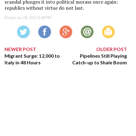
scandal plunges it into political morass once again:
republics without virtue do not last.
Posted:
Jun 28, 2017 6:48 PM
NEWER POST
OLDER POST
Migrant Surge: 12,000 to
Pipelines Still Playing
Italy in 48 Hours
Catch-up to Shale Boom