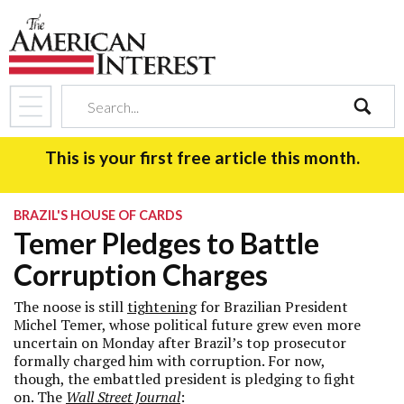
search
This is your first free article this month.
BRAZIL'S HOUSE OF CARDS
Temer Pledges to Battle
Corruption Charges
The noose is still
tightening
for Brazilian President
Michel Temer, whose political future grew even more
uncertain on Monday after Brazil’s top prosecutor
formally charged him with corruption. For now,
though, the embattled president is pledging to fight
on. The
Wall Street Journal
: