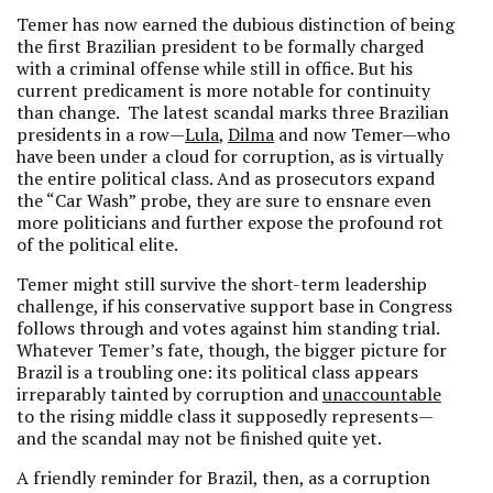
Temer has now earned the dubious distinction of being
the first Brazilian president to be formally charged
with a criminal offense while still in office. But his
current predicament is more notable for continuity
than change. The latest scandal marks three Brazilian
presidents in a row—
Lula
,
Dilma
and now Temer—who
have been under a cloud for corruption, as is virtually
the entire political class. And as prosecutors expand
the “Car Wash” probe, they are sure to ensnare even
more politicians and further expose the profound rot
of the political elite.
Temer might still survive the short-term leadership
challenge, if his conservative support base in Congress
follows through and votes against him standing trial.
Whatever Temer’s fate, though, the bigger picture for
Brazil is a troubling one: its political class appears
irreparably tainted by corruption and
unaccountable
to the rising middle class it supposedly represents—
and the scandal may not be finished quite yet.
A friendly reminder for Brazil, then, as a corruption