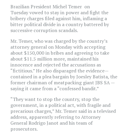
Brazilian President Michel Temer on
Tuesday vowed to stay in power and fight the
bribery charges filed against him, inflaming a
bitter political divide in a country battered by
successive corruption scandals.
Mr. Temer, who was charged by the country’s
attorney general on Monday with accepting
about $150,000 in bribes and agreeing to take
about $11.5 million more, maintained his
innocence and rejected the accusations as
“fictitious.” He also disparaged the evidence—
contained in a plea bargain by Joesley Batista, the
former chairman of meatpacking giant JBS
SA
—
saying it came from a “confessed bandit.”
“They want to stop the country, stop the
government, in a political act, with fragile and
precarious charges,” Mr. Temer said in a televised
address, apparently referring to Attorney
General Rodrigo Janot and his team of
prosecutors.