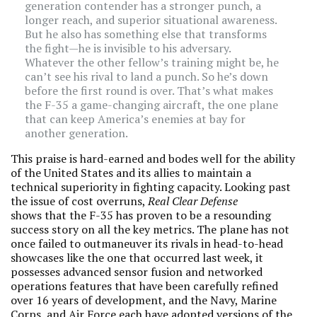
generation contender has a stronger punch, a
longer reach, and superior situational awareness.
But he also has something else that transforms
the fight—he is invisible to his adversary.
Whatever the other fellow’s training might be, he
can’t see his rival to land a punch. So he’s down
before the first round is over. That’s what makes
the F-35 a game-changing aircraft, the one plane
that can keep America’s enemies at bay for
another generation.
This praise is hard-earned and bodes well for the ability
of the United States and its allies to maintain a
technical superiority in fighting capacity. Looking past
the issue of cost overruns,
Real Clear Defense
shows that the F-35 has proven to be a resounding
success story on all the key metrics. The plane has not
once failed to outmaneuver its rivals in head-to-head
showcases like the one that occurred last week, it
possesses advanced sensor fusion and networked
operations features that have been carefully refined
over 16 years of development, and the Navy, Marine
Corps, and Air Force each have adopted versions of the