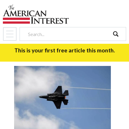
search
This is your first free article this month.