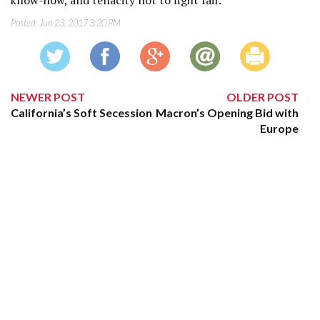
know-how, and tenacity not to fight fair.
Posted:
Jun 23, 2017 3:20 PM
NEWER POST
OLDER POST
California’s Soft Secession
Macron’s Opening Bid with
Europe