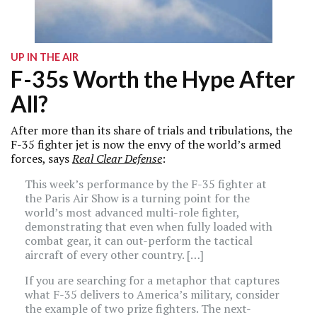
UP IN THE AIR
F-35s Worth the Hype After
All?
After more than its share of trials and tribulations, the
F-35 fighter jet is now the envy of the world’s armed
forces, says
Real Clear Defense
:
This week’s performance by the F-35 fighter at
the Paris Air Show is a turning point for the
world’s most advanced multi-role fighter,
demonstrating that even when fully loaded with
combat gear, it can out-perform the tactical
aircraft of every other country. […]
If you are searching for a metaphor that captures
what F-35 delivers to America’s military, consider
the example of two prize fighters. The next-