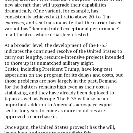
new aircraft that will upgrade their capabilities
dramatically. (One variant, for example, has
consistently achieved a kill ratio above 20-to-1 in
exercises, and sea trials indicate that the carrier-based
variant has “demonstrated exceptional performance”
in all theatres where it has been tested.
At a broader level, the development of the F-35
indicates the continued resolve of the United States to
carry out lengthy, resource-intensive projects intended
to shore up its unmatched military might.
Critics,
including President Trump
, have long cast
aspersions on the program for its delays and costs, but
those problems are now largely in the past. Demand
for the fighters remains high even as their cost is
stabilizing, and they have already been deployed to
Japan as well as
Europe
. The F-35 will also be an
important addition to America’s aerospace export
sector for years to come as more countries are
approved to purchase it.
Once again, the United States proves it has the will,