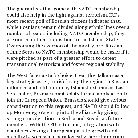
The guarantees that come with NATO membership
could also help in the fight against terrorism. IRI’s
most recent poll of Bosnian citizens indicates that,
while Bosnians remain divided along ethnic lines over a
number of issues, including NATO membership, they
are united in their opposition to the Islamic State.
Overcoming the aversion of the mostly pro-Russian
ethnic Serbs to NATO membership would be easier if it
were pitched as part of a greater effort to defeat
transnational terrorism and foster regional stability.
The West faces a stark choice: treat the Balkans as a
key strategic asset, or risk losing the region to Russian
influence and infiltration by Islamist extremism. Last
September, Bosnia submitted its formal application to
join the European Union. Brussels should give serious
consideration to this request, and NATO should follow
up Montenegro’s entry into the alliance by giving
strong consideration to Serbia and Bosnia as future
members. With the EU in turmoil, integration with
countries seeking a European path to growth and
stability is, somewhat paradoxically, more important