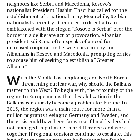
neighbors like Serbia and Macedonia, Kosovo’s
nationalist President Hashim Thaci has called for the
establishment of a national army. Meanwhile, Serbian
nationalists recently attempted to direct a train
emblazoned with the slogan “Kosovo is Serbia” over the
border in a deliberate act of provocation. Albanian
president Edi Rama often speaks of a need for
increased cooperation between his country and
Albanians in Kosovo and Macedonia, prompting critics
to accuse him of seeking to establish a “Greater
Albania.”
W
ith the Middle East imploding and North Korea
threatening nuclear war, why should the Balkans
matter to the West? To begin with, the proximity of the
region to Europe means that destabilization in the
Balkans can quickly become a problem for Europe. In
2015, the region was a main route for more than a
million migrants fleeing to Germany and Sweden, and
the crisis could have been far worse if local leaders had
not managed to put aside their differences and work
together. If regional tensions continue to escalate, this
kind of cooperation may not be forthcoming for the