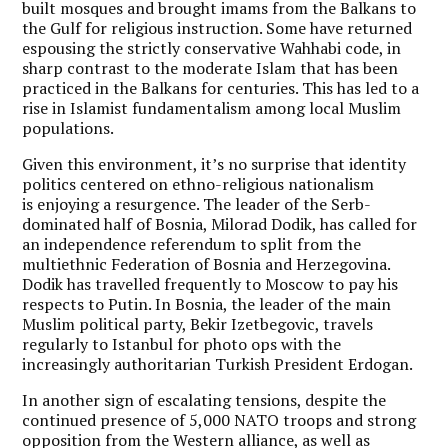
built mosques and brought imams from the Balkans to
the Gulf for religious instruction. Some have returned
espousing the strictly conservative Wahhabi code, in
sharp contrast to the moderate Islam that has been
practiced in the Balkans for centuries. This has led to a
rise in Islamist fundamentalism among local Muslim
populations.
Given this environment, it’s no surprise that identity
politics centered on ethno-religious nationalism
is enjoying a resurgence. The leader of the Serb-
dominated half of Bosnia, Milorad Dodik, has called for
an independence referendum to split from the
multiethnic Federation of Bosnia and Herzegovina.
Dodik has travelled frequently to Moscow to pay his
respects to Putin. In Bosnia, the leader of the main
Muslim political party, Bekir Izetbegovic, travels
regularly to Istanbul for photo ops with the
increasingly authoritarian Turkish President Erdogan.
In another sign of escalating tensions, despite the
continued presence of 5,000 NATO troops and strong
opposition from the Western alliance, as well as