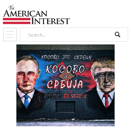
search