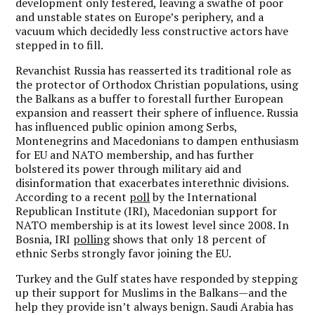
development only festered, leaving a swathe of poor
and unstable states on Europe’s periphery, and a
vacuum which decidedly less constructive actors have
stepped in to fill.
Revanchist Russia has reasserted its traditional role as
the protector of Orthodox Christian populations, using
the Balkans as a buffer to forestall further European
expansion and reassert their sphere of influence. Russia
has influenced public opinion among Serbs,
Montenegrins and Macedonians to dampen enthusiasm
for EU and NATO membership, and has further
bolstered its power through military aid and
disinformation that exacerbates interethnic divisions.
According to a recent
poll
by the International
Republican Institute (IRI), Macedonian support for
NATO membership is at its lowest level since 2008. In
Bosnia, IRI
polling
shows that only 18 percent of
ethnic Serbs strongly favor joining the EU.
Turkey and the Gulf states have responded by stepping
up their support for Muslims in the Balkans—and the
help they provide isn’t always benign. Saudi Arabia has