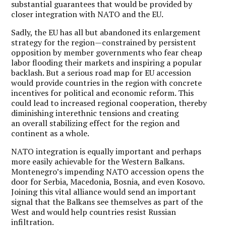
substantial guarantees that would be provided by
closer integration with NATO and the EU.
Sadly, the EU has all but abandoned its enlargement
strategy for the region—constrained by persistent
opposition by member governments who fear cheap
labor flooding their markets and inspiring a popular
backlash. But a serious road map for EU accession
would provide countries in the region with concrete
incentives for political and economic reform. This
could lead to increased regional cooperation, thereby
diminishing interethnic tensions and creating
an overall stabilizing effect for the region and
continent as a whole.
NATO integration is equally important and perhaps
more easily achievable for the Western Balkans.
Montenegro’s impending NATO accession opens the
door for Serbia, Macedonia, Bosnia, and even Kosovo.
Joining this vital alliance would send an important
signal that the Balkans see themselves as part of the
West and would help countries resist Russian
infiltration.