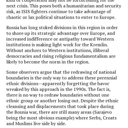
next crisis. This poses both a humanitarian and security
risk, as ISIS fighters continue to take advantage of
chaotic or lax political situations to enter to Europe.
Russia has long stoked divisions in this region in order
to shore up its strategic advantage over Europe, and
increased indifference or antipathy toward Western
institutions is making light work for the Kremlin.
Without anchors to Western institutions, illiberal
democracies and rising religious fundamentalism are
likely to become the norm in the region.
Some observers argue that the redrawing of national
boundaries is the only way to address these perennial
ethnic divisions—apparently forgetting the havoc
wreaked by this approach in the 1990s. The fact is,
there is no way to redraw boundaries without one
ethnic group or another losing out. Despite the ethnic
cleansing and displacements that took place during
the Bosnia war, there are still many areas (Sarajevo
being the most obvious example) where Serbs, Croats
and Muslims live side by side.