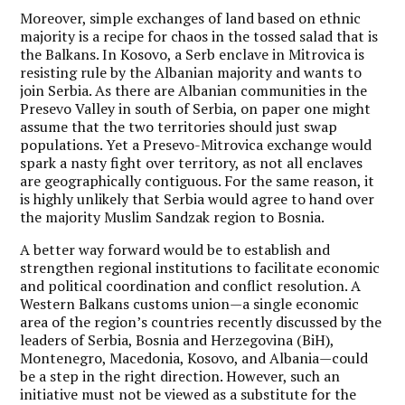
Moreover, simple exchanges of land based on ethnic
majority is a recipe for chaos in the tossed salad that is
the Balkans. In Kosovo, a Serb enclave in Mitrovica is
resisting rule by the Albanian majority and wants to
join Serbia. As there are Albanian communities in the
Presevo Valley in south of Serbia, on paper one might
assume that the two territories should just swap
populations. Yet a Presevo-Mitrovica exchange would
spark a nasty fight over territory, as not all enclaves
are geographically contiguous. For the same reason, it
is highly unlikely that Serbia would agree to hand over
the majority Muslim Sandzak region to Bosnia.
A better way forward would be to establish and
strengthen regional institutions to facilitate economic
and political coordination and conflict resolution. A
Western Balkans customs union—a single economic
area of the region’s countries recently discussed by the
leaders of Serbia, Bosnia and Herzegovina (BiH),
Montenegro, Macedonia, Kosovo, and Albania—could
be a step in the right direction. However, such an
initiative must not be viewed as a substitute for the