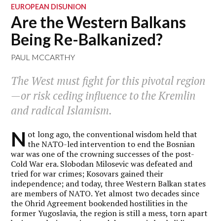
EUROPEAN DISUNION
Are the Western Balkans
Being Re-Balkanized?
PAUL MCCARTHY
The West must fight for this pivotal region
—or risk ceding influence to the Kremlin
and radical Islamism.
N
ot long ago, the conventional wisdom held that
the NATO-led intervention to end the Bosnian
war was one of the crowning successes of the post-
Cold War era. Slobodan Milosevic was defeated and
tried for war crimes; Kosovars gained their
independence; and today, three Western Balkan states
are members of NATO. Yet almost two decades since
the Ohrid Agreement bookended hostilities in the
former Yugoslavia, the region is still a mess, torn apart