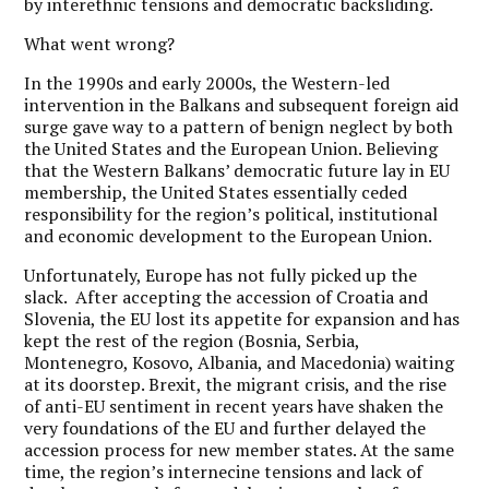
by interethnic tensions and democratic backsliding.
What went wrong?
In the 1990s and early 2000s, the Western-led
intervention in the Balkans and subsequent foreign aid
surge gave way to a pattern of benign neglect by both
the United States and the European Union. Believing
that the Western Balkans’ democratic future lay in EU
membership, the United States essentially ceded
responsibility for the region’s political, institutional
and economic development to the European Union.
Unfortunately, Europe has not fully picked up the
slack. After accepting the accession of Croatia and
Slovenia, the EU lost its appetite for expansion and has
kept the rest of the region (Bosnia, Serbia,
Montenegro, Kosovo, Albania, and Macedonia) waiting
at its doorstep. Brexit, the migrant crisis, and the rise
of anti-EU sentiment in recent years have shaken the
very foundations of the EU and further delayed the
accession process for new member states. At the same
time, the region’s internecine tensions and lack of