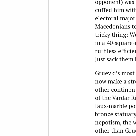
opponent) was 
cuffed him with 
electoral major
Macedonians to 
tricky thing: W
in a 40-square-
ruthless effici
Just sack them i
Gruevki’s most
now make a stro
other continent
of the Vardar R
faux-marble po
bronze statuar
nepotism, the w
other than Grue