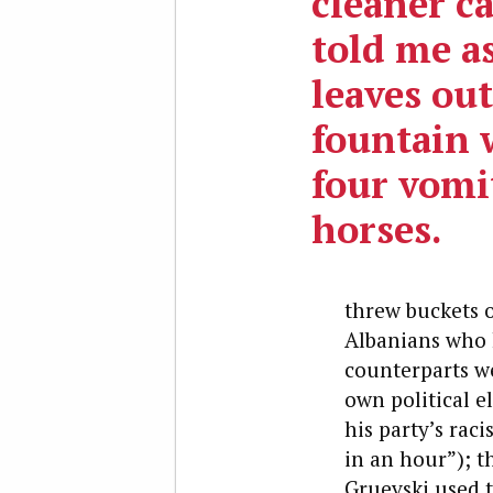
cleaner ca
told me a
leaves out
fountain 
four vomi
horses.
threw buckets o
Albanians who h
counterparts we
own political e
his party’s ra
in an hour”); t
Gruevski used 