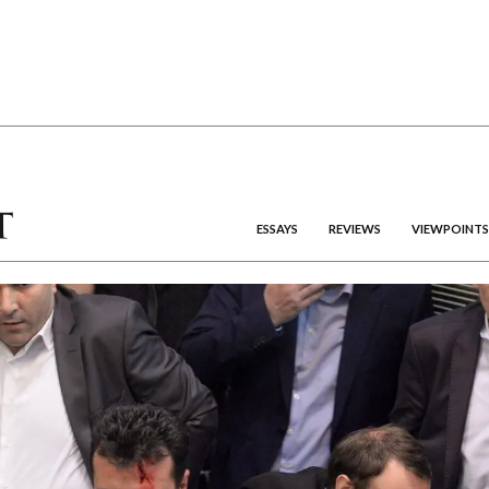
ESSAYS
REVIEWS
VIEWPOINTS