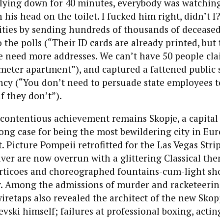
lying down for 40 minutes, everybody was watching
his head on the toilet. I fucked him right, didn’t I?
ities by sending hundreds of thousands of decease
the polls (“Their ID cards are already printed, but 
e need more addresses. We can’t have 50 people cla
meter apartment”), and captured a fattened public 
ency (“You don’t need to persuade state employees to
f they don’t”).
 contentious achievement remains Skopje, a capital
ng case for being the most bewildering city in Eur
. Picture Pompeii retrofitted for the Las Vegas Stri
iver are now overrun with a glittering Classical th
rticoes and choreographed fountains-cum-light sh
y. Among the admissions of murder and racketeeri
iretaps also revealed the architect of the new Skop
vski himself; failures at professional boxing, actin