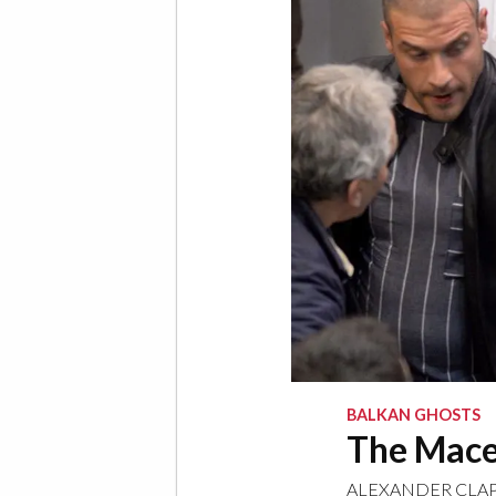
BALKAN GHOSTS
The Maced
ALEXANDER CLA