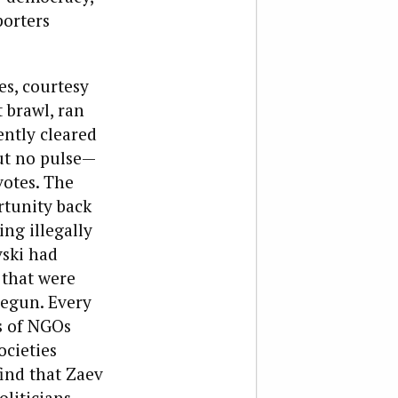
porters
s, courtesy
 brawl, ran
iently cleared
ut no pulse—
votes. The
rtunity back
ng illegally
vski had
 that were
begun. Every
s of NGOs
ocieties
ind that Zaev
liticians