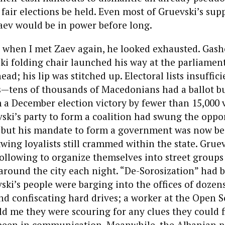
air elections be held. Even most of Gruevski’s sup
aev would be in power before long.
 when I met Zaev again, he looked exhausted. Gashe
ki folding chair launched his way at the parliament
ead; his lip was stitched up. Electoral lists insuffic
rs—tens of thousands of Macedonians had a ballot b
a December election victory by fewer than 15,000 
vski’s party to form a coalition had swung the oppo
, but his mandate to form a government was now bei
wing loyalists still crammed within the state. Grue
following to organize themselves into street groups
round the city each night. “De-Sorosization” had 
ki’s people were barging into the offices of dozen
nd confiscating hard drives; a worker at the Open S
d me they were scouring for any clues they could f
been in communication. Meanwhile, the Albanian po