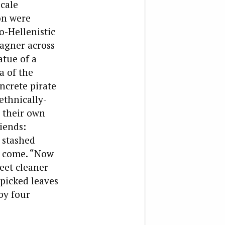
scale
on were
o-Hellenistic
Wagner across
atue of a
a of the
ncrete pirate
ethnically-
n their own
riends:
 stashed
o come.
“Now
reet cleaner
 picked leaves
by four