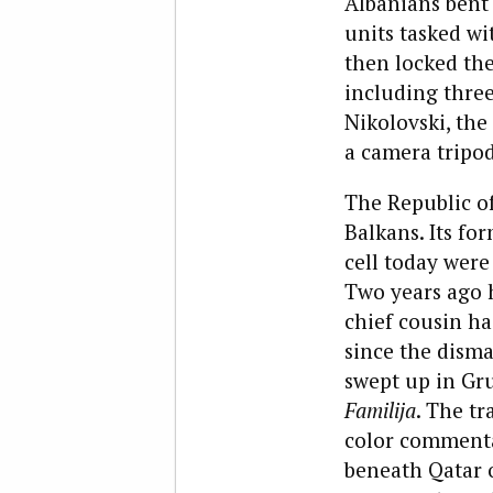
Albanians bent 
units tasked wi
then locked the
including three
Nikolovski, the
a camera tripod
The Republic of
Balkans. Its for
cell today were
Two years ago h
chief cousin h
since the dism
swept up in Gru
Familija
. The tr
color commenta
beneath Qatar o