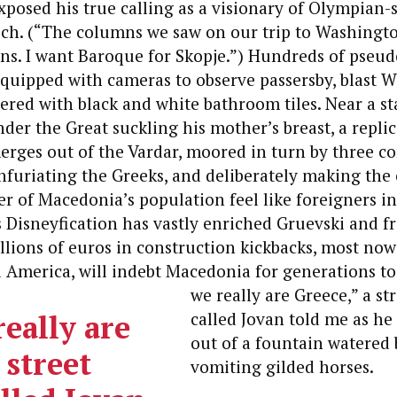
xposed his true calling as a visionary of Olympian-
tsch. (“The columns we saw on our trip to Washingt
ns. I want Baroque for Skopje.”) Hundreds of pseud
quipped with cameras to observe passersby, blast 
yered with black and white bathroom tiles. Near a st
der the Great suckling his mother’s breast, a replic
ges out of the Vardar, moored in turn by three co
nfuriating the Greeks, and deliberately making the 
r of Macedonia’s population feel like foreigners i
’s Disneyfication has vastly enriched Gruevski and f
lions of euros in construction kickbacks, most now
l America, will indebt Macedonia for generations t
we really are Greece,” a st
eally are
called Jovan told me as he
out of a fountain watered 
 street
vomiting gilded horses.