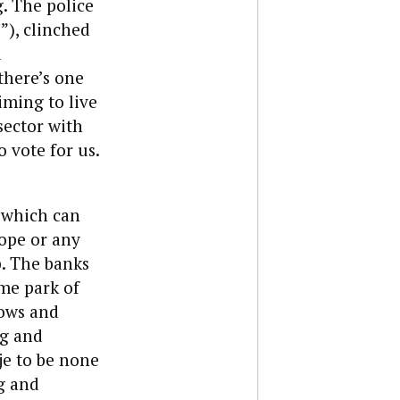
. The police
”), clinched
d
there’s one
iming to live
sector with
 vote for us.
 which can
ope or any
p. The banks
eme park of
ows and
ng and
je to be none
g and