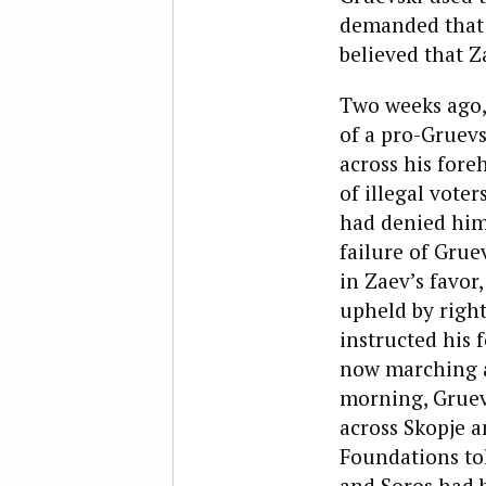
demanded that f
believed that Z
Two weeks ago,
of a pro-Gruevs
across his foreh
of illegal vote
had denied him 
failure of Grue
in Zaev’s favor
upheld by right
instructed his 
now marching a
morning, Gruevs
across Skopje a
Foundations tol
and Soros had 