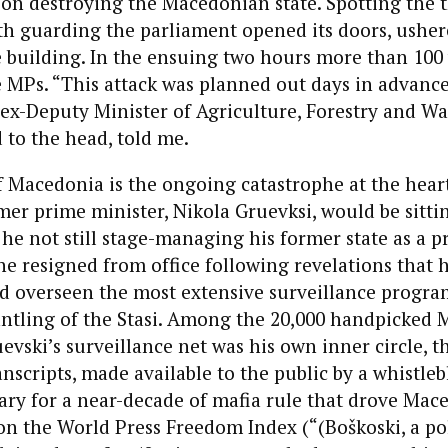
on destroying the Macedonian state. Spotting the t
th guarding the parliament opened its doors, usher
 building. In the ensuing two hours more than 100 
 MPs. “This attack was planned out days in advance
 ex-Deputy Minister of Agriculture, Forestry and W
 to the head, told me.
 Macedonia is the ongoing catastrophe at the heart
mer prime minister, Nikola Gruevksi, would be sitting
 he not still stage-managing his former state as a pr
e resigned from office following revelations that h
ad overseen the most extensive surveillance progra
antling of the Stasi. Among the 20,000 handpicked
evski’s surveillance net was his own inner circle, t
anscripts, made available to the public by a whistleb
ry for a near-decade of mafia rule that drove Mac
n the World Press Freedom Index (“(Boškoski, a pol