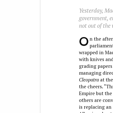
Yesterday, Ma
government, en
not out of the
O
n the afte
parliament
wrapped in Mac
with knives an
grading papers o
managing direc
Cleopatra
at th
the cheers. “T
Empire but the 
others are conv
is replacing an