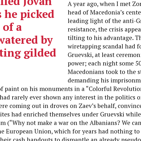
lled Jovan
A year ago, when I met Zo
s he picked
head of Macedonia’s center
leading light of the anti-G
 of a
resistance, the crisis appe
watered by
tilting to his advantage. T
wiretapping scandal had f
ting gilded
Gruevski, at least ceremoni
power; each night some 50
Macedonians took to the s
demanding his imprisonme
f paint on his monuments in a “Colorful Revolutio
ad rarely ever shown any interest in the politics of
re coming out in droves on Zaev’s behalf, convince
lites had enriched themselves under Gruevski whil
cism (“Why not make a war on the Albanians? We ca
he European Union, which for years had nothing to 
their cash handouts to dismantle an already pseud