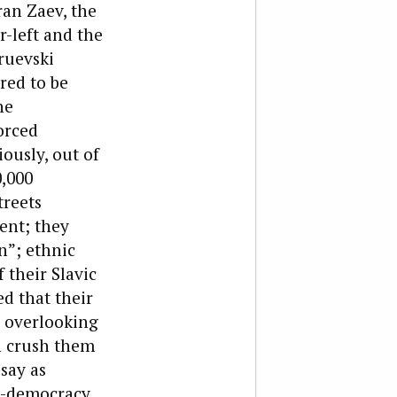
ran Zaev, the
-left and the
ruevski
ared to be
he
orced
ously, out of
,000
treets
nt; they
n”; ethnic
 their Slavic
d that their
e overlooking
n crush them
say as
o-democracy,