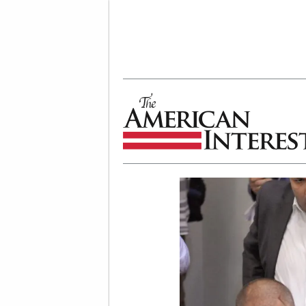
The American Interest