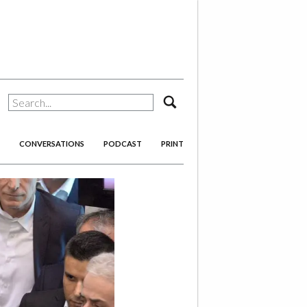
search
CONVERSATIONS
PODCAST
PRINT