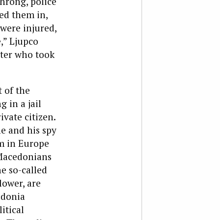
hrong, police
ed them in,
were injured,
,” Ljupco
ater who took
 of the
 in a jail
ivate citizen.
e and his spy
m in Europe
 Macedonians
he so-called
lower, are
edonia
itical