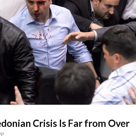
onian Crisis Is Far from Over
PP