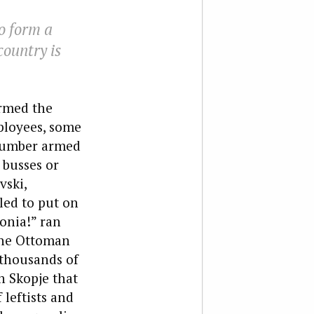
o form a
country is
ormed the
ployees, some
 number armed
 busses or
vski,
led to put on
onia!” ran
the Ottoman
 thousands of
n Skopje that
 leftists and