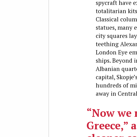
spycraft have e
totalitarian ki
Classical colum
statues, many e
city squares la
teething Alexan
London Eye emer
ships. Beyond i
Albanian quarte
capital, Skopje
hundreds of mil
away in Centra
“Now we r
Greece,” a