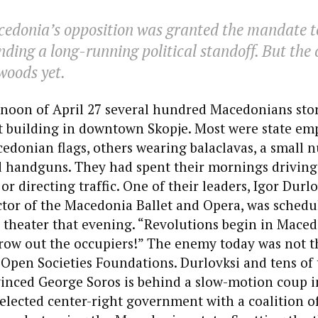
cedonia’s opposition was granted the mandate t
ding a long-running political standoff. But the 
 woods yet.
rnoon of April 27 several hundred Macedonians st
 building in downtown Skopje. Most were state em
edonian flags, others wearing balaclavas, a small
d handguns. They had spent their mornings driving
r directing traffic. One of their leaders, Igor Durlo
tor of the Macedonia Ballet and Opera, was schedu
e theater that evening. “Revolutions begin in Maced
hrow out the occupiers!” The enemy today was not 
Open Societies Foundations. Durlovksi and tens of
inced George Soros is behind a slow-motion coup i
 elected center-right government with a coalition of