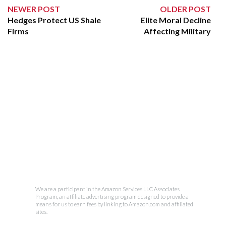
NEWER POST
OLDER POST
Hedges Protect US Shale
Elite Moral Decline
Firms
Affecting Military
We are a participant in the Amazon Services LLC Associates
Program, an affiliate advertising program designed to provide a
means for us to earn fees by linking to Amazon.com and affiliated
sites.