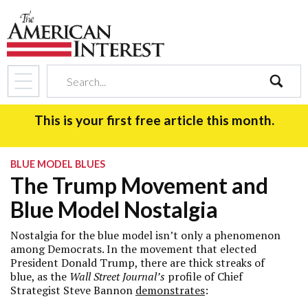
search
This is your first free article this month.
BLUE MODEL BLUES
The Trump Movement and
Blue Model Nostalgia
Nostalgia for the blue model isn’t only a phenomenon
among Democrats. In the movement that elected
President Donald Trump, there are thick streaks of
blue, as the
Wall Street Journal’s
profile of Chief
Strategist Steve Bannon
demonstrates
: