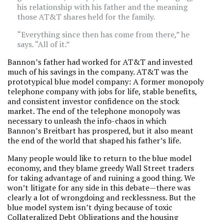
his relationship with his father and the meaning
those AT&T shares held for the family.
“Everything since then has come from there,” he
says. “All of it.”
Bannon’s father had worked for AT&T and invested
much of his savings in the company. AT&T was the
prototypical blue model company: A former monopoly
telephone company with jobs for life, stable benefits,
and consistent investor confidence on the stock
market. The end of the telephone monopoly was
necessary to unleash the info-chaos in which
Bannon’s Breitbart has prospered, but it also meant
the end of the world that shaped his father’s life.
Many people would like to return to the blue model
economy, and they blame greedy Wall Street traders
for taking advantage of and ruining a good thing. We
won’t litigate for any side in this debate—there was
clearly a lot of wrongdoing and recklessness. But the
blue model system isn’t dying because of toxic
Collateralized Debt Obligations and the housing