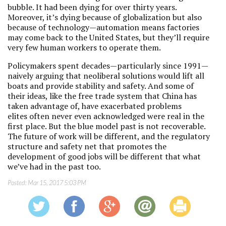
bubble. It had been dying for over thirty years.
Moreover, it’s dying because of globalization but also
because of technology—automation means factories
may come back to the United States, but they’ll require
very few human workers to operate them.
Policymakers spent decades—particularly since 1991—
naively arguing that neoliberal solutions would lift all
boats and provide stability and safety. And some of
their ideas, like the free trade system that China has
taken advantage of, have exacerbated problems
elites often never even acknowledged were real in the
first place. But the blue model past is not recoverable.
The future of work will be different, and the regulatory
structure and safety net that promotes the
development of good jobs will be different that what
we’ve had in the past too.
Posted:
Mar 15, 2017 5:03 PM