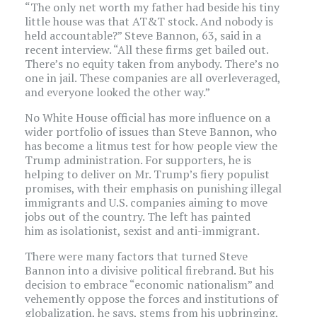
“The only net worth my father had beside his tiny
little house was that AT&T stock. And nobody is
held accountable?” Steve Bannon, 63, said in a
recent interview. “All these firms get bailed out.
There’s no equity taken from anybody. There’s no
one in jail. These companies are all overleveraged,
and everyone looked the other way.”
No White House official has more influence on a
wider portfolio of issues than Steve Bannon, who
has become a litmus test for how people view the
Trump administration. For supporters, he is
helping to deliver on Mr. Trump’s fiery populist
promises, with their emphasis on punishing illegal
immigrants and U.S. companies aiming to move
jobs out of the country. The left has painted
him as isolationist, sexist and anti-immigrant.
There were many factors that turned Steve
Bannon into a divisive political firebrand. But his
decision to embrace “economic nationalism” and
vehemently oppose the forces and institutions of
globalization, he says, stems from his upbringing,