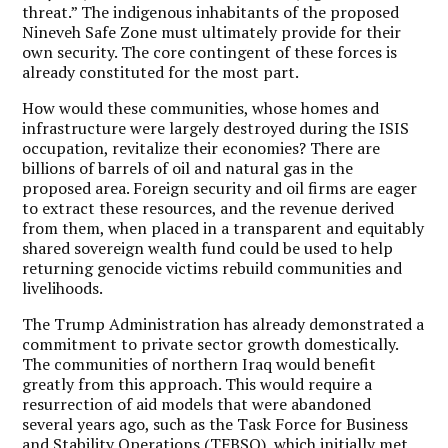
threat.” The indigenous inhabitants of the proposed
Nineveh Safe Zone must ultimately provide for their
own security. The core contingent of these forces is
already constituted for the most part.
How would these communities, whose homes and
infrastructure were largely destroyed during the ISIS
occupation, revitalize their economies? There are
billions of barrels of oil and natural gas in the
proposed area. Foreign security and oil firms are eager
to extract these resources, and the revenue derived
from them, when placed in a transparent and equitably
shared sovereign wealth fund could be used to help
returning genocide victims rebuild communities and
livelihoods.
The Trump Administration has already demonstrated a
commitment to private sector growth domestically.
The communities of northern Iraq would benefit
greatly from this approach. This would require a
resurrection of aid models that were abandoned
several years ago, such as the Task Force for Business
and Stability Operations (TFBSO), which initially met