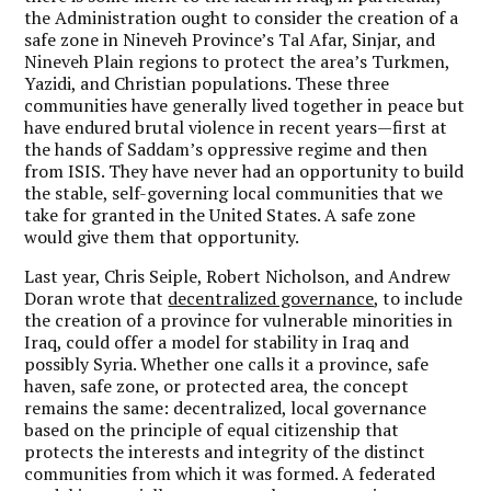
the Administration ought to consider the creation of a
safe zone in Nineveh Province’s Tal Afar, Sinjar, and
Nineveh Plain regions to protect the area’s Turkmen,
Yazidi, and Christian populations. These three
communities have generally lived together in peace but
have endured brutal violence in recent years—first at
the hands of Saddam’s oppressive regime and then
from ISIS. They have never had an opportunity to build
the stable, self-governing local communities that we
take for granted in the United States. A safe zone
would give them that opportunity.
Last year, Chris Seiple, Robert Nicholson, and Andrew
Doran wrote that
decentralized governance
, to include
the creation of a province for vulnerable minorities in
Iraq, could offer a model for stability in Iraq and
possibly Syria. Whether one calls it a province, safe
haven, safe zone, or protected area, the concept
remains the same: decentralized, local governance
based on the principle of equal citizenship that
protects the interests and integrity of the distinct
communities from which it was formed. A federated