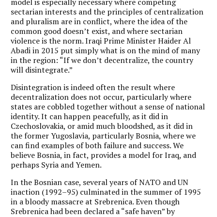
model is especially necessary where competing
sectarian interests and the principles of centralization
and pluralism are in conflict, where the idea of the
common good doesn’t exist, and where sectarian
violence is the norm. Iraqi Prime Minister Haider Al
Abadi in 2015 put simply what is on the mind of many
in the region: “If we don’t decentralize, the country
will disintegrate.”
Disintegration is indeed often the result where
decentralization does not occur, particularly where
states are cobbled together without a sense of national
identity. It can happen peacefully, as it did in
Czechoslovakia, or amid much bloodshed, as it did in
the former Yugoslavia, particularly Bosnia, where we
can find examples of both failure and success. We
believe Bosnia, in fact, provides a model for Iraq, and
perhaps Syria and Yemen.
In the Bosnian case, several years of NATO and UN
inaction (1992–95) culminated in the summer of 1995
in a bloody massacre at Srebrenica. Even though
Srebrenica had been declared a “safe haven” by