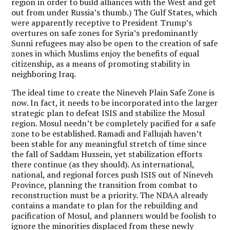
region in order to build alliances with the West and get
out from under Russia’s thumb.) The Gulf States, which
were apparently receptive to President Trump’s
overtures on safe zones for Syria’s predominantly
Sunni refugees may also be open to the creation of safe
zones in which Muslims enjoy the benefits of equal
citizenship, as a means of promoting stability in
neighboring Iraq.
The ideal time to create the Nineveh Plain Safe Zone is
now. In fact, it needs to be incorporated into the larger
strategic plan to defeat ISIS and stabilize the Mosul
region. Mosul needn’t be completely pacified for a safe
zone to be established. Ramadi and Fallujah haven’t
been stable for any meaningful stretch of time since
the fall of Saddam Hussein, yet stabilization efforts
there continue (as they should). As international,
national, and regional forces push ISIS out of Nineveh
Province, planning the transition from combat to
reconstruction must be a priority. The NDAA already
contains a mandate to plan for the rebuilding and
pacification of Mosul, and planners would be foolish to
ignore the minorities displaced from these newly