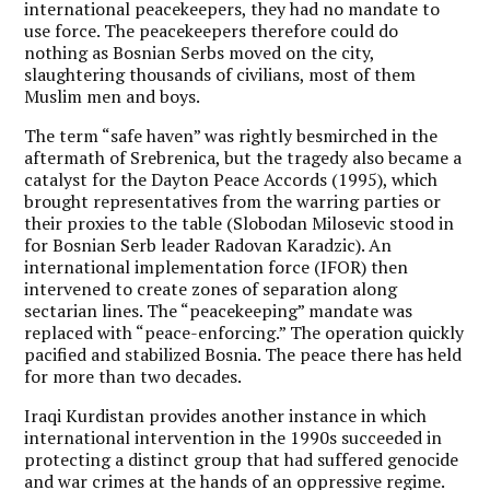
international peacekeepers, they had no mandate to
use force. The peacekeepers therefore could do
nothing as Bosnian Serbs moved on the city,
slaughtering thousands of civilians, most of them
Muslim men and boys.
The term “safe haven” was rightly besmirched in the
aftermath of Srebrenica, but the tragedy also became a
catalyst for the Dayton Peace Accords (1995), which
brought representatives from the warring parties or
their proxies to the table (Slobodan Milosevic stood in
for Bosnian Serb leader Radovan Karadzic). An
international implementation force (IFOR) then
intervened to create zones of separation along
sectarian lines. The “peacekeeping” mandate was
replaced with “peace-enforcing.” The operation quickly
pacified and stabilized Bosnia. The peace there has held
for more than two decades.
Iraqi Kurdistan provides another instance in which
international intervention in the 1990s succeeded in
protecting a distinct group that had suffered genocide
and war crimes at the hands of an oppressive regime.