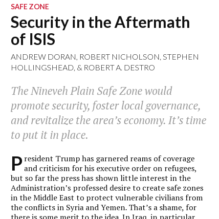
SAFE ZONE
Security in the Aftermath
of ISIS
ANDREW DORAN
,
ROBERT NICHOLSON
,
STEPHEN
HOLLINGSHEAD
, &
ROBERT A. DESTRO
The Nineveh Plain Safe Zone would
promote security, foster local governance,
and revitalize the area’s economy. It’s time
to put it in place.
P
resident Trump has garnered reams of coverage
and criticism for his executive order on refugees,
but so far the press has shown little interest in the
Administration’s professed desire to create safe zones
in the Middle East to protect vulnerable civilians from
the conflicts in Syria and Yemen. That’s a shame, for
there is some merit to the idea. In Iraq, in particular,