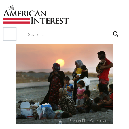
search
Spencer Platt/Getty Images