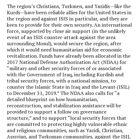
The region’s Christians, Turkmen, and Yazidis—like the
Kurds—have been reliable allies for the United States in
the region and against ISIS in particular, and they are
keen to provide for their own security. An international
force, supported by close air support (in the unlikely
event of an ISIS counter-attack against the area
surrounding Mosul), would secure the region, after
which it would need humanitarian aid for economic
revitalization. Funds have already been allocated in the
2017 National Defense Authorization Act (NDAA) for
“military and other security forces of or associated
with the Government of Iraq, including Kurdish and
tribal security forces, with a national mission, to
counter the Islamic State in Iraq and the Levant (ISIL)
to December 31, 2019.” The NDAA also calls for “a
detailed blueprint on how humanitarian,
reconstruction, and stabilization assistance will be
provided to support a follow on governance
structure,” and to support “local security forces that
are committed to protecting highly vulnerable ethnic
and religious communities, such as Yazidi, Christian,
Assyrian, and Turkoman communities, against the ISIL