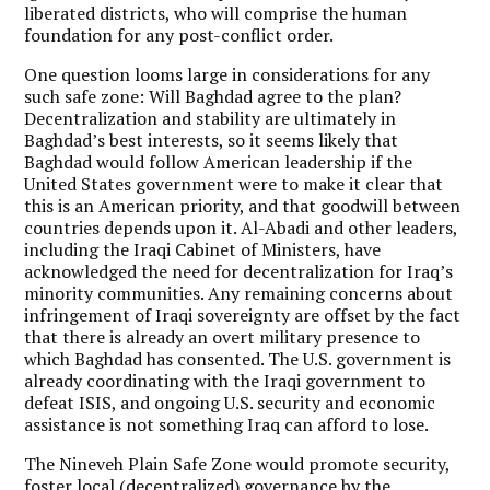
liberated districts, who will comprise the human
foundation for any post-conflict order.
One question looms large in considerations for any
such safe zone: Will Baghdad agree to the plan?
Decentralization and stability are ultimately in
Baghdad’s best interests, so it seems likely that
Baghdad would follow American leadership if the
United States government were to make it clear that
this is an American priority, and that goodwill between
countries depends upon it. Al-Abadi and other leaders,
including the Iraqi Cabinet of Ministers, have
acknowledged the need for decentralization for Iraq’s
minority communities. Any remaining concerns about
infringement of Iraqi sovereignty are offset by the fact
that there is already an overt military presence to
which Baghdad has consented. The U.S. government is
already coordinating with the Iraqi government to
defeat ISIS, and ongoing U.S. security and economic
assistance is not something Iraq can afford to lose.
The Nineveh Plain Safe Zone would promote security,
foster local (decentralized) governance by the