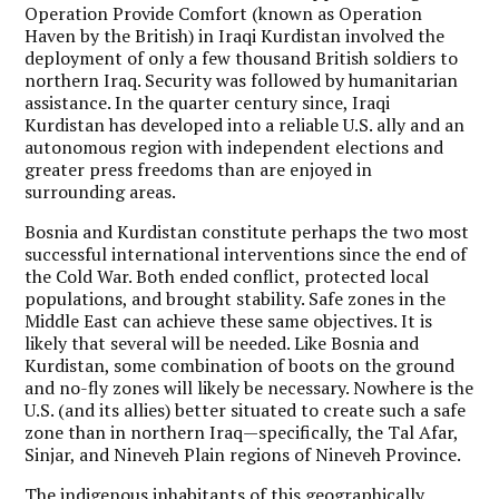
Operation Provide Comfort (known as Operation
Haven by the British) in Iraqi Kurdistan involved the
deployment of only a few thousand British soldiers to
northern Iraq. Security was followed by humanitarian
assistance. In the quarter century since, Iraqi
Kurdistan has developed into a reliable U.S. ally and an
autonomous region with independent elections and
greater press freedoms than are enjoyed in
surrounding areas.
Bosnia and Kurdistan constitute perhaps the two most
successful international interventions since the end of
the Cold War. Both ended conflict, protected local
populations, and brought stability. Safe zones in the
Middle East can achieve these same objectives. It is
likely that several will be needed. Like Bosnia and
Kurdistan, some combination of boots on the ground
and no-fly zones will likely be necessary. Nowhere is the
U.S. (and its allies) better situated to create such a safe
zone than in northern Iraq—specifically, the Tal Afar,
Sinjar, and Nineveh Plain regions of Nineveh Province.
The indigenous inhabitants of this geographically