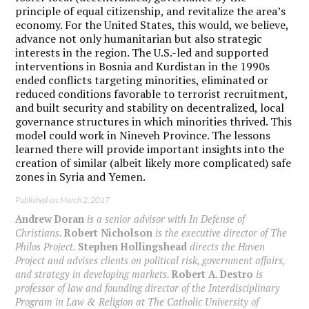
principle of equal citizenship, and revitalize the area’s
economy. For the United States, this would, we believe,
advance not only humanitarian but also strategic
interests in the region. The U.S.-led and supported
interventions in Bosnia and Kurdistan in the 1990s
ended conflicts targeting minorities, eliminated or
reduced conditions favorable to terrorist recruitment,
and built security and stability on decentralized, local
governance structures in which minorities thrived. This
model could work in Nineveh Province. The lessons
learned there will provide important insights into the
creation of similar (albeit likely more complicated) safe
zones in Syria and Yemen.
Published on: March 2, 2017
Andrew Doran
is a senior advisor with In Defense of
Christians.
Robert Nicholson
is the executive director of The
Philos Project.
Stephen Hollingshead
directs the Haven
Project and advises clients on political risk, government affairs,
and strategy in developing markets.
Robert A. Destro
is
professor of law and founding director of the Interdisciplinary
Program in Law & Religion at The Catholic University of