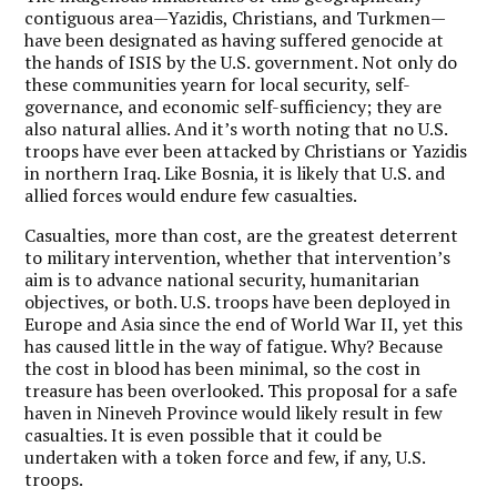
contiguous area—Yazidis, Christians, and Turkmen—
have been designated as having suffered genocide at
the hands of ISIS by the U.S. government. Not only do
these communities yearn for local security, self-
governance, and economic self-sufficiency; they are
also natural allies. And it’s worth noting that no U.S.
troops have ever been attacked by Christians or Yazidis
in northern Iraq. Like Bosnia, it is likely that U.S. and
allied forces would endure few casualties.
Casualties, more than cost, are the greatest deterrent
to military intervention, whether that intervention’s
aim is to advance national security, humanitarian
objectives, or both. U.S. troops have been deployed in
Europe and Asia since the end of World War II, yet this
has caused little in the way of fatigue. Why? Because
the cost in blood has been minimal, so the cost in
treasure has been overlooked. This proposal for a safe
haven in Nineveh Province would likely result in few
casualties. It is even possible that it could be
undertaken with a token force and few, if any, U.S.
troops.