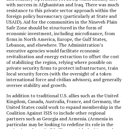
with success in Afghanistan and Iraq. There was much
resistance to this private sector approach within the
foreign policy bureaucracy (particularly at State and
USAID). Aid for the communities in the Nineveh Plain
Safe Zone should be structured in the form of
economic investment, including microfinance, from
firms in North America, Europe, the Gulf States,
Lebanon, and elsewhere. The Administration’s
executive agencies would facilitate economic
revitalization and energy extraction to offset the cost
of stabilizing the region, relying where possible on
private security firms to protect infrastructure, train
local security forces (with the oversight of a token
international force and civilian advisors), and generally
oversee stability and growth.
In addition to traditional U.S. allies such as the United
Kingdom, Canada, Australia, France, and Germany, the
United States could work to expand membership in the
Coalition Against ISIS to include other regional
partners such as Georgia and Armenia. (Armenia in
particular may be looking to redefine its role in the