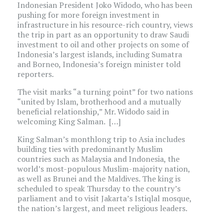
Indonesian President Joko Widodo, who has been
pushing for more foreign investment in
infrastructure in his resource-rich country, views
the trip in part as an opportunity to draw Saudi
investment to oil and other projects on some of
Indonesia’s largest islands, including Sumatra
and Borneo, Indonesia’s foreign minister told
reporters.
The visit marks “a turning point” for two nations
“united by Islam, brotherhood and a mutually
beneficial relationship,” Mr. Widodo said in
welcoming King Salman. […]
King Salman’s monthlong trip to Asia includes
building ties with predominantly Muslim
countries such as Malaysia and Indonesia, the
world’s most-populous Muslim-majority nation,
as well as Brunei and the Maldives. The king is
scheduled to speak Thursday to the country’s
parliament and to visit Jakarta’s Istiqlal mosque,
the nation’s largest, and meet religious leaders.