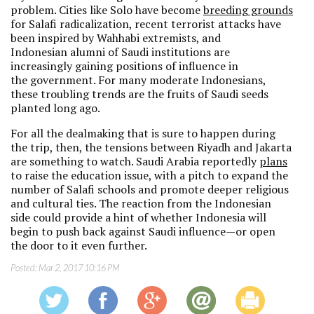
problem. Cities like Solo have become
breeding grounds
for Salafi radicalization, recent terrorist attacks have
been inspired by Wahhabi extremists, and
Indonesian alumni of Saudi institutions are
increasingly gaining positions of influence in
the government. For many moderate Indonesians,
these troubling trends are the fruits of Saudi seeds
planted long ago.
For all the dealmaking that is sure to happen during
the trip, then, the tensions between Riyadh and Jakarta
are something to watch. Saudi Arabia reportedly
plans
to raise the education issue, with a pitch to expand the
number of Salafi schools and promote deeper religious
and cultural ties. The reaction from the Indonesian
side could provide a hint of whether Indonesia will
begin to push back against Saudi influence—or open
the door to it even further.
Posted:
Mar 2, 2017 10:16 PM