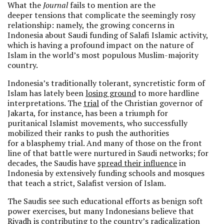
What the
Journal
fails to mention are the
deeper tensions that complicate the seemingly rosy
relationship: namely, the growing concerns in
Indonesia about Saudi funding of Salafi Islamic activity,
which is having a profound impact on the nature of
Islam in the world’s most populous Muslim-majority
country.
Indonesia’s traditionally tolerant, syncretistic form of
Islam has lately been
losing ground
to more hardline
interpretations. The
trial
of the Christian governor of
Jakarta, for instance, has been a triumph for
puritanical Islamist movements, who successfully
mobilized their ranks to push the authorities
for a blasphemy trial. And many of those on the front
line of that battle were nurtured in Saudi networks; for
decades, the Saudis have
spread their influence
in
Indonesia by extensively funding schools and mosques
that teach a strict, Salafist version of Islam.
The Saudis see such educational efforts as benign soft
power exercises, but many Indonesians believe that
Riyadh is contributing to the country’s radicalization