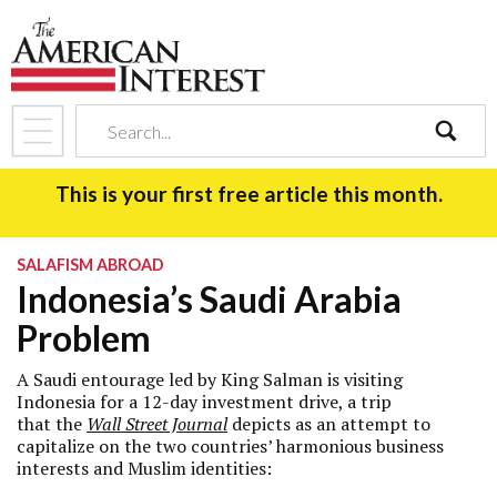
search
This is your first free article this month.
SALAFISM ABROAD
Indonesia’s Saudi Arabia
Problem
A Saudi entourage led by King Salman is visiting
Indonesia for a 12-day investment drive, a trip
that the
Wall Street Journal
depicts as an attempt to
capitalize on the two countries’ harmonious business
interests and Muslim identities: