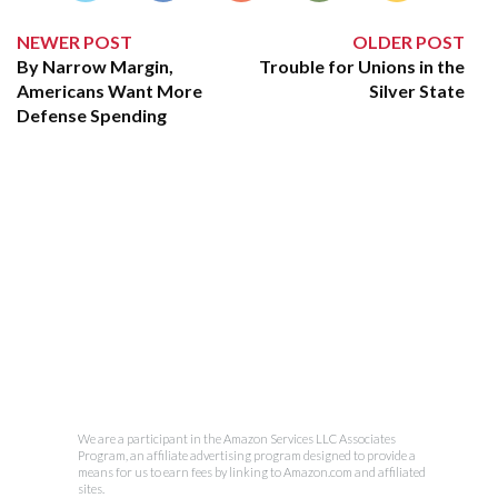
NEWER POST
OLDER POST
By Narrow Margin,
Trouble for Unions in the
Americans Want More
Silver State
Defense Spending
We are a participant in the Amazon Services LLC Associates
Program, an affiliate advertising program designed to provide a
means for us to earn fees by linking to Amazon.com and affiliated
sites.