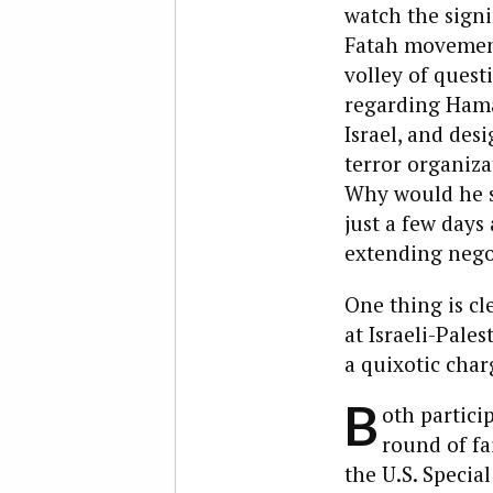
watch the sign
Fatah movement 
volley of questi
regarding Hama
Israel, and des
terror organiza
Why would he s
just a few days
extending nego
One thing is cl
at Israeli-Pale
a quixotic char
B
oth partici
round of fa
the U.S. Specia