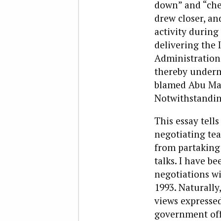
down” and “chec
drew closer, an
activity during
delivering the I
Administration 
thereby undermi
blamed Abu Maze
Notwithstanding
This essay tell
negotiating tea
from partaking
talks. I have be
negotiations wi
1993. Naturally
views expressed
government offi