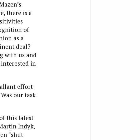
 Mazen’s
, there is a
itivities
gnition of
nion as a
minent deal?
g with us and
interested in
allant effort
 Was our task
f this latest
artin Indyk,
zen “shut