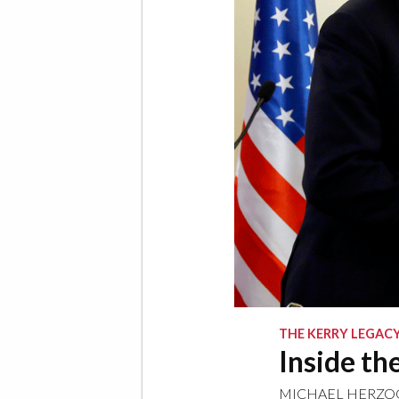
THE KERRY LEGAC
Inside th
MICHAEL HERZO