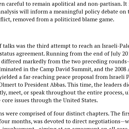
n careful to remain apolitical and non-partisan. It 
analysis will inform a meaningful policy debate on t
flict, removed from a politicized blame game.
 talks was the third attempt to reach an Israeli-Pal
tatus agreement. Running from the end of July 20
it differed markedly from the two preceding round
ulminated in the Camp David Summit, and the 2008
yielded a far-reaching peace proposal from Israeli 
lmert to President Abbas. This time, the leaders di
tly, meet, or speak throughout the entire process, u
 core issues through the United States.
s were comprised of four distinct chapters. The fir
four months, was devoted to direct negotiations—wi
S. involvement—aiming at an agreement on all core 