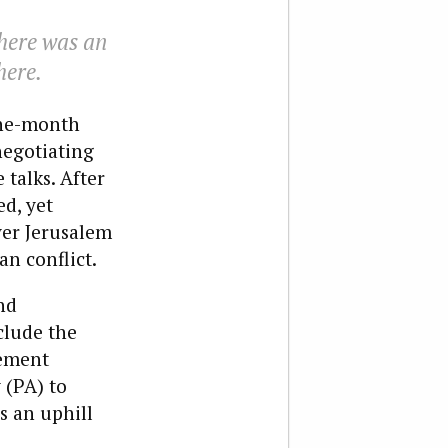
there was an
here.
ine-month
negotiating
 talks. After
ed, yet
ver Jerusalem
an conflict.
nd
clude the
lement
 (PA) to
s an uphill