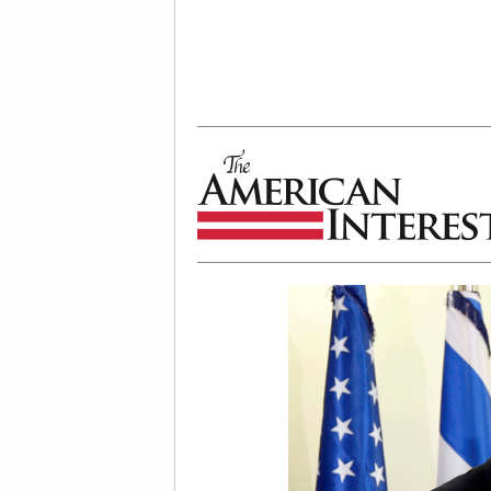
The American Interest