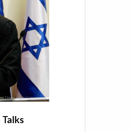
ali Tibbon – Pool/ Getty Images
 Talks