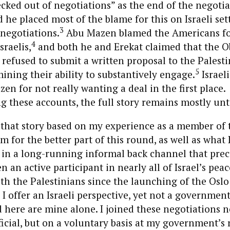
ked out of negotiations” as the end of the negotia
d he placed most of the blame for this on Israeli se
3
 negotiations.
Abu Mazen blamed the Americans fo
4
sraelis,
and both he and Erekat claimed that the 
refused to submit a written proposal to the Palesti
5
ning their ability to substantively engage.
Israeli
n for not really wanting a deal in the first place.
 these accounts, the full story remains mostly unt
s that story based on my experience as a member of t
m for the better part of this round, as well as what 
 in a long-running informal back channel that pre
en an active participant in nearly all of Israel’s peac
th the Palestinians since the launching of the Oslo
, I offer an Israeli perspective, yet not a governmen
 here are mine alone. I joined these negotiations n
cial, but on a voluntary basis at my government’s 