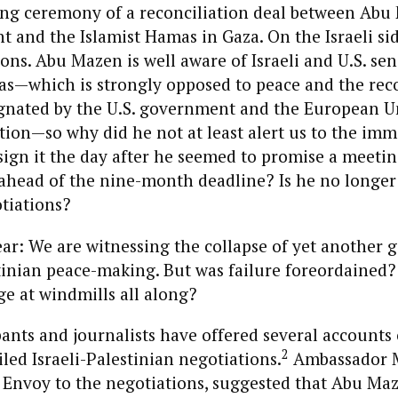
ing ceremony of a reconciliation deal between Abu
and the Islamist Hamas in Gaza. On the Israeli side
ons. Abu Mazen is well aware of Israeli and U.S. sens
s—which is strongly opposed to peace and the reco
ignated by the U.S. government and the European U
tion—so why did he not at least alert us to the im
ign it the day after he seemed to promise a meetin
 ahead of the nine-month deadline? Is he no longer 
tiations?
ear: We are witnessing the collapse of yet another g
stinian peace-making. But was failure foreordained?
ge at windmills all along?
pants and journalists have offered several accounts o
2
iled Israeli-Palestinian negotiations.
Ambassador M
l Envoy to the negotiations, suggested that Abu Ma