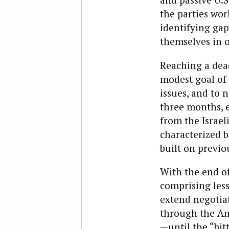
the parties wo
identifying gap
themselves in o
Reaching a dead
modest goal of 
issues, and to 
three months, e
from the Israeli
characterized b
built on previou
With the end of
comprising les
extend negotiat
through the Ame
—until the “bit