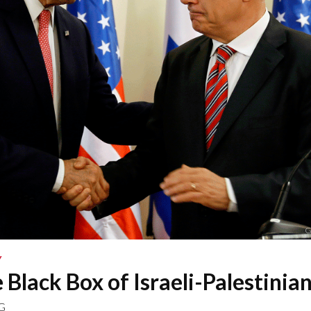
G
Y
e Black Box of Israeli-Palestinian
G