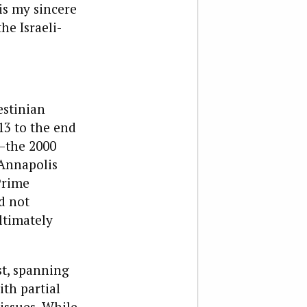
is my sincere
he Israeli-
estinian
13 to the end
s—the 2000
 Annapolis
Prime
d not
ltimately
st, spanning
th partial
issues. While