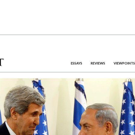
ESSAYS
REVIEWS
VIEWPOINTS