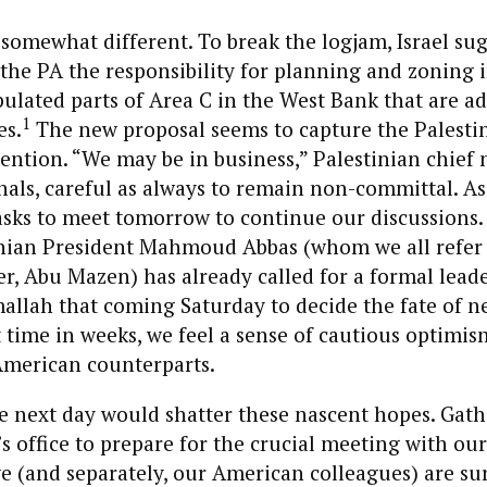
 somewhat different. To break the logjam, Israel su
 the PA the responsibility for planning and zoning 
ulated parts of Area C in the West Bank that are ad
1
es.
The new proposal seems to capture the Palesti
tention. “We may be in business,” Palestinian chief 
nals, careful as always to remain non-committal. A
asks to meet tomorrow to continue our discussions. 
inian President Mahmoud Abbas (whom we all refer 
r, Abu Mazen) has already called for a formal lead
llah that coming Saturday to decide the fate of ne
rst time in weeks, we feel a sense of cautious optimi
American counterparts.
e next day would shatter these nascent hopes. Gath
s office to prepare for the crucial meeting with our
e (and separately, our American colleagues) are sur