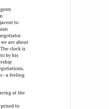
ggests
in
jacent to
nian
negotiator
s we are about
The clock is
to by his
ership
gotiations.
sm—a feeling
ering at the
prised to