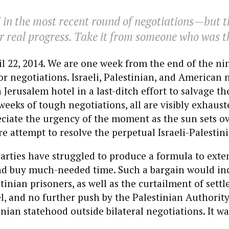
ed in the most recent round of negotiations—but 
r real progress. Take it from someone who was t
il 22, 2014. We are one week from the end of the n
or negotiations. Israeli, Palestinian, and American 
Jerusalem hotel in a last-ditch effort to salvage the
 weeks of tough negotiations, all are visibly exhaust
ciate the urgency of the moment as the sun sets o
 attempt to resolve the perpetual Israeli-Palestini
arties have struggled to produce a formula to exte
nd buy much-needed time. Such a bargain would in
stinian prisoners, as well as the curtailment of sett
ael, and no further push by the Palestinian Authority
nian statehood outside bilateral negotiations. It wa