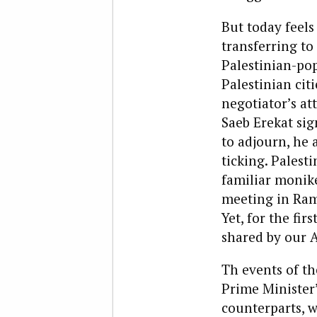
But today feels
transferring to
Palestinian-pop
Palestinian citi
negotiator’s at
Saeb Erekat sig
to adjourn, he 
ticking. Palest
familiar monike
meeting in Rama
Yet, for the fi
shared by our 
Th events of th
Prime Minister’
counterparts, w