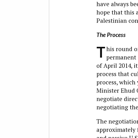
have always bee
hope that this 
Palestinian con
The Process
T
his round of
permanent s
of April 2014, 
process that c
process, which 
Minister Ehud O
negotiate direc
negotiating the
The negotiation
approximately 
and passive U.