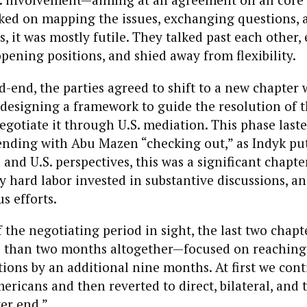
rked on mapping the issues, exchanging questions, 
s, it was mostly futile. They talked past each other
pening positions, and shied away from flexibility.
-end, the parties agreed to shift to a new chapter
designing a framework to guide the resolution of t
negotiate it through U.S. mediation. This phase las
nding with Abu Mazen “checking out,” as Indyk put i
 and U.S. perspectives, this was a significant chapte
y hard labor invested in substantive discussions, a
s efforts.
 the negotiating period in sight, the last two chap
s than two months altogether—focused on reaching
ions by an additional nine months. At first we cont
ricans and then reverted to direct, bilateral, and tr
ter end.”