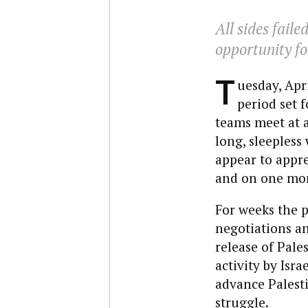
All sides fail
opportunity fo
T
uesday, Apr
period set f
teams meet at a 
long, sleepless
appear to appre
and on one more
For weeks the p
negotiations a
release of Pale
activity by Isr
advance Palesti
struggle.