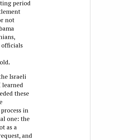
ting period
ttlement
r not
Obama
nians,
 officials
old.
he Israeli
I learned
ceded these
e
 process in
tal one: the
ot as a
request, and