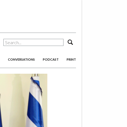
search
CONVERSATIONS
PODCAST
PRINT