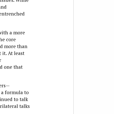
and
, entrenched
 with a more
he core
ted more than
t. At least
r
nd one that
ters—
 a formula to
inued to talk
ilateral talks