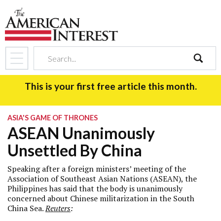
search
This is your first free article this month.
ASIA'S GAME OF THRONES
ASEAN Unanimously
Unsettled By China
Speaking after a foreign ministers’ meeting of the
Association of Southeast Asian Nations (ASEAN), the
Philippines has said that the body is unanimously
concerned about Chinese militarization in the South
China Sea.
Reuters
: