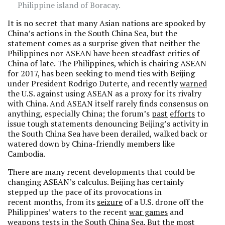
Philippine island of Boracay.
It is no secret that many Asian nations are spooked by
China’s actions in the South China Sea, but the
statement comes as a surprise given that neither the
Philippines nor ASEAN have been steadfast critics of
China of late. The Philippines, which is chairing ASEAN
for 2017, has been seeking to mend ties with Beijing
under President Rodrigo Duterte, and recently
warned
the U.S. against using ASEAN as a proxy for its rivalry
with China. And ASEAN itself rarely finds consensus on
anything, especially China; the forum’s
past
efforts
to
issue tough statements denouncing Beijing’s activity in
the South China Sea have been derailed, walked back or
watered down by China-friendly members like
Cambodia.
There are many recent developments that could be
changing ASEAN’s calculus. Beijing has certainly
stepped up the pace of its provocations in
recent months, from its
seizure
of a U.S. drone off the
Philippines’ waters to the recent
war games
and
weapons tests in the South China Sea. But the most