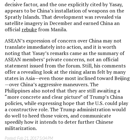
decisive factor, and the one explicitly cited by Yasay,
appears to be China’s installation of weapons on the
Spratly Islands. That development was revealed via
satellite imagery in December and earned China an
official
rebuke
from Manila.
ASEAN’s expression of concern over China may not
translate immediately into action, and it is worth
noting that Yasay’s remarks came as the summary of
ASEAN members’ private concerns, not an official
statement issued from the forum. Still, his comments
offer a revealing look at the rising alarm felt by many
states in Asia—even those most inclined toward Beijing
—over China’s aggressive maneuvers. The
Philippines also noted that they are still awaiting a
“more concrete and clear picture” of Trump’s China
policies, while expressing hope that the U.S. could play
a constructive role. The Trump administration would
do well to heed those voices, and communicate
speedily how it intends to deter further Chinese
militarization.
Posted:
Feb 21, 2017 5:04 PM