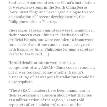
Southeast Asian countries see China’s installation
of weapons systems in the South China Sea as
“very unsettling” and have urged dialogue to stop
an escalation of “recent developments”, the
Philippines said on Tuesday.
The region’s foreign ministers were unanimous in
their concern over China’s militarization of its
artificial islands, but were confident a framework
for a code of maritime conduct could be agreed
with Beijing by June, Philippine Foreign Secretary
Perfecto Yasay said. […]
He said demilitarisation would be a key
component of any ASEAN-China code of conduct,
but it was too soon to say whether Beijing’s
dismantling of its weapons installations would be
a prerequisite.
“The ASEAN members have been unanimous in
their expression of concern about what they see
as a militarization of the region,” Yasay told
reporters after a ministers’ retreat on the