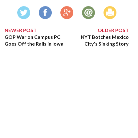
NEWER POST
OLDER POST
GOP War on Campus PC
NYT Botches Mexico
Goes Off the Rails in Iowa
City’s Sinking Story