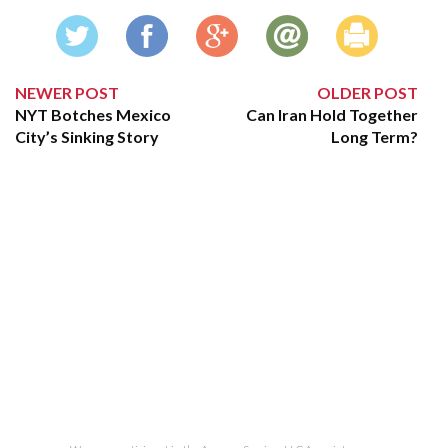
NEWER POST
OLDER POST
NYT Botches Mexico
Can Iran Hold Together
City’s Sinking Story
Long Term?