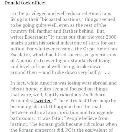
Donald took office:
To the privileged and well-educated Americans
living in their “bicoastal bastions,” things seemed
to be going quite well, even as the rest of the
country fell farther and farther behind. But,
writes Eberstadt: “It turns out that the year 2000
marks a grim historical milestone of sorts for our
nation. For whatever reasons, the Great American
Escalator, which had lifted successive generations
of Americans to ever higher standards of living
and levels of social well-being, broke down
around then — and broke down very badly.” […]
In fact, while America was losing wars abroad and
jobs at home, elites seemed focused on things
that were, well, faintly ridiculous. As Richard
Fernandez
tweeted
: “The elites lost their mojo by
becoming absurd. It happened on the road
between cultural appropriation and transgender
bathrooms.” It was fatal: “People believe from
instinct. The Roman gods became ridiculous when
the Roman emperors did. PC is the equivalent of