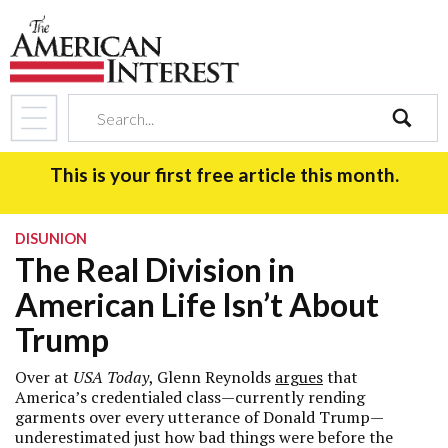
search
This is your first free article this month.
DISUNION
The Real Division in
American Life Isn’t About
Trump
Over at
USA Today
, Glenn Reynolds
argues
that
America’s credentialed class—currently rending
garments over every utterance of Donald Trump—
underestimated just how bad things were before the