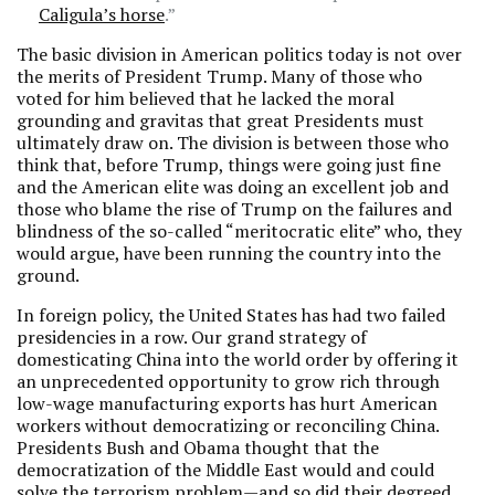
Caligula’s horse
.”
The basic division in American politics today is not over
the merits of President Trump. Many of those who
voted for him believed that he lacked the moral
grounding and gravitas that great Presidents must
ultimately draw on. The division is between those who
think that, before Trump, things were going just fine
and the American elite was doing an excellent job and
those who blame the rise of Trump on the failures and
blindness of the so-called “meritocratic elite” who, they
would argue, have been running the country into the
ground.
In foreign policy, the United States has had two failed
presidencies in a row. Our grand strategy of
domesticating China into the world order by offering it
an unprecedented opportunity to grow rich through
low-wage manufacturing exports has hurt American
workers without democratizing or reconciling China.
Presidents Bush and Obama thought that the
democratization of the Middle East would and could
solve the terrorism problem—and so did their degreed