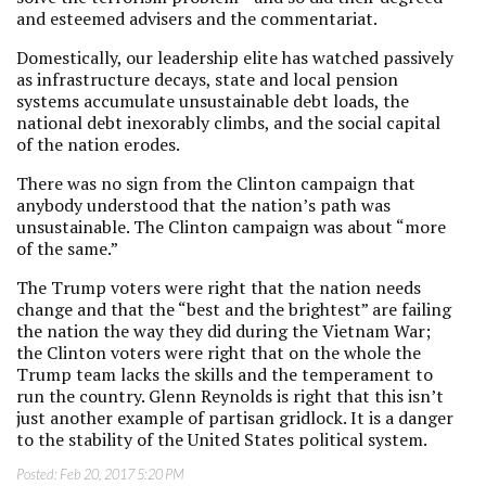
and esteemed advisers and the commentariat.
Domestically, our leadership elite has watched passively
as infrastructure decays, state and local pension
systems accumulate unsustainable debt loads, the
national debt inexorably climbs, and the social capital
of the nation erodes.
There was no sign from the Clinton campaign that
anybody understood that the nation’s path was
unsustainable. The Clinton campaign was about “more
of the same.”
The Trump voters were right that the nation needs
change and that the “best and the brightest” are failing
the nation the way they did during the Vietnam War;
the Clinton voters were right that on the whole the
Trump team lacks the skills and the temperament to
run the country. Glenn Reynolds is right that this isn’t
just another example of partisan gridlock. It is a danger
to the stability of the United States political system.
Posted:
Feb 20, 2017 5:20 PM