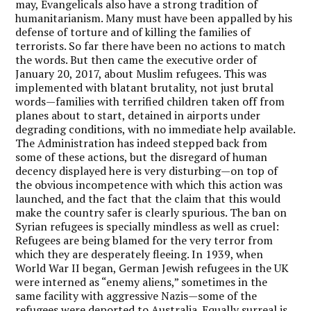
may, Evangelicals also have a strong tradition of
humanitarianism. Many must have been appalled by his
defense of torture and of killing the families of
terrorists. So far there have been no actions to match
the words. But then came the executive order of
January 20, 2017, about Muslim refugees. This was
implemented with blatant brutality, not just brutal
words—families with terrified children taken off from
planes about to start, detained in airports under
degrading conditions, with no immediate help available.
The Administration has indeed stepped back from
some of these actions, but the disregard of human
decency displayed here is very disturbing—on top of
the obvious incompetence with which this action was
launched, and the fact that the claim that this would
make the country safer is clearly spurious. The ban on
Syrian refugees is specially mindless as well as cruel:
Refugees are being blamed for the very terror from
which they are desperately fleeing. In 1939, when
World War II began, German Jewish refugees in the UK
were interned as “enemy aliens,” sometimes in the
same facility with aggressive Nazis—some of the
refugees were deported to Australia. Equally surreal is