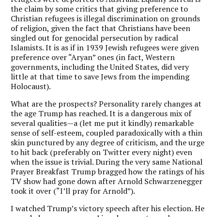
the claim by some critics that giving preference to
Christian refugees is illegal discrimination on grounds
of religion, given the fact that Christians have been
singled out for genocidal persecution by radical
Islamists. It is as if in 1939 Jewish refugees were given
preference over “Aryan” ones (in fact, Western
governments, including the United States, did very
little at that time to save Jews from the impending
Holocaust).
What are the prospects? Personality rarely changes at
the age Trump has reached. It is a dangerous mix of
several qualities—a (let me put it kindly) remarkable
sense of self-esteem, coupled paradoxically with a thin
skin punctured by any degree of criticism, and the urge
to hit back (preferably on Twitter every night) even
when the issue is trivial. During the very same National
Prayer Breakfast Trump bragged how the ratings of his
TV show had gone down after Arnold Schwarzenegger
took it over (“I’ll pray for Arnold”).
I watched Trump’s victory speech after his election. He