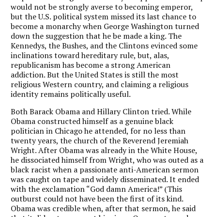
would not be strongly averse to becoming emperor,
but the U.S. political system missed its last chance to
become a monarchy when George Washington turned
down the suggestion that he be made a king. The
Kennedys, the Bushes, and the Clintons evinced some
inclinations toward hereditary rule, but, alas,
republicanism has become a strong American
addiction. But the United States is still the most
religious Western country, and claiming a religious
identity remains politically useful.
Both Barack Obama and Hillary Clinton tried. While
Obama constructed himself as a genuine black
politician in Chicago he attended, for no less than
twenty years, the church of the Reverend Jeremiah
Wright. After Obama was already in the White House,
he dissociated himself from Wright, who was outed as a
black racist when a passionate anti-American sermon
was caught on tape and widely disseminated. It ended
with the exclamation “God damn America!” (This
outburst could not have been the first of its kind.
Obama was credible when, after that sermon, he said