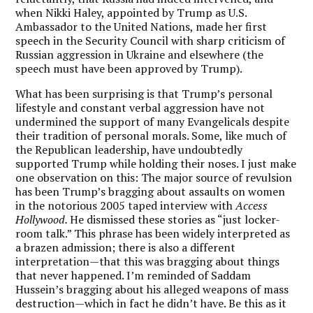
when Nikki Haley, appointed by Trump as U.S.
Ambassador to the United Nations, made her first
speech in the Security Council with sharp criticism of
Russian aggression in Ukraine and elsewhere (the
speech must have been approved by Trump).
What has been surprising is that Trump’s personal
lifestyle and constant verbal aggression have not
undermined the support of many Evangelicals despite
their tradition of personal morals. Some, like much of
the Republican leadership, have undoubtedly
supported Trump while holding their noses. I just make
one observation on this: The major source of revulsion
has been Trump’s bragging about assaults on women
in the notorious 2005 taped interview with
Access
Hollywood.
He dismissed these stories as “just locker-
room talk.” This phrase has been widely interpreted as
a brazen admission; there is also a different
interpretation—that this was bragging about things
that never happened. I’m reminded of Saddam
Hussein’s bragging about his alleged weapons of mass
destruction—which in fact he didn’t have. Be this as it