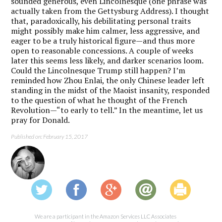
sounded generous, even Lincolnesque (one phrase was
actually taken from the Gettysburg Address). I thought
that, paradoxically, his debilitating personal traits
might possibly make him calmer, less aggressive, and
eager to be a truly historical figure—and thus more
open to reasonable concessions. A couple of weeks
later this seems less likely, and darker scenarios loom.
Could the Lincolnesque Trump still happen? I’m
reminded how Zhou Enlai, the only Chinese leader left
standing in the midst of the Maoist insanity, responded
to the question of what he thought of the French
Revolution—“to early to tell.” In the meantime, let us
pray for Donald.
Published on: February 15, 2017
We are a participant in the Amazon Services LLC Associates