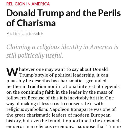
RELIGION IN AMERICA
Donald Trump and the Perils
of Charisma
PETER L. BERGER
Claiming a religious identity in America is
still politically useful.
W
hatever one may want to say about Donald
Trump’s style of political leadership, it can
plausibly be described as charismatic—grounded
neither in tradition nor in rational interest, it depends
on the continuing faith in the leader by the mass of
followers. Because of this it is inevitably brittle. One
way of making it less so is to consecrate it with
religious symbolism. Napoleon Bonaparte was one of
the great charismatic leaders of modern European
history, but even he found it opportune to be crowned
emperor in a religious ceremony. I suppose that Trump