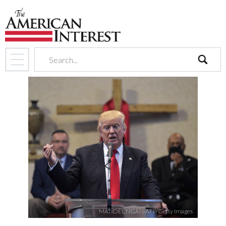
search
MANDEL NGAN/AFP/Getty Images