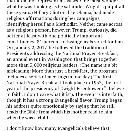
that it did not represent his views. One must wonder
what he was thinking as he sat under Wright’s pulpit all
these years.) Hillary Clinton, like Obama, had made
religious affirmations during her campaigns,
identifying herself as a Methodist. Neither came across
as a religious person, however. Trump, curiously, did
better at least with one politically important
constituency: 81 percent of Evangelicals voted for him.
On January 2, 2017, he followed the tradition of
Presidents addressing the National Prayer Breakfast,
an annual event in Washington that brings together
more than 3,000 religious leaders. (The name is a bit
misleading: More than just a breakfast, the program
includes a series of meetings in one day.) The first
National Prayer Breakfast took place in 1953, the first
year of the presidency of Dwight Eisenhower (“I believe
in faith, I don’t care what it is”). The event is interfaith,
though it has a strong Evangelical flavor. Trump began
his address quite emotionally by saying that he still
reads the Bible from which his mother read to him
when he was a child.
I don’t know how many Evangelicals believe that