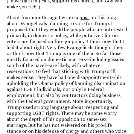
(“have faith in Jesus, support his church, and God will
make you rich”).
About four months ago I wrote a
post
on this blog
about Evangelicals planning to vote for Trump. I
proposed that they would be people who are interested
primarily in domestic policy, while putative Clinton
voters are focused on foreign policy. I think now that I
had it about right. Very few Evangelicals thought then
or think now that Trump is one of them. So far those
mostly focused on domestic matters—including issues
south of the navel—are likely, with whatever
reservations, to feel that sticking with Trump still
makes sense. They have had one disappointment—his
upholding the Obama policy of banning discrimination
against LGBT individuals, not only in Federal
employment, but also by contractors doing business
with the Federal government. More importantly,
Trump used strong language about respecting and
supporting LGBT rights. There may be some worry
about the depth of his opposition to same-sex
marriage. But he has not waivered on his pro-life
stance or on his defense of clergy and others who voice