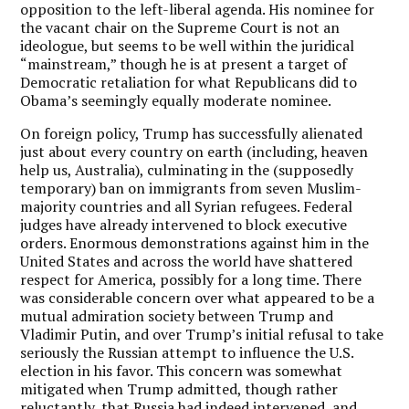
opposition to the left-liberal agenda. His nominee for
the vacant chair on the Supreme Court is not an
ideologue, but seems to be well within the juridical
“mainstream,” though he is at present a target of
Democratic retaliation for what Republicans did to
Obama’s seemingly equally moderate nominee.
On foreign policy, Trump has successfully alienated
just about every country on earth (including, heaven
help us, Australia), culminating in the (supposedly
temporary) ban on immigrants from seven Muslim-
majority countries and all Syrian refugees. Federal
judges have already intervened to block executive
orders. Enormous demonstrations against him in the
United States and across the world have shattered
respect for America, possibly for a long time. There
was considerable concern over what appeared to be a
mutual admiration society between Trump and
Vladimir Putin, and over Trump’s initial refusal to take
seriously the Russian attempt to influence the U.S.
election in his favor. This concern was somewhat
mitigated when Trump admitted, though rather
reluctantly, that Russia had indeed intervened, and