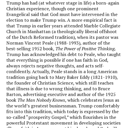
Trump has had (at whatever stage in life) a born-again
Christian experience, though one prominent
Evangelical said that God must have intervened in the
election to make Trump win. A more empirical fact is
that Trump in earlier years attended Marble Collegiate
Church in Manhattan (a theologically liberal offshoot
of the Dutch Reformed tradition), when its pastor was
Norman Vincent Peale (1988-1993), author of the
best-selling 1952 book,
The Power of Positive Thinking.
Trump has acknowledged his debt to Peale, who taught
that everything is possible if one has faith in God,
always rejects negative thoughts, and acts self-
confidently. Actually, Peale stands in a long American
tradition going back to Mary Baker Eddy (1821-1910),
the founder of Christian Science, which still teaches
that illness is due to wrong thinking, and to Bruce
Barton, advertising executive and author of the 1925
book
The Man Nobody Knows
, which celebrates Jesus as
the world’s greatest businessman. Trump comfortably
fits into this tradition, which today is expressed by the
so-called “prosperity Gospel,” which flourishes in the
powerful Protestant movement in developing societies