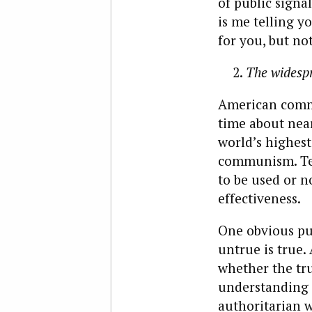
of public signa
is me telling y
for you, but no
The widespr
American commu
time about near
world’s highes
communism. Tell
to be used or n
effectiveness.
One obvious pur
untrue is true.
whether the tru
understanding t
authoritarian w