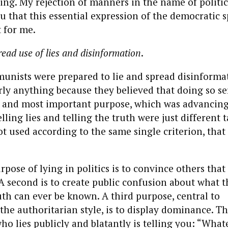
ling. My rejection of manners in the name of politic
ou that this essential expression of the democratic s
t for me.
ead use of lies and disinformation
.
nists were prepared to lie and spread disinformat
ly anything because they believed that doing so se
t and most important purpose, which was advancin
ing lies and telling the truth were just different t
ot used according to the same single criterion, that 
pose of lying in politics is to convince others tha
 A second is to create public confusion about what th
th can ever be known. A third purpose, central to
he authoritarian style, is to display dominance. T
ho lies publicly and blatantly is telling you: “Whate