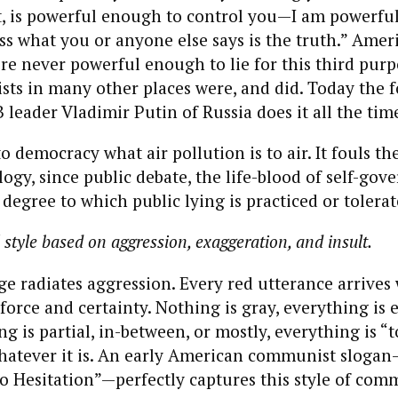
it, is powerful enough to control you—I am powerfu
s what you or anyone else says is the truth.” Amer
 never powerful enough to lie for this third purp
s in many other places were, and did. Today the 
eader Vladimir Putin of Russia does it all the tim
to democracy what air pollution is to air. It fouls th
ogy, since public debate, the life-blood of self-gov
 degree to which public lying is practiced or tolerat
 style based on aggression, exaggeration, and insult.
e radiates aggression. Every red utterance arrives
rce and certainty. Nothing is gray, everything is e
g is partial, in-between, or mostly, everything is “t
hatever it is. An early American communist sloga
 Hesitation”—perfectly captures this style of com