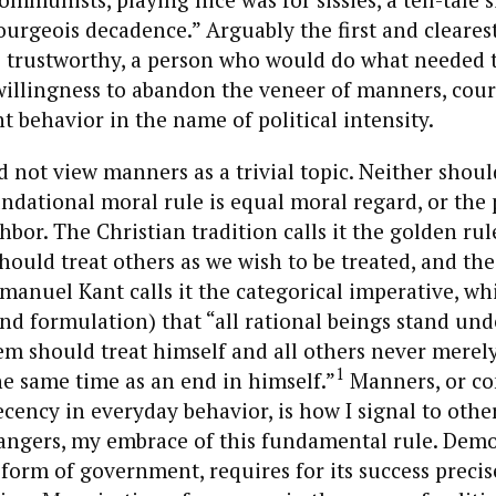
urgeois decadence.” Arguably the first and clearest
trustworthy, a person who would do what needed t
willingness to abandon the veneer of manners, cour
t behavior in the name of political intensity.
not view manners as a trivial topic. Neither shoul
dational moral rule is equal moral regard, or the 
hbor. The Christian tradition calls it the golden rul
should treat others as we wish to be treated, and the
anuel Kant calls it the categorical imperative, whi
nd formulation) that “all rational beings stand und
em should treat himself and all others never merel
1
he same time as an end in himself.”
Manners, or 
cency in everyday behavior, is how I signal to other
rangers, my embrace of this fundamental rule. Dem
form of government, requires for its success precise