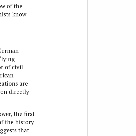
ow of the
nists know
 German
“lying
 of civil
rican
zations are
on directly
er, the first
f the history
ggests that