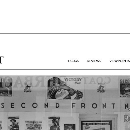
ESSAYS
REVIEWS
VIEWPOINTS