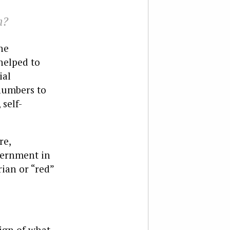
n?
he
helped to
ial
numbers to
 self-
re,
overnment in
rian or “red”
sign of what