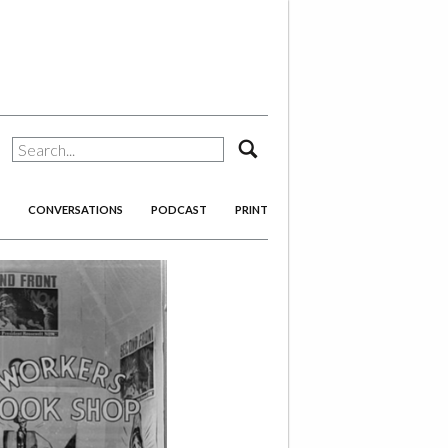
search
CONVERSATIONS
PODCAST
PRINT