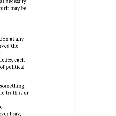
al necessity
pirit may be
ion at any
rved the
g
actics, each
of political
t something
e truth is or
he
ver I say,