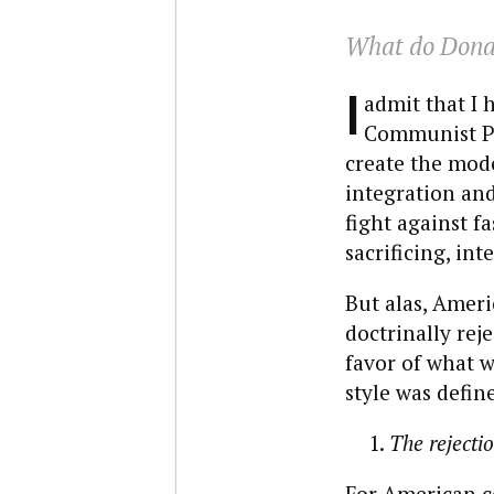
What do Dona
I
admit that I 
Communist Par
create the mod
integration and
fight against fa
sacrificing, int
But alas, Amer
doctrinally rej
favor of what w
style was define
The rejecti
For American co