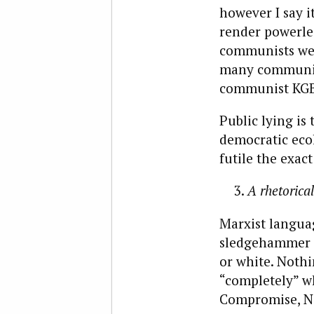
however I say 
render powerles
communists were
many communist
communist KGB l
Public lying is 
democratic ecol
futile the exact
A rhetorical
Marxist languag
sledgehammer fo
or white. Nothin
“completely” w
Compromise, No