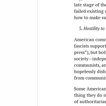
late stage of t
failed existin
how to make su
Hostility t
American commu
fascists suppor
press”), but bot
society—indepe
communists, an 
hopelessly dish
from communist
Some Americans
thing they do i
of authoritari