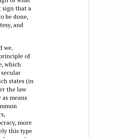
 sign that a
o be done,
tesy, and
d we.
principle of
e, which
 secular
ch states (in
er the law
y as means
common
s,
ocracy, more
ly this type