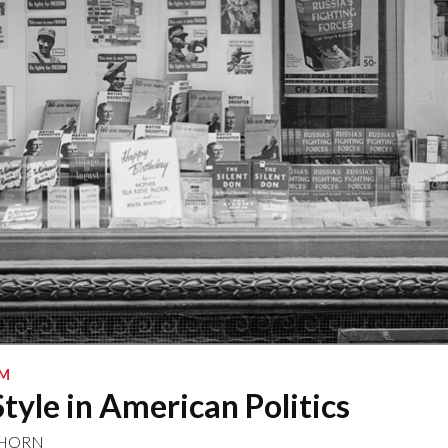
SM
tyle in American Politics
NHORN