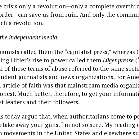
he crisis only a revolution—only a complete overthr
g order—can save us from ruin. And only the commu
ch a revolution.
o the independent media
.
nists called them the “capitalist press,” whereas
ting Hitler’s rise to power called them
Lügenpresse
(
h of these terms of abuse referred to the same sector
ndent journalists and news organizations. For Ame
article of faith was that mainstream media organi
onest. Much better, therefore, to get your informati
 leaders and their followers.
 today argue that, when authoritarians come to pow
s take away your guns. I’m not so sure. My reading o
an movements in the United States and elsewhere su