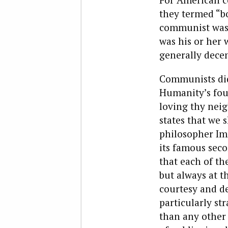
they termed “bo
communist was 
was his or her 
generally decen
Communists did 
Humanity’s foun
loving thy neig
states that we 
philosopher Imm
its famous seco
that each of th
but always at t
courtesy and de
particularly st
than any other 