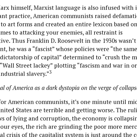
arx himself, Marxist language is also infused with i
nt practice, American communists raised defamat
 to art forms and created an entire lexicon based on
omes to attacking your enemies, all restraint is
ve. Thus Franklin D. Roosevelt in the 1930s wasn’t
nt, he was a “fascist” whose policies were “the same 
“dictatorship of capital” determined to “crush the m
“Wall Street lackey” plotting “fascism and war in o
3
ndustrial slavery.”
al of America as a dark dystopia on the verge of collaps
for American communists, it’s one minute until mi
nited States are terrible and getting worse. The rul
s of lying and corruption, the economy is collapsi
our eyes, the rich are grinding the poor more merc
al crisis of the capitalist system is just around the c