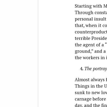
Starting with M
Through consta
personal insult
that, when it c
counterproducti
terrible Preside
the agent of a 
ground,” and a 
the workers in i
The portray
Almost always 
Things in the U
sunk to new low
carnage before 
day, and the fin