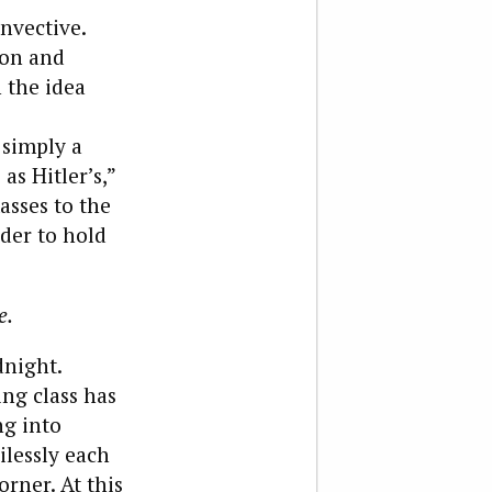
nvective.
ion and
 the idea
 simply a
as Hitler’s,”
asses to the
rder to hold
e.
dnight.
ing class has
ng into
ilessly each
orner. At this