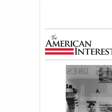
The American Interest