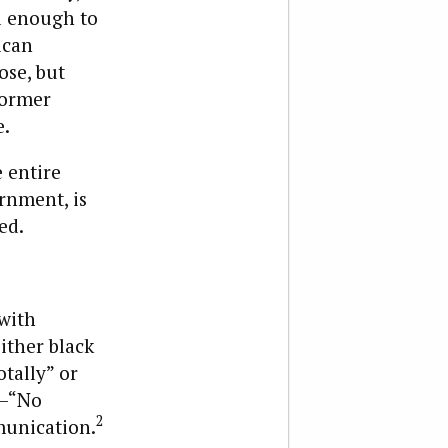
l enough to
ican
ose, but
former
e.
e entire
ernment, is
ed.
 with
ither black
otally” or
n—“No
2
munication.