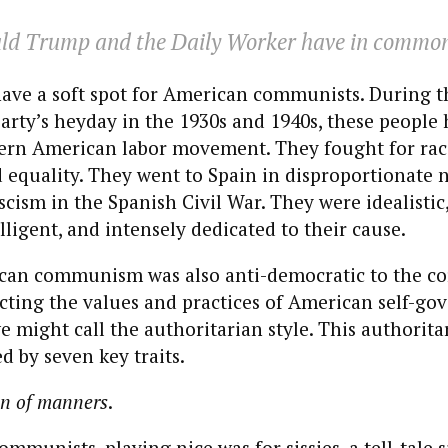
ld Trump and the
Daily Worker
have in commo
have a soft spot for American communists. During t
ty’s heyday in the 1930s and 1940s, these people 
ern American labor movement. They fought for rac
 equality. They went to Spain in disproportionate 
scism in the Spanish Civil War. They were idealistic,
elligent, and intensely dedicated to their cause.
ican communism was also anti-democratic to the co
ecting the values and practices of American self-g
e might call the authoritarian style. This authorita
d by seven key traits.
on of manners
.
mmunists, playing nice was for sissies, a tell-tale 