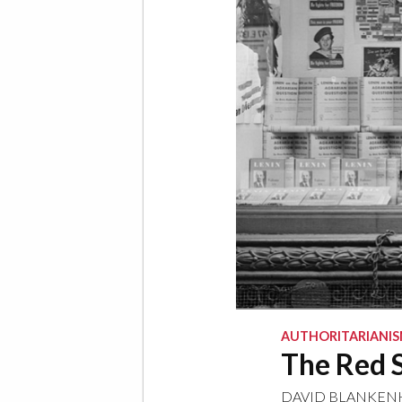
AUTHORITARIANI
The Red S
DAVID BLANKE