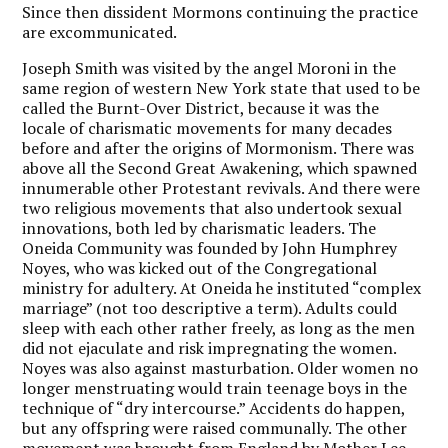
Since then dissident Mormons continuing the practice
are excommunicated.
Joseph Smith was visited by the angel Moroni in the
same region of western New York state that used to be
called the Burnt-Over District, because it was the
locale of charismatic movements for many decades
before and after the origins of Mormonism. There was
above all the Second Great Awakening, which spawned
innumerable other Protestant revivals. And there were
two religious movements that also undertook sexual
innovations, both led by charismatic leaders. The
Oneida Community was founded by John Humphrey
Noyes, who was kicked out of the Congregational
ministry for adultery. At Oneida he instituted “complex
marriage” (not too descriptive a term). Adults could
sleep with each other rather freely, as long as the men
did not ejaculate and risk impregnating the women.
Noyes was also against masturbation. Older women no
longer menstruating would train teenage boys in the
technique of “dry intercourse.” Accidents do happen,
but any offspring were raised communally. The other
movement was brought from England by Mother Lee,