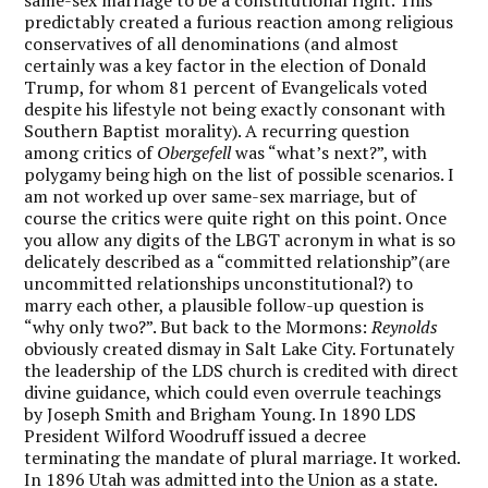
predictably created a furious reaction among religious
conservatives of all denominations (and almost
certainly was a key factor in the election of Donald
Trump, for whom 81 percent of Evangelicals voted
despite his lifestyle not being exactly consonant with
Southern Baptist morality). A recurring question
among critics of
Obergefell
was “what’s next?”, with
polygamy being high on the list of possible scenarios. I
am not worked up over same-sex marriage, but of
course the critics were quite right on this point. Once
you allow any digits of the LBGT acronym in what is so
delicately described as a “committed relationship”(are
uncommitted relationships unconstitutional?) to
marry each other, a plausible follow-up question is
“why only two?”. But back to the Mormons:
Reynolds
obviously created dismay in Salt Lake City. Fortunately
the leadership of the LDS church is credited with direct
divine guidance, which could even overrule teachings
by Joseph Smith and Brigham Young. In 1890 LDS
President Wilford Woodruff issued a decree
terminating the mandate of plural marriage. It worked.
In 1896 Utah was admitted into the Union as a state.