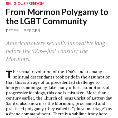
RELIGIOUS FREEDOM
From Mormon Polygamy to
the LGBT Community
PETER L. BERGER
Americans were sexually innovative long
before the ’60s—just consider the
Mormons.
T
he sexual revolution of the 1960s and its many
spiritual descendants took pride in the assumption
that this is an age of unprecedented challenge to
bourgeois monogamy. Like many other assumptions of
progressive ideology, this one is mistaken. More than a
century earlier, the Church of Jesus Christ of Latter-day
Saints, also known as the Mormons, proclaimed and
practiced polygamy (they called it “plural marriage”) as
a divine commandment. There is a sublime irony here.