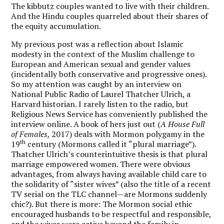
The kibbutz couples wanted to live with their children.
And the Hindu couples quarreled about their shares of
the equity accumulation.
My previous post was a reflection about Islamic
modesty in the context of the Muslim challenge to
European and American sexual and gender values
(incidentally both conservative and progressive ones).
So my attention was caught by an interview on
National Public Radio of Laurel Thatcher Ulrich, a
Harvard historian. I rarely listen to the radio, but
Religious News Service has conveniently published the
interview online. A book of hers just out (
A House Full
of Females,
2017) deals with Mormon polygamy in the
th
19
century (Mormons called it “plural marriage”).
Thatcher Ulrich’s counterintuitive thesis is that plural
marriage empowered women. There were obvious
advantages, from always having available child care to
the solidarity of “sister wives” (also the title of a recent
TV serial on the TLC channel—are Mormons suddenly
chic?). But there is more: The Mormon social ethic
encouraged husbands to be respectful and responsible,
and the wives were active beyond the family in