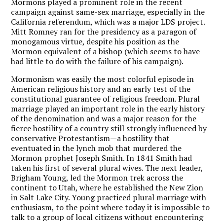
Mormons played a prominent role in the recent
campaign against same-sex marriage, especially in the
California referendum, which was a major LDS project.
Mitt Romney ran for the presidency as a paragon of
monogamous virtue, despite his position as the
Mormon equivalent of a bishop (which seems to have
had little to do with the failure of his campaign).
Mormonism was easily the most colorful episode in
American religious history and an early test of the
constitutional guarantee of religious freedom. Plural
marriage played an important role in the early history
of the denomination and was a major reason for the
fierce hostility of a country still strongly influenced by
conservative Protestantism—a hostility that
eventuated in the lynch mob that murdered the
Mormon prophet Joseph Smith. In 1841 Smith had
taken his first of several plural wives. The next leader,
Brigham Young, led the Mormon trek across the
continent to Utah, where he established the New Zion
in Salt Lake City. Young practiced plural marriage with
enthusiasm, to the point where today it is impossible to
talk to a group of local citizens without encountering