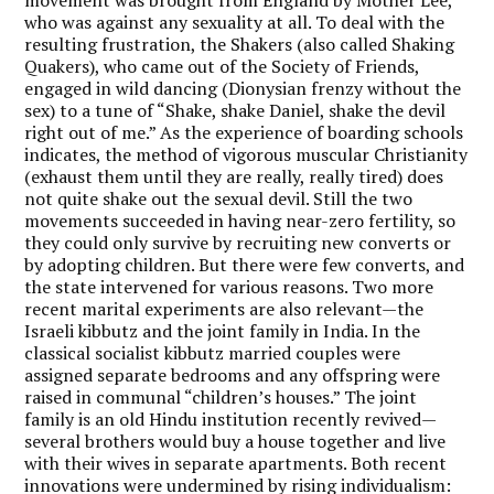
who was against any sexuality at all. To deal with the
resulting frustration, the Shakers (also called Shaking
Quakers), who came out of the Society of Friends,
engaged in wild dancing (Dionysian frenzy without the
sex) to a tune of “Shake, shake Daniel, shake the devil
right out of me.” As the experience of boarding schools
indicates, the method of vigorous muscular Christianity
(exhaust them until they are really, really tired) does
not quite shake out the sexual devil. Still the two
movements succeeded in having near-zero fertility, so
they could only survive by recruiting new converts or
by adopting children. But there were few converts, and
the state intervened for various reasons. Two more
recent marital experiments are also relevant—the
Israeli kibbutz and the joint family in India. In the
classical socialist kibbutz married couples were
assigned separate bedrooms and any offspring were
raised in communal “children’s houses.” The joint
family is an old Hindu institution recently revived—
several brothers would buy a house together and live
with their wives in separate apartments. Both recent
innovations were undermined by rising individualism: