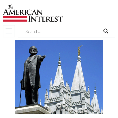
search
GEORGE FREY/AFP/Getty Images