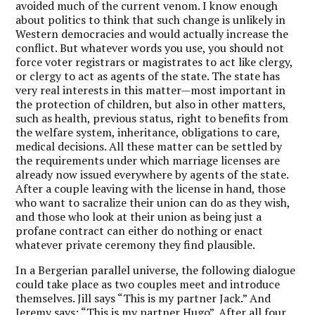
avoided much of the current venom. I know enough
about politics to think that such change is unlikely in
Western democracies and would actually increase the
conflict. But whatever words you use, you should not
force voter registrars or magistrates to act like clergy,
or clergy to act as agents of the state. The state has
very real interests in this matter—most important in
the protection of children, but also in other matters,
such as health, previous status, right to benefits from
the welfare system, inheritance, obligations to care,
medical decisions. All these matter can be settled by
the requirements under which marriage licenses are
already now issued everywhere by agents of the state.
After a couple leaving with the license in hand, those
who want to sacralize their union can do as they wish,
and those who look at their union as being just a
profane contract can either do nothing or enact
whatever private ceremony they find plausible.
In a Bergerian parallel universe, the following dialogue
could take place as two couples meet and introduce
themselves. Jill says “This is my partner Jack.” And
Jeremy says: “This is my partner Hugo”. After all four