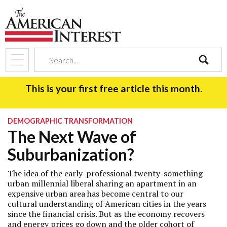
search
This is your first free article this month.
DEMOGRAPHIC TRANSFORMATION
The Next Wave of
Suburbanization?
The idea of the early-professional twenty-something
urban millennial liberal sharing an apartment in an
expensive urban area has become central to our
cultural understanding of American cities in the years
since the financial crisis. But as the economy recovers
and energy prices go down and the older cohort of