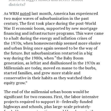
districts?
As WRM
noted
last month, America has experienced
two major waves of suburbanization in the past
century. The first took place during the post-World
War II economic boom, supported by new mortgage
financing and infrastructure programs. This wave came
to a halt during the energy and inflation crises of
the 1970s, when homeownership seemed more elusive
and urban living once again seemed to be the way of
the future. But suburbanization restarted in a big
way during the 1980s, when “the Baby Boom
generation, as leftist and disillusioned in the 1970s as
Millennials are today, moved en masse to the burbs,
started families, and grew more stable and
conservative in their habits as they watched their
equity grow.”
The end of the millennial urban boom would be
significant for two reasons. First, the labor-intensive
projects required to support it—federally-funded
highways and schools, plus large-scale privately-