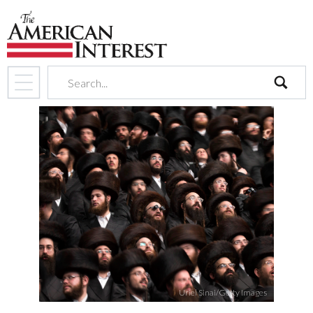
search
Uriel Sinai/Getty Images