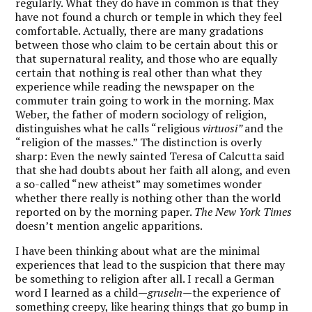
regularly. What they do have in common is that they
have not found a church or temple in which they feel
comfortable. Actually, there are many gradations
between those who claim to be certain about this or
that supernatural reality, and those who are equally
certain that nothing is real other than what they
experience while reading the newspaper on the
commuter train going to work in the morning. Max
Weber, the father of modern sociology of religion,
distinguishes what he calls “religious
virtuosi”
and the
“religion of the masses.” The distinction is overly
sharp: Even the newly sainted Teresa of Calcutta said
that she had doubts about her faith all along, and even
a so-called “new atheist” may sometimes wonder
whether there really is nothing other than the world
reported on by the morning paper.
The New York Times
doesn’t mention angelic apparitions.
I have been thinking about what are the minimal
experiences that lead to the suspicion that there may
be something to religion after all. I recall a German
word I learned as a child—
gruseln
—the experience of
something creepy, like hearing things that go bump in