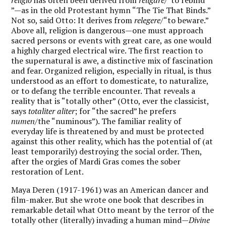
”—as in the old Protestant hymn “The Tie That Binds.”
Not so, said Otto: It derives from
relegere
/“to beware.”
Above all, religion is dangerous—one must approach
sacred persons or events with great care, as one would
a highly charged electrical wire. The first reaction to
the supernatural is awe, a distinctive mix of fascination
and fear. Organized religion, especially in ritual, is thus
understood as an effort to domesticate, to naturalize,
or to defang the terrible encounter. That reveals a
reality that is “totally other” (Otto, ever the classicist,
says
totaliter aliter
; for “the sacred” he prefers
numen
/the “numinous”). The familiar reality of
everyday life is threatened by and must be protected
against this other reality, which has the potential of (at
least temporarily) destroying the social order. Then,
after the orgies of Mardi Gras comes the sober
restoration of Lent.
Maya Deren (1917-1961) was an American dancer and
film-maker. But she wrote one book that describes in
remarkable detail what Otto meant by the terror of the
totally other (literally) invading a human mind—
Divine