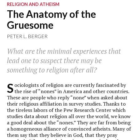
RELIGION AND ATHEISM
The Anatomy of the
Gruesome
PETER L. BERGER
What are the minimal experiences that
lead one to suspect there may be
something to religion after all?
S
ociologists of religion are currently fascinated by
the rise of “nones” in America and other countries.
These are people who reply “none” when asked about
their religious affiliation in survey studies. Thanks to
the tireless labors of the Pew Research Center which
studies data about religion all over the world, we know
a good deal about the “nones.” They are far from being
a homogeneous alliance of convinced atheists. Many of
them say that they believe in God, that they pray