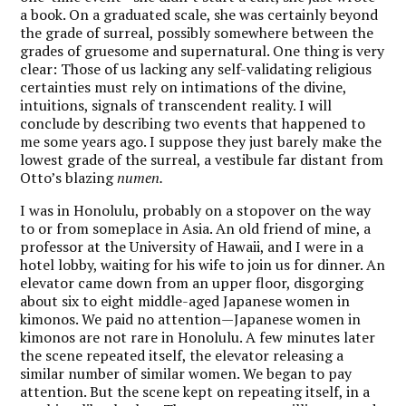
a book. On a graduated scale, she was certainly beyond
the grade of surreal, possibly somewhere between the
grades of gruesome and supernatural. One thing is very
clear: Those of us lacking any self-validating religious
certainties must rely on intimations of the divine,
intuitions, signals of transcendent reality. I will
conclude by describing two events that happened to
me some years ago. I suppose they just barely make the
lowest grade of the surreal, a vestibule far distant from
Otto’s blazing
numen.
I was in Honolulu, probably on a stopover on the way
to or from someplace in Asia. An old friend of mine, a
professor at the University of Hawaii, and I were in a
hotel lobby, waiting for his wife to join us for dinner. An
elevator came down from an upper floor, disgorging
about six to eight middle-aged Japanese women in
kimonos. We paid no attention—Japanese women in
kimonos are not rare in Honolulu. A few minutes later
the scene repeated itself, the elevator releasing a
similar number of similar women. We began to pay
attention. But the scene kept on repeating itself, in a