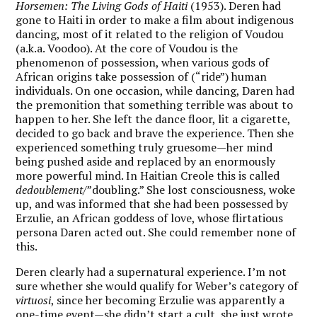
Horsemen: The Living Gods of Haiti
(1953). Deren had
gone to Haiti in order to make a film about indigenous
dancing, most of it related to the religion of Voudou
(a.k.a. Voodoo). At the core of Voudou is the
phenomenon of possession, when various gods of
African origins take possession of (“ride”) human
individuals. On one occasion, while dancing, Daren had
the premonition that something terrible was about to
happen to her. She left the dance floor, lit a cigarette,
decided to go back and brave the experience. Then she
experienced something truly gruesome—her mind
being pushed aside and replaced by an enormously
more powerful mind. In Haitian Creole this is called
dedoublement
/”doubling.” She lost consciousness, woke
up, and was informed that she had been possessed by
Erzulie, an African goddess of love, whose flirtatious
persona Daren acted out. She could remember none of
this.
Deren clearly had a supernatural experience. I’m not
sure whether she would qualify for Weber’s category of
virtuosi
, since her becoming Erzulie was apparently a
one-time event—she didn’t start a cult, she just wrote