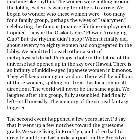
machine-like rhythm. The women were milling around
the lobby, evidently waiting for others to arrive. We
began to wonder who these women were—too many
for a family group, perhaps the wives of “salarymen”
celebrating the famous Japanese lifetime employment.
I opined—maybe the Osaka Ladies’ Flower-Arranging
Club? But the rhythm didn’t stop! When it finally did,
about seventy to eighty women had congregated in the
lobby. We admitted to each other a sort of
metaphysical dread: Perhaps a hole in the fabric of the
universe had opened up in the sky over Hawaii. There is
an infinity of middle-aged Japanese women in kimonos.
They will keep coming on and on. There will be millions
of these women, spilling out from this location in all
directions. The world will never be the same again. We
laughed after this group, fully assembled, had finally
left—still uneasily. The memory of the surreal fantasy
lingered.
The second event happened a few years later. I’d say
that it went up a few notches toward the gruesome
grade. We were living in Brooklyn, and often had to
drive to and from LaGuardia airport on the Brooklyn-