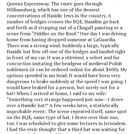
Queens Expressway. The route goes through
Williamsburg, which has one of the densest
concentrations of Hasidic Jews in the country. A
number of bridges crosses the BQE. Hasidim go back
and forth as if stepping out of a Chagall painting or a
scene from “Fiddler on the Roof.” One day I was driving
home from having dropped someone at LaGuardia.
There was a strong wind. Suddenly a large, typically
Hasidic hat flew off one of the bridges and landed right
in front of my car. It was a
shtreimel,
a velvet and fur
concoction imitating the headgear of medieval Polish
noblemen (it can be ordered online for about $600). My
options speeded in my head. It would have been very
dangerous to brake suddenly at the speed I was going. I
would have braked for a person, but surely not for a
hat! When I arrived at home, I said to my wife:
“Something very strange happened just now—I drove
over a Hasidic hat!” A few weeks later, a statistically
improbable event: The scene repeated itself, same spot
on the BQE, same type of hat. I drove over that one,
too. I was scheduled to give some lectures in Jerusalem.
I had the eerie thought that a third hat was waiting for