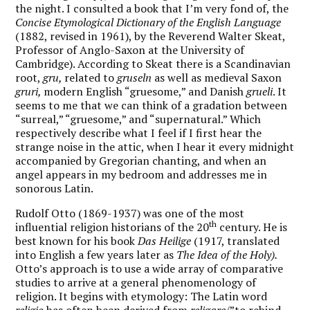
the night. I consulted a book that I’m very fond of, the
Concise Etymological Dictionary of the English Language
(1882, revised in 1961), by the Reverend Walter Skeat,
Professor of Anglo-Saxon at the University of
Cambridge). According to Skeat there is a Scandinavian
root,
gru,
related to
gruseln
as well as medieval Saxon
gruri,
modern English “gruesome,” and Danish
grueli
. It
seems to me that we can think of a gradation between
“surreal,” “gruesome,” and “supernatural.” Which
respectively describe what I feel if I first hear the
strange noise in the attic, when I hear it every midnight
accompanied by Gregorian chanting, and when an
angel appears in my bedroom and addresses me in
sonorous Latin.
Rudolf Otto (1869-1937) was one of the most
th
influential religion historians of the 20
century. He is
best known for his book
Das Heilige
(1917, translated
into English a few years later as
The Idea of the Holy).
Otto’s approach is to use a wide array of comparative
studies to arrive at a general phenomenology of
religion. It begins with etymology: The Latin word
religio
has often been derived from
religare
/”to rebind