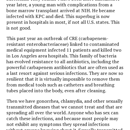
year later, a young man with complications from a
bone marrow transplant arrived at NIH. He became
infected with KPC and died. This superbug is now
present in hospitals in most, if not all U.S. states. This
is not good.
This past year an outbreak of CRE (carbapenem-
resistant enterobacteriaceae) linked to contaminated
medical equipment infected 11 patients and killed two
in Los Angeles area hospitals. This family of bacteria
has evolved resistance to all antibiotics, including the
powerful carbapenem antibiotics that are often used as
a last resort against serious infections. They are now so
resilient that it is virtually impossible to remove them
from medical tools such as catheters and breathing
tubes placed into the body, even after cleaning.
Then we have gonorrhea, chlamydia, and other sexually
transmitted diseases that we cannot treat and that are
spreading all over the world. Anyone who has sex can
catch these infections, and because most people may
not exhibit any symptoms they spread infections
without anyone knowing about it. Sexually transmitted