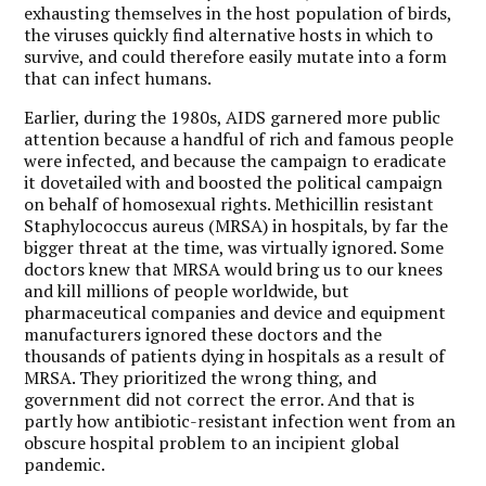
exhausting themselves in the host population of birds,
the viruses quickly find alternative hosts in which to
survive, and could therefore easily mutate into a form
that can infect humans.
Earlier, during the 1980s, AIDS garnered more public
attention because a handful of rich and famous people
were infected, and because the campaign to eradicate
it dovetailed with and boosted the political campaign
on behalf of homosexual rights. Methicillin resistant
Staphylococcus aureus (MRSA) in hospitals, by far the
bigger threat at the time, was virtually ignored. Some
doctors knew that MRSA would bring us to our knees
and kill millions of people worldwide, but
pharmaceutical companies and device and equipment
manufacturers ignored these doctors and the
thousands of patients dying in hospitals as a result of
MRSA. They prioritized the wrong thing, and
government did not correct the error. And that is
partly how antibiotic-resistant infection went from an
obscure hospital problem to an incipient global
pandemic.