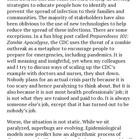
strategies to educate people how to identify and
prevent the spread of infection to their families and
communities. The majority of stakeholders have also
been oblivious to the use of new technologies to help
reduce the spread of these infections. There are some
exceptions. In a fun blog post called
Preparedness 101:
Zombie Apocalypse
, the CDC uses the threat of a zombie
outbreak as a metaphor to encourage people to
prepare for emergencies, including pandemics. It is
well meaning and insightful, yet when my colleagues
and I try to discuss ways of scaling up the CDC’s
example with doctors and nurses, they shut down.
Nobody plans for an actual crisis partly because it is
too scary and hence paralyzing to think about. But it is
also because it is not most health professionals’ job; it
is not what they are trained and paid to do. It is always
someone else’s job, except that it has turned out to be
nobody’s job.
Worse, the situation is not static. While we sit
paralyzed, superbugs are evolving. Epidemiological
models now predict how an algorithmic process of