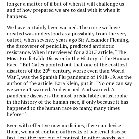
longer a matter of if but of when it will challenge us—
and of how prepared we are to deal with it when it
happens.
We have certainly been warned. The curse we have
created was understood as a possibility from the very
outset, when seventy years ago Sir Alexander Fleming,
the discoverer of penicillin, predicted antibiotic
resistance. When interviewed for a 2015 article, “The
Most Predictable Disaster in the History of the Human
Race, ” Bill Gates pointed out that one of the costliest
th
disasters of the 20
century, worse even than World
War I, was the Spanish Flu pandemic of 1918-19. As the
author of the article, Ezra Klein, put it: “No one can say
we weren’t warned. And warned. And warned. A
pandemic disease is the most predictable catastrophe
in the history of the human race, if only because it has
happened to the human race so many, many times
3
before.”
Even with effective new medicines, if we can devise
them, we must contain outbreaks of bacterial disease
fast, lest they get out of control. In other words, we