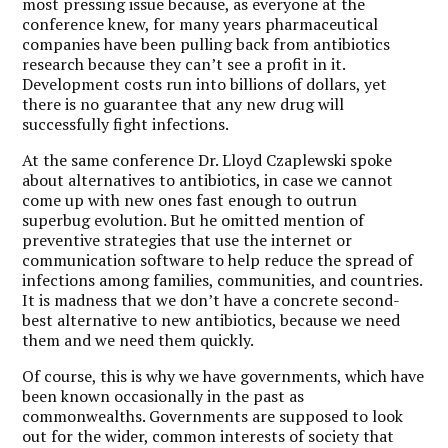
most pressing issue because, as everyone at the
conference knew, for many years pharmaceutical
companies have been pulling back from antibiotics
research because they can’t see a profit in it.
Development costs run into billions of dollars, yet
there is no guarantee that any new drug will
successfully fight infections.
At the same conference Dr. Lloyd Czaplewski spoke
about alternatives to antibiotics, in case we cannot
come up with new ones fast enough to outrun
superbug evolution. But he omitted mention of
preventive strategies that use the internet or
communication software to help reduce the spread of
infections among families, communities, and countries.
It is madness that we don’t have a concrete second-
best alternative to new antibiotics, because we need
them and we need them quickly.
Of course, this is why we have governments, which have
been known occasionally in the past as
commonwealths. Governments are supposed to look
out for the wider, common interests of society that