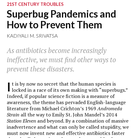
21ST CENTURY TROUBLES
Superbug Pandemics and
How to Prevent Them
KADIYALI M. SRIVATSA
As antibiotics become increasingly
ineffective, we must find other ways to
prevent these disasters.
I
t is by now no secret that the human species is
locked in a race of its own making with “superbugs.”
Indeed, if popular science fiction is a measure of
awareness, the theme has pervaded English-language
literature from Michael Crichton’s 1969
Andromeda
Strain
all the way to Emily St. John Mandel’s 2014
Station Eleven
and beyond. By a combination of massive
inadvertence and what can only be called stupidity, we
must now invent new and effective antibiotics faster