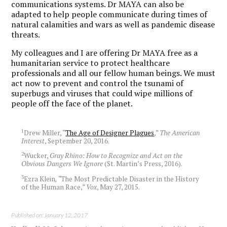
communications systems. Dr MAYA can also be
adapted to help people communicate during times of
natural calamities and wars as well as pandemic disease
threats.
My colleagues and I are offering Dr MAYA free as a
humanitarian service to protect healthcare
professionals and all our fellow human beings. We must
act now to prevent and control the tsunami of
superbugs and viruses that could wipe millions of
people off the face of the planet.
1
Drew Miller, “
The Age of Designer Plagues
,”
The American
Interest
, September 20, 2016.
2
Wucker,
Gray Rhino: How to Recognize and Act on the
Obvious Dangers We Ignore
(St. Martin’s Press, 2016).
3
Ezra Klein
, “
The Most Predictable Disaster in the History
of the Human Race,”
Vox
, May 27, 2015.
Published on: January 12, 2017