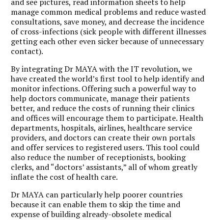
and see pictures, read information sheets to help
manage common medical problems and reduce wasted
consultations, save money, and decrease the incidence
of cross-infections (sick people with different illnesses
getting each other even sicker because of unnecessary
contact).
By integrating Dr MAYA with the IT revolution, we
have created the world’s first tool to help identify and
monitor infections. Offering such a powerful way to
help doctors communicate, manage their patients
better, and reduce the costs of running their clinics
and offices will encourage them to participate. Health
departments, hospitals, airlines, healthcare service
providers, and doctors can create their own portals
and offer services to registered users. This tool could
also reduce the number of receptionists, booking
clerks, and “doctors’ assistants,” all of whom greatly
inflate the cost of health care.
Dr MAYA can particularly help poorer countries
because it can enable them to skip the time and
expense of building already-obsolete medical