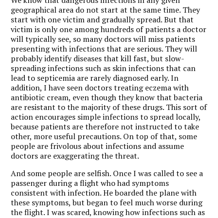
geographical area do not start at the same time. They
start with one victim and gradually spread. But that
victim is only one among hundreds of patients a doctor
will typically see, so many doctors will miss patients
presenting with infections that are serious. They will
probably identify diseases that kill fast, but slow-
spreading infections such as skin infections that can
lead to septicemia are rarely diagnosed early. In
addition, I have seen doctors treating eczema with
antibiotic cream, even though they know that bacteria
are resistant to the majority of these drugs. This sort of
action encourages simple infections to spread locally,
because patients are therefore not instructed to take
other, more useful precautions. On top of that, some
people are frivolous about infections and assume
doctors are exaggerating the threat.
And some people are selfish. Once I was called to see a
passenger during a flight who had symptoms
consistent with infection. He boarded the plane with
these symptoms, but began to feel much worse during
the flight. I was scared, knowing how infections such as