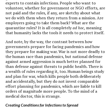
experts to contain infections. People who want to
volunteer, whether for government or NGO efforts, are
not paid and the rules, if any, are sketchy about what
we do with them when they return from a mission. Are
employers going to take them back? What are the
quarantine rules? It is all completely
ad hoc
, meaning
that humanity lacks the tools it needs to protect itself.
And note, by the way, the contrast between how
governments prepare for facing pandemics and how
they prepare for making war. War is not more deadly to
the human race than pandemics, but national defense
against armed aggression is much better planned for
than defense against threats to public health. There is
a wealth of rules regarding it, too. Human beings study
and plan for war, which kills people both deliberately
and accidentally, but they do not invest comparable
effort planning for pandemics, which are liable to kill
orders of magnitude more people. To the mind of a
medical doctor, this is strange.
Creating Conditions for Infections to Spread