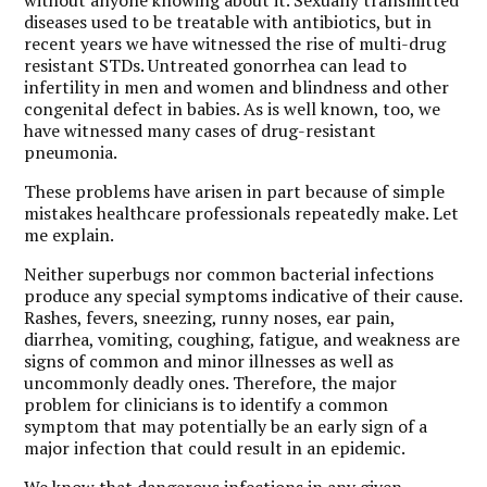
diseases used to be treatable with antibiotics, but in
recent years we have witnessed the rise of multi-drug
resistant STDs. Untreated gonorrhea can lead to
infertility in men and women and blindness and other
congenital defect in babies. As is well known, too, we
have witnessed many cases of drug-resistant
pneumonia.
These problems have arisen in part because of simple
mistakes healthcare professionals repeatedly make. Let
me explain.
Neither superbugs nor common bacterial infections
produce any special symptoms indicative of their cause.
Rashes, fevers, sneezing, runny noses, ear pain,
diarrhea, vomiting, coughing, fatigue, and weakness are
signs of common and minor illnesses as well as
uncommonly deadly ones. Therefore, the major
problem for clinicians is to identify a common
symptom that may potentially be an early sign of a
major infection that could result in an epidemic.
We know that dangerous infections in any given