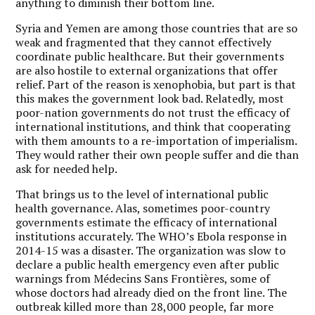
anything to diminish their bottom line.
Syria and Yemen are among those countries that are so
weak and fragmented that they cannot effectively
coordinate public healthcare. But their governments
are also hostile to external organizations that offer
relief. Part of the reason is xenophobia, but part is that
this makes the government look bad. Relatedly, most
poor-nation governments do not trust the efficacy of
international institutions, and think that cooperating
with them amounts to a re-importation of imperialism.
They would rather their own people suffer and die than
ask for needed help.
That brings us to the level of international public
health governance. Alas, sometimes poor-country
governments estimate the efficacy of international
institutions accurately. The WHO’s Ebola response in
2014-15 was a disaster. The organization was slow to
declare a public health emergency even after public
warnings from Médecins Sans Frontières, some of
whose doctors had already died on the front line. The
outbreak killed more than 28,000 people, far more