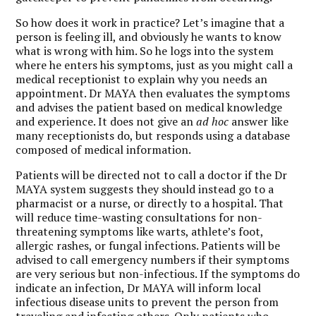
So how does it work in practice? Let’s imagine that a
person is feeling ill, and obviously he wants to know
what is wrong with him. So he logs into the system
where he enters his symptoms, just as you might call a
medical receptionist to explain why you needs an
appointment. Dr MAYA then evaluates the symptoms
and advises the patient based on medical knowledge
and experience. It does not give an
ad hoc
answer like
many receptionists do, but responds using a database
composed of medical information.
Patients will be directed not to call a doctor if the Dr
MAYA system suggests they should instead go to a
pharmacist or a nurse, or directly to a hospital. That
will reduce time-wasting consultations for non-
threatening symptoms like warts, athlete’s foot,
allergic rashes, or fungal infections. Patients will be
advised to call emergency numbers if their symptoms
are very serious but non-infectious. If the symptoms do
indicate an infection, Dr MAYA will inform local
infectious disease units to prevent the person from
traveling and infecting others. Only patients who