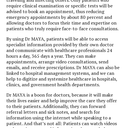
require clinical examination or specific tests will be
advised to book an appointment, thus reducing
emergency appointments by about 80 percent and
allowing doctors to focus their time and expertise on
patients who truly require face-to-face consultations.
By using Dr MAYA, patients will be able to access
specialist information provided by their own doctor
and communicate with healthcare professionals 24
hours a day, 365 days a year. They can make
appointments, arrange video consultations, send
emails, and receive prescriptions. Dr MAYA can also be
linked to hospital management systems, and we can
help to digitize and systemize healthcare in hospitals,
clinics, and government health departments.
Dr MAYA is a boon for doctors, because it will make
their lives easier and help improve the care they offer
to their patients. Additionally, they can forward
referral letters and sick notes, and search for
information using the internet while speaking to a
patient. And that’s not all: Patients can watch videos