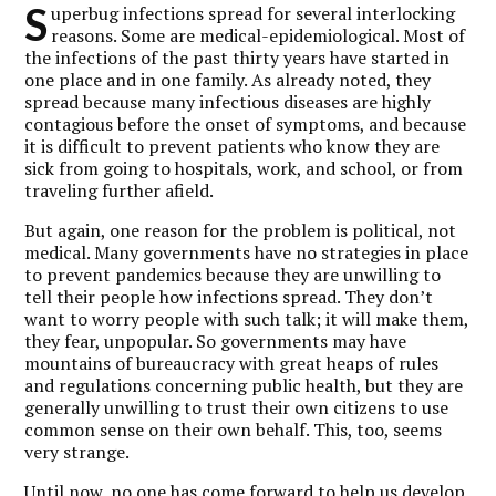
S
uperbug infections spread for several interlocking
reasons. Some are medical-epidemiological. Most of
the infections of the past thirty years have started in
one place and in one family. As already noted, they
spread because many infectious diseases are highly
contagious before the onset of symptoms, and because
it is difficult to prevent patients who know they are
sick from going to hospitals, work, and school, or from
traveling further afield.
But again, one reason for the problem is political, not
medical. Many governments have no strategies in place
to prevent pandemics because they are unwilling to
tell their people how infections spread. They don’t
want to worry people with such talk; it will make them,
they fear, unpopular. So governments may have
mountains of bureaucracy with great heaps of rules
and regulations concerning public health, but they are
generally unwilling to trust their own citizens to use
common sense on their own behalf. This, too, seems
very strange.
Until now, no one has come forward to help us develop