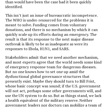
than would have been the case had it been quickly
identified.
This isn’t just an issue of bureaucratic incompetence.
The WHO is under-resourced for the problems it is
meant to solve. Funding comes from voluntary
donations, and there is no mechanism by which it can
quickly scale up its efforts during an emergency. The
result is that its response to the next major disease
outbreak is likely to be as inadequate as were its
responses to Ebola, H1N1, and SARS.
Stakeholders admit that we need another mechanism,
and most experts agree that the world needs some kind
of emergency response team for dangerous diseases.
But no one knows how to set one up amid the
dysfunctional global governance structures that
presently exist. Maybe they should turn to Bill Frist,
whose basic concept was sound; if the U.S. government
will not act, perhaps some other governments will, and
use the UN system to do so. But as things stand, we lack
a health equivalent of the military reserve. Neither
government leaders nor doctors can mobilize a team of