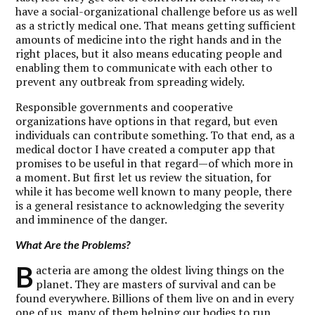
have a social-organizational challenge before us as well
as a strictly medical one. That means getting sufficient
amounts of medicine into the right hands and in the
right places, but it also means educating people and
enabling them to communicate with each other to
prevent any outbreak from spreading widely.
Responsible governments and cooperative
organizations have options in that regard, but even
individuals can contribute something. To that end, as a
medical doctor I have created a computer app that
promises to be useful in that regard—of which more in
a moment. But first let us review the situation, for
while it has become well known to many people, there
is a general resistance to acknowledging the severity
and imminence of the danger.
What Are the Problems?
B
acteria are among the oldest living things on the
planet. They are masters of survival and can be
found everywhere. Billions of them live on and in every
one of us, many of them helping our bodies to run