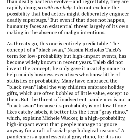
than deadly bacteria evolve—and regrettably, they are
rapidly doing so
with
our
help
. I do not exclude the
possibility that bad actors might deliberately engineer
1
deadly superbugs.
But even if that does not happen,
humanity faces an existential threat largely of its own
making in the absence of malign intentions.
As threats go, this one is entirely predictable. The
concept of a “black swan,” Nassim Nicholas Taleb’s
term for low-probability but high-impact events, has
become widely known in recent years. Taleb did not
invent the concept; he only gave it a catchy name to
help mainly business executives who know little of
statistics or probability. Many have embraced the
“black swan” label the way children embrace holiday
gifts, which are often bobbles of little value, except to
them. But the threat of inadvertent pandemics is not a
“black swan” because its probability is not low. If one
likes catchy labels, it better fits the term “gray rhino,”
which, explains Michele Wucker, is a high-probability,
high-impact event that people manage to ignore
2
anyway for a raft of social-psychological reasons.
A
pandemic is a quintessential gray rhino, for it is no