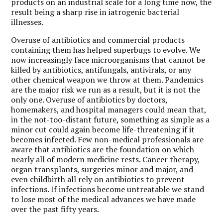
products on an industrial scale for a long time now, the
result being a sharp rise in iatrogenic bacterial
illnesses.
Overuse of antibiotics and commercial products
containing them has helped superbugs to evolve. We
now increasingly face microorganisms that cannot be
killed by antibiotics, antifungals, antivirals, or any
other chemical weapon we throw at them. Pandemics
are the major risk we run as a result, but it is not the
only one. Overuse of antibiotics by doctors,
homemakers, and hospital managers could mean that,
in the not-too-distant future, something as simple as a
minor cut could again become life-threatening if it
becomes infected. Few non-medical professionals are
aware that antibiotics are the foundation on which
nearly all of modern medicine rests. Cancer therapy,
organ transplants, surgeries minor and major, and
even childbirth all rely on antibiotics to prevent
infections. If infections become untreatable we stand
to lose most of the medical advances we have made
over the past fifty years.