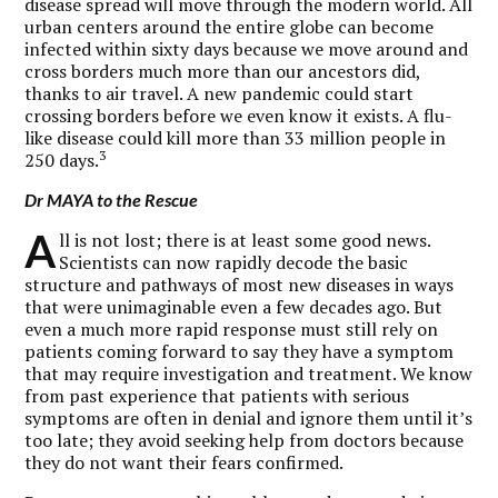
disease spread will move through the modern world. All
urban centers around the entire globe can become
infected within sixty days because we move around and
cross borders much more than our ancestors did,
thanks to air travel. A new pandemic could start
crossing borders before we even know it exists. A flu-
like disease could kill more than 33 million people in
3
250 days.
Dr MAYA to the Rescue
A
ll is not lost; there is at least some good news.
Scientists can now rapidly decode the basic
structure and pathways of most new diseases in ways
that were unimaginable even a few decades ago. But
even a much more rapid response must still rely on
patients coming forward to say they have a symptom
that may require investigation and treatment. We know
from past experience that patients with serious
symptoms are often in denial and ignore them until it’s
too late; they avoid seeking help from doctors because
they do not want their fears confirmed.