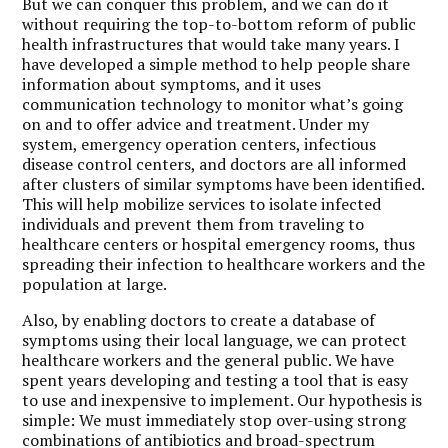
But we can conquer this problem, and we can do it
without requiring the top-to-bottom reform of public
health infrastructures that would take many years. I
have developed a simple method to help people share
information about symptoms, and it uses
communication technology to monitor what’s going
on and to offer advice and treatment. Under my
system, emergency operation centers, infectious
disease control centers, and doctors are all informed
after clusters of similar symptoms have been identified.
This will help mobilize services to isolate infected
individuals and prevent them from traveling to
healthcare centers or hospital emergency rooms, thus
spreading their infection to healthcare workers and the
population at large.
Also, by enabling doctors to create a database of
symptoms using their local language, we can protect
healthcare workers and the general public. We have
spent years developing and testing a tool that is easy
to use and inexpensive to implement. Our hypothesis is
simple: We must immediately stop over-using strong
combinations of antibiotics and broad-spectrum