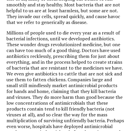
smoothly and stay healthy. Most bacteria that are not
helpful to us are at least harmless, but some are not.
They invade our cells, spread quickly, and cause havoc
that we refer to generically as disease.
Millions of people used to die every year as a result of
bacterial infections, until we developed antibiotics.
These wonder drugs revolutionized medicine, but one
can have too much of a good thing. Doctors have used
antibiotics recklessly, prescribing them for just about
everything, and in the process helped to create strains
of bacteria that are resistant to the medicines we have.
We even give antibiotics to cattle that are not sick and
use them to fatten chickens. Companies large and
small still mindlessly market antimicrobial products
for hands and home, claiming that they kill bacteria
and viruses. They do more harm than good because the
low concentrations of antimicrobials that these
products contain tend to kill friendly bacteria (not
viruses at all), and so clear the way for the mass
multiplication of surviving unfriendly bacteria. Perhaps
even worse, hospitals have deployed antimicrobial