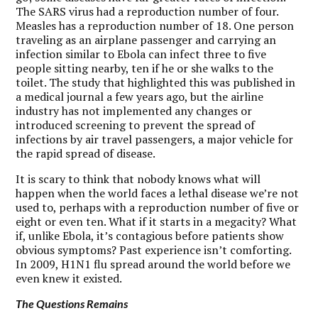
The SARS virus had a reproduction number of four.
Measles has a reproduction number of 18. One person
traveling as an airplane passenger and carrying an
infection similar to Ebola can infect three to five
people sitting nearby, ten if he or she walks to the
toilet. The study that highlighted this was published in
a medical journal a few years ago, but the airline
industry has not implemented any changes or
introduced screening to prevent the spread of
infections by air travel passengers, a major vehicle for
the rapid spread of disease.
It is scary to think that nobody knows what will
happen when the world faces a lethal disease we’re not
used to, perhaps with a reproduction number of five or
eight or even ten. What if it starts in a megacity? What
if, unlike Ebola, it’s contagious before patients show
obvious symptoms? Past experience isn’t comforting.
In 2009, H1N1 flu spread around the world before we
even knew it existed.
The Questions Remains