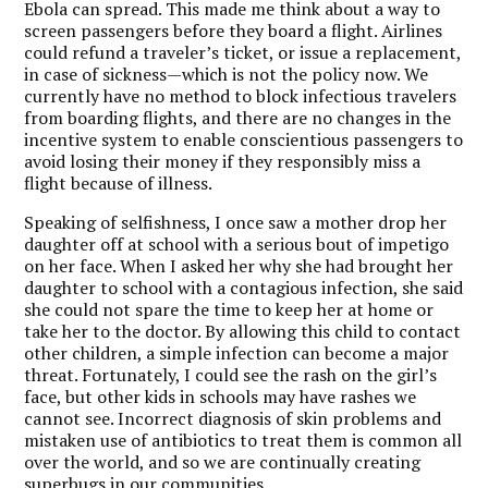
Ebola can spread. This made me think about a way to
screen passengers before they board a flight. Airlines
could refund a traveler’s ticket, or issue a replacement,
in case of sickness—which is not the policy now. We
currently have no method to block infectious travelers
from boarding flights, and there are no changes in the
incentive system to enable conscientious passengers to
avoid losing their money if they responsibly miss a
flight because of illness.
Speaking of selfishness, I once saw a mother drop her
daughter off at school with a serious bout of impetigo
on her face. When I asked her why she had brought her
daughter to school with a contagious infection, she said
she could not spare the time to keep her at home or
take her to the doctor. By allowing this child to contact
other children, a simple infection can become a major
threat. Fortunately, I could see the rash on the girl’s
face, but other kids in schools may have rashes we
cannot see. Incorrect diagnosis of skin problems and
mistaken use of antibiotics to treat them is common all
over the world, and so we are continually creating
superbugs in our communities.