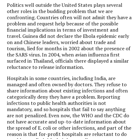
Politics well outside the United States plays several
other roles in the budding problem that we are
confronting. Countries often will not admit they have a
problem and request help because of the possible
financial implications in terms of investment and
travel. Guinea did not declare the Ebola epidemic early
on and Chinese leaders, worried about trade and
tourism, lied for months in 2002 about the presence of
the SARS virus. In 2004, when avian influenza first
surfaced in Thailand, officials there displayed a similar
reluctance to release information.
Hospitals in some countries, including India, are
managed and often owned by doctors. They refuse to
share information about existing infections and often
categorically deny they have a problem. Reporting
infections to public health authorities is not
mandatory, and so hospitals that fail to say anything
are not penalized. Even now, the WHO and the CDC do
not have accurate and up-to-date information about
the spread of E. coli or other infections, and part of the
reason is that for-profit hospitals are reluctant to do