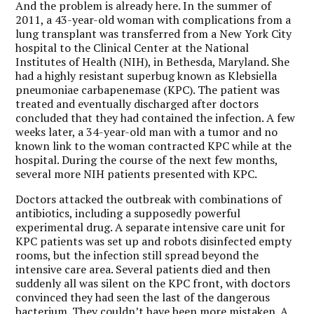
And the problem is already here. In the summer of
2011, a 43-year-old woman with complications from a
lung transplant was transferred from a New York City
hospital to the Clinical Center at the National
Institutes of Health (NIH), in Bethesda, Maryland. She
had a highly resistant superbug known as Klebsiella
pneumoniae carbapenemase (KPC). The patient was
treated and eventually discharged after doctors
concluded that they had contained the infection. A few
weeks later, a 34-year-old man with a tumor and no
known link to the woman contracted KPC while at the
hospital. During the course of the next few months,
several more NIH patients presented with KPC.
Doctors attacked the outbreak with combinations of
antibiotics, including a supposedly powerful
experimental drug. A separate intensive care unit for
KPC patients was set up and robots disinfected empty
rooms, but the infection still spread beyond the
intensive care area. Several patients died and then
suddenly all was silent on the KPC front, with doctors
convinced they had seen the last of the dangerous
bacterium. They couldn’t have been more mistaken. A