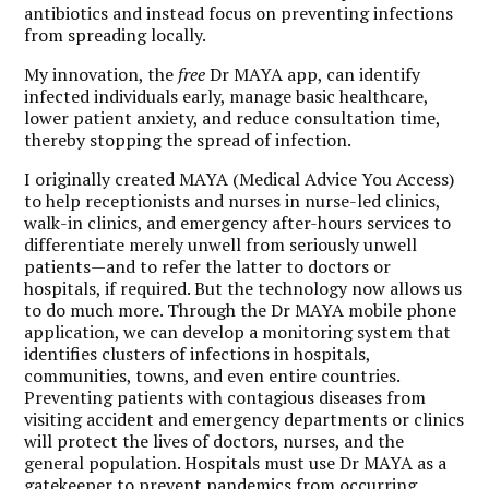
antibiotics and instead focus on preventing infections
from spreading locally.
My innovation, the
free
Dr MAYA app, can identify
infected individuals early, manage basic healthcare,
lower patient anxiety, and reduce consultation time,
thereby stopping the spread of infection.
I originally created MAYA (Medical Advice You Access)
to help receptionists and nurses in nurse-led clinics,
walk-in clinics, and emergency after-hours services to
differentiate merely unwell from seriously unwell
patients—and to refer the latter to doctors or
hospitals, if required. But the technology now allows us
to do much more. Through the Dr MAYA mobile phone
application, we can develop a monitoring system that
identifies clusters of infections in hospitals,
communities, towns, and even entire countries.
Preventing patients with contagious diseases from
visiting accident and emergency departments or clinics
will protect the lives of doctors, nurses, and the
general population. Hospitals must use Dr MAYA as a
gatekeeper to prevent pandemics from occurring.