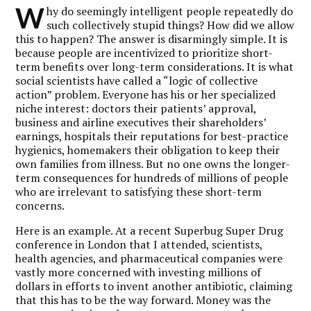
W
hy do seemingly intelligent people repeatedly do
such collectively stupid things? How did we allow
this to happen? The answer is disarmingly simple. It is
because people are incentivized to prioritize short-
term benefits over long-term considerations. It is what
social scientists have called a “logic of collective
action” problem. Everyone has his or her specialized
niche interest: doctors their patients’ approval,
business and airline executives their shareholders’
earnings, hospitals their reputations for best-practice
hygienics, homemakers their obligation to keep their
own families from illness. But no one owns the longer-
term consequences for hundreds of millions of people
who are irrelevant to satisfying these short-term
concerns.
Here is an example. At a recent Superbug Super Drug
conference in London that I attended, scientists,
health agencies, and pharmaceutical companies were
vastly more concerned with investing millions of
dollars in efforts to invent another antibiotic, claiming
that this has to be the way forward. Money was the