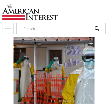
search
CELLOU BINANI/AFP/Getty Images