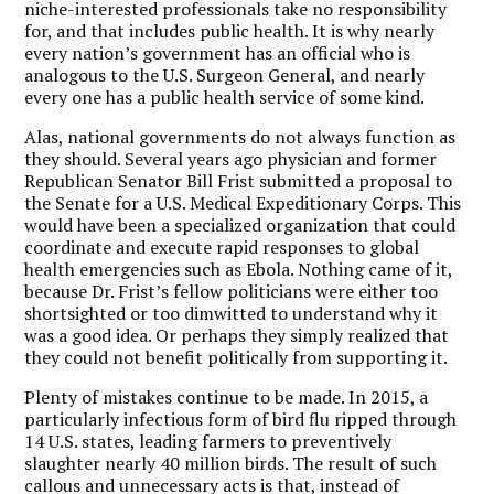
niche-interested professionals take no responsibility
for, and that includes public health. It is why nearly
every nation’s government has an official who is
analogous to the U.S. Surgeon General, and nearly
every one has a public health service of some kind.
Alas, national governments do not always function as
they should. Several years ago physician and former
Republican Senator Bill Frist submitted a proposal to
the Senate for a U.S. Medical Expeditionary Corps. This
would have been a specialized organization that could
coordinate and execute rapid responses to global
health emergencies such as Ebola. Nothing came of it,
because Dr. Frist’s fellow politicians were either too
shortsighted or too dimwitted to understand why it
was a good idea. Or perhaps they simply realized that
they could not benefit politically from supporting it.
Plenty of mistakes continue to be made. In 2015, a
particularly infectious form of bird flu ripped through
14 U.S. states, leading farmers to preventively
slaughter nearly 40 million birds. The result of such
callous and unnecessary acts is that, instead of