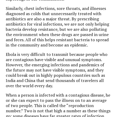
Similarly, chest infections, sore throats, and illnesses
diagnosed as colds that unnecessarily treated with
antibiotics are also a major threat. By prescribing
antibiotics for viral infections, we are not only helping
bacteria develop resistance, but we are also polluting
the environment when these drugs are passed in urine
and feces. All of this helps resistant bacteria to spread
in the community and become an epidemic.
Ebola is very difficult to transmit because people who
are contagious have visible and unusual symptoms.
However, the emerging infections and pandemics of
the future may not have visible symptoms, and they
could break out in highly populous countries such as
India and China that send thousands of travelers all
over the world every day.
When a person is infected with a contagious disease, he
or she can expect to pass the illness on to an average
of two people. This is called the “reproduction
number.” Two is not that high a number as these things
go; some diseases have far greater rates of infection.