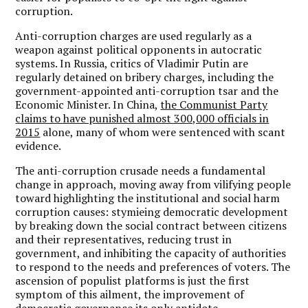
corruption.
Anti-corruption charges are used regularly as a
weapon against political opponents in autocratic
systems. In Russia, critics of Vladimir Putin are
regularly detained on bribery charges, including the
government-appointed anti-corruption tsar and the
Economic Minister. In China,
the Communist Party
claims to have punished almost 300,000 officials in
2015
alone, many of whom were sentenced with scant
evidence.
The anti-corruption crusade needs a fundamental
change in approach, moving away from vilifying people
toward highlighting the institutional and social harm
corruption causes: stymieing democratic development
by breaking down the social contract between citizens
and their representatives, reducing trust in
government, and inhibiting the capacity of authorities
to respond to the needs and preferences of voters. The
ascension of populist platforms is just the first
symptom of this ailment, the improvement of
democratic governance its only antidote.