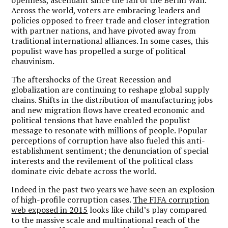
Across the world, voters are embracing leaders and
policies opposed to freer trade and closer integration
with partner nations, and have pivoted away from
traditional international alliances. In some cases, this
populist wave has propelled a surge of political
chauvinism.
The aftershocks of the Great Recession and
globalization are continuing to reshape global supply
chains. Shifts in the distribution of manufacturing jobs
and new migration flows have created economic and
political tensions that have enabled the populist
message to resonate with millions of people. Popular
perceptions of corruption have also fueled this anti-
establishment sentiment; the denunciation of special
interests and the revilement of the political class
dominate civic debate across the world.
Indeed in the past two years we have seen an explosion
of high-profile corruption cases.
The FIFA corruption
web exposed in 2015
looks like child’s play compared
to the massive scale and multinational reach of the