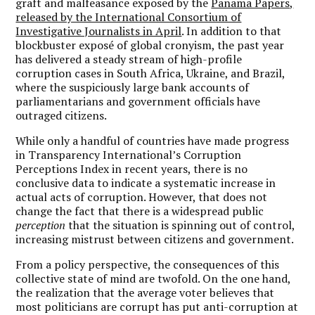
graft and malfeasance exposed by the
Panama Papers,
released by the International Consortium of
Investigative Journalists in April
. In addition to that
blockbuster exposé of global cronyism, the past year
has delivered a steady stream of high-profile
corruption cases in South Africa, Ukraine, and Brazil,
where the suspiciously large bank accounts of
parliamentarians and government officials have
outraged citizens.
While only a handful of countries have made progress
in Transparency International’s Corruption
Perceptions Index in recent years, there is no
conclusive data to indicate a systematic increase in
actual acts of corruption. However, that does not
change the fact that there is a widespread public
perception
that the situation is spinning out of control,
increasing mistrust between citizens and government.
From a policy perspective, the consequences of this
collective state of mind are twofold. On the one hand,
the realization that the average voter believes that
most politicians are corrupt has put anti-corruption at