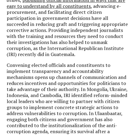
easy to understand by all constituents
, advancing e-
procurement, and facilitating direct citizen
participation in government decisions have all
succeeded in reducing graft and triggering appropriate
corrective actions. Providing independent journalists
with the training and resources they need to conduct
their investigations has also helped to unmask
corruption, as the International Republican Institute
(IRI) recently did in Guatemala.
Convening elected officials and constituents to
implement transparency and accountability
mechanisms opens up channels of communication and
reduces incentives and opportunities for politicians to
take advantage of their authority. In Mongolia, Ukraine,
Indonesia, and Cambodia, IRI identified reform-minded
local leaders who are willing to partner with citizen
groups to implement concrete strategic actions to
address vulnerabilities to corruption. In Ulaanbaatar,
engaging both citizens and government has also
contributed to the institutionalization of the anti-
corruption agenda, ensuring its survival after a