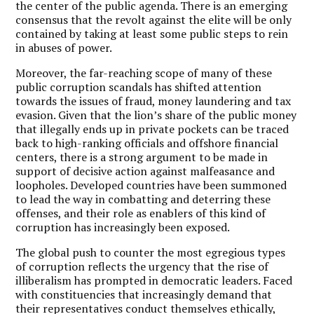
the center of the public agenda. There is an emerging
consensus that the revolt against the elite will be only
contained by taking at least some public steps to rein
in abuses of power.
Moreover, the far-reaching scope of many of these
public corruption scandals has shifted attention
towards the issues of fraud, money laundering and tax
evasion. Given that the lion’s share of the public money
that illegally ends up in private pockets can be traced
back to high-ranking officials and offshore financial
centers, there is a strong argument to be made in
support of decisive action against malfeasance and
loopholes. Developed countries have been summoned
to lead the way in combatting and deterring these
offenses, and their role as enablers of this kind of
corruption has increasingly been exposed.
The global push to counter the most egregious types
of corruption reflects the urgency that the rise of
illiberalism has prompted in democratic leaders. Faced
with constituencies that increasingly demand that
their representatives conduct themselves ethically,