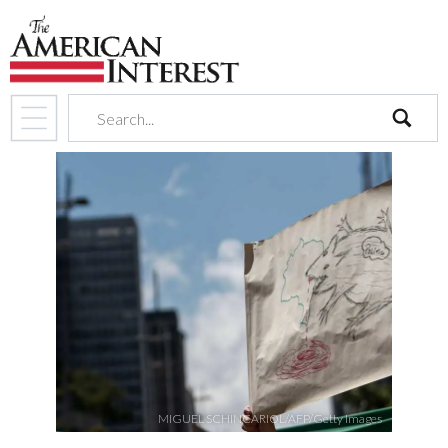
search
MIGUEL SCHINCARIOL/AFP/Getty Images