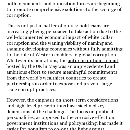
both incumbents and opposition forces are beginning
to promote comprehensive solutions to the scourge of
corruption.
This is not just a matter of optics: politicians are
increasingly being persuaded to take action due to the
well-documented economic impact of white collar
corruption and the waning viability of naming and
shaming developing economies without fully admitting
to the role of Western enablers in global corruption.
Whatever its limitations, the
anti-corruption summit
hosted by the UK in May was an unprecedented and
ambitious effort to secure meaningful commitments
from the world’s wealthiest countries to create
partnerships in order to expose and prevent large
scale corrupt practices.
However, the emphasis on short-term considerations
and high-level prescriptions have sidelined key
dimensions of the challenge. The focus on political
personalities, as opposed to the corrosive effect on
government institutions and policymaking, has made it
easier for populists to co-opt the fight against