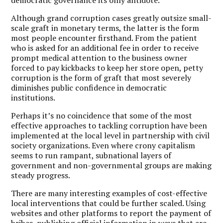
Although grand corruption cases greatly outsize small-
scale graft in monetary terms, the latter is the form
most people encounter firsthand. From the patient
who is asked for an additional fee in order to receive
prompt medical attention to the business owner
forced to pay kickbacks to keep her store open, petty
corruption is the form of graft that most severely
diminishes public confidence in democratic
institutions.
Perhaps it’s no coincidence that some of the most
effective approaches to tackling corruption have been
implemented at the local level in partnership with civil
society organizations. Even where crony capitalism
seems to run rampant, subnational layers of
government and non-governmental groups are making
steady progress.
There are many interesting examples of cost-effective
local interventions that could be further scaled. Using
websites and other platforms to report the payment of
bribes,
publishing official information in ways that are