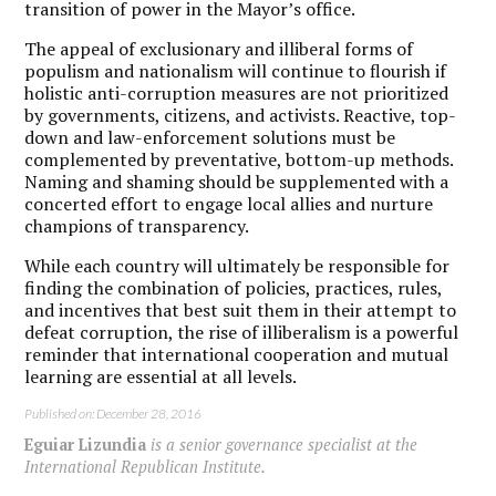
transition of power in the Mayor’s office.
The appeal of exclusionary and illiberal forms of
populism and nationalism will continue to flourish if
holistic anti-corruption measures are not prioritized
by governments, citizens, and activists. Reactive, top-
down and law-enforcement solutions must be
complemented by preventative, bottom-up methods.
Naming and shaming should be supplemented with a
concerted effort to engage local allies and nurture
champions of transparency.
While each country will ultimately be responsible for
finding the combination of policies, practices, rules,
and incentives that best suit them in their attempt to
defeat corruption, the rise of illiberalism is a powerful
reminder that international cooperation and mutual
learning are essential at all levels.
Published on: December 28, 2016
Eguiar Lizundia
is a senior governance specialist at the
International Republican Institute.