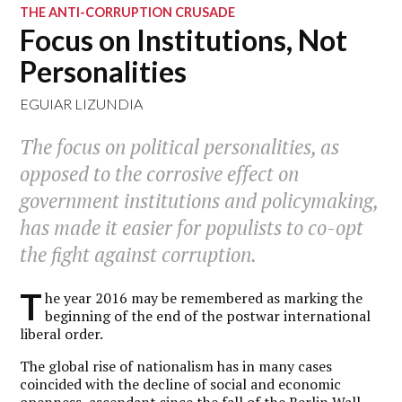
THE ANTI-CORRUPTION CRUSADE
Focus on Institutions, Not
Personalities
EGUIAR LIZUNDIA
The focus on political personalities, as
opposed to the corrosive effect on
government institutions and policymaking,
has made it easier for populists to co-opt
the fight against corruption.
T
he year 2016 may be remembered as marking the
beginning of the end of the postwar international
liberal order.
The global rise of nationalism has in many cases
coincided with the decline of social and economic
openness, ascendant since the fall of the Berlin Wall.