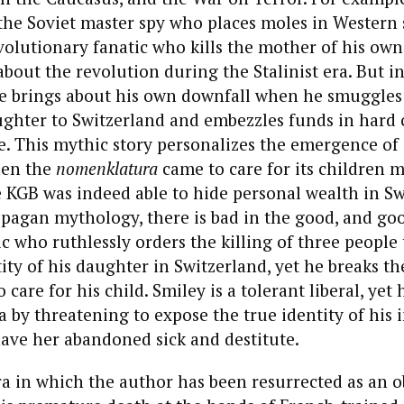
the Soviet master spy who places moles in Western 
revolutionary fanatic who kills the mother of his ow
bout the revolution during the Stalinist era. But in
e brings about his own downfall when he smuggles 
ughter to Switzerland and embezzles funds in hard 
e. This mythic story personalizes the emergence of 
hen the
nomenklatura
came to care for its children 
 KGB was indeed able to hide personal wealth in Sw
 pagan mythology, there is bad in the good, and goo
ic who ruthlessly orders the killing of three people 
tity of his daughter in Switzerland, yet he breaks th
 care for his child. Smiley is a tolerant liberal, yet 
a by threatening to expose the true identity of his
ave her abandoned sick and destitute.
ra in which the author has been resurrected as an o