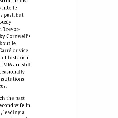
structuralist
 into le
s past, but
ously
h Trevor-
 by Cornwell’s
bout le
Carré or vice
nt historical
 MI6 are still
ccasionally
nstitutions
es.
ch the past
econd wife in
, leading a