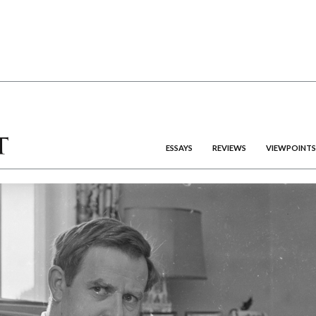
ESSAYS
REVIEWS
VIEWPOINTS