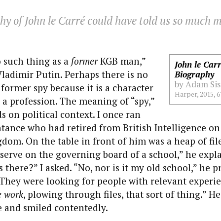
y of John le Carré could have told us so much m
o such thing as a
former
KGB man,”
John le Car
ladimir Putin. Perhaps there is no
Biography
by Adam Si
 former spy because it is a character
Harper, 2015, 6
a profession. The meaning of “spy,”
 on political context. I once ran
tance who had retired from British Intelligence on 
dom. On the table in front of him was a heap of file
serve on the governing board of a school,” he expl
 there?” I asked. “No, nor is it my old school,” he
They were looking for people with relevant experi
e work
, plowing through files, that sort of thing.” H
 and smiled contentedly.