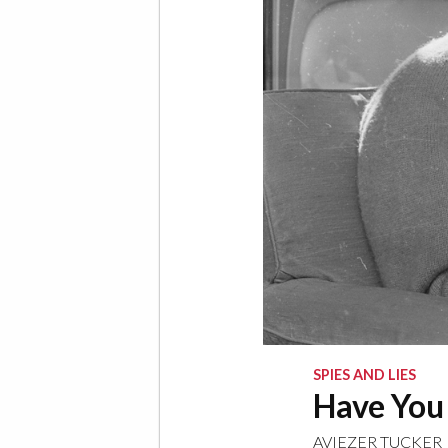
SPIES AND LIES
Have You
AVIEZER TUCKER