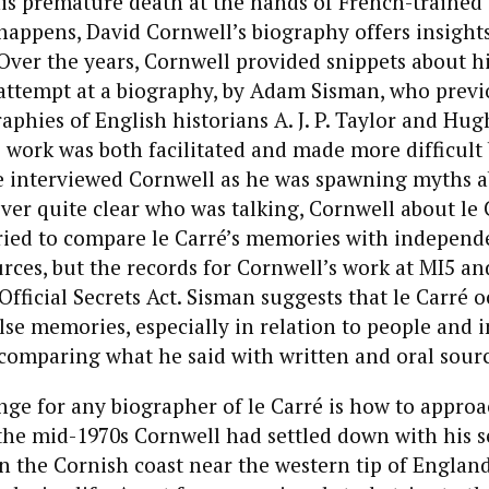
 his premature death at the hands of French-trained 
t happens, David Cornwell’s biography offers insights
. Over the years, Cornwell provided snippets about hi
st attempt at a biography, by Adam Sisman, who previ
aphies of English historians A. J. P. Taylor and Hug
 work was both facilitated and made more difficult
e interviewed Cornwell as he was spawning myths a
ever quite clear who was talking, Cornwell about le 
ried to compare le Carré’s memories with independe
rces, but the records for Cornwell’s work at MI5 and
Official Secrets Act. Sisman suggests that le Carré o
alse memories, especially in relation to people and i
comparing what he said with written and oral sourc
ge for any biographer of le Carré is how to approa
 the mid-1970s Cornwell had settled down with his s
on the Cornish coast near the western tip of England