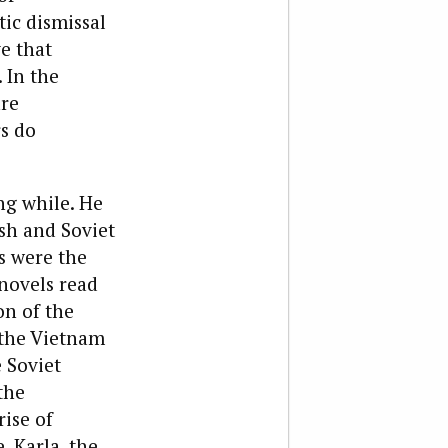
tic dismissal
ve that
 In the
are
s do
ng while. He
sh and Soviet
s were the
 novels read
on of the
, the Vietnam
e Soviet
the
rise of
, Karla, the