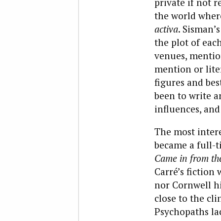
private if not r
the world where
activa
. Sisman’s
the plot of eac
venues, mention
mention or lite
figures and bes
been to write a
influences, and
The most intere
became a full-t
Came in from th
Carré’s fiction
nor Cornwell hi
close to the cli
Psychopaths la