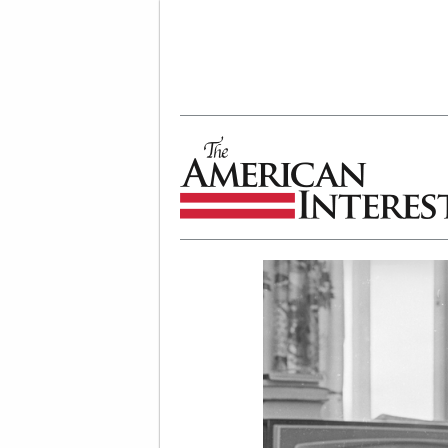
The American Interest