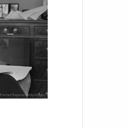
 Fincher/Express/Getty Images