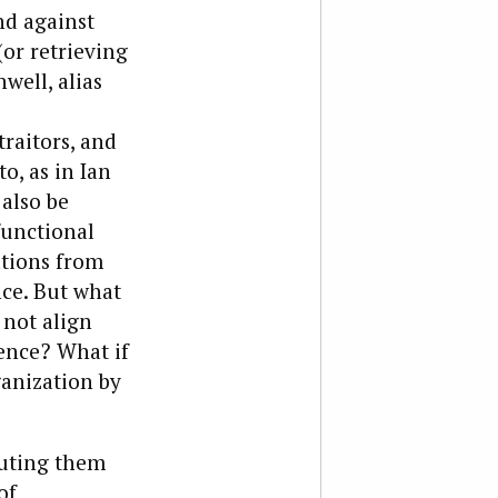
nd against
(or retrieving
well, alias
raitors, and
o, as in Ian
also be
functional
ations from
ce. But what
 not align
lence? What if
ganization by
buting them
of