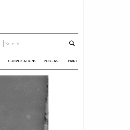
search
CONVERSATIONS
PODCAST
PRINT