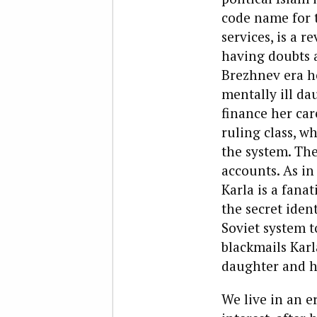
code name for 
services, is a 
having doubts a
Brezhnev era h
mentally ill da
finance her car
ruling class, w
the system. The
accounts. As in
Karla is a fanat
the secret iden
Soviet system to
blackmails Karl
daughter and h
We live in an e