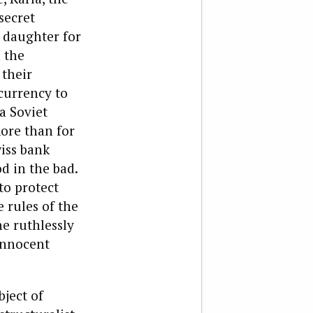
secret
n daughter for
 the
their
currency to
a Soviet
more than for
iss bank
d in the bad.
to protect
e rules of the
he ruthlessly
 innocent
bject of