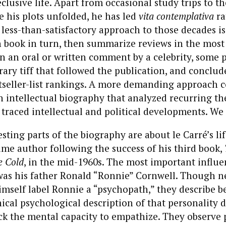
eclusive life. Apart from occasional study trips to t
 his plots unfolded, he has led
vita contemplativa
ra
 less-than-satisfactory approach to those decades is
h book in turn, then summarize reviews in the mos
 an oral or written comment by a celebrity, some p
rary tiff that followed the publication, and conclud
tseller-list rankings. A more demanding approach 
n intellectual biography that analyzed recurring t
 traced intellectual and political developments. We 
sting parts of the biography are about le Carré’s li
ime author following the success of his third book,
e Cold
, in the mid-1960s. The most important influe
 was his father Ronald “Ronnie” Cornwell. Though n
mself label Ronnie a “psychopath,” they describe b
nical psychological description of that personality d
ck the mental capacity to empathize. They observe