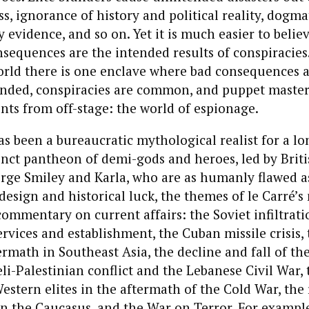
s, ignorance of history and political reality, dogma
 evidence, and so on. Yet it is much easier to belie
equences are the intended results of conspiracies.
orld there is one enclave where bad consequences 
nded, conspiracies are common, and puppet master
ts from off-stage: the world of espionage.
as been a bureaucratic mythological realist for a lo
inct pantheon of demi-gods and heroes, led by Briti
rge Smiley and Karla, who are as humanly flawed a
design and historical luck, the themes of le Carré’s
commentary on current affairs: the Soviet infiltrati
services and establishment, the Cuban missile crisis
ermath in Southeast Asia, the decline and fall of th
eli-Palestinian conflict and the Lebanese Civil War, 
estern elites in the aftermath of the Cold War, the 
 in the Caucasus, and the War on Terror. For example