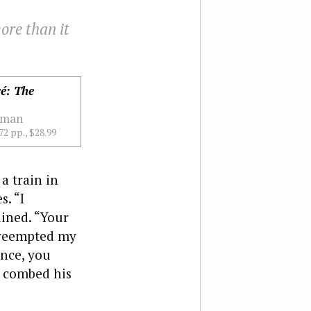
ore than it
ré: The
sman
72 pp., $28.99
a train in
s. “I
ained. “Your
 preempted my
ence, you
e combed his