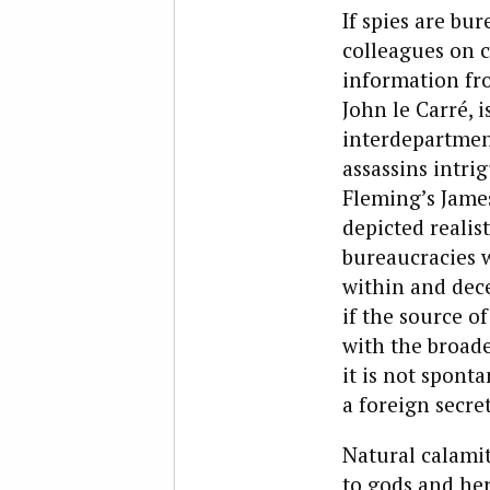
If spies are bu
colleagues on c
information fro
John le Carré, i
interdepartment
assassins intri
Fleming’s Jame
depicted realis
bureaucracies 
within and dec
if the source o
with the broade
it is not spont
a foreign secre
Natural calami
to gods and her