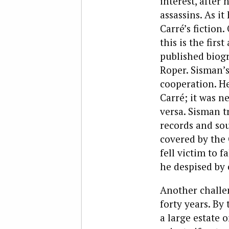
interest, after
assassins. As i
Carré’s fiction
this is the fir
published biogr
Roper. Sisman’s
cooperation. H
Carré; it was n
versa. Sisman t
records and sou
covered by the 
fell victim to f
he despised by 
Another challen
forty years. By
a large estate 