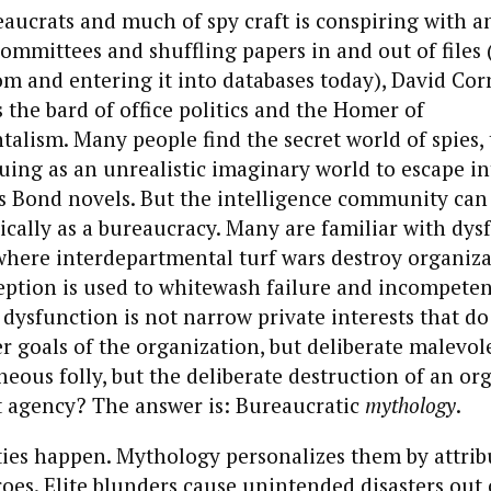
reaucrats and much of spy craft is conspiring with a
ommittees and shuffling papers in and out of files 
m and entering it into databases today), David Corn
s the bard of office politics and the Homer of
alism. Many people find the secret world of spies, t
guing as an unrealistic imaginary world to escape int
s Bond novels. But the intelligence community can 
tically as a bureaucracy. Many are familiar with dys
where interdepartmental turf wars destroy organiz
eption is used to whitewash failure and incompeten
f dysfunction is not narrow private interests that do
r goals of the organization, but deliberate malevo
aneous folly, but the deliberate destruction of an or
t agency? The answer is: Bureaucratic
mythology
.
ties happen. Mythology personalizes them by attri
oes. Elite blunders cause unintended disasters out 