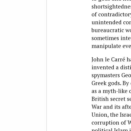
shortsightednes
of contradictory
unintended cons
bureaucratic w
sometimes inte
manipulate even
John le Carré h
invented a dist
spymasters Geo
Greek gods. By 
as a myth-like 
British secret 
War and its aft
Union, the Isra
corruption of W
political Islam