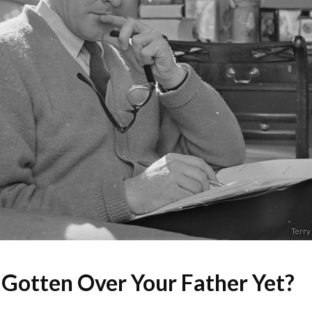
Terry
 Gotten Over Your Father Yet?