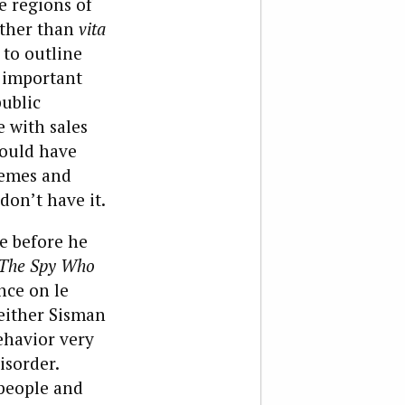
he regions of
ther than
vita
 to outline
t important
ublic
e with sales
could have
hemes and
don’t have it.
fe before he
The Spy Who
nce on le
either Sisman
ehavior very
isorder.
 people and