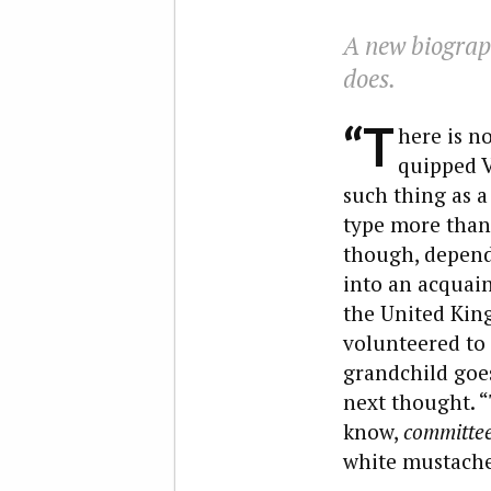
A new biograph
does.
“T
here is n
quipped V
such thing as a
type more than 
though, depends
into an acquain
the United King
volunteered to 
grandchild goes
next thought. “
know,
committe
white mustache