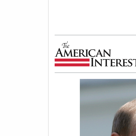
The American Interest