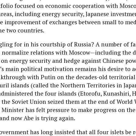
tfolio focused on economic cooperation with Mosco
areas, including energy security, Japanese investmen
the improvement of exchanges between small to me
he two countries.
ling for in his courtship of Russia? A number of fa
o normalize relations with Moscow—including the d
 on energy security and hedge against Chinese pow
’s main political motivation remains his desire to a
kthrough with Putin on the decades-old territorial
ril islands (called the Northern Territories in Japa
dministered the four islands (Etorofu, Kunashiri, 
 the Soviet Union seized them at the end of World W
Minister has felt pressure to make progress on th
, and now Abe is trying again.
vernment has long insisted that all four islets be 