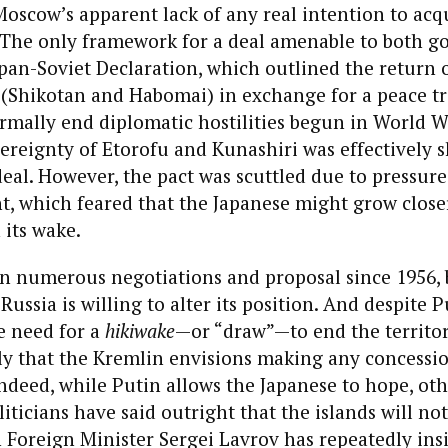
Moscow’s apparent lack of any real intention to acq
The only framework for a deal amenable to both 
pan-Soviet Declaration, which outlined the return 
s (Shikotan and Habomai) in exchange for a peace t
ormally end diplomatic hostilities begun in World Wa
vereignty of Etorofu and Kunashiri was effectively 
eal. However, the pact was scuttled due to pressur
, which feared that the Japanese might grow closer
 its wake.
n numerous negotiations and proposal since 1956, 
Russia is willing to alter its position. And despite P
e need for a
hikiwake
—or “draw”—to end the territori
ly that the Kremlin envisions making any concessi
Indeed, while Putin allows the Japanese to hope, ot
liticians have said outright that the islands will no
 Foreign Minister Sergei Lavrov has repeatedly insi