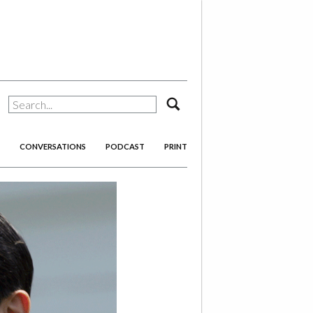
search
CONVERSATIONS
PODCAST
PRINT