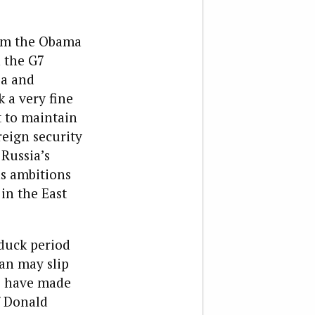
rom the Obama
n the G7
ea and
 a very fine
t to maintain
eign security
 Russia’s
as ambitions
 in the East
duck period
pan may slip
o have made
f Donald