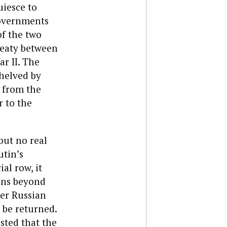
uiesce to
governments
of the two
reaty between
r II. The
shelved by
e from the
 to the
but no real
utin’s
al row, it
ons beyond
her Russian
t be returned.
sted that the