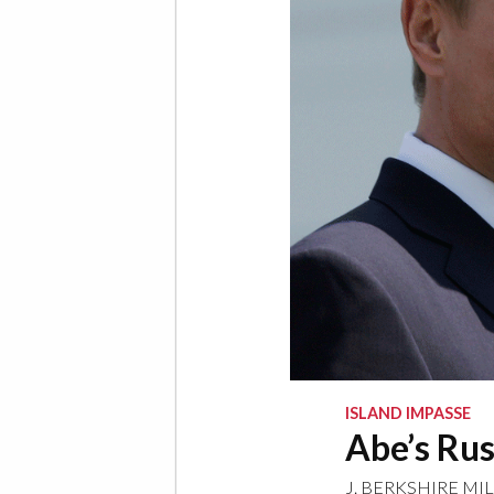
ISLAND IMPASSE
Abe’s Ru
J. BERKSHIRE MI