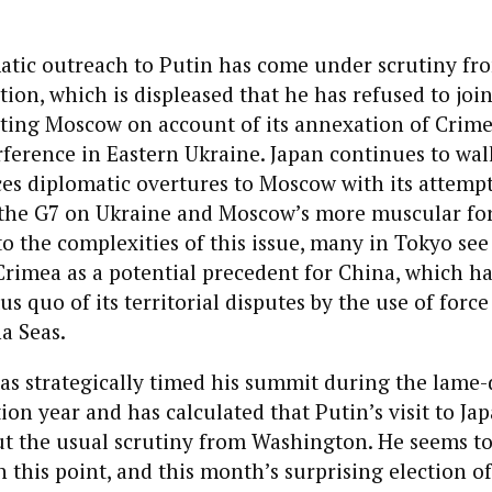
matic outreach to Putin has come under scrutiny f
ion, which is displeased that he has refused to joi
ating Moscow on account of its annexation of Crim
ference in Eastern Ukraine. Japan continues to walk
nces diplomatic overtures to Moscow with its attemp
h the G7 on Ukraine and Moscow’s more muscular for
to the complexities of this issue, many in Tokyo see
rimea as a potential precedent for China, which h
tus quo of its territorial disputes by the use of force
a Seas.
as strategically timed his summit during the lame-
tion year and has calculated that Putin’s visit to Ja
t the usual scrutiny from Washington. He seems t
on this point, and this month’s surprising election o