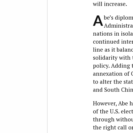
will increase.
A
be’s diplo
Administrat
nations in isol
continued inter
line as it bala
solidarity wit
policy. Adding 
annexation of C
to alter the sta
and South Chin
However, Abe h
of the U.S. elec
through withou
the right call 