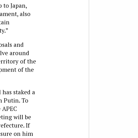
 to Japan,
ament, also
tain
y.”
osals and
lve around
rritory of the
pment of the
d has staked a
h Putin. To
he APEC
ting will be
fecture. If
essure on him