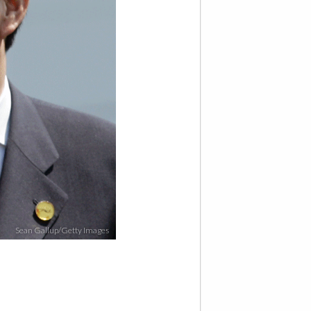
Sean Gallup/Getty Images