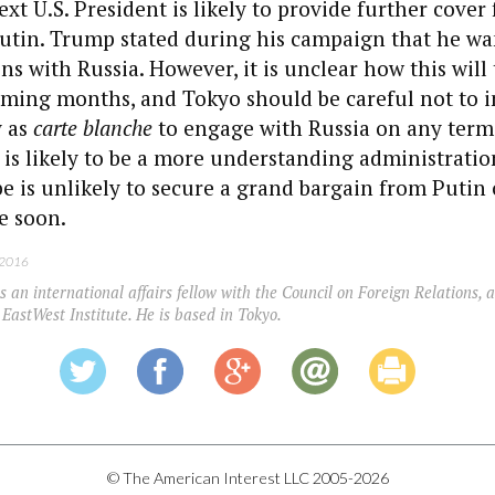
xt U.S. President is likely to provide further cover 
utin. Trump stated during his campaign that he wa
ns with Russia. However, it is unclear how this will 
oming months, and Tokyo should be careful not to i
y as
carte blanche
to engage with Russia on any term
is likely to be a more understanding administratio
 is unlikely to secure a grand bargain from Putin 
e soon.
 2016
s an international affairs fellow with the Council on Foreign Relations, a
 EastWest Institute. He is based in Tokyo.
© The American Interest LLC 2005-2026