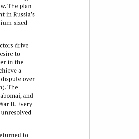
w. The plan
t in Russia’s
dium-sized
ctors drive
esire to
er in the
chieve a
 dispute over
n). The
Habomai, and
ar II. Every
e unresolved
returned to