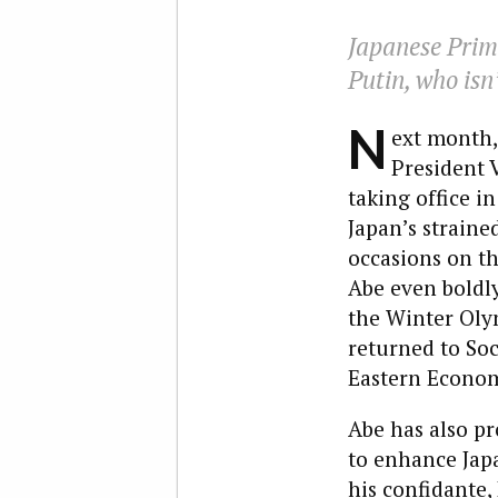
Japanese Prime
Putin, who isn’
N
ext month,
President 
taking office i
Japan’s strain
occasions on th
Abe even boldly
the Winter Oly
returned to Soc
Eastern Econom
Abe has also p
to enhance Japa
his confidante,