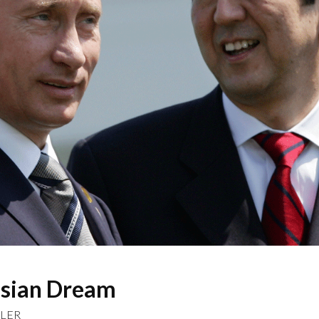
ssian Dream
LLER