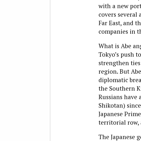
with a new por
covers several 
Far East, and 
companies in t
What is Abe ang
Tokyo’s push t
strengthen ties
region. But Abe
diplomatic brea
the Southern Ku
Russians have a
Shikotan) since
Japanese Prime 
territorial row
The Japanese go