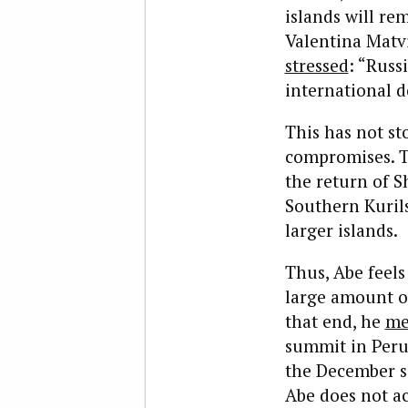
islands will re
Valentina Matvi
stressed
: “Russ
international d
This has not st
compromises. T
the return of S
Southern Kuril
larger islands.
Thus, Abe feels
large amount of
that end, he
me
summit in Peru 
the December s
Abe does not ac