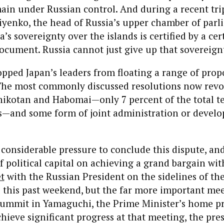
main under Russian control. And during a recent trip
yenko, the head of Russia’s upper chamber of parli
ia’s sovereignty over the islands is certified by a cer
ocument. Russia cannot just give up that sovereignt
opped Japan’s leaders from floating a range of prop
he most commonly discussed resolutions now revo
hikotan and Habomai—only 7 percent of the total te
s—and some form of joint administration or develo
 considerable pressure to conclude this dispute, an
 political capital on achieving a grand bargain wit
t
with the Russian President on the sidelines of t
this past weekend, but the far more important mee
ummit in Yamaguchi, the Prime Minister’s home pre
hieve significant progress at that meeting, the pr