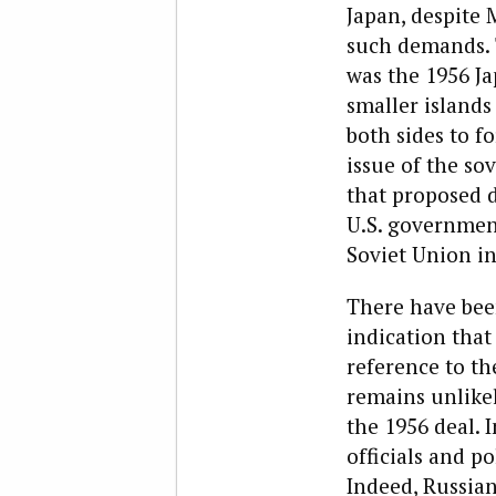
Japan, despite 
such demands. 
was the 1956 Ja
smaller island
both sides to f
issue of the so
that proposed d
U.S. government
Soviet Union in
There have bee
indication that 
reference to th
remains unlike
the 1956 deal. 
officials and po
Indeed, Russian