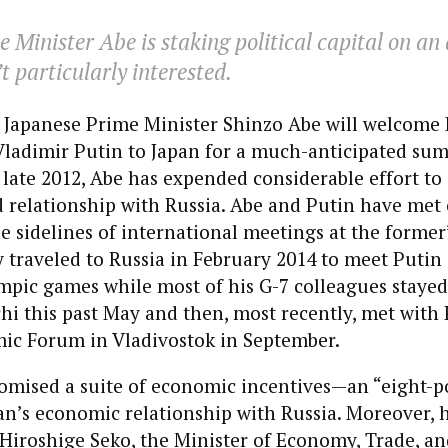
 Minister Abe is staking political capital on an
t particularly interested.
 Japanese Prime Minister Shinzo Abe will welcome 
Vladimir Putin to Japan for a much-anticipated sum
n late 2012, Abe has expended considerable effort t
ed relationship with Russia. Abe and Putin have me
e sidelines of international meetings at the former’
 traveled to Russia in February 2014 to meet Putin 
mpic games while most of his G-7 colleagues stayed
hi this past May and then, most recently, met with 
ic Forum in Vladivostok in September.
romised a suite of economic incentives—an “eight-p
n’s economic relationship with Russia. Moreover, 
 Hiroshige Seko, the Minister of Economy, Trade, an