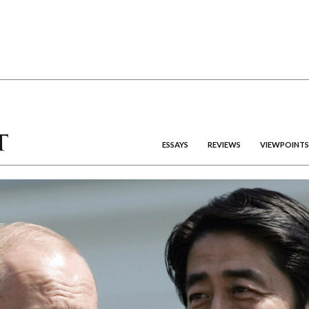
ESSAYS
REVIEWS
VIEWPOINTS