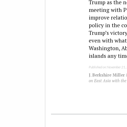
Trump as the ne
meeting with P
improve relatio
policy in the c
Trump’s victor
even with what 
Washington, Abe
islands any tim
Published on: November 21,
J. Berkshire Miller
i
on East Asia with the