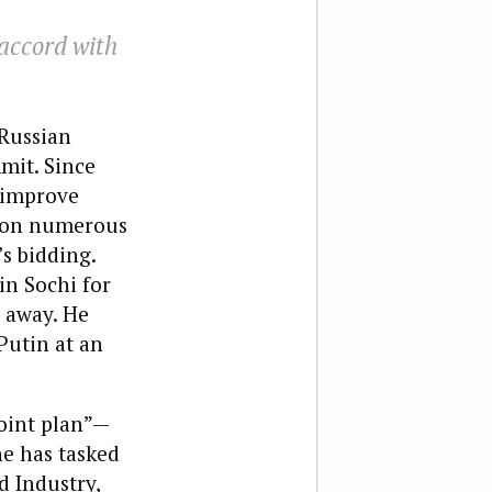
 accord with
Russian
mit. Since
o improve
t on numerous
s bidding.
in Sochi for
 away. He
Putin at an
oint plan”—
he has tasked
d Industry,