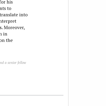
for his
nts to
translate into
nterpret
s. Moreover,
n in
on the
nd a senior fellow