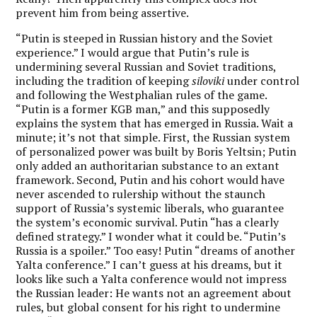
prevent him from being assertive.
“Putin is steeped in Russian history and the Soviet
experience.” I would argue that Putin’s rule is
undermining several Russian and Soviet traditions,
including the tradition of keeping
siloviki
under control
and following the Westphalian rules of the game.
“Putin is a former KGB man,” and this supposedly
explains the system that has emerged in Russia. Wait a
minute; it’s not that simple. First, the Russian system
of personalized power was built by Boris Yeltsin; Putin
only added an authoritarian substance to an extant
framework. Second, Putin and his cohort would have
never ascended to rulership without the staunch
support of Russia’s systemic liberals, who guarantee
the system’s economic survival. Putin “has a clearly
defined strategy.” I wonder what it could be. “Putin’s
Russia is a spoiler.” Too easy! Putin “dreams of another
Yalta conference.” I can’t guess at his dreams, but it
looks like such a Yalta conference would not impress
the Russian leader: He wants not an agreement about
rules, but global consent for his right to undermine