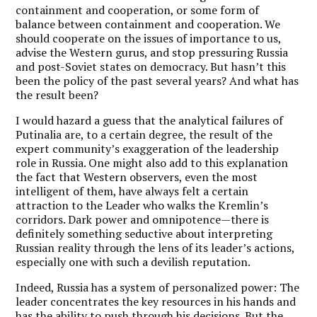
containment and cooperation, or some form of
balance between containment and cooperation. We
should cooperate on the issues of importance to us,
advise the Western gurus, and stop pressuring Russia
and post-Soviet states on democracy. But hasn’t this
been the policy of the past several years? And what has
the result been?
I would hazard a guess that the analytical failures of
Putinalia are, to a certain degree, the result of the
expert community’s exaggeration of the leadership
role in Russia. One might also add to this explanation
the fact that Western observers, even the most
intelligent of them, have always felt a certain
attraction to the Leader who walks the Kremlin’s
corridors. Dark power and omnipotence—there is
definitely something seductive about interpreting
Russian reality through the lens of its leader’s actions,
especially one with such a devilish reputation.
Indeed, Russia has a system of personalized power: The
leader concentrates the key resources in his hands and
has the ability to push through his decisions. But the