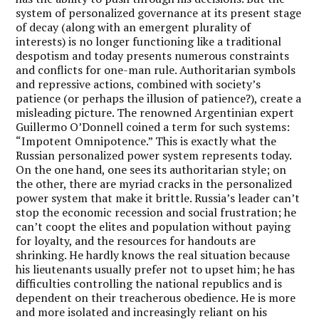
system of personalized governance at its present stage
of decay (along with an emergent plurality of
interests) is no longer functioning like a traditional
despotism and today presents numerous constraints
and conflicts for one-man rule. Authoritarian symbols
and repressive actions, combined with society’s
patience (or perhaps the illusion of patience?), create a
misleading picture. The renowned Argentinian expert
Guillermo O’Donnell coined a term for such systems:
“Impotent Omnipotence.” This is exactly what the
Russian personalized power system represents today.
On the one hand, one sees its authoritarian style; on
the other, there are myriad cracks in the personalized
power system that make it brittle. Russia’s leader can’t
stop the economic recession and social frustration; he
can’t coopt the elites and population without paying
for loyalty, and the resources for handouts are
shrinking. He hardly knows the real situation because
his lieutenants usually prefer not to upset him; he has
difficulties controlling the national republics and is
dependent on their treacherous obedience. He is more
and more isolated and increasingly reliant on his