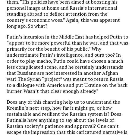
them. “His policies have been aimed at boosting his
personal image at home and Russia’s international
standing abroad to deflect attention from the
country’s economic woes.” Again, this was apparent
long ago. So what?
Putin’s incursion in the Middle East has helped Putin to
“appear to be more powerful than he was, and that was
primarily for the benefit of his public.” Why
underestimate Putin’s intelligence, and ours too? In
order to play macho, Putin could have chosen a much
less complicated scene, and he certainly understands
that Russians are not interested in another Afghan
war! The Syrian “project” was meant to return Russia
to a dialogue with America and put Ukraine on the back
burner. Wasn’t that clear enough already?
Does any of this chanting help us to understand the
Kremlin’s next step, how far it might go, or how
sustainable and resilient the Russian system is? Does
Putinalia have anything to say about the levels of
Russian society’s patience and approval? One can’t
escape the impression that this caricatured narrative is