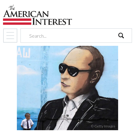
search
© Getty Images