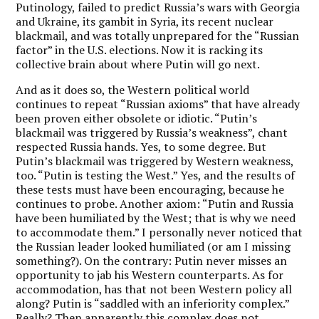
Putinology, failed to predict Russia’s wars with Georgia
and Ukraine, its gambit in Syria, its recent nuclear
blackmail, and was totally unprepared for the “Russian
factor” in the U.S. elections. Now it is racking its
collective brain about where Putin will go next.
And as it does so, the Western political world
continues to repeat “Russian axioms” that have already
been proven either obsolete or idiotic. “Putin’s
blackmail was triggered by Russia’s weakness”, chant
respected Russia hands. Yes, to some degree. But
Putin’s blackmail was triggered by Western weakness,
too. “Putin is testing the West.” Yes, and the results of
these tests must have been encouraging, because he
continues to probe. Another axiom: “Putin and Russia
have been humiliated by the West; that is why we need
to accommodate them.” I personally never noticed that
the Russian leader looked humiliated (or am I missing
something?). On the contrary: Putin never misses an
opportunity to jab his Western counterparts. As for
accommodation, has that not been Western policy all
along? Putin is “saddled with an inferiority complex.”
Really? Then apparently this complex does not