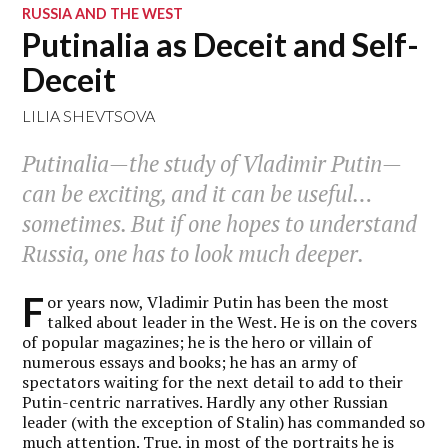
RUSSIA AND THE WEST
Putinalia as Deceit and Self-
Deceit
LILIA SHEVTSOVA
Putinalia—the study of Vladimir Putin—
can be exciting, and it can be useful…
sometimes. But if one hopes to understand
Russia, one has to look much deeper.
F
or years now, Vladimir Putin has been the most
talked about leader in the West. He is on the covers
of popular magazines; he is the hero or villain of
numerous essays and books; he has an army of
spectators waiting for the next detail to add to their
Putin-centric narratives. Hardly any other Russian
leader (with the exception of Stalin) has commanded so
much attention. True, in most of the portraits he is