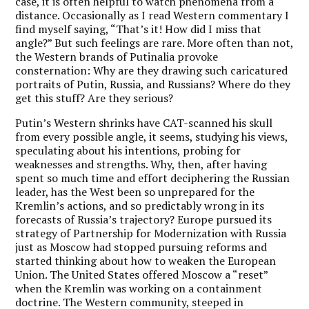
case, it is often helpful to watch phenomena from a
distance. Occasionally as I read Western commentary I
find myself saying, “That’s it! How did I miss that
angle?” But such feelings are rare. More often than not,
the Western brands of Putinalia provoke
consternation: Why are they drawing such caricatured
portraits of Putin, Russia, and Russians? Where do they
get this stuff? Are they serious?
Putin’s Western shrinks have CAT-scanned his skull
from every possible angle, it seems, studying his views,
speculating about his intentions, probing for
weaknesses and strengths. Why, then, after having
spent so much time and effort deciphering the Russian
leader, has the West been so unprepared for the
Kremlin’s actions, and so predictably wrong in its
forecasts of Russia’s trajectory? Europe pursued its
strategy of Partnership for Modernization with Russia
just as Moscow had stopped pursuing reforms and
started thinking about how to weaken the European
Union. The United States offered Moscow a “reset”
when the Kremlin was working on a containment
doctrine. The Western community, steeped in