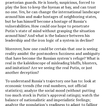
praetorian guards. He is lonely, suspicious, forced to
play the lion to keep the hyenas at bay, and can trust
no one. Yes, he can change the international landscape
around him and make hostages of neighboring states,
but he has himself become a hostage of Russia’s
vulnerabilities. How could one hope to penetrate
Putin’s state of mind without grasping the situation
around him? And what is the balance between his
leadership and the iron logic of a system in decline?
Moreover, how one could be certain that one is seeing
reality amidst the postmodern fuzziness and ambiguity
that have become the Russian system’s refuge? What is
real in the kaleidoscope of misleading bluffs, blusters,
and imitation? Are we seeing the real Putin, or just
another deception?
To understand Russia’s trajectory one has to: look at
economic trends (the real numbers, not official
statistics); analyze the social mood (without putting
too much stock in Putin’s approval ratings); watch the
balance of nationalistic and imperialistic feelings;
analyze the population’s readiness to adapt to falling