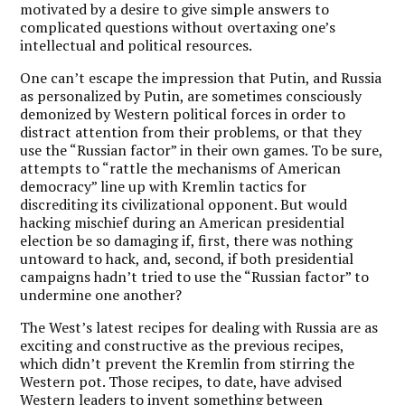
motivated by a desire to give simple answers to
complicated questions without overtaxing one’s
intellectual and political resources.
One can’t escape the impression that Putin, and Russia
as personalized by Putin, are sometimes consciously
demonized by Western political forces in order to
distract attention from their problems, or that they
use the “Russian factor” in their own games. To be sure,
attempts to “rattle the mechanisms of American
democracy” line up with Kremlin tactics for
discrediting its civilizational opponent. But would
hacking mischief during an American presidential
election be so damaging if, first, there was nothing
untoward to hack, and, second, if both presidential
campaigns hadn’t tried to use the “Russian factor” to
undermine one another?
The West’s latest recipes for dealing with Russia are as
exciting and constructive as the previous recipes,
which didn’t prevent the Kremlin from stirring the
Western pot. Those recipes, to date, have advised
Western leaders to invent something between