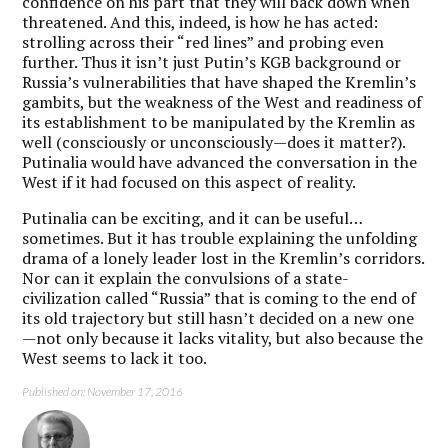
confidence on his part that they will back down when
threatened. And this, indeed, is how he has acted:
strolling across their “red lines” and probing even
further. Thus it isn’t just Putin’s KGB background or
Russia’s vulnerabilities that have shaped the Kremlin’s
gambits, but the weakness of the West and readiness of
its establishment to be manipulated by the Kremlin as
well (consciously or unconsciously—does it matter?).
Putinalia would have advanced the conversation in the
West if it had focused on this aspect of reality.
Putinalia can be exciting, and it can be useful…
sometimes. But it has trouble explaining the unfolding
drama of a lonely leader lost in the Kremlin’s corridors.
Nor can it explain the convulsions of a state-
civilization called “Russia” that is coming to the end of
its old trajectory but still hasn’t decided on a new one
—not only because it lacks vitality, but also because the
West seems to lack it too.
Published on: November 17, 2016