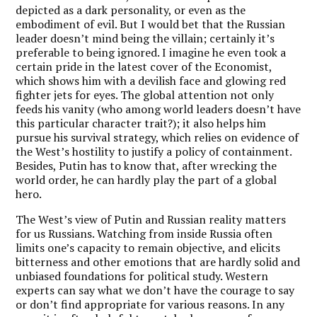
depicted as a dark personality, or even as the
embodiment of evil. But I would bet that the Russian
leader doesn’t mind being the villain; certainly it’s
preferable to being ignored. I imagine he even took a
certain pride in the latest cover of the Economist,
which shows him with a devilish face and glowing red
fighter jets for eyes. The global attention not only
feeds his vanity (who among world leaders doesn’t have
this particular character trait?); it also helps him
pursue his survival strategy, which relies on evidence of
the West’s hostility to justify a policy of containment.
Besides, Putin has to know that, after wrecking the
world order, he can hardly play the part of a global
hero.
The West’s view of Putin and Russian reality matters
for us Russians. Watching from inside Russia often
limits one’s capacity to remain objective, and elicits
bitterness and other emotions that are hardly solid and
unbiased foundations for political study. Western
experts can say what we don’t have the courage to say
or don’t find appropriate for various reasons. In any