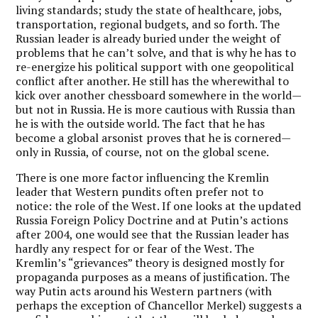
living standards; study the state of healthcare, jobs,
transportation, regional budgets, and so forth. The
Russian leader is already buried under the weight of
problems that he can’t solve, and that is why he has to
re-energize his political support with one geopolitical
conflict after another. He still has the wherewithal to
kick over another chessboard somewhere in the world—
but not in Russia. He is more cautious with Russia than
he is with the outside world. The fact that he has
become a global arsonist proves that he is cornered—
only in Russia, of course, not on the global scene.
There is one more factor influencing the Kremlin
leader that Western pundits often prefer not to
notice: the role of the West. If one looks at the updated
Russia Foreign Policy Doctrine and at Putin’s actions
after 2004, one would see that the Russian leader has
hardly any respect for or fear of the West. The
Kremlin’s “grievances” theory is designed mostly for
propaganda purposes as a means of justification. The
way Putin acts around his Western partners (with
perhaps the exception of Chancellor Merkel) suggests a