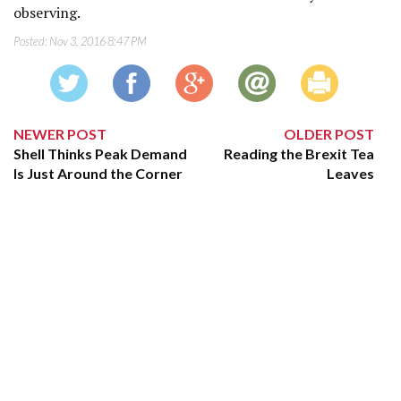
observing.
Posted:
Nov 3, 2016 8:47 PM
NEWER POST
OLDER POST
Shell Thinks Peak Demand
Reading the Brexit Tea
Is Just Around the Corner
Leaves