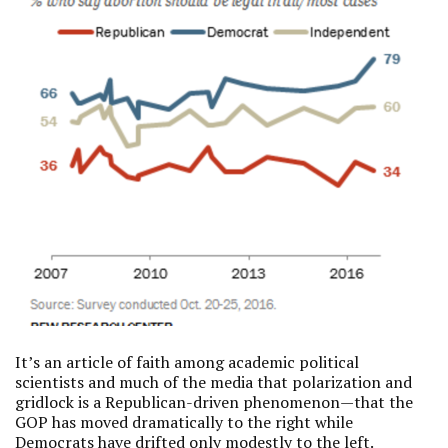
It’s an article of faith among academic political
scientists and much of the media that polarization and
gridlock is a Republican-driven phenomenon—that the
GOP has moved dramatically to the right while
Democrats have drifted only modestly to the left.