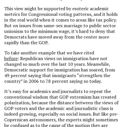
This view might be supported by esoteric academic
metrics for Congressional voting patterns, and it holds
in the real world when it comes to areas like tax policy.
But on issues from same-sex marriage to public sector
unionism to the minimum wage, it’s hard to deny that
Democrats have moved away from the center more
rapidly than the GOP.
To take another example that we have cited
before
: Republican views on immigration have not
changed so much over the last 10 years. Meanwhile,
Democratic support for immigration has soared, from
49 percent saying that immigrants “strengthen the
country” in 2006 to 78 percent saying so today.
It’s easy for academics and journalists to repeat the
conventional wisdom that GOP extremism has created
polarization, because the distance between the views of
GOP voters and the academic and journalistic class is
indeed growing, especially on social issues. But like pre-
Copernican astronomers, the experts might sometimes
be confused as to the cause of the motion they are