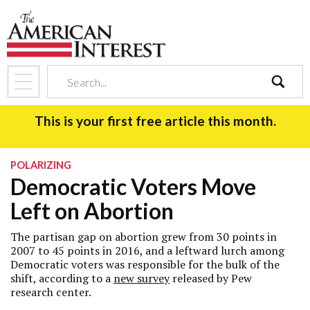
search
This is your first free article this month.
POLARIZING
Democratic Voters Move
Left on Abortion
The partisan gap on abortion grew from 30 points in
2007 to 45 points in 2016, and a leftward lurch among
Democratic voters was responsible for the bulk of the
shift, according to a
new survey
released by Pew
research center.