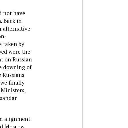
d not have
. Back in
 alternative
on-
e taken by
wed were the
nt on Russian
e downing of
e Russians
we finally
Ministers,
ksandar
in alignment
nd Moscow,