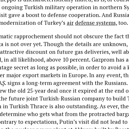
 ongoing Turkish military operation in northern Sy
isit gave a boost to defense cooperation. And Russ
 modernization of Turkey’s
air
defense systems
, too.
matic rapprochement should not obscure the fact t
 is not over yet. Though the details are unknown, 
attractive discount on future gas deliveries, well a
d, in all likelihood, above 10 percent. Gazprom has 
tage secret as long as possible, in order to avoid a
ther major export markets in Europe. In any event, th
A
Ş
. signs a long-term agreement with the Russians.
ew the old 25-year deal once it expired at the end o
the future joint Turkish-Russian company to build
 in Turkish Thrace is also outstanding. As ever, the 
 determine who gets what from the protracted barga
ntrary to expectations, Putin’s visit did not lead to