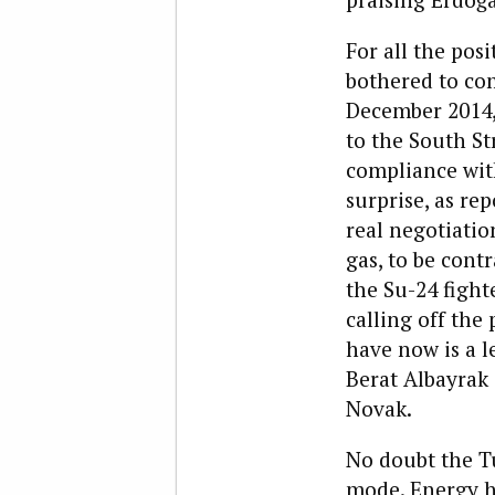
For all the po
bothered to com
December 2014, 
to the South S
compliance with
surprise, as r
real negotiatio
gas, to be cont
the Su-24 fight
calling off the
have now is a l
Berat Albayrak
Novak.
No doubt the T
mode. Energy h