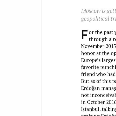
Moscow is gett
geopolitical t
F
or the past
through a ro
November 2015,
honor at the o
Europe’s large
favorite punchi
friend who had 
But as of this 
Erdoğan manage
not inconceiva
in October 2016
Istanbul, talki
praising Erdoğa