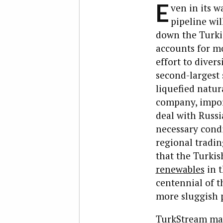
E
ven in its w
pipeline wil
down the Turki
accounts for mo
effort to diver
second-largest 
liquefied natur
company, impor
deal with Russia
necessary condi
regional tradin
that the Turki
renewables
in t
centennial of th
more sluggish 
TurkStream may 