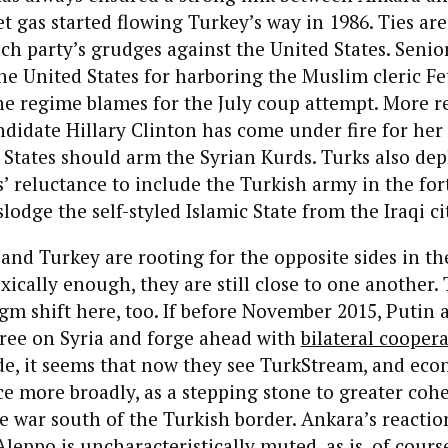
et gas started flowing Turkey’s way in 1986. Ties a
h party’s grudges against the United States. Senio
he United States for harboring the Muslim cleric F
e regime blames for the July coup attempt. More re
ndidate Hillary Clinton has come under fire for her
 States should arm the Syrian Kurds. Turks also dep
’ reluctance to include the Turkish army in the fo
lodge the self-styled Islamic State from the Iraqi ci
nd Turkey are rooting for the opposite sides in th
xically enough, they are still close to one another. 
igm shift here, too. If before November 2015, Putin
gree on Syria and forge ahead with
bilateral cooper
de, it seems that now they see TurkStream, and ec
 more broadly, as a stepping stone to greater cohe
e war south of the Turkish border. Ankara’s reactio
Aleppo is uncharacteristically muted, as is, of cours