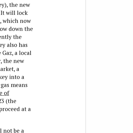
ey), the new
It will lock
, which now
slow down the
ently the
ey also has
 Gaz, a local
, the new
arket, a
key into a
n gas means
e of
23 (the
 proceed at a
l not be a