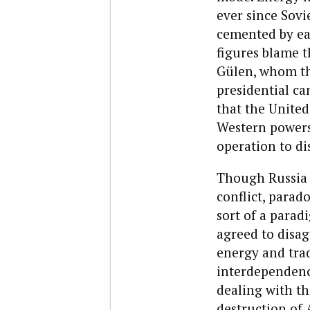
ever since Sovi
cemented by eac
figures blame t
Gülen, whom th
presidential ca
that the United
Western powers
operation to dis
Though Russia a
conflict, parado
sort of a parad
agreed to disa
energy and tra
interdependence
dealing with th
destruction of 