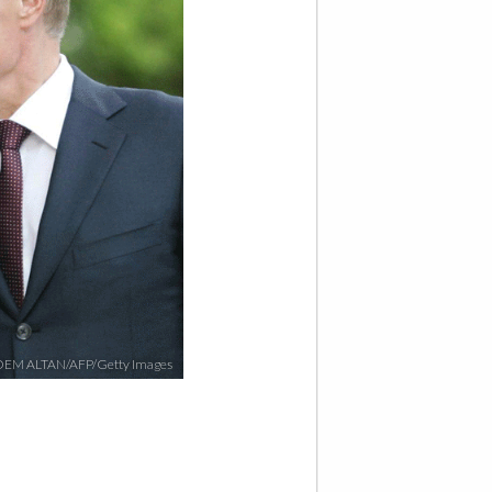
EM ALTAN/AFP/Getty Images