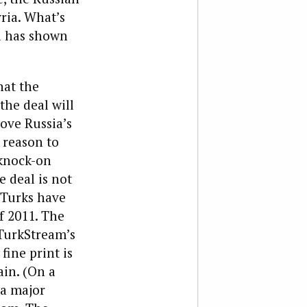
ria. What’s
ia has shown
hat the
the deal will
bove Russia’s
a reason to
 knock-on
e deal is not
 Turks have
f 2011. The
 TurkStream’s
fine print is
in. (On a
 a major