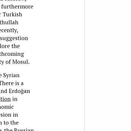
re furthermore
r Turkish
ethullah
cently,
 suggestion
lore the
rthcoming
ty of Mosul.
e Syrian
There is a
 and Erdoğan
ation
in
onomic
sion in
n to the
e, the Russian