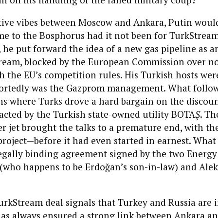
sitive vibes between Moscow and Ankara, Putin woul
e to the Bosphorus had it not been for TurkStream
he put forward the idea of a new gas pipeline as an
tream, blocked by the European Commission over n
 the EU’s competition rules. His Turkish hosts wer
eportedly was the Gazprom management. What follo
ns where Turks drove a hard bargain on the discou
racted by the Turkish state-owned utility BOTA
Ş
. Th
er jet brought the talks to a premature end, with th
 project—before it had even started in earnest. What 
egally binding agreement signed by the two Energy 
 (who happens to be Erdoğan’s son-in-law) and Ale
urkStream deal signals that Turkey and Russia are 
as always ensured a strong link between Ankara a