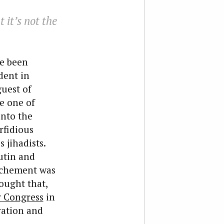
 it’s not the
ve been
dent in
uest of
e one of
into the
rfidious
 jihadists.
utin and
ochement was
ought that,
 Congress
in
ration and