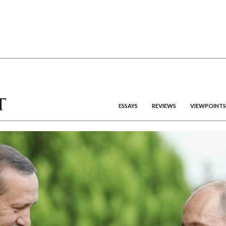
ESSAYS
REVIEWS
VIEWPOINTS