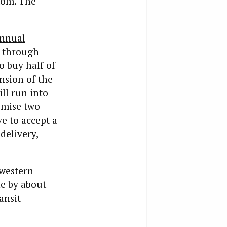
tom. The
nnual
d through
to buy half of
nsion of the
ll run into
emise two
e to accept a
delivery,
 western
ne by about
ansit