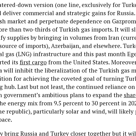
atered-down version (one line, exclusively for Turk
l deliver commercial and strategic gains for Russia. 
sh market and perpetuate dependence on Gazprom
re than two-thirds of Turkish gas imports. It will 
sify supplies by bringing in volumes from Iran (curr
source of imports), Azerbaijan, and elsewhere. Turk
al gas (LNG) infrastructure and this past month Ege
ted its
first cargo
from the United States. Moreover
 will inhibit the liberalization of the Turkish gas m
tion for achieving the coveted goal of turning Tur
g hub. Last but not least, the continued reliance o
sh government’s ambitious plans to expand the
shar
he energy mix from 9.5 percent to 30 percent in 20
e republic), particularly solar and wind, will likely
pace.
bring Russia and Turkey closer together but it wil