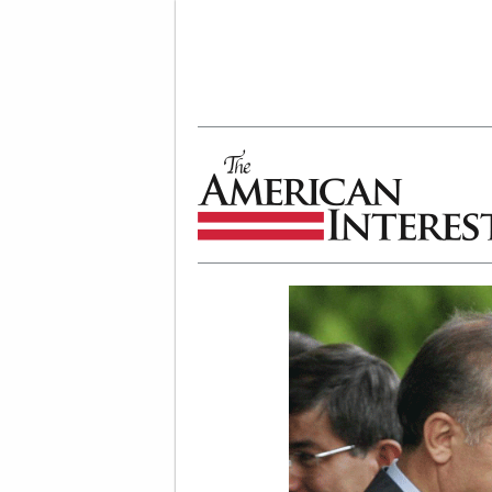
The American Interest