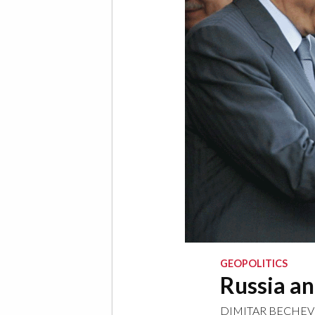
GEOPOLITICS
Russia an
DIMITAR BECHEV