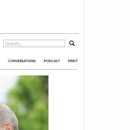
search
CONVERSATIONS
PODCAST
PRINT