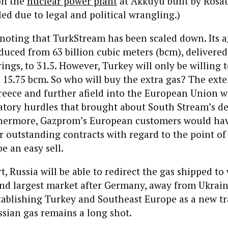
on the
nuclear power plant
at Akkuyu built by Rosa
led due to legal and political wrangling.)
h noting that TurkStream has been scaled down. Its a
uced from 63 billion cubic meters (bcm), delivere
rings, to 31.5. However, Turkey will only be willing 
 15.75 bcm. So who will buy the extra gas? The exte
reece and further afield into the European Union wi
atory hurdles that brought about South Stream’s d
thermore, Gazprom’s European customers would hav
ir outstanding contracts with regard to the point of 
e an easy sell.
t, Russia will be able to redirect the gas shipped to
ond largest market after Germany, away from Ukrai
tablishing Turkey and Southeast Europe as a new tr
ssian gas remains a long shot.