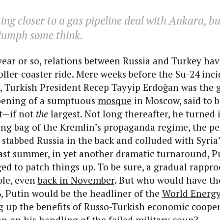
ing closer to a gas pipeline deal with Ankara, but
riumph some think.
 year or so, relations between Russia and Turkey ha
ller-coaster ride. Mere weeks before the Su-24 inci
 Turkish President Recep Tayyip Erdoğan was the g
pening of a sumptuous
mosque
in Moscow, said to b
st—if not
the
largest. Not long thereafter, he turned 
ng bag of the Kremlin’s propaganda regime, the pe
stabbed Russia in the back and colluded with Syria’s
past summer, in yet another dramatic turnaround, P
d to patch things up. To be sure, a gradual rappr
ble, even
back in November
. But who would have th
, Putin would be the headliner of the
World Energy
ng up the benefits of Russo-Turkish economic coope
n on his handling of the failed military coup?