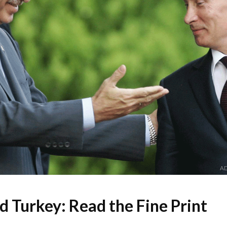
AD
d Turkey: Read the Fine Print