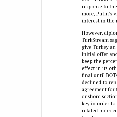
response to the
more, Putin’s v
interest in the
However, diplo
TurkStream saga
give Turkey an 
initial offer an
keep the percen
effect in its o
final until BOT
declined to ren
agreement for 
onshore section
key in order to
related note: co