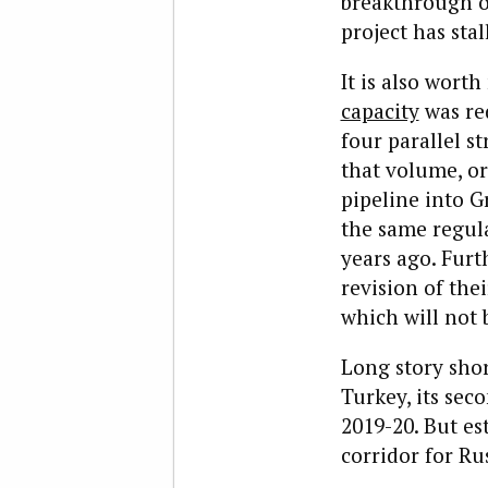
breakthrough 
project has stal
It is also wort
capacity
was red
four parallel st
that volume, or
pipeline into G
the same regul
years ago. Fur
revision of the
which will not b
Long story shor
Turkey, its sec
2019-20. But es
corridor for Ru