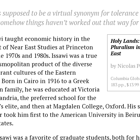
supposed to be a virtual synonym for tolerance
somehow things haven’t worked out that way for 
wi taught economic history in the
Holy Lands:
of Near East Studies at Princeton
Pluralism i
East
he 1970s and 1980s. Issawi was a true
smopolitan product of the diverse
by Nicolas 
rant cultures of the Eastern
Columbia Globa
Born in Cairo in 1916 to a Greek
183 pp., $13.99
 family, he was educated at Victoria
andria, the preferred school for the
y’s elite, and then at Magdalen College, Oxford. His
 took him first to the American University in Beiru
tates.
ssawi was a favorite of graduate students, both for