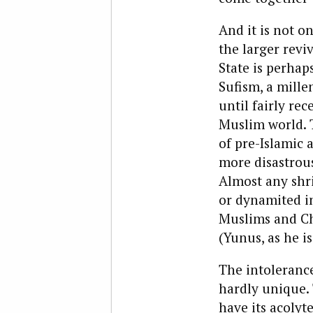
And it is not o
the larger revi
State is perhap
Sufism, a mille
until fairly re
Muslim world. T
of pre-Islamic 
more disastrou
Almost any shr
or dynamited in
Muslims and Chr
(Yunus, as he i
The intolerance 
hardly unique. 
have its acolyt