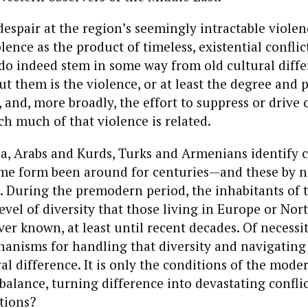
espair at the region’s seemingly intractable violen
lence as the product of timeless, existential conflic
 do indeed stem in some way from old cultural diffe
t them is the violence, or at least the degree and p
t, and, more broadly, the effort to suppress or drive
ch much of that violence is related.
‘a, Arabs and Kurds, Turks and Armenians identify
ome form been around for centuries—and these by 
t. During the premodern period, the inhabitants of 
evel of diversity that those living in Europe or No
er known, at least until recent decades. Of necessit
nisms for handling that diversity and navigating t
ral difference. It is only the conditions of the mode
balance, turning difference into devastating conflic
tions?