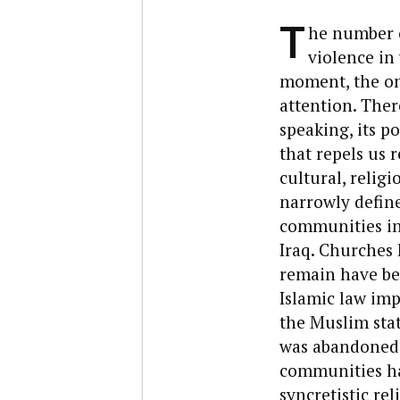
T
he number o
violence in
moment, the one
attention. Ther
speaking, its p
that repels us 
cultural, religi
narrowly define
communities in
Iraq. Churches
remain have bee
Islamic law imp
the Muslim stat
was abandoned i
communities ha
syncretistic re