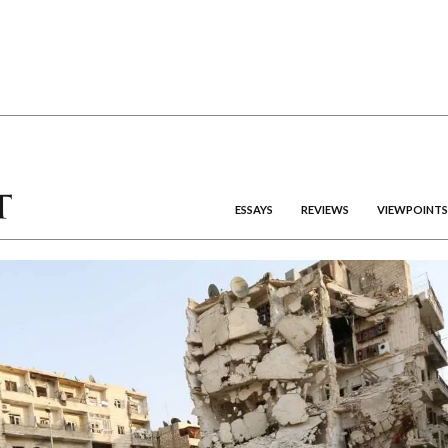
ESSAYS
REVIEWS
VIEWPOINTS