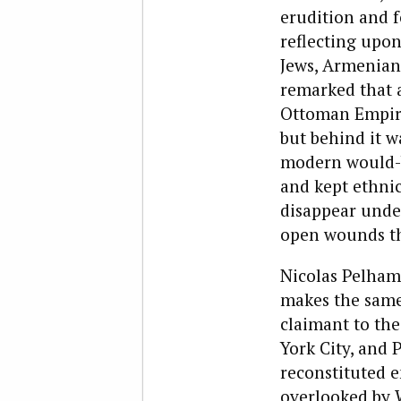
erudition and 
reflecting upon
Jews, Armenians
remarked that a
Ottoman Empire
but behind it w
modern would-be
and kept ethnic
disappear under
open wounds th
Nicolas Pelham
makes the same 
claimant to the
York City, and 
reconstituted 
overlooked by W