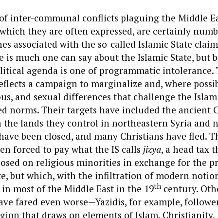
f inter-communal conflicts plaguing the Middle Ea
 which they are often expressed, are certainly numb
s associated with the so-called Islamic State clai
e is much one can say about the Islamic State, but 
olitical agenda is one of programmatic intolerance.
reflects a campaign to marginalize and, where possib
ous, and sexual differences that challenge the Islami
d norms. Their targets have included the ancient C
 the lands they control in northeastern Syria and 
 have been closed, and many Christians have fled. 
n forced to pay what the IS calls
jizya
, a head tax t
osed on religious minorities in exchange for the pr
e, but which, with the infiltration of modern notion
th
n most of the Middle East in the 19
century. Othe
ve fared even worse—Yazidis, for example, follower
ligion that draws on elements of Islam, Christianity,