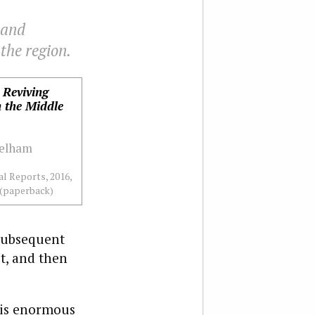
 and
the region.
 Reviving
n the Middle
Pelham
l Reports, 2016,
 (paperback)
 subsequent
t, and then
 his enormous