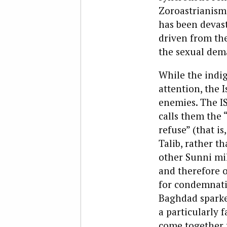
Zoroastrianism
has been devast
driven from the
the sexual dema
While the indig
attention, the 
enemies. The IS
calls them the 
refuse” (that i
Talib, rather th
other Sunni mil
and therefore o
for condemnatio
Baghdad sparked
a particularly 
come together 