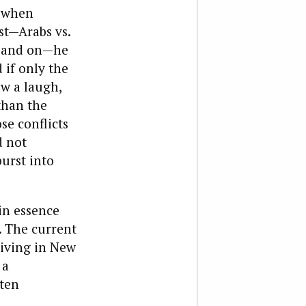
, when
st—Arabs vs.
on and on—he
 if only the
w a laugh,
than the
se conflicts
d not
urst into
 in essence
. The current
living in New
 a
ften