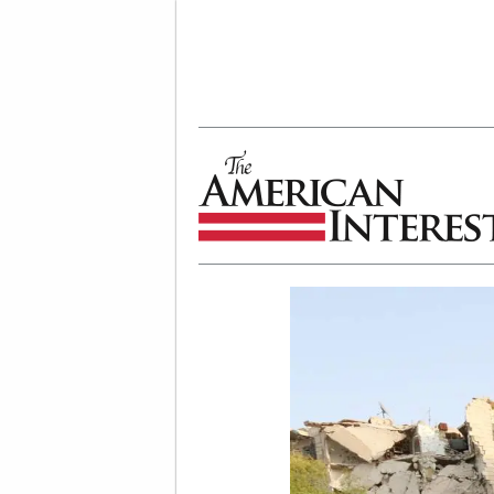
The American Interest