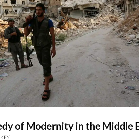
dy of Modernity in the Middle 
RKEY