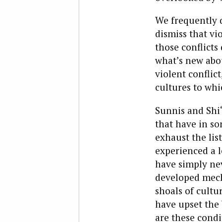
We frequently d
dismiss that vio
those conflicts
what’s new abou
violent conflic
cultures to whi
Sunnis and Shi
that have in s
exhaust the lis
experienced a l
have simply nev
developed mecha
shoals of cultu
have upset the 
are these condi