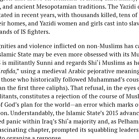
, and ancient Mesopotamian traditions. The Yazid
ated in recent years, with thousands killed, tens o
ir homes, and Yazidi women and girls cast into slav
nds of IS fighters.
nities and violence inflicted on non-Muslims has 
Islamic State may be even more obsessed with its M
 is militantly Sunni and regards Shi‘i Muslims as he
“
rafida
,” using a medieval Arabic pejorative meanin
s, those who historically followed Muhammad’s cousi
an the first three caliphs). That refusal, in the eyes 
itants, constitutes a rejection of the course of Musl
f God’s plan for the world—an error which marks ou
n. Understandably, the Islamic State’s 2015 advan
 panic within Iraq’s Shi‘a majority and, as Pelham
fascinating chapter, prompted its squabbling leaders 
to organize a response.