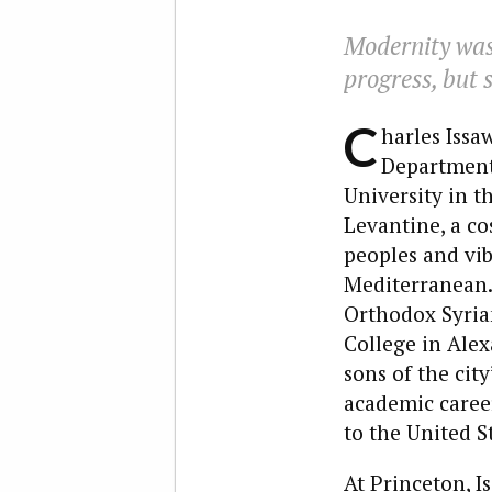
Modernity was 
progress, but 
C
harles Issa
Department 
University in t
Levantine, a co
peoples and vib
Mediterranean. 
Orthodox Syrian
College in Alex
sons of the cit
academic career
to the United S
At Princeton, I