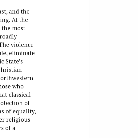
st, and the
ing. At the
m the most
broadly
 The violence
le, eliminate
c State’s
hristian
northwestern
Those who
hat classical
otection of
s of equality,
r religious
s of a