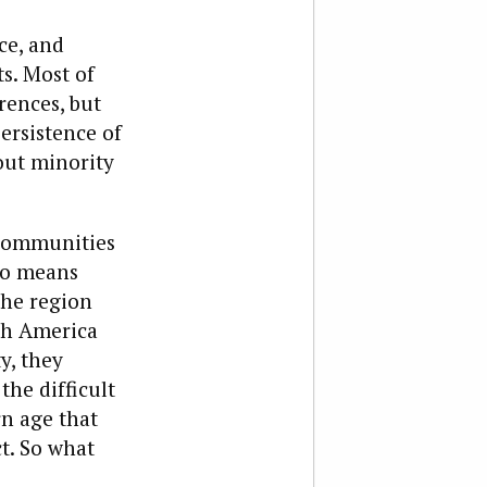
ce, and
ts. Most of
rences, but
ersistence of
 out minority
 communities
no means
the region
rth America
y, they
he difficult
rn age that
t. So what