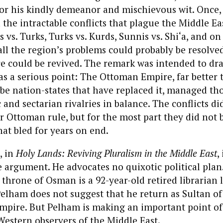
for his kindly demeanor and mischievous wit. Once
 the intractable conflicts that plague the Middle Ea
 vs. Turks, Turks vs. Kurds, Sunnis vs. Shi‘a, and 
ll the region’s problems could probably be resolved
 could be revived. The remark was intended to dra
as a serious point: The Ottoman Empire, far better 
 nation-states that have replaced it, managed tho
 and sectarian rivalries in balance. The conflicts di
 Ottoman rule, but for the most part they did not b
at bled for years on end.
, in
Holy Lands: Reviving Pluralism in the Middle East
,
argument. He advocates no quixotic political plan
 throne of Osman is a 92-year-old retired librarian 
Pelham does not suggest that he return as Sultan of
empire. But Pelham is making an important point o
estern observers of the Middle East.