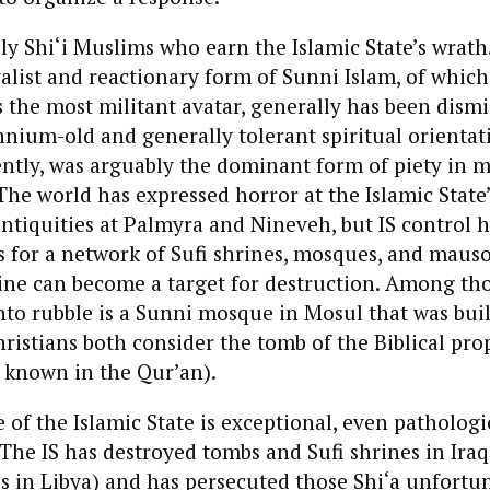
nly Shi‘i Muslims who earn the Islamic State’s wrath.
valist and reactionary form of Sunni Islam, of which
s the most militant avatar, generally has been dismi
nnium-old and generally tolerant spiritual orientati
cently, was arguably the dominant form of piety in 
he world has expressed horror at the Islamic State’
antiquities at Palmyra and Nineveh, but IS control 
s for a network of Sufi shrines, mosques, and maus
ine can become a target for destruction. Among th
to rubble is a Sunni mosque in Mosul that was bui
istians both consider the tomb of the Biblical pro
s known in the Qur’an).
of the Islamic State is exceptional, even pathologica
The IS has destroyed tombs and Sufi shrines in Iraq
es in Libya) and has persecuted those Shi‘a unfort