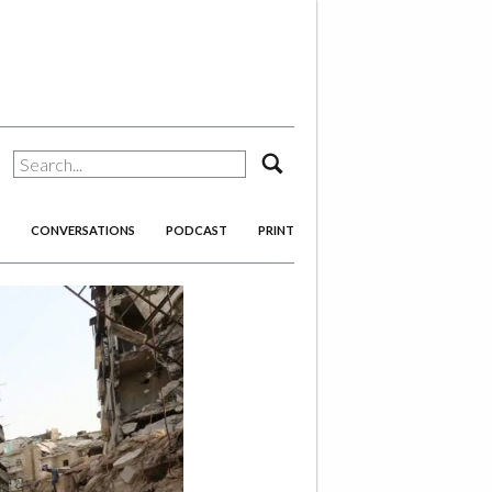
search
CONVERSATIONS
PODCAST
PRINT