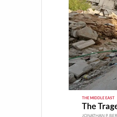
THE MIDDLE EAST
The Trage
JONATHAN P. BE