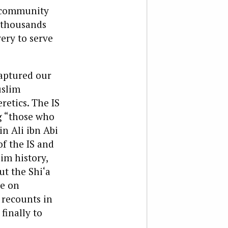
i community
f thousands
ery to serve
captured our
uslim
retics. The IS
g “those who
n Ali ibn Abi
of the IS and
im history,
t the Shi‘a
ce on
 recounts in
finally to