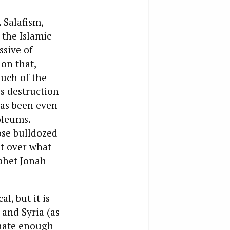
 Salafism,
 the Islamic
ssive of
on that,
much of the
s destruction
has been even
oleums.
ose bulldozed
lt over what
phet Jonah
l, but it is
 and Syria (as
unate enough