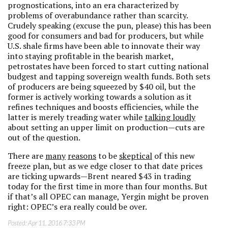
prognostications, into an era characterized by
problems of overabundance rather than scarcity.
Crudely speaking (excuse the pun, please) this has been
good for consumers and bad for producers, but while
U.S. shale firms have been able to innovate their way
into staying profitable in the bearish market,
petrostates have been forced to start cutting national
budgest and tapping sovereign wealth funds. Both sets
of producers are being squeezed by $40 oil, but the
former is actively working towards a solution as it
refines techniques and boosts efficiencies, while the
latter is merely treading water while
talking loudly
about setting an upper limit on production—cuts are
out of the question.
There are
many
reasons
to be
skeptical
of this new
freeze plan, but as we edge closer to that date prices
are ticking upwards—Brent neared $43 in trading
today for the first time in more than four months. But
if that’s all OPEC can manage, Yergin might be proven
right: OPEC’s era really could be over.
Posted:
Apr 11, 2016 7:33 PM