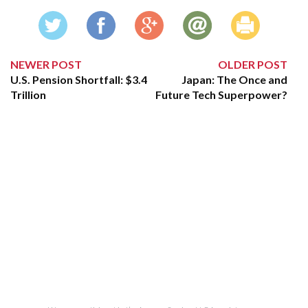
NEWER POST
OLDER POST
U.S. Pension Shortfall: $3.4
Japan: The Once and
Trillion
Future Tech Superpower?