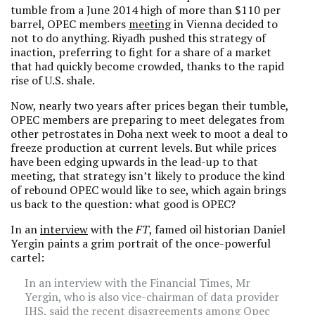
tumble from a June 2014 high of more than $110 per
barrel, OPEC members
meeting
in Vienna decided to
not to do anything. Riyadh pushed this strategy of
inaction, preferring to fight for a share of a market
that had quickly become crowded, thanks to the rapid
rise of U.S. shale.
Now, nearly two years after prices began their tumble,
OPEC members are preparing to meet delegates from
other petrostates in Doha next week to moot a deal to
freeze production at current levels. But while prices
have been edging upwards in the lead-up to that
meeting, that strategy isn’t likely to produce the kind
of rebound OPEC would like to see, which again brings
us back to the question: what good is OPEC?
In an
interview
with the
FT
, famed oil historian Daniel
Yergin paints a grim portrait of the once-powerful
cartel:
In an interview with the Financial Times, Mr
Yergin, who is also vice-chairman of data provider
IHS, said the recent disagreements among Opec