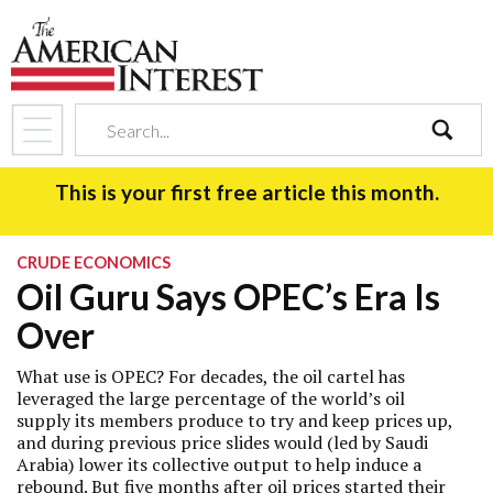
search
This is your first free article this month.
CRUDE ECONOMICS
Oil Guru Says OPEC’s Era Is
Over
What use is OPEC? For decades, the oil cartel has
leveraged the large percentage of the world’s oil
supply its members produce to try and keep prices up,
and during previous price slides would (led by Saudi
Arabia) lower its collective output to help induce a
rebound. But five months after oil prices started their