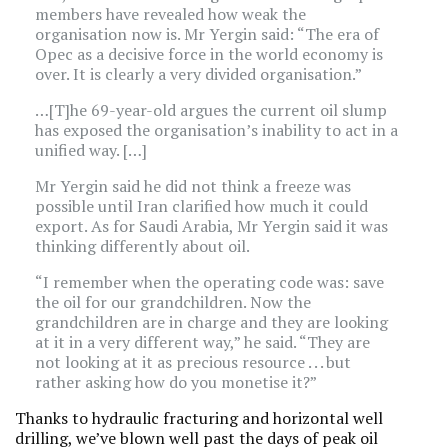
members have revealed how weak the
organisation now is. Mr Yergin said: “The era of
Opec as a decisive force in the world economy is
over. It is clearly a very divided organisation.”
…[T]he 69-year-old argues the current oil slump
has exposed the organisation’s inability to act in a
unified way. […]
Mr Yergin said he did not think a freeze was
possible until Iran clarified how much it could
export. As for Saudi Arabia, Mr Yergin said it was
thinking differently about oil.
“I remember when the operating code was: save
the oil for our grandchildren. Now the
grandchildren are in charge and they are looking
at it in a very different way,” he said. “They are
not looking at it as precious resource . . . but
rather asking how do you monetise it?”
Thanks to hydraulic fracturing and horizontal well
drilling, we’ve blown well past the days of peak oil