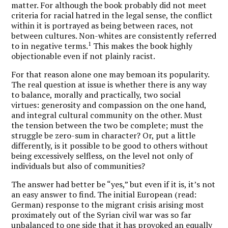
matter. For although the book probably did not meet
criteria for racial hatred in the legal sense, the conflict
within it is portrayed as being between races, not
between cultures. Non-whites are consistently referred
1
to in negative terms.
This makes the book highly
objectionable even if not plainly racist.
For that reason alone one may bemoan its popularity.
The real question at issue is whether there is any way
to balance, morally and practically, two social
virtues: generosity and compassion on the one hand,
and integral cultural community on the other. Must
the tension between the two be complete; must the
struggle be zero-sum in character? Or, put a little
differently, is it possible to be good to others without
being excessively selfless, on the level not only of
individuals but also of communities?
The answer had better be “yes,” but even if it is, it’s not
an easy answer to find. The initial European (read:
German) response to the migrant crisis arising most
proximately out of the Syrian civil war was so far
unbalanced to one side that it has provoked an equally