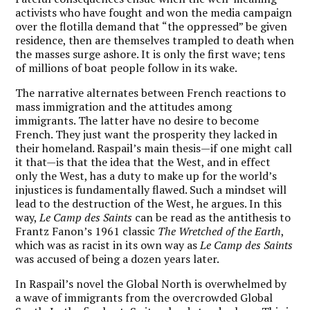
activists who have fought and won the media campaign
over the flotilla demand that “the oppressed” be given
residence, then are themselves trampled to death when
the masses surge ashore. It is only the first wave; tens
of millions of boat people follow in its wake.
The narrative alternates between French reactions to
mass immigration and the attitudes among
immigrants. The latter have no desire to become
French. They just want the prosperity they lacked in
their homeland. Raspail’s main thesis—if one might call
it that—is that the idea that the West, and in effect
only the West, has a duty to make up for the world’s
injustices is fundamentally flawed. Such a mindset will
lead to the destruction of the West, he argues. In this
way,
Le Camp des Saints
can be read as the antithesis to
Frantz Fanon’s 1961 classic
The Wretched of the Earth
,
which was as racist in its own way as
Le Camp des Saints
was accused of being a dozen years later.
In Raspail’s novel the Global North is overwhelmed by
a wave of immigrants from the overcrowded Global