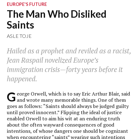
EUROPE'S FUTURE
The Man Who Disliked
Saints
ASLE TOJE
Hailed as a prophet and reviled as a racist,
Jean Raspail novelized Europe’s
immigration crisis—forty years before it
happened.
G
eorge Orwell, which is to say Eric Arthur Blair, said
and wrote many memorable things. One of them
goes as follows: “Saints should always be judged guilty
until proved innocent.” Flipping the ideal of justice
enabled Orwell to aim his wit at an enduring truth
about the often wayward consequences of good
intentions, of whose dangers one should be cognizant
when encountering “saints” wearing such intentions