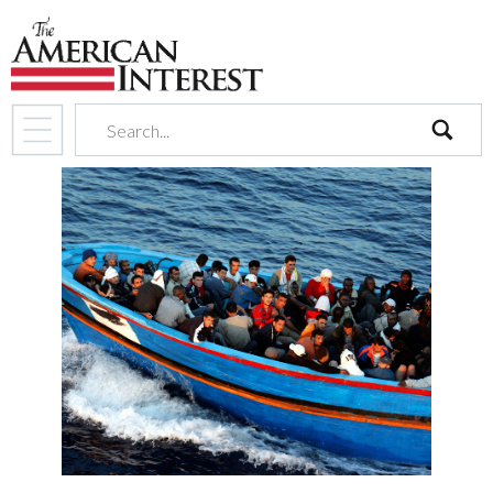
search