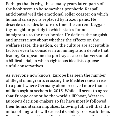
Perhaps that is why, these many years later, parts of
the book seem to be somewhat prophetic. Raspail
anticipated well the emotional roller coaster on which
humanitarian joy is replaced by frozen panic. He
describes decades before its time the current beggar-
thy-neighbor perfidy in which states funnel
immigrants to the next border. He defines the anguish
and uncertainty about whether the effects on the
welfare state, the nation, or the culture are acceptable
factors even to consider in an immigration debate that
leading European media portray as a secular version of
a biblical trial, in which righteous idealists oppose
sinful conservatives.
As everyone now knows, Europe has seen the number
of illegal immigrants crossing the Mediterranean rise
to a point where Germany alone received more than a
million asylum seekers in 2015. While all seem to agree
that Europe cannot be the world’s lifeboat, Western
Europe’s decision-makers so far have mostly followed
their humanitarian impulses, knowing full well that the
influx of migrants will exceed its ability to absorb them.