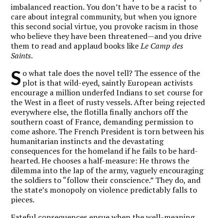
imbalanced reaction. You don’t have to be a racist to
care about integral community, but when you ignore
this second social virtue, you provoke racism in those
who believe they have been threatened—and you drive
them to read and applaud books like
Le Camp des
Saints.
S
o what tale does the novel tell? The essence of the
plot is that wild-eyed, saintly European activists
encourage a million underfed Indians to set course for
the West in a fleet of rusty vessels. After being rejected
everywhere else, the flotilla finally anchors off the
southern coast of France, demanding permission to
come ashore. The French President is torn between his
humanitarian instincts and the devastating
consequences for the homeland if he fails to be hard-
hearted. He chooses a half-measure: He throws the
dilemma into the lap of the army, vaguely encouraging
the soldiers to “follow their conscience.” They do, and
the state’s monopoly on violence predictably falls to
pieces.
Fateful consequences ensue when the well-meaning