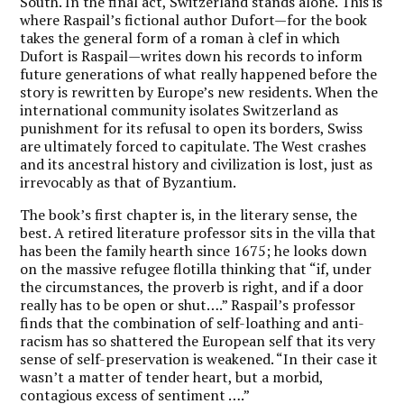
South. In the final act, Switzerland stands alone. This is
where Raspail’s fictional author Dufort—for the book
takes the general form of a roman à clef in which
Dufort is Raspail—writes down his records to inform
future generations of what really happened before the
story is rewritten by Europe’s new residents. When the
international community isolates Switzerland as
punishment for its refusal to open its borders, Swiss
are ultimately forced to capitulate. The West crashes
and its ancestral history and civilization is lost, just as
irrevocably as that of Byzantium.
The book’s first chapter is, in the literary sense, the
best. A retired literature professor sits in the villa that
has been the family hearth since 1675; he looks down
on the massive refugee flotilla thinking that “if, under
the circumstances, the proverb is right, and if a door
really has to be open or shut….”
Raspail’s professor
finds that the combination of self-loathing and anti-
racism has so shattered the European self that its very
sense of self-preservation is weakened.
“In their case it
wasn’t a matter of tender heart, but a morbid,
contagious excess of sentiment ….”