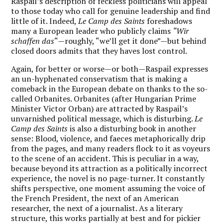
Raspail’s description of feckless politicians will appeal
to those today who call for genuine leadership and find
little of it.
Indeed,
Le Camp des Saints
foreshadows
many a European leader who publicly claims
“Wir
schaffen das
“—roughly, “we’ll get it done”—but behind
closed doors admits that they haves lost control.
Again, for better or worse—or both—Raspail expresses
an un-hyphenated conservatism that is making a
comeback in the European debate on thanks to the so-
called Orbanites. Orbanites (after Hungarian Prime
Minister Victor Orban) are attracted by Raspail’s
unvarnished political message, which is disturbing.
Le
Camp des Saints
is also a disturbing book in another
sense: Blood, violence, and faeces metaphorically drip
from the pages, and many readers flock to it as voyeurs
to the scene of an accident. This is peculiar in a way,
because beyond its attraction as a politically incorrect
experience, the novel is no page-turner. It constantly
shifts perspective, one moment assuming the voice of
the French President, the next of an American
researcher, the next of a journalist. As a literary
structure, this works partially at best and for pickier