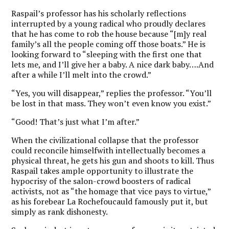
Raspail’s professor has his scholarly reflections
interrupted by a young radical who proudly declares
that he has come to rob the house because “[m]y real
family’s all the people coming off those boats.” He is
looking forward to “sleeping with the first one that
lets me, and I’ll give her a baby. A nice dark baby….And
after a while I’ll melt into the crowd.”
“Yes, you will disappear,” replies the professor. “You’ll
be lost in that mass. They won’t even know you exist.”
“Good! That’s just what I’m after.”
When the civilizational collapse that the professor
could reconcile himselfwith intellectually becomes a
physical threat, he gets his gun and shoots to kill. Thus
Raspail takes ample opportunity to illustrate the
hypocrisy of the salon-crowd boosters of radical
activists, not as “the homage that vice pays to virtue,”
as his forebear La Rochefoucauld famously put it, but
simply as rank dishonesty.