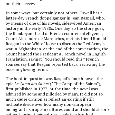
on their sleeves.
In some ways, but certainly not others, Orwell has a
latter-day French doppelganger in Jean Raspail, who,
by means of one of his novels, sideswiped American
history in the early 1980s. One day, so the story goes,
the flamboyant head of French counter-intelligence,
Count Alexandre de Marenches, met his friend Ronald
Reagan in the White House to discuss the Red Army’s
war in Afghanistan. At the end of the conversation, the
Count handed the President a French novel in English
translation, saying: “You should read this.” French
sources
say
that Reagan reported back, reviewing the
book in glowing terms.
The book in question was Raspail’s fourth novel, the
epic
Le Camp des Saints
(“The Camp of the Saints”),
first published in 1973. At the time, the novel was
admired by some and pilloried by many. It did not so
much cause division as reflect an existing if still
inchoate divide over how many non-European
immigrants European cultures could and should absorb
without losing their cultural souls in a broth of