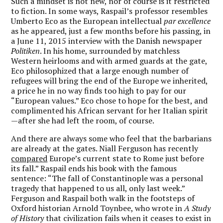
Such a mindset is not new, nor of course is it restricted
to fiction. In some ways, Raspail’s professor resembles
Umberto Eco as the European intellectual
par excellence
as he appeared, just a few months before his passing, in
a June 11, 2015 interview with the Danish newspaper
Politiken
. In his home, surrounded by matchless
Western heirlooms and with armed guards at the gate,
Eco philosophized that a large enough number of
refugees will bring the end of the Europe we inherited,
a price he in no way finds too high to pay for our
“European values.” Eco chose to hope for the best, and
complimented his African servant for her Italian spirit
—after she had left the room, of course.
And there are always some who feel that the barbarians
are already at the gates. Niall Ferguson has recently
compared
Europe’s current state to Rome just before
its fall.” Raspail ends his book with the famous
sentence: “The fall of Constantinople was a personal
tragedy that happened to us all, only last week.”
Ferguson and Raspail both walk in the footsteps of
Oxford historian Arnold Toynbee, who wrote in
A Study
of History
that civilization fails when it ceases to exist in