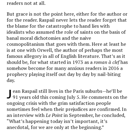
readers not at all.
But grace is not the point here, either for the author or
for the reader. Raspail never lets the reader forget that
the blame for the catastrophe to hand lies with
idealists who assumed the role of saints on the basis of
banal moral dichotomies and the naive
cosmopolitanism that goes with them. Here at least he
is at one with Orwell, the author of perhaps the most
famous allegory in all of English literature. That’s as it
should be, for what started in 1973 as a
roman à clef
has
somehow become for many anxious readers in 2016 a
prophecy playing itself out day by day by nail-biting
day.
J
ean Raspail still lives in the Paris suburbs—he’ll be
91 years old this coming July 5. He comments on the
ongoing crisis with the grim satisfaction people
sometimes feel when their prejudices are confirmed. In
an interview with
Le Point
in September, he concluded,
“What’s happening today isn’t important, it’s
anecdotal, for we are only at the beginning.”