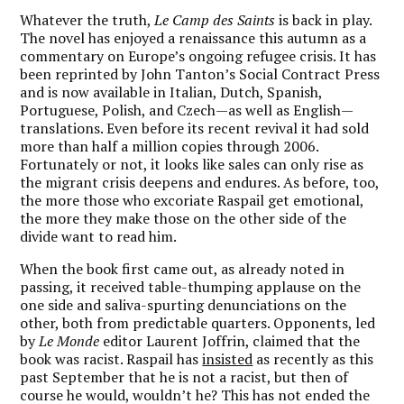
Whatever the truth,
Le Camp des Saints
is back in play.
The novel has enjoyed a renaissance this autumn as a
commentary on Europe’s ongoing refugee crisis. It has
been reprinted by John Tanton’s Social Contract Press
and is now available in Italian, Dutch, Spanish,
Portuguese, Polish, and Czech—as well as English—
translations. Even before its recent revival it had sold
more than half a million copies through 2006.
Fortunately or not, it looks like sales can only rise as
the migrant crisis deepens and endures.
As before, too,
the more those who excoriate Raspail get emotional,
the more they make those on the other side of the
divide want to read him.
When the book first came out, as already noted in
passing, it received table-thumping applause on the
one side and saliva-spurting denunciations on the
other, both from predictable quarters. Opponents, led
by
Le Monde
editor Laurent Joffrin, claimed that the
book was racist. Raspail has
insisted
as recently as this
past September that he is not a racist, but then of
course he would, wouldn’t he? This has not ended the