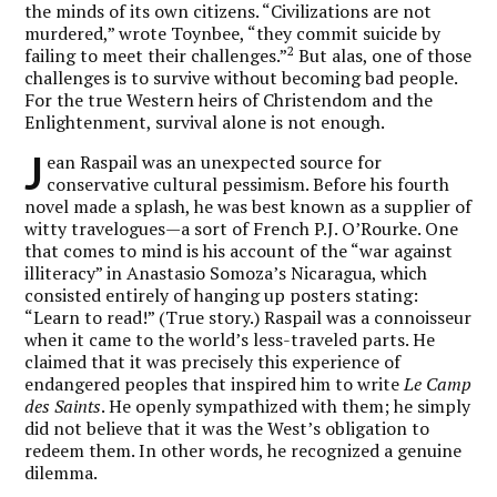
the minds of its own citizens. “Civilizations are not
murdered,” wrote Toynbee, “they commit suicide by
2
failing to meet their challenges.”
But alas, one of those
challenges is to survive without becoming bad people.
For the true Western heirs of Christendom and the
Enlightenment, survival alone is not enough.
J
ean Raspail was an unexpected source for
conservative cultural pessimism. Before his fourth
novel made a splash, he was best known as a supplier of
witty travelogues—a sort of French P.J. O’Rourke. One
that comes to mind is his account of the “war against
illiteracy” in Anastasio Somoza’s Nicaragua, which
consisted entirely of hanging up posters stating:
“Learn to read!” (True story.) Raspail was a connoisseur
when it came to the world’s less-traveled parts. He
claimed that it was precisely this experience of
endangered peoples that inspired him to write
Le Camp
des Saints
. He openly sympathized with them; he simply
did not believe that it was the West’s obligation to
redeem them. In other words, he recognized a genuine
dilemma.