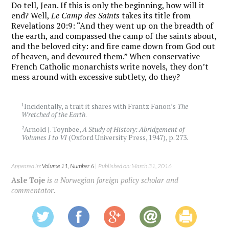
Do tell, Jean. If this is only the beginning, how will it
end? Well,
Le Camp des Saints
takes its title from
Revelations 20:9: “And they went up on the breadth of
the earth, and compassed the camp of the saints about,
and the beloved city: and fire came down from God out
of heaven, and devoured them.” When conservative
French Catholic monarchists write novels, they don’t
mess around with excessive subtlety, do they?
1
Incidentally, a trait it shares with Frantz Fanon’s
The
Wretched of the Earth
.
2
Arnold J. Toynbee,
A Study of History: Abridgement of
Volumes I to VI
(Oxford University Press, 1947), p. 273.
Appeared in:
Volume 11, Number 6
| Published on: March 31, 2016
Asle Toje
is a Norwegian foreign policy scholar and
commentator.