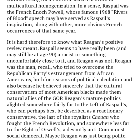
multicultural homogenization. In a sense, Raspail was
the French Enoch Powell, whose famous 1968 “Rivers
of Blood” speech may have served as Raspail’s
inspiration, along with other, more obvious French
occurrences of that same year.
It is hard therefore to know what Reagan’s positive
review meant. Raspail seems to have really been (and
may still be at age 90) a racist or something
uncomfortably close to it, and Reagan was not. Reagan
was the man, recall, who tried to overcome the
Republican Party’s estrangement from African
Americans, bothfor reasons of political calculation and
also because he believed sincerely that the cultural
conservatism of most American blacks made them
natural allies of the GOP. Reagan’s mature politics
alighted somewhere fairly far to the Left of Raspail’s,
who can perhaps best be described as a reactionary
conservative, the last of the royalists
Chouan
who
fought the French Revolution, and somewhere less far
to the Right of Orwell’s, a devoutly anti-Communist
social democrat. Maybe Reagan was just being polite.