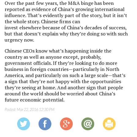
Over the past few years, the M&A binge has been
reported as evidence of China’s growing international
influence. That’s evidently part of the story, but it isn’t
the whole story. Chinese firms can
invest elsewhere because of China’s decades of success,
but that doesn’t explain why they’re doing so with such
urgency now.
Chinese CEOs know what’s happening inside the
country as well as anyone except, probably,
government officials. If they’re looking to do more
business in foreign countries—particularly in North
America, and particularly on such a large scale—that’s
a sign that they’re not happy with the opportunities
they’re seeing at home. And another sign that people
around the world should be worried about China’s
future economic potential.
Posted:
Mar 22, 2016 12:30 PM