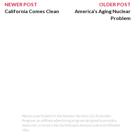
NEWER POST
OLDER POST
California Comes Clean
America’s Aging Nuclear
Problem
We are a participant in the Amazon Services LLC Associates
Program, an affiliate advertising program designed to provide a
means for us to earn fees by linking to Amazon.com and affiliated
sites.