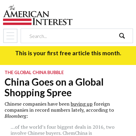
search
This is your first free article this month.
THE GLOBAL CHINA BUBBLE
China Goes on a Global
Shopping Spree
Chinese companies have been
buying up
foreign
companies in record numbers lately, according to
Bloomberg
:
…of the world’s four biggest deals in 2016, two
involve Chinese buyers. ChemChina is