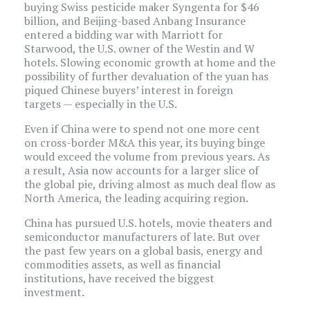
buying Swiss pesticide maker Syngenta for $46
billion, and Beijing-based Anbang Insurance
entered a bidding war with Marriott for
Starwood, the U.S. owner of the Westin and W
hotels. Slowing economic growth at home and the
possibility of further devaluation of the yuan has
piqued Chinese buyers’ interest in foreign
targets — especially in the U.S.
Even if China were to spend not one more cent
on cross-border M&A this year, its buying binge
would exceed the volume from previous years. As
a result, Asia now accounts for a larger slice of
the global pie, driving almost as much deal flow as
North America, the leading acquiring region.
China has pursued U.S. hotels, movie theaters and
semiconductor manufacturers of late. But over
the past few years on a global basis, energy and
commodities assets, as well as financial
institutions, have received the biggest
investment.