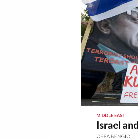
MIDDLE EAST
Israel an
OFRA BENGIO