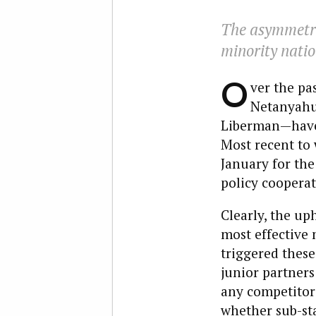
The asymmetri
minority natio
O
ver the pa
Netanyahu 
Liberman—have 
Most recent to 
January for th
policy cooperat
Clearly, the up
most effective 
triggered these
junior partners
any competitor 
whether sub-sta