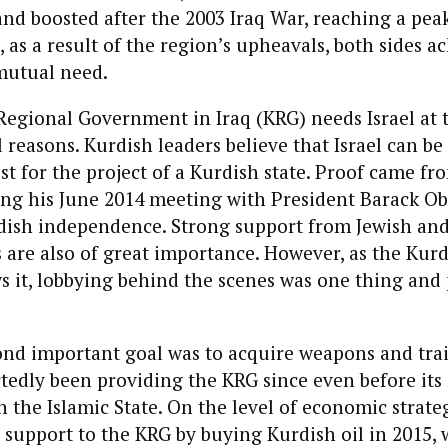
nd boosted after the 2003 Iraq War, reaching a peak
 as a result of the region’s upheavals, both sides 
mutual need.
egional Government in Iraq (KRG) needs Israel at th
 reasons. Kurdish leaders believe that Israel can be 
st for the project of a Kurdish state. Proof came fr
ing his June 2014 meeting with President Barack Ob
dish independence. Strong support from Jewish and 
 are also of great importance. However, as the Kurd
s it, lobbying behind the scenes was one thing and 
ond important goal was to acquire weapons and tra
rtedly been providing the KRG since even before its 
 the Islamic State. On the level of economic strateg
l support to the KRG by buying Kurdish oil in 2015,