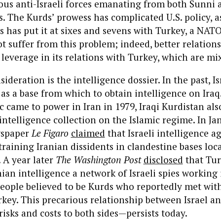
us anti-Israeli forces emanating from both Sunni 
ls. The Kurds’ prowess has complicated U.S. policy, a
 has put it at sixes and sevens with Turkey, a NATO a
not suffer from this problem; indeed, better relation
 leverage in its relations with Turkey, which are mix
ideration is the intelligence dossier. In the past, I
 as a base from which to obtain intelligence on Iraq.
c came to power in Iran in 1979, Iraqi Kurdistan als
i intelligence collection on the Islamic regime. In J
wspaper
Le Figaro
claimed
that Israeli intelligence a
training Iranian dissidents in clandestine bases loca
 A year later
The Washington Post
disclosed
that Tur
nian intelligence a network of Israeli spies working 
people believed to be Kurds who reportedly met wi
key. This precarious relationship between Israel 
risks and costs to both sides—persists today.