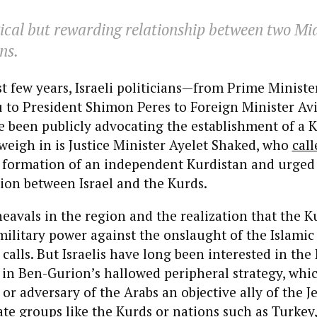
cal but rewarding relationship between two Mi
ns.
st few years, Israeli politicians—from Prime Minis
to President Shimon Peres to Foreign Minister Av
been publicly advocating the establishment of a Ku
weigh in is Justice Minister Ayelet Shaked, who
call
e formation of an independent Kurdistan and urge
ion between Israel and the Kurds.
heavals in the region and the realization that the K
military power against the onslaught of the Islamic
 calls. But Israelis have long been interested in the
 in Ben-Gurion’s hallowed peripheral strategy, whi
or adversary of the Arabs an objective ally of the Je
te groups like the Kurds or nations such as Turkey,