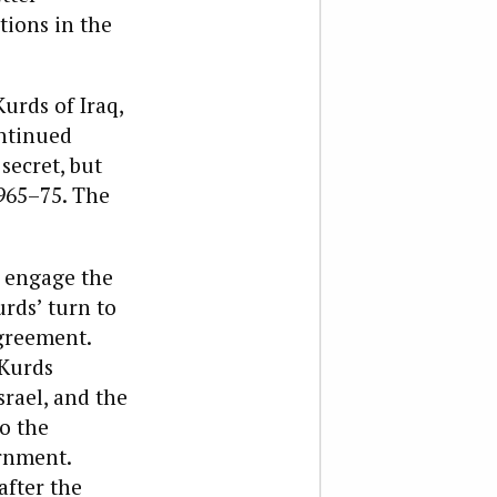
tions in the
urds of Iraq,
ontinued
secret, but
965–75. The
t engage the
rds’ turn to
Agreement.
 Kurds
srael, and the
o the
ernment.
after the