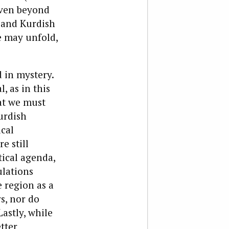
even beyond
h and Kurdish
e may unfold,
 in mystery.
 as in this
hat we must
Kurdish
cal
e still
tical agenda,
ulations
e region as a
s, nor do
astly, while
etter