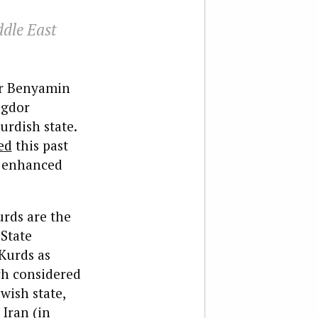
ddle East
ter Benyamin
igdor
rdish state.
ed
this past
d enhanced
urds are the
 State
 Kurds as
ch considered
wish state,
 Iran (in