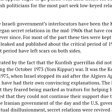
ish politicians for the most part seek low-keyed rela
he Israeli government’s interlocutors have been the K
gan secret relations in the mid-1960s that have c
ver since. For most of the part these ties were kept 
eaked and published about the critical period of 1
t period have left scars on both sides.
trated by the fact that the Kurdish guerrillas did no
ng the October 1973 (Yom Kippur) war. It was the Ku
975, when Israel stopped its aid after the Algiers 
s have had their own convincing explanations. The
 they feared being marked as traitors for helping I
ned that they could not continue their support due t
he Iranian government of the day and the U.S. gov
tual disillusionment, secret relations were revived 