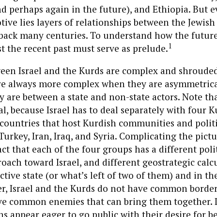
nd perhaps again in the future), and Ethiopia. But 
tive lies layers of relationships between the Jewis
 back many centuries. To understand how the futur
1
st the recent past must serve as prelude.
ween Israel and the Kurds are complex and shrouded
re always more complex when they are asymmetrical,
y are between a state and non-state actors. Note t
al, because Israel has to deal separately with four 
 countries that host Kurdish communities and politi
urkey, Iran, Iraq, and Syria. Complicating the pictur
act that each of the four groups has a different poli
roach toward Israel, and different geostrategic calc
ctive state (or what’s left of two of them) and in th
r, Israel and the Kurds do not have common border
ve common enemies that can bring them together. L
ans appear eager to go public with their desire for b