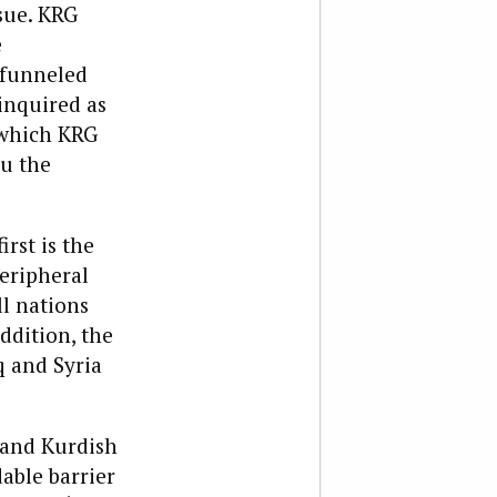
sue. KRG
e
 funneled
 inquired as
 which KRG
ou the
irst is the
peripheral
ll nations
addition, the
q and Syria
, and Kurdish
able barrier