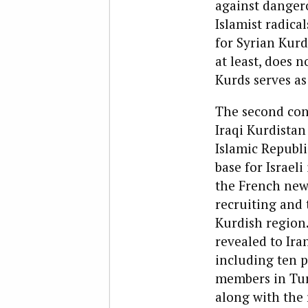
against dangero
Islamist radica
for Syrian Kurds
at least, does 
Kurds serves as
The second cons
Iraqi Kurdistan
Islamic Republi
base for Israel
the French ne
recruiting and 
Kurdish region.
revealed to Ira
including ten 
members in Tur
along with the 