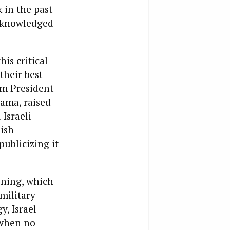
 in the past
acknowledged
is critical
their best
om President
ama, raised
Israeli
ish
publicizing it
ining, which
military
y, Israel
 when no