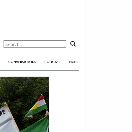
search
CONVERSATIONS
PODCAST
PRINT