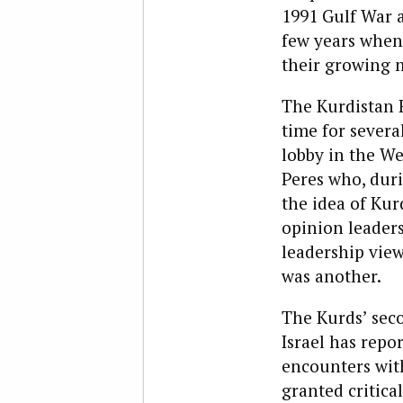
1991 Gulf War a
few years when,
their growing 
The Kurdistan R
time for several
lobby in the We
Peres who, dur
the idea of Kur
opinion leaders
leadership view
was another.
The Kurds’ sec
Israel has repo
encounters with
granted critica