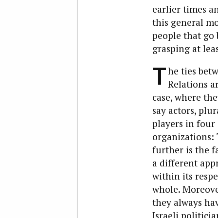
earlier times a
this general mo
people that go
grasping at lea
T
he ties bet
Relations a
case, where the
say actors, plur
players in four
organizations: T
further is the f
a different app
within its respe
whole. Moreove
they always ha
Israeli politici