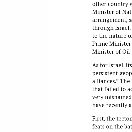
other country w
Minister of Na
arrangement, sa
through Israel.
to the nature o
Prime Minister
Minister of Oil 
As for Israel, i
persistent geop
alliances.” The
that failed to a
very misnamed A
have recently 
First, the tect
feats on the ba