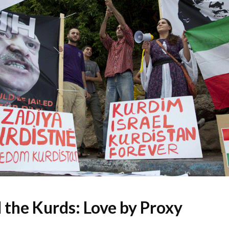
d the Kurds: Love by Proxy