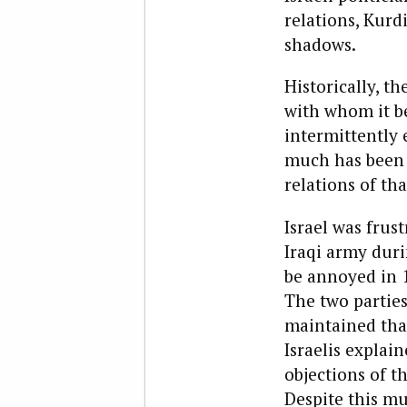
relations, Kurd
shadows.
Historically, t
with whom it be
intermittently e
much has been l
relations of tha
Israel was frus
Iraqi army duri
be annoyed in 1
The two partie
maintained that
Israelis explai
objections of t
Despite this mu