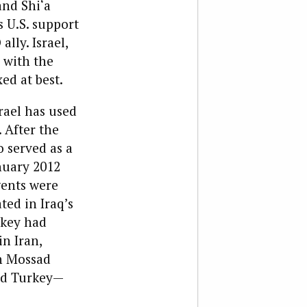
and Shi‘a
s U.S. support
lly. Israel,
s with the
ed at best.
srael has used
 After the
o served as a
anuary 2012
gents were
ted in Iraq’s
key had
in Iran,
th Mossad
and Turkey—