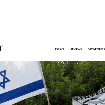
ESSAYS
REVIEWS
VIEWPOINTS