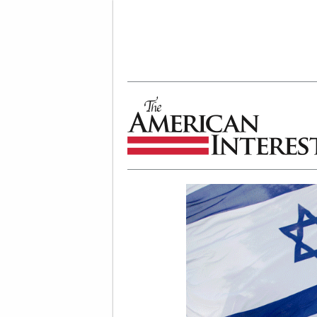
The American Interest