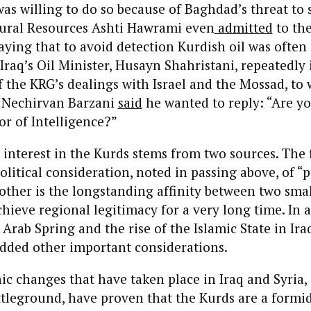
as willing to do so because of Baghdad’s threat to 
tural Resources Ashti Hawrami even
admitted
to th
ying that to avoid detection Kurdish oil was often
 Iraq’s Oil Minister, Husayn Shahristani, repeatedly
f the KRG’s dealings with Israel and the Mossad, to
 Nechirvan Barzani
said
he wanted to reply: “Are y
or of Intelligence?”
ts interest in the Kurds stems from two sources. The f
olitical consideration, noted in passing above, of “
 other is the longstanding affinity between two sma
chieve regional legitimacy for a very long time. In 
rab Spring and the rise of the Islamic State in Ira
added other important considerations.
onic changes that have taken place in Iraq and Syria
ttleground, have proven that the Kurds are a formid