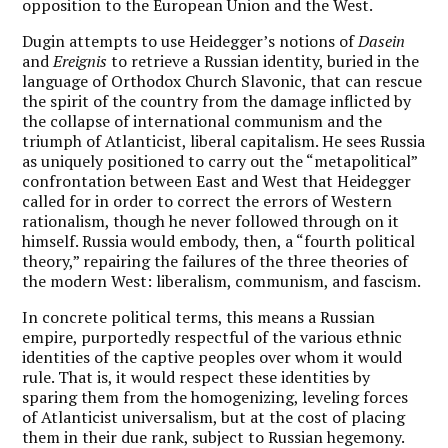
opposition to the European Union and the West.
Dugin attempts to use Heidegger’s notions of
Dasein
and
Ereignis
to retrieve a Russian identity, buried in the
language of Orthodox Church Slavonic, that can rescue
the spirit of the country from the damage inflicted by
the collapse of international communism and the
triumph of Atlanticist, liberal capitalism. He sees Russia
as uniquely positioned to carry out the “metapolitical”
confrontation between East and West that Heidegger
called for in order to correct the errors of Western
rationalism, though he never followed through on it
himself.
Russia would embody, then, a “fourth political
theory,” repairing the failures of the three theories of
the modern West: liberalism, communism, and fascism.
In concrete political terms, this means a Russian
empire, purportedly respectful of the various ethnic
identities of the captive peoples over whom it would
rule. That is, it would respect these identities by
sparing them from the homogenizing, leveling forces
of Atlanticist universalism, but at the cost of placing
them in their due rank, subject to Russian hegemony.