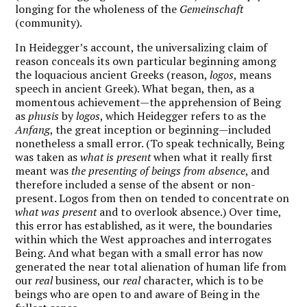
longing for the wholeness of the
Gemeinschaft
(community).
In Heidegger’s account, the universalizing claim of
reason conceals its own particular beginning among
the loquacious ancient Greeks (reason,
logos
, means
speech in ancient Greek). What began, then, as a
momentous achievement—the apprehension of Being
as
phusis
by
logos
, which Heidegger refers to as the
Anfang
, the great inception or beginning—included
nonetheless a small error. (To speak technically, Being
was taken as
what is present
when what it really first
meant was
the presenting of beings from absence
, and
therefore included a sense of the absent or non-
present. Logos from then on tended to concentrate on
what was present
and to overlook absence.) Over time,
this error has established, as it were, the boundaries
within which the West approaches and interrogates
Being. And what began with a small error has now
generated the near total alienation of human life from
our
real
business, our
real
character, which is to be
beings who are open to and aware of Being in the