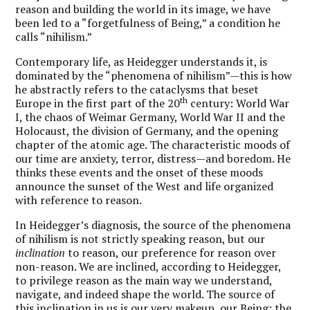
reason and building the world in its image, we have
been led to a “forgetfulness of Being,” a condition he
calls “nihilism.”
Contemporary life, as Heidegger understands it, is
dominated by the “phenomena of nihilism”—this is how
he abstractly refers to the cataclysms that beset
th
Europe in the first part of the 20
century: World War
I, the chaos of Weimar Germany, World War II and the
Holocaust, the division of Germany, and the opening
chapter of the atomic age. The characteristic moods of
our time are anxiety, terror, distress—and boredom. He
thinks these events and the onset of these moods
announce the sunset of the West and life organized
with reference to reason.
In Heidegger’s diagnosis, the source of the phenomena
of nihilism is not strictly speaking reason, but our
inclination
to reason, our preference for reason over
non-reason. We are inclined, according to Heidegger,
to privilege reason as the main way we understand,
navigate, and indeed shape the world. The source of
this inclination in us is our very makeup, our Being: the