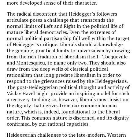
more developed sense of their character.
The radical discontent that Heidegger’s followers
articulate poses a challenge that transcends the
normal limits of Left and Right in the political life of
mature liberal democracies. Even the extremes of
normal political partisanship fall well within the target
of Heidegger’s critique. Liberals should acknowledge
the genuine, practical limits to universalism by drawing
from the rich tradition of liberalism itself—Tocqueville
and Montesquieu, to name only two. They should also
draw from the deep wells of classical political
rationalism that long predate liberalism in order to
respond to the grievances raised by the Heideggerians.
The post-Heideggerian political thought and activity of
Václav Havel might provide an inspiring model for such
a recovery. In doing so, however, liberals must insist on
the dignity that derives from our common human
nature, which is, indeed, foundational to the liberal
order. This common nature is discerned, and its dignity
confirmed, by our rational capacities.
Heideggerian challenges to the late-modern, Western