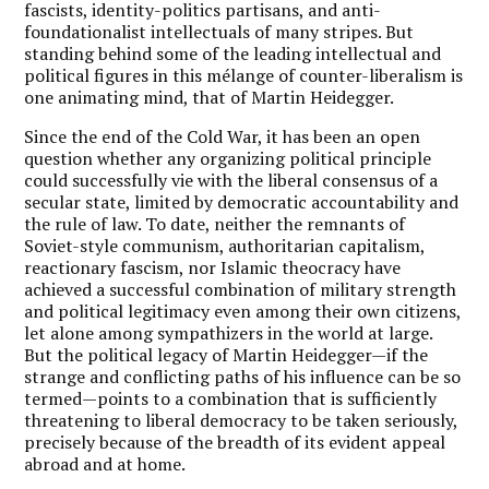
fascists, identity-politics partisans, and anti-
foundationalist intellectuals of many stripes. But
standing behind some of the leading intellectual and
political figures in this mélange of counter-liberalism is
one animating mind, that of Martin Heidegger.
Since the end of the Cold War, it has been an open
question whether any organizing political principle
could successfully vie with the liberal consensus of a
secular state, limited by democratic accountability and
the rule of law. To date, neither the remnants of
Soviet-style communism, authoritarian capitalism,
reactionary fascism, nor Islamic theocracy have
achieved a successful combination of military strength
and political legitimacy even among their own citizens,
let alone among sympathizers in the world at large.
But the political legacy of Martin Heidegger—if the
strange and conflicting paths of his influence can be so
termed—points to a combination that is sufficiently
threatening to liberal democracy to be taken seriously,
precisely because of the breadth of its evident appeal
abroad and at home.