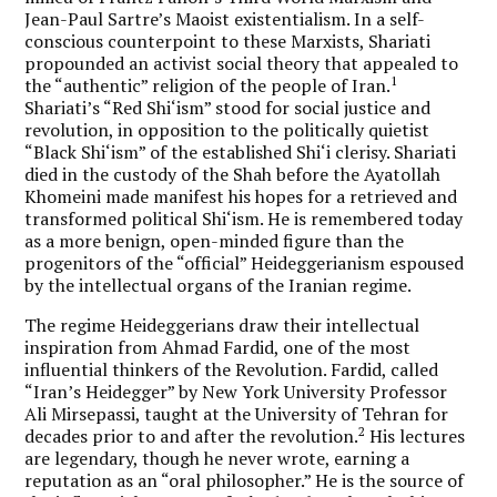
Jean-Paul Sartre’s Maoist existentialism. In a self-
conscious counterpoint to these Marxists, Shariati
propounded an activist social theory that appealed to
1
the “authentic” religion of the people of Iran.
Shariati’s “Red Shi‘ism” stood for social justice and
revolution, in opposition to the politically quietist
“Black Shi‘ism” of the established Shi‘i clerisy. Shariati
died in the custody of the Shah before the Ayatollah
Khomeini made manifest his hopes for a retrieved and
transformed political Shi‘ism. He is remembered today
as a more benign, open-minded figure than the
progenitors of the “official” Heideggerianism espoused
by the intellectual organs of the Iranian regime.
The regime Heideggerians draw their intellectual
inspiration from Ahmad Fardid, one of the most
influential thinkers of the Revolution. Fardid, called
“Iran’s Heidegger” by New York University Professor
Ali Mirsepassi, taught at the University of Tehran for
2
decades prior to and after the revolution.
His lectures
are legendary, though he never wrote, earning a
reputation as an “oral philosopher.” He is the source of