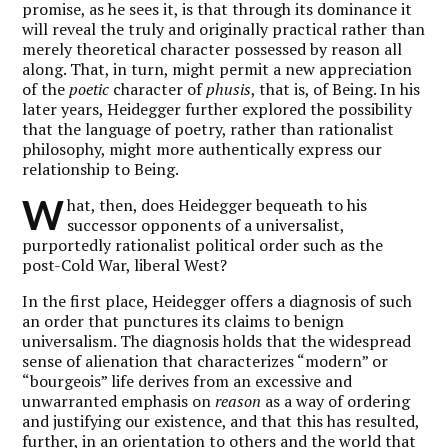
promise, as he sees it, is that through its dominance it
will reveal the truly and originally practical rather than
merely theoretical character possessed by reason all
along. That, in turn, might permit a new appreciation
of the
poetic
character of
phusis
, that is, of Being. In his
later years, Heidegger further explored the possibility
that the language of poetry, rather than rationalist
philosophy, might more authentically express our
relationship to Being.
W
hat, then, does Heidegger bequeath to his
successor opponents of a universalist,
purportedly rationalist political order such as the
post-Cold War, liberal West?
In the first place, Heidegger offers a diagnosis of such
an order that punctures its claims to benign
universalism. The diagnosis holds that the widespread
sense of alienation that characterizes “modern” or
“bourgeois” life derives from an excessive and
unwarranted emphasis on
reason
as a way of ordering
and justifying our existence, and that this has resulted,
further, in an orientation to others and the world that