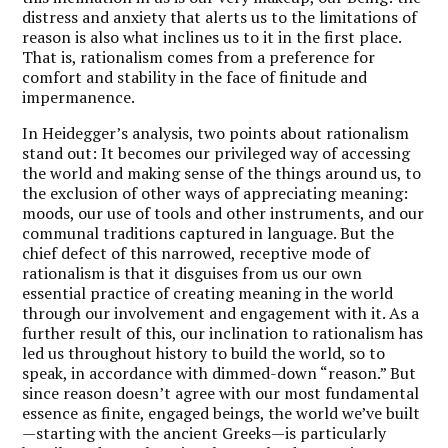
distress and anxiety that alerts us to the limitations of
reason is also what inclines us to it in the first place.
That is, rationalism comes from a preference for
comfort and stability in the face of finitude and
impermanence.
In Heidegger’s analysis, two points about rationalism
stand out: It becomes our privileged way of accessing
the world and making sense of the things around us, to
the exclusion of other ways of appreciating meaning:
moods, our use of tools and other instruments, and our
communal traditions captured in language. But the
chief defect of this narrowed, receptive mode of
rationalism is that it disguises from us our own
essential practice of creating meaning in the world
through our involvement and engagement with it. As a
further result of this, our inclination to rationalism has
led us throughout history to build the world, so to
speak, in accordance with dimmed-down “reason.” But
since reason doesn’t agree with our most fundamental
essence as finite, engaged beings, the world we’ve built
—starting with the ancient Greeks—is particularly