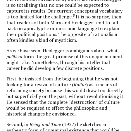
is so totalizing that no one could be expected to
capture its results. Our current conceptual vocabulary
5
is too limited for the challenge.
It is no surprise, then,
that readers of both Marx and Heidegger tend to fall
back on apocalyptic or messianic language to explain
their political positions. The opposite of rationalism
often kindles a kind of mysticism.
As we have seen, Heidegger is ambiguous about what
political
form the great promise of this unique moment
might take. Nonetheless, through his intellectual
career he did develop a few discrete positions.
First, he insisted from the beginning that he was not
looking for a revival of culture (
Kultur
) as a means of
reforming society because this would draw too directly
but superficially on the past, without revolutionizing it.
He sensed that the complete “destruction” of culture
would be required to effect the philosophic and
historical changes he envisioned.
Second, in
Being and Time
(1927) he sketches an
authentic form of communal existence that would be