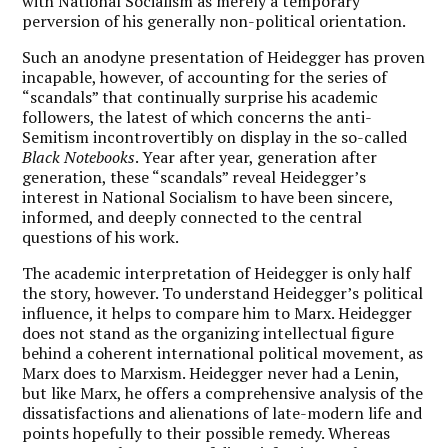
with National Socialism as merely a temporary
perversion of his generally non-political orientation.
Such an anodyne presentation of Heidegger has proven
incapable, however, of accounting for the series of
“scandals” that continually surprise his academic
followers, the latest of which concerns the anti-
Semitism incontrovertibly on display in the so-called
Black Notebooks
. Year after year, generation after
generation, these “scandals” reveal Heidegger’s
interest in National Socialism to have been sincere,
informed, and deeply connected to the central
questions of his work.
The academic interpretation of Heidegger is only half
the story, however. To understand Heidegger’s political
influence, it helps to compare him to Marx. Heidegger
does not stand as the organizing intellectual figure
behind a coherent international political movement, as
Marx does to Marxism. Heidegger never had a Lenin,
but like Marx, he offers a comprehensive analysis of the
dissatisfactions and alienations of late-modern life and
points hopefully to their possible remedy. Whereas