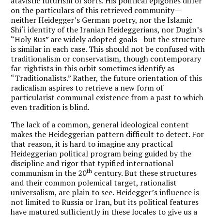
atavistic futurism of sorts. His political epigones differ
on the particulars of this retrieved community—
neither Heidegger’s German poetry, nor the Islamic
Shi‘i identity of the Iranian Heideggerians, nor Dugin’s
“Holy Rus” are widely adopted goals—but the structure
is similar in each case. This should not be confused with
traditionalism or conservatism, though contemporary
far-rightists in this orbit sometimes identify as
“Traditionalists.” Rather, the future orientation of this
radicalism aspires to retrieve a new form of
particularist communal existence from a past to which
even tradition is blind.
The lack of a common, general ideological content
makes the Heideggerian pattern difficult to detect.
For
that reason, it is hard to imagine any practical
Heideggerian political program being guided by the
discipline and rigor that typified international
th
communism in the 20
century. But these structures
and their common polemical target, rationalist
universalism, are plain to see. Heidegger’s influence is
not limited to Russia or Iran, but its political features
have matured sufficiently in these locales to give us a