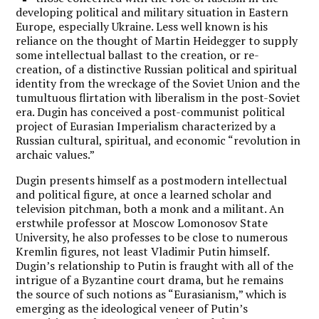
developing political and military situation in Eastern
Europe, especially Ukraine. Less well known is his
reliance on the thought of Martin Heidegger to supply
some intellectual ballast to the creation, or re-
creation, of a distinctive Russian political and spiritual
identity from the wreckage of the Soviet Union and the
tumultuous flirtation with liberalism in the post-Soviet
era. Dugin has conceived a post-communist political
project of Eurasian Imperialism characterized by a
Russian cultural, spiritual, and economic “revolution in
archaic values.”
Dugin presents himself as a postmodern intellectual
and political figure, at once a learned scholar and
television pitchman, both a monk and a militant. An
erstwhile professor at Moscow Lomonosov State
University, he also professes to be close to numerous
Kremlin figures, not least Vladimir Putin himself.
Dugin’s relationship to Putin is fraught with all of the
intrigue of a Byzantine court drama, but he remains
the source of such notions as “Eurasianism,” which is
emerging as the ideological veneer of Putin’s