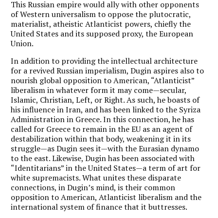
This Russian empire would ally with other opponents
of Western universalism to oppose the plutocratic,
materialist, atheistic Atlanticist powers, chiefly the
United States and its supposed proxy, the European
Union.
In addition to providing the intellectual architecture
for a revived Russian imperialism, Dugin aspires also to
nourish global opposition to American, “Atlanticist”
liberalism in whatever form it may come—secular,
Islamic, Christian, Left, or Right. As such, he boasts of
his influence in Iran, and has been linked to the Syriza
Administration in Greece. In this connection, he has
called for Greece to remain in the EU as an agent of
destabilization within that body, weakening it in its
struggle—as Dugin sees it—with the Eurasian dynamo
to the east. Likewise, Dugin has been associated with
“Identitarians” in the United States—a term of art for
white supremacists. What unites these disparate
connections, in Dugin’s mind, is their common
opposition to American, Atlanticist liberalism and the
international system of finance that it buttresses.