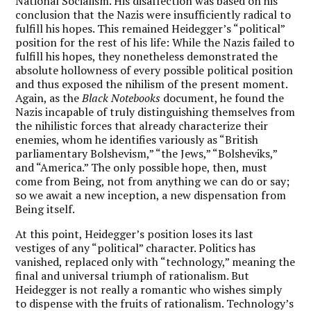
National Socialism.
His disaffection was based on his
conclusion that the Nazis were insufficiently radical to
fulfill his hopes. This remained Heidegger’s “political”
position for the rest of his life: While the Nazis failed to
fulfill his hopes, they nonetheless demonstrated the
absolute hollowness of every possible political position
and thus exposed the nihilism of the present moment.
Again, as the
Black Notebooks
document, he found the
Nazis incapable of truly distinguishing themselves from
the nihilistic forces that already characterize their
enemies, whom he identifies variously as “British
parliamentary Bolshevism,” “the Jews,” “Bolsheviks,”
and “America.” The only possible hope, then, must
come from Being, not from anything we can do or say;
so we await a new inception, a new dispensation from
Being itself.
At this point, Heidegger’s position loses its last
vestiges of any “political” character. Politics has
vanished, replaced only with “technology,” meaning the
final and universal triumph of rationalism. But
Heidegger is not really a romantic who wishes simply
to dispense with the fruits of rationalism. Technology’s