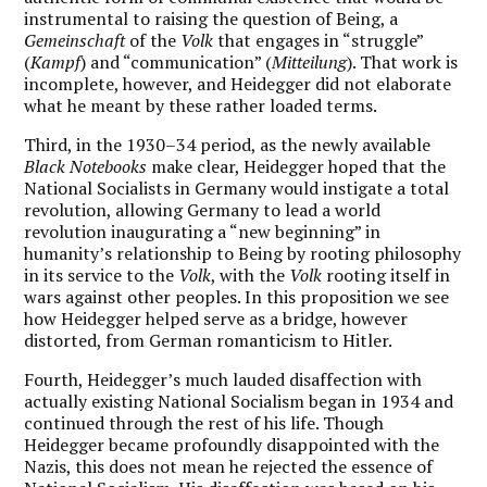
instrumental to raising the question of Being, a
Gemeinschaft
of the
Volk
that engages in “struggle”
(
Kampf
) and “communication” (
Mitteilung
). That work is
incomplete, however, and Heidegger did not elaborate
what he meant by these rather loaded terms.
Third, in the 1930–34 period, as the newly available
Black Notebooks
make clear, Heidegger hoped that the
National Socialists in Germany would instigate a total
revolution, allowing Germany to lead a world
revolution inaugurating a “new beginning” in
humanity’s relationship to Being by rooting philosophy
in its service to the
Volk
, with the
Volk
rooting itself in
wars against other peoples. In this proposition we see
how Heidegger helped serve as a bridge, however
distorted, from German romanticism to Hitler.
Fourth, Heidegger’s much lauded disaffection with
actually existing National Socialism began in 1934 and
continued through the rest of his life.
Though
Heidegger became profoundly disappointed with the
Nazis, this does not mean he rejected the essence of