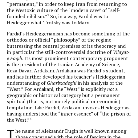
“permanent,” in order to keep Iran from returning to
the Westoxic culture of the “modern cave” of “self-
3
founded nihilism.”
So, in a way, Fardid was to
Heidegger what Trotsky was to Marx.
Fardid’s Heideggerianism has become something of the
orthodox or official “philosophy” of the regime—
buttressing the central premises of its theocracy and
in particular the still-controversial doctrine of
Vilayat-
e Faqih
. Its most prominent contemporary proponent
is the president of the Iranian Academy of Science,
Reza Davari Ardakani. Ardakani was Fardid’s student,
and has further developed his teacher’s Heideggerian
understanding of
Gharbzadeghi
in his analysis of the
“West.” For Ardakani, the “West” is explicitly
not
a
geographic or historical category but a permanent
spiritual (that is, not merely political or economic)
temptation. Like Fardid, Ardakani invokes Heidegger as
having understood the “inner essence” of “the prison of
4
the West.”
T
he name of Aleksandr Dugin is well known among
those concerned with the role of fascism in the