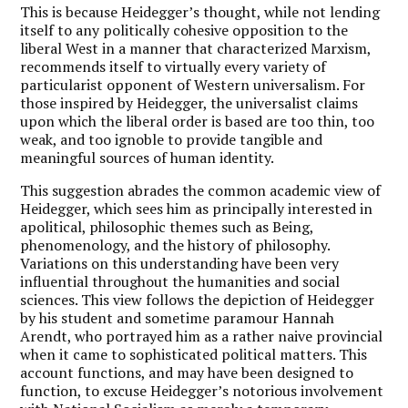
This is because Heidegger’s thought, while not lending
itself to any politically cohesive opposition to the
liberal West in a manner that characterized Marxism,
recommends itself to virtually every variety of
particularist opponent of Western universalism. For
those inspired by Heidegger, the universalist claims
upon which the liberal order is based are too thin, too
weak, and too ignoble to provide tangible and
meaningful sources of human identity.
This suggestion abrades the common academic view of
Heidegger, which sees him as principally interested in
apolitical, philosophic themes such as Being,
phenomenology, and the history of philosophy.
Variations on this understanding have been very
influential throughout the humanities and social
sciences. This view follows the depiction of Heidegger
by his student and sometime paramour Hannah
Arendt, who portrayed him as a rather naive provincial
when it came to sophisticated political matters. This
account functions, and may have been designed to
function, to excuse Heidegger’s notorious involvement