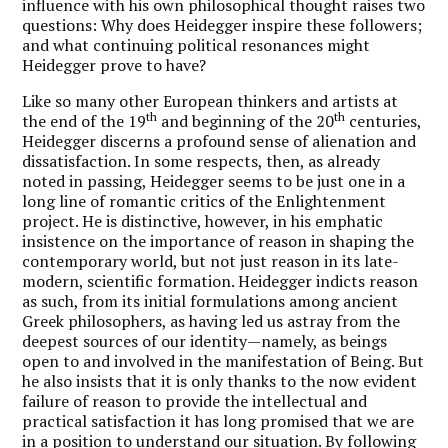
influence with his own philosophical thought raises two
questions: Why does Heidegger inspire these followers;
and what continuing political resonances might
Heidegger prove to have?
Like so many other European thinkers and artists at
th
th
the end of the 19
and beginning of the 20
centuries,
Heidegger discerns a profound sense of alienation and
dissatisfaction. In some respects, then, as already
noted in passing, Heidegger seems to be just one in a
long line of romantic critics of the Enlightenment
project. He is distinctive, however, in his emphatic
insistence on the importance of reason in shaping the
contemporary world, but not just reason in its late-
modern, scientific formation. Heidegger indicts reason
as such, from its initial formulations among ancient
Greek philosophers, as having led us astray from the
deepest sources of our identity—namely, as beings
open to and involved in the manifestation of Being. But
he also insists that it is only thanks to the now evident
failure of reason to provide the intellectual and
practical satisfaction it has long promised that we are
in a position to understand our situation. By following