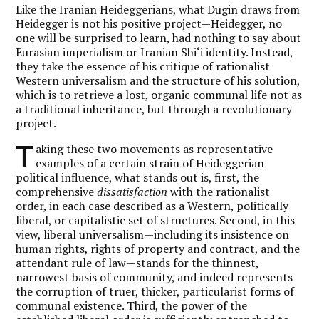
Like the Iranian Heideggerians, what Dugin draws from
Heidegger is not his positive project—Heidegger, no
one will be surprised to learn, had nothing to say about
Eurasian imperialism or Iranian Shi‘i identity. Instead,
they take the essence of his critique of rationalist
Western universalism and the structure of his solution,
which is to retrieve a lost, organic communal life not as
a traditional inheritance, but through a revolutionary
project.
T
aking these two movements as representative
examples of a certain strain of Heideggerian
political influence, what stands out is, first, the
comprehensive
dissatisfaction
with the rationalist
order, in each case described as a Western, politically
liberal, or capitalistic set of structures. Second, in this
view, liberal universalism—including its insistence on
human rights, rights of property and contract, and the
attendant rule of law—stands for the thinnest,
narrowest basis of community, and indeed represents
the corruption of truer, thicker, particularist forms of
communal existence. Third, the power of the