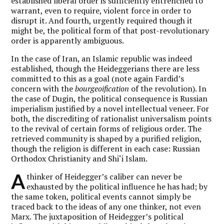
established liberal order is sufficiently entrenched to
warrant, even to require, violent force in order to
disrupt it. And fourth, urgently required though it
might be, the political form of that post-revolutionary
order is apparently ambiguous.
In the case of Iran, an Islamic republic was indeed
established, though the Heideggerians there are less
committed to this as a goal (note again Fardid’s
concern with the
bourgeoification
of the revolution). In
the case of Dugin, the political consequence is Russian
imperialism justified by a novel intellectual veneer. For
both, the discrediting of rationalist universalism points
to the revival of certain forms of religious order. The
retrieved community is shaped by a purified religion,
though the religion is different in each case: Russian
Orthodox Christianity and Shi‘i Islam.
A
thinker of Heidegger’s caliber can never be
exhausted by the political influence he has had; by
the same token, political events cannot simply be
traced back to the ideas of any one thinker, not even
Marx. The juxtaposition of Heidegger’s political