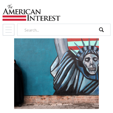
search