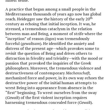
fullest sense.
A practice that began among a small people in the
Mediterranean thousands of years ago now has global
th
reach. Heidegger saw the history of the early 20
century as echoing that initial inception. It was, he
stressed, a tremendous cataclysm in the relation
between man and Being, a moment of strife where the
“inception” of reason (
logos
) was tremendously
forceful (
gewaltsam
). He identified the anxiety and
distress of the present age—which provokes some to
revisit the question of Being and drives others to
distraction in frivolity and triviality—with the mood or
passion that provoked the inquiries of the Greek
philosophers. Moreover, the tremendous violence and
destructiveness of contemporary
Machenschaft
,
mechanized force and power, in its own way echoes the
destructive power of the initial human attempts to
wrest Being into appearance from absence in the
“first” beginning. To wrest ourselves from the sway
(
Gewalt
) of the first violent inception requires
harnessing tremendous concealed force (
Gewalt
).