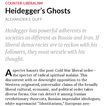
COUNTER-LIBERALISM
Heidegger’s Ghosts
ALEXANDER S. DUFF
Heidegger has powerful adherents in
societies as different as Russia and Iran. If
liberal democracies are to reckon with his
followers, they must wrestle with his
thought.
A
specter haunts the post-Cold War liberal order—
the specter of radical spiritual malaise. This
discontent with or downright opposition to the
Western-originated, universalist claims of the broadly
liberal cultural, economic, and political order takes
diverse forms. One can detect it among Iranian
revolutionary theocrats, Russian imperialist ideologues,
white supremacist “Identitarians,” European neo-