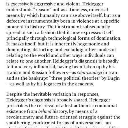
is excessively aggressive and violent. Heidegger
understands “reason” not as a timeless, universal
means by which humanity can rise above itself, but as a
defective instrumentality born in violence at a specific
moment in history. That instrument subsequently
spread in such a fashion that it now expresses itself
principally through technological forms of domination.
It masks itself, but it is inherently hegemonic and
dominating, distorting and excluding other modes of
relating to the world and other ways individuals can
relate to one another. Heidegger’s diagnosis is broadly
felt and very influential, having been taken up by his
Iranian and Russian followers—as
Gharbzadegi
in Iran
and as the bankrupt “three political theories” by Dugin
—as well as by his legatees in the academy.
Despite the inevitable variation in responses,
Heidegger’s diagnosis is broadly shared. Heidegger
prescribes the retrieval of a lost authentic communal
existence from
behind
history, by means of a
revolutionary and future-oriented struggle against the
smothering, conformist forms of universalism—an