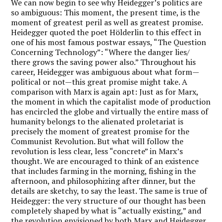
We can now begin to see why Heidegger’s politics are
so ambiguous: This moment, the present time, is the
moment of greatest peril as well as greatest promise.
Heidegger quoted the poet Hölderlin to this effect in
one of his most famous postwar essays, “The Question
Concerning Technology”: “Where the danger lies/
there grows the saving power also.” Throughout his
career, Heidegger was ambiguous about what form—
political or not—this great promise might take. A
comparison with Marx is again apt: Just as for Marx,
the moment in which the capitalist mode of production
has encircled the globe and virtually the entire mass of
humanity belongs to the alienated proletariat is
precisely the moment of greatest promise for the
Communist Revolution. But what will follow the
revolution is less clear, less “concrete” in Marx’s
thought. We are encouraged to think of an existence
that includes farming in the morning, fishing in the
afternoon, and philosophizing after dinner, but the
details are sketchy, to say the least. The same is true of
Heidegger: the very structure of our thought has been
completely shaped by what is “actually existing,” and
the revolution envisioned by both Marx and Heidegger