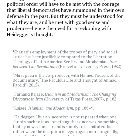
political order will have to be met with the courage
that liberal democracies have summoned in their own
defense in the past. But they must be understood for
what they are, and be met with good sense and
prudence—hence the need for a reckoning with
Heidegger’s thought.
1
Shariati’s employment of the tropes of piety and social
justice has been justifiably compared to the Liberation
Theology of Latin America. See Ervand Abrahamian,
Iran
Between Two Revolutions
(Princeton University Press, 1982).
2
Mirsepassi is the co-producer, with Hamed Yousefi, of the
documentary, “The Fabulous Life and Thought of Ahmad
Fardid” (2015).
3
Farhand Rajaee,
Islamism and Modernism: The Changing
Discourse in Iran
(University of Texas Press, 2007), p. 182
4
Rajaee,
Islamism and Modernism,
pp. 188–9.
5
Heidegger: “But an inception is not repeated when one
shrinks back to it as something that once was, something
that by now is familiar and is simply to be imitated, but
rather when the inception is begun again more originally,