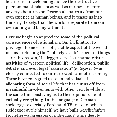
hostile and unwelcoming: hence the destructive
phenomena of nihilism as well as our own inherent
anxiety about reason.
Reason alienates us from our
own essence as human beings, and it teases us into
thinking, falsely, that the world is separate from our
own acting and being within it.
Here we begin to appreciate some of the political
consequences of rationalism. Our inclination to
privilege the most reliable, stable aspect of the world
means preferring the “publicly visible” aspect of things
—for this reason, Heidegger sees that characteristic
activities of Western political life—deliberation, public
debate, and even legal “accusation” (
kategorein
)—as
closely connected to our narrowed form of reasoning.
These have consigned us to an individualistic,
alienating form of social life that has cut us off from
meaningful involvements with other people while at
the same time enslaving us to their opinions about
virtually everything. In the language of German
sociology—especially Ferdinand Tönnies—of which
Heidegger avails himself, we have built
Gesellschaften
(societies—aggregates of individuals) while deeply