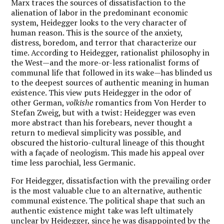
Marx traces the sources of dissatisfaction to the
alienation of labor in the predominant economic
system, Heidegger looks to the very character of
human reason. This is the source of the anxiety,
distress, boredom, and terror that characterize our
time. According to Heidegger, rationalist philosophy in
the West—and the more-or-less rationalist forms of
communal life that followed in its wake—has blinded us
to the deepest sources of authentic meaning in human
existence. This view puts Heidegger in the odor of
other German,
volkishe
romantics from Von Herder to
Stefan Zweig, but with a twist: Heidegger was even
more abstract than his forebears, never thought a
return to medieval simplicity was possible, and
obscured the historio-cultural lineage of this thought
with a façade of neologism. This made his appeal over
time less parochial, less Germanic.
For Heidegger, dissatisfaction with the prevailing order
is the most valuable clue to an alternative, authentic
communal existence.
The political shape that such an
authentic existence might take was left ultimately
unclear by Heidegger, since he was disappointed by the