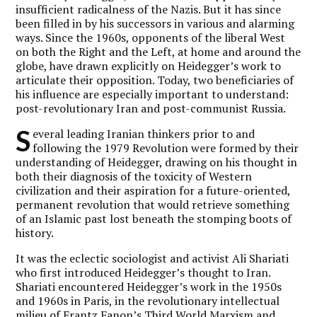
insufficient radicalness of the Nazis. But it has since
been filled in by his successors in various and alarming
ways. Since the 1960s, opponents of the liberal West
on both the Right and the Left, at home and around the
globe, have drawn explicitly on Heidegger’s work to
articulate their opposition. Today, two beneficiaries of
his influence are especially important to understand:
post-revolutionary Iran and post-communist Russia.
S
everal leading Iranian thinkers prior to and
following the 1979 Revolution were formed by their
understanding of Heidegger, drawing on his thought in
both their diagnosis of the toxicity of Western
civilization and their aspiration for a future-oriented,
permanent revolution that would retrieve something
of an Islamic past lost beneath the stomping boots of
history.
It was the eclectic sociologist and activist Ali Shariati
who first introduced Heidegger’s thought to Iran.
Shariati encountered Heidegger’s work in the 1950s
and 1960s in Paris, in the revolutionary intellectual
milieu of Frantz Fanon’s Third World Marxism and