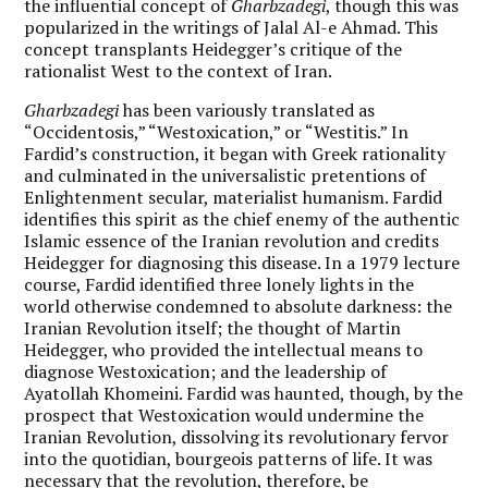
the influential concept of
Gharbzadegi
, though this was
popularized in the writings of Jalal Al-e Ahmad. This
concept transplants Heidegger’s critique of the
rationalist West to the context of Iran.
Gharbzadegi
has been variously translated as
“Occidentosis,” “Westoxication,” or “Westitis.” In
Fardid’s construction, it began with Greek rationality
and culminated in the universalistic pretentions of
Enlightenment secular, materialist humanism. Fardid
identifies this spirit as the chief enemy of the authentic
Islamic essence of the Iranian revolution and credits
Heidegger for diagnosing this disease. In a 1979 lecture
course, Fardid identified three lonely lights in the
world otherwise condemned to absolute darkness: the
Iranian Revolution itself; the thought of Martin
Heidegger, who provided the intellectual means to
diagnose Westoxication; and the leadership of
Ayatollah Khomeini. Fardid was haunted, though, by the
prospect that Westoxication would undermine the
Iranian Revolution, dissolving its revolutionary fervor
into the quotidian, bourgeois patterns of life. It was
necessary that the revolution, therefore, be