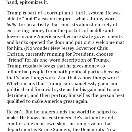
hand, epitomizes it.
Trump is part of a corrupt anti-thrift system. He was
able to “build” a casino empire—what a funny word,
build
, for an activity that consists almost entirely of
extracting money from the pockets of middle and
lower-income Americans—because state governments
and banks opened the door and put out a welcome mat
for him. (No wonder New Jersey Governor Chris
Christie, currently running for President, chooses
“friend” for his one-word description of Trump.)
Trump regularly brags that he gives money to
influential people from both political parties because
that’s how things work. And that
is
how things work!
Which means that Trump can shamelessly game our
political and financial systems for his gain and to our
detriment, and then portray himself as the person best
qualified to make America great again.
He isn’t. But he understands the world he helped to
make. He knows his customers. He’s authentic and
comfortable in his own skin—his only rival in that
department is Bernie Sanders, the Democrats’ New