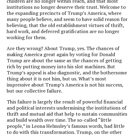
children are no longer within reach, and that most
institutions no longer deserve their trust. Welcome to
the expanding precincts of Trump’s America, where
many people believe, and seem to have solid reason for
believing, that the old establishment virtues of thrift,
hard work, and deferred gratification are no longer
working for them.
Are they wrong? About Trump, yes.
The chances of
making America great again by voting for Donald
Trump are about the same as the chances of getting
rich by putting money into his slot machines.
But
Trump’s appeal is also diagnostic, and the bothersome
thing about it is not him, but us. What’s most
impressive about Trump’s America is not his success,
but our collective failure.
This failure is largely the result of powerful financial
and political interests undermining the institutions of
thrift and mutual aid that help to sustain communities
and build wealth over time. The so-called “little
people,” in Leona Helmsley’s famous words, had little
to do with this transformation. Trump, on the other