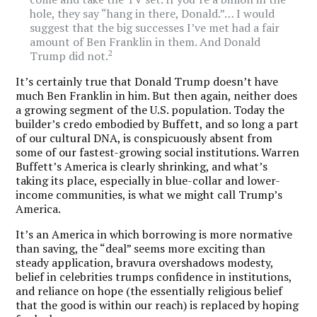
hole, they say “hang in there, Donald.”… I would
suggest that the big successes I’ve met had a fair
amount of Ben Franklin in them. And Donald
2
Trump did not.
It’s certainly true that Donald Trump doesn’t have
much Ben Franklin in him. But then again, neither does
a growing segment of the U.S. population. Today the
builder’s credo embodied by Buffett, and so long a part
of our cultural DNA, is conspicuously absent from
some of our fastest-growing social institutions. Warren
Buffett’s America is clearly shrinking, and what’s
taking its place, especially in blue-collar and lower-
income communities, is what we might call Trump’s
America.
It’s an America in which borrowing is more normative
than saving, the “deal” seems more exciting than
steady application, bravura overshadows modesty,
belief in celebrities trumps confidence in institutions,
and reliance on hope (the essentially religious belief
that the good is within our reach) is replaced by hoping