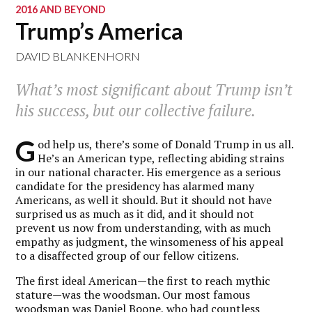
2016 AND BEYOND
Trump’s America
DAVID BLANKENHORN
What’s most significant about Trump isn’t
his success, but our collective failure.
G
od help us, there’s some of Donald Trump in us all.
He’s an American type, reflecting abiding strains
in our national character. His emergence as a serious
candidate for the presidency has alarmed many
Americans, as well it should. But it should not have
surprised us as much as it did, and it should not
prevent us now from understanding, with as much
empathy as judgment, the winsomeness of his appeal
to a disaffected group of our fellow citizens.
The first ideal American—the first to reach mythic
stature—was the woodsman. Our most famous
woodsman was Daniel Boone, who had countless