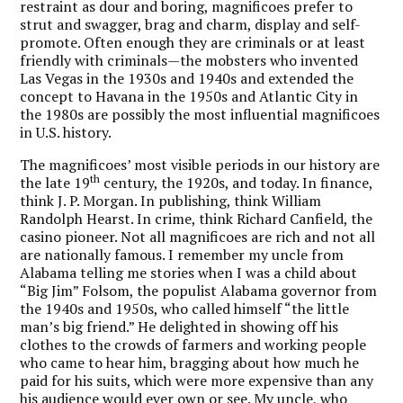
restraint as dour and boring, magnificoes prefer to
strut and swagger, brag and charm, display and self-
promote. Often enough they are criminals or at least
friendly with criminals—the mobsters who invented
Las Vegas in the 1930s and 1940s and extended the
concept to Havana in the 1950s and Atlantic City in
the 1980s are possibly the most influential magnificoes
in U.S. history.
The magnificoes’ most visible periods in our history are
th
the late 19
century, the 1920s, and today. In finance,
think J. P. Morgan. In publishing, think William
Randolph Hearst. In crime, think Richard Canfield, the
casino pioneer. Not all magnificoes are rich and not all
are nationally famous. I remember my uncle from
Alabama telling me stories when I was a child about
“Big Jim” Folsom, the populist Alabama governor from
the 1940s and 1950s, who called himself “the little
man’s big friend.” He delighted in showing off his
clothes to the crowds of farmers and working people
who came to hear him, bragging about how much he
paid for his suits, which were more expensive than any
his audience would ever own or see. My uncle, who