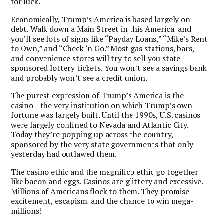
for luck.
Economically, Trump’s America is based largely on
debt. Walk down a Main Street in this America, and
you’ll see lots of signs like “Payday Loans,” “Mike’s Rent
to Own,” and “Check ‘n Go.” Most gas stations, bars,
and convenience stores will try to sell you state-
sponsored lottery tickets. You won’t see a savings bank
and probably won’t see a credit union.
The purest expression of Trump’s America is the
casino—the very institution on which Trump’s own
fortune was largely built.
Until the 1990s, U.S. casinos
were largely confined to Nevada and Atlantic City.
Today they’re popping up across the country,
sponsored by the very state governments that only
yesterday had outlawed them.
The casino ethic and the magnifico ethic go together
like bacon and eggs. Casinos are glittery and excessive.
Millions of Americans flock to them. They promise
excitement, escapism, and the chance to win mega-
millions!