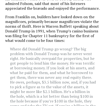
admired Folsom, said that most of his listeners
appreciated the bravado and enjoyed the performance.
From Franklin on, builders have looked down on the
magnificoes, primarily because magnificoes violate the
norms of thrift. Here is Warren Buffett speaking about
Donald Trump in 1991, when Trump’s casino business
was filing for Chapter 11 bankruptcy for the first of
what would come to be four times:
Where did Donald Trump go wrong? The big
problem with Donald Trump was he never went
right. He basically overpaid for properties, but he
got people to lend him the money. He was terrific
at borrowing money. If you look at his assets, and
what he paid for them, and what he borrowed to
get them, there was never any real equity there.
He owes, perhaps, $3.5 billion now, and, if you had
to pick a figure as to the value of the assets, it
might be more like $2.5 billion. He’s a billion in
the hole, which is a lot better than being $100 in
the hole because if you’re $100 in the hole, they
come and take the TV set. If you’re a billion in the