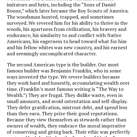
imitators and heirs, including the “Sons of Daniel
Boone,” which later became the Boy Scouts of America.
The woodsman hunted, trapped, and sometimes
surveyed. We revered him for his ability to thrive in the
woods, his apartness from civilization, his bravery and
endurance, his similarity to and conflict with Native
Americans, his eagerness to head toward what for him
and his fellow whites was new country, and his earnest
and seemingly uncomplicated character.
The second American type is the builder. Our most
famous builder was Benjamin Franklin, who in some
ways invented the type. We revere builders because
they work hard and honestly, accumulating wealth over
time. (Franklin’s most famous writing is “The Way to
Wealth.”) They are frugal. They dislike waste, even in
small amounts, and avoid ostentation and self-display.
They defer gratification, mistrust debt, and spend less
than they earn. They prize their good reputations.
Because they view themselves as stewards rather than
owners of wealth, they embrace the moral imperative
of conserving and giving back. Their ethic was perfectly