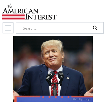
search
© Getty Image