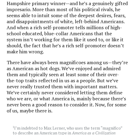
Hampshire primary winner—and he’s a genuinely gifted
impresario. More than most of his political rivals, he
seems able to intuit some of the deepest desires, fears,
and disappointments of white, left-behind Americans.
And when a rich self-promoter tells millions of high-
school educated, blue-collar Americans that the
system isn’t working for them like it used to, or like it
should, the fact that he’s a rich self-promoter doesn’t
make him wrong.
There have always been magnificoes among us—they’re
as American as hot dogs. We’ve enjoyed and admired
them and typically seen at least some of their over-
the-top traits reflected in us as a people. But we’ve
never really trusted them with important matters.
We’ve certainly never considered letting them define
who we are, or what America is, mainly because there’s
never been a good reason to consider it. Now, for some
of us, maybe there is.
1
I’m indebted to Max Lerner, who uses the term “magnifico”
to describe an American type in
America as a Civilization