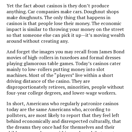
Yet the fact about casinos is they don’t produce
anything. Car companies make cars. Doughnut shops
make doughnuts. The only thing that happens in
casinos is that people lose their money. The economic
impact is similar to throwing your money on the street
so that someone else can pick it up—it’s moving wealth
around without creating any.
And forget the images you may recall from James Bond
movies of high-rollers in tuxedoes and formal dresses
playing glamorous table games. Today’s casinos cater
mainly to low-rollers putting money into slot
machines. Most of the “players” live within a short
driving distance of the casino. They are
disproportionately retirees, minorities, people without
four-year college degrees, and lower-wage workers.
In short, Americans who regularly patronize casinos
today are the same Americans who, according to
pollsters, are most likely to report that they feel left
behind economically and disrespected culturally, that
the dreams they once had for themselves and their