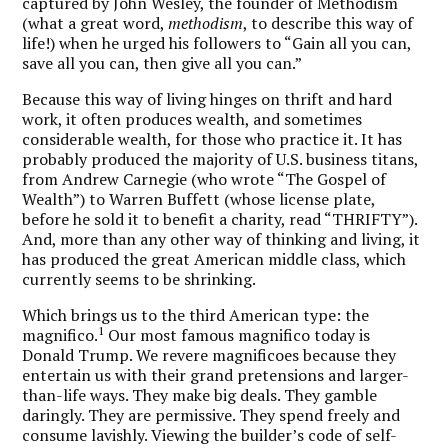
captured by John Wesley, the founder of Methodism
(what a great word,
methodism
, to describe this way of
life!) when he urged his followers to “Gain all you can,
save all you can, then give all you can.”
Because this way of living hinges on thrift and hard
work, it often produces wealth, and sometimes
considerable wealth, for those who practice it. It has
probably produced the majority of U.S. business titans,
from Andrew Carnegie (who wrote “The Gospel of
Wealth”) to Warren Buffett (whose license plate,
before he sold it to benefit a charity, read “THRIFTY”).
And, more than any other way of thinking and living, it
has produced the great American middle class, which
currently seems to be shrinking.
Which brings us to the third American type: the
1
magnifico.
Our most famous magnifico today is
Donald Trump.
We revere magnificoes because they
entertain us with their grand pretensions and larger-
than-life ways.
They make big deals. They gamble
daringly. They are permissive. They spend freely and
consume lavishly. Viewing the builder’s code of self-